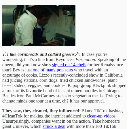
🎶
I like cornbreads and collard greens
🎶
:
In case you’re
wondering, that’s a line from Beyoncé's
Formation
. Speaking of the
queen, did you know she’s
signed on 14 chefs
for her Renaissance
tour? Bey is just
one of many pop stars
who travel with an
entourage of cooks. Lizzo's recently-concluded show in California
had juicing stations, corn dogs, fried chicken sandwiches, plant-
based sliders, veggies, and cookies. K-pop group Blackpink shipped
a truck of its favourite band of instant ramen noodles to Chicago.
Beatles icon Paul McCartney sticks to vegetarian meals. Trying to
change minds one tour at a time, eh? It has our approval.
They saw, they cleaned, they influenced
: Blame TikTok hashtag
#CleanTok for making the internet addicted to
clean-up videos
.
Unsurprisingly, companies want in on the action. Take homecare
giant Unilever, which
struck a deal
with more than 100 TikTok