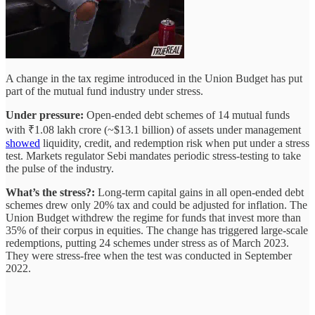
A change in the tax regime introduced in the Union Budget has put
part of the mutual fund industry under stress.
Under pressure:
Open-ended debt schemes of 14 mutual funds
with ₹1.08 lakh crore (~$13.1 billion) of assets under management
showed
liquidity, credit, and redemption risk when put under a stress
test. Markets regulator Sebi mandates periodic stress-testing to take
the pulse of the industry.
What’s the stress?:
Long-term capital gains in all open-ended debt
schemes drew only 20% tax and could be adjusted for inflation. The
Union Budget withdrew the regime for funds that invest more than
35% of their corpus in equities. The change has triggered large-scale
redemptions, putting 24 schemes under stress as of March 2023.
They were stress-free when the test was conducted in September
2022.