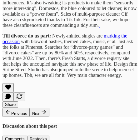
influencers. It’s also tweaking its products to make them "sensorily
more interesting”. Domestos, the blue-coloured toilet cleaner, is now
available as a “power foam”. Sales of multi-purpose cleaner Cif
have also skyrocketed thanks to TikTok. For their sake, we hope
these cleanfluencers are commanding a tidy sum.
Till divorce do us part:
Newly-minted singles are
marking the
occasion
with blowout bashes, themed cakes, music, et al. Just ask
the folks at Pinterest. Searches for “divorce-party games” and
“divorce cakes” are up by 80% and 50%, respectively, compared
with June 2022. Then, there's Fresh Starts, a divorce registry site
that helps the uncoupled navigate this new phase of life. Design firm
Stripe Street Studio has also jumped onto the scene to help men set
up homes. Tbh, we are all for it. Very main character energy.
Share
Previous
Next
Discussion about this post
Comments
Restacks