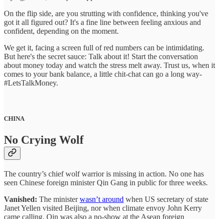
On the flip side, are you strutting with confidence, thinking you've
got it all figured out? It's a fine line between feeling anxious and
confident, depending on the moment.
We get it, facing a screen full of red numbers can be intimidating.
But here's the secret sauce: Talk about it! Start the conversation
about money today and watch the stress melt away. Trust us, when it
comes to your bank balance, a little chit-chat can go a long way-
#LetsTalkMoney.
CHINA
No Crying Wolf
The country’s chief wolf warrior is missing in action. No one has
seen Chinese foreign minister Qin Gang in public for three weeks.
Vanished:
The minister
wasn’t around
when US secretary of state
Janet Yellen visited Beijing, nor when climate envoy John Kerry
came calling. Qin was also a no-show at the Asean foreign