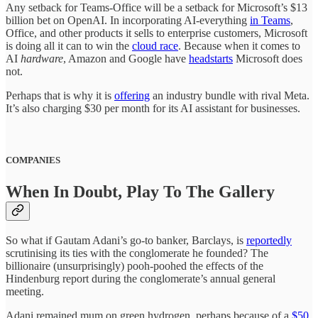
Any setback for Teams-Office will be a setback for Microsoft’s $13
billion bet on OpenAI. In incorporating AI-everything
in Teams
,
Office, and other products it sells to enterprise customers, Microsoft
is doing all it can to win the
cloud race
. Because when it comes to
AI
hardware
, Amazon and Google have
headstarts
Microsoft does
not.
Perhaps that is why it is
offering
an industry bundle with rival Meta.
It’s also charging $30 per month for its AI assistant for businesses.
COMPANIES
When In Doubt, Play To The Gallery
So what if Gautam Adani’s go-to banker, Barclays, is
reportedly
scrutinising its ties with the conglomerate he founded? The
billionaire (unsurprisingly) pooh-poohed the effects of the
Hindenburg report during the conglomerate’s annual general
meeting.
Adani remained mum on green hydrogen, perhaps because of a
$50