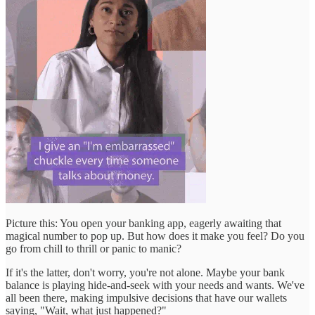
Picture this: You open your banking app, eagerly awaiting that
magical number to pop up. But how does it make you feel? Do you
go from chill to thrill or panic to manic?
If it's the latter, don't worry, you're not alone. Maybe your bank
balance is playing hide-and-seek with your needs and wants. We've
all been there, making impulsive decisions that have our wallets
saying, "Wait, what just happened?"