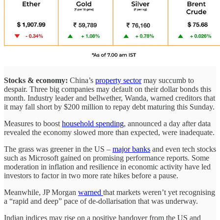
Stocks & economy:
China’s
property sector
may succumb to
despair. Three big companies may default on their dollar bonds this
month. Industry leader and bellwether, Wanda, warned creditors that
it may fall short by $200 million to repay debt maturing this Sunday.
Measures to boost
household spending
, announced a day after data
revealed the economy slowed more than expected, were inadequate.
The grass was greener in the US –
major banks
and even tech stocks
such as Microsoft gained on promising performance reports. Some
moderation in inflation and resilience in economic activity have led
investors to factor in two more rate hikes before a pause.
Meanwhile, JP Morgan
warned
that markets weren’t yet recognising
a “rapid and deep” pace of de-dollarisation that was underway.
Indian indices may rise on a positive handover from the US and