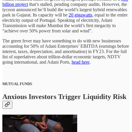
billion project
that’s stalled, pending company audits. However, the
tycoon announced he’ll build the world’s largest hybrid renewables
park in Gujarat. Its capacity will be
20 gigawatts
, equal to the entire
electricity output of Portugal. Speaking of electricity, Adani
Transmission will make Mumbai the world’s first megacity to
“achieve over 50% power from solar and wind”.
The green fever may have something to do with new businesses
accounting for 50% of Adani Enterprises’ EBITDA (earnings before
interest, taxes, depreciation, and amortisation) in FY23. For the full
list of superlatives about trillion-dollar economic targets, NDTV
going international, and Adani Ports,
head here
.
MUTUAL FUNDS
Anxious Investors Trigger Liquidity Risk