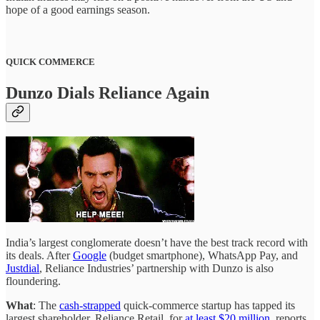
hope of a good earnings season.
QUICK COMMERCE
Dunzo Dials Reliance Again
India’s largest conglomerate doesn’t have the best track record with
its deals. After
Google
(budget smartphone), WhatsApp Pay, and
Justdial
, Reliance Industries’ partnership with Dunzo is also
floundering.
What
: The
cash-strapped
quick-commerce startup has tapped its
largest shareholder, Reliance Retail, for
at least $20 million
, reports