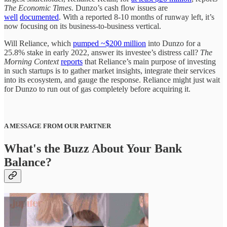
The Economic Times
. Dunzo’s cash flow issues are
well
documented
. With a reported 8-10 months of runway left, it’s
now focusing on its business-to-business vertical.
Will Reliance, which
pumped ~$200 million
into Dunzo for a
25.8% stake in early 2022, answer its investee’s distress call?
The
Morning Context
reports
that Reliance’s main purpose of investing
in such startups is to gather market insights, integrate their services
into its ecosystem, and gauge the response. Reliance might just wait
for Dunzo to run out of gas completely before acquiring it.
A MESSAGE FROM OUR PARTNER
What's the Buzz About Your Bank
Balance?