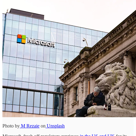
Photo by
M Rezaie
on
Unsplash