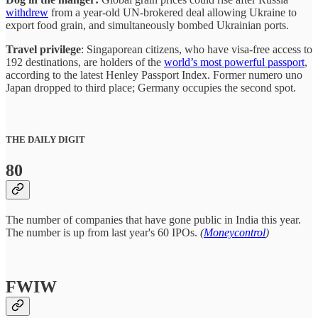
withdrew
from a year-old UN-brokered deal allowing Ukraine to
export food grain, and simultaneously bombed Ukrainian ports.
Travel privilege
: Singaporean citizens, who have visa-free access to
192 destinations, are holders of the
world’s most powerful passport
,
according to the latest Henley Passport Index. Former numero uno
Japan dropped to third place; Germany occupies the second spot.
THE DAILY DIGIT
80
The number of companies that have gone public in India this year.
The number is up from last year's 60 IPOs.
(
Moneycontrol
)
FWIW