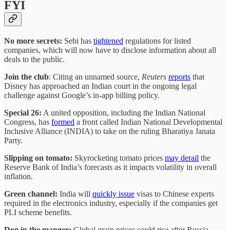
FYI
No more secrets:
Sebi has
tightened
regulations for listed
companies, which will now have to disclose information about all
deals to the public.
Join the club
: Citing an unnamed source,
Reuters
reports
that
Disney has approached an Indian court in the ongoing legal
challenge against Google’s in-app billing policy.
Special 26:
A united opposition, including the Indian National
Congress, has
formed
a front called Indian National Developmental
Inclusive Alliance (INDIA) to take on the ruling Bharatiya Janata
Party.
Slipping on tomato:
Skyrocketing tomato prices
may derail
the
Reserve Bank of India’s forecasts as it impacts volatility in overall
inflation.
Green channel:
India will
quickly issue
visas to Chinese experts
required in the electronics industry, especially if the companies get
PLI scheme benefits.
Dog in the manger:
Global grain prices could rise after Russia