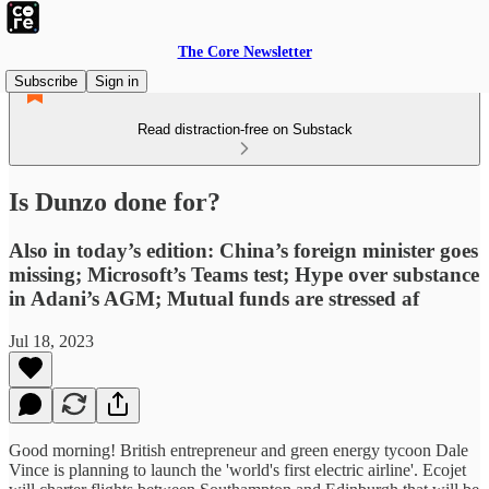
The Core Newsletter
Subscribe
Sign in
Read distraction-free on Substack
Is Dunzo done for?
Also in today’s edition: China’s foreign minister goes
missing; Microsoft’s Teams test; Hype over substance
in Adani’s AGM; Mutual funds are stressed af
Jul 18, 2023
Good morning! British entrepreneur and green energy tycoon Dale
Vince is planning to launch the 'world's first electric airline'. Ecojet