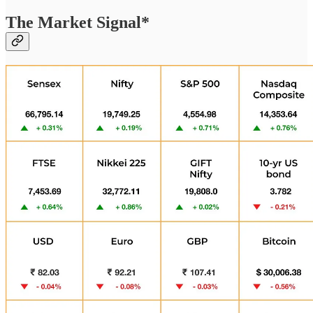
The Market Signal*