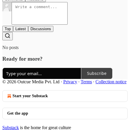
Top
Latest
Discussions
No posts
Ready for more?
Subscribe
© 2026 Outcue Media Pvt. Ltd
·
Privacy
∙
Terms
∙
Collection notice
Start your Substack
Get the app
Substack
is the home for great culture