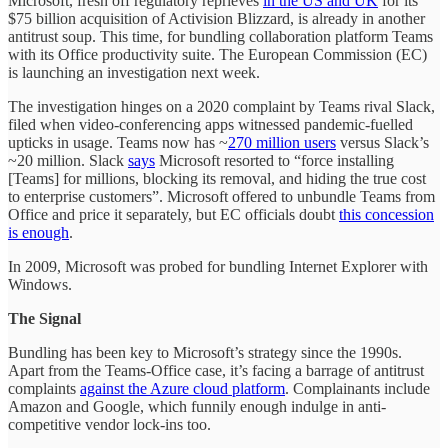
Microsoft, fresh off regulatory reprieves
in the US and UK
for its
$75 billion acquisition of Activision Blizzard, is already in another
antitrust soup. This time, for bundling collaboration platform Teams
with its Office productivity suite. The European Commission (EC)
is launching an investigation next week.
The investigation hinges on a 2020 complaint by Teams rival Slack,
filed when video-conferencing apps witnessed pandemic-fuelled
upticks in usage. Teams now has ~
270 million users
versus Slack’s
~20 million. Slack
says
Microsoft resorted to “force installing
[Teams] for millions, blocking its removal, and hiding the true cost
to enterprise customers”. Microsoft offered to unbundle Teams from
Office and price it separately, but EC officials doubt
this concession
is enough
.
In 2009, Microsoft was probed for bundling Internet Explorer with
Windows.
The Signal
Bundling has been key to Microsoft’s strategy since the 1990s.
Apart from the Teams-Office case, it’s facing a barrage of antitrust
complaints
against the Azure cloud platform
. Complainants include
Amazon and Google, which funnily enough indulge in anti-
competitive vendor lock-ins too.