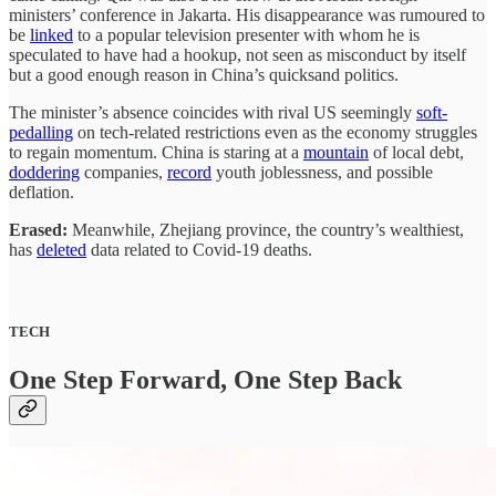
ministers’ conference in Jakarta. His disappearance was rumoured to
be
linked
to a popular television presenter with whom he is
speculated to have had a hookup, not seen as misconduct by itself
but a good enough reason in China’s quicksand politics.
The minister’s absence coincides with rival US seemingly
soft-
pedalling
on tech-related restrictions even as the economy struggles
to regain momentum. China is staring at a
mountain
of local debt,
doddering
companies,
record
youth joblessness, and possible
deflation.
Erased:
Meanwhile, Zhejiang province, the country’s wealthiest,
has
deleted
data related to Covid-19 deaths.
TECH
One Step Forward, One Step Back