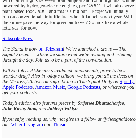
will charter flights between Southampton and Edinburgh that will be
powered by hydrogen-electric engines, per
CNBC
. It will also serve
plant-based food.
But
—and this is a big but—Ecojet will initially
run on conventional air traffic fuel when it launches next year. Will
the airline pave the way for green air travel? Sounds like a whole
lotta gas, for now.
Subscribe Now
The Signal is now
on Telegram
! We've launched a group — The
Signal Forum — where we share what we’re reading and listening
through the day. Join us to be a part of the conversation!
Will Eli Lilly's Alzheimer's treatment, donanemab, prove to be a
wonder drug? Also in today's edition: we bring you all the deets on
the Microsoft-Activision saga. Listen to The Signal Daily on
Spotify
,
Apple Podcasts
,
Amazon Music
,
Google Podcasts
, or wherever you
get your podcasts.
Today’s edition also features pieces by
Srijonee Bhattacharjee
,
Julie Koshy Sam,
and
Jaideep Vaidya
.
If you enjoy reading us, why not give us a follow at @thesignaldotco
on
Twitter
Instagram
and
Threads
.