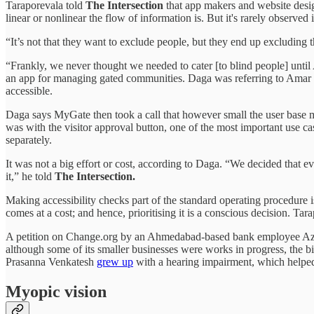
Taraporevala told
The Intersection
that app makers and website desig
linear or nonlinear the flow of information is. But it's rarely observed i
“It’s not that they want to exclude people, but they end up excluding
“Frankly, we never thought we needed to cater [to blind people] until
an app for managing gated communities. Daga was referring to Amar J
accessible.
Daga says MyGate then took a call that however small the user base
was with the visitor approval button, one of the most important use ca
separately.
It was not a big effort or cost, according to Daga. “We decided that e
it,” he told
The Intersection.
Making accessibility checks part of the standard operating procedure
comes at a cost; and hence, prioritising it is a conscious decision. Tarapo
A petition on Change.org by an Ahmedabad-based bank employee Az
although some of its smaller businesses were works in progress, the 
Prasanna Venkatesh
grew up
with a hearing impairment, which helped 
Myopic vision