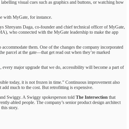
labelling visual cues such as graphics and buttons, or watching how
se with MyGate, for instance.
says Shreyans Daga, co-founder and chief technical officer of MyGate,
A), who connected with the MyGate leadership to make the app
d to accommodate them. One of the changes the company incorporated
e the parcel at the gate—that get read out when they’re marked
, every major upgrade that we do, accessibility will become a part of
ble today, it is not frozen in time.” Continuous improvement also
n’t add much to the cost. But retrofitting is expensive.
and Swiggy. A Swiggy spokesperson told
The Intersection
that
ently-abled people. The company’s senior product design architect
this story.