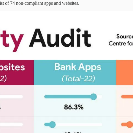
ist of 74 non-compliant apps and websites.