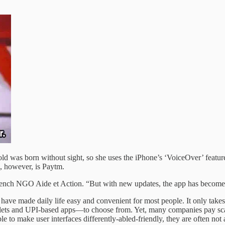
d was born without sight, so she uses the iPhone’s ‘VoiceOver’ feature
, however, is Paytm.
 French NGO Aide et Action. “But with new updates, the app has become 
ave made daily life easy and convenient for most people. It only takes
allets and UPI-based apps—to choose from. Yet, many companies pay scan
 to make user interfaces differently-abled-friendly, they are often not a