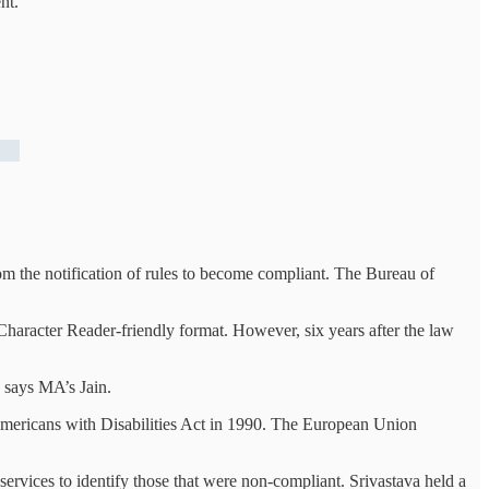
nt.
om the notification of rules to become compliant. The Bureau of
haracter Reader-friendly format. However, six years after the law
 says MA’s Jain.
 Americans with Disabilities Act in 1990. The European Union
ervices to identify those that were non-compliant. Srivastava held a