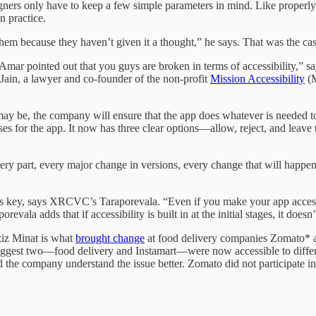
ners only have to keep a few simple parameters in mind. Like properly 
n practice.
 them because they haven’t given it a thought,” he says. That was the ca
 Amar pointed out that you guys are broken in terms of accessibility,” 
ain, a lawyer and co-founder of the non-profit
Mission Accessibility
(M
 may be, the company will ensure that the app does whatever is neede
ses for the app. It now has three clear options—allow, reject, and leav
very part, every major change in versions, every change that will happen
 is key, says XRCVC’s Taraporevala. “Even if you make your app accessi
revala adds that if accessibility is built in at the initial stages, it does
iz Minat is what
brought change
at food delivery companies Zomato* 
biggest two—food delivery and Instamart—were now accessible to differ
the company understand the issue better. Zomato did not participate in 