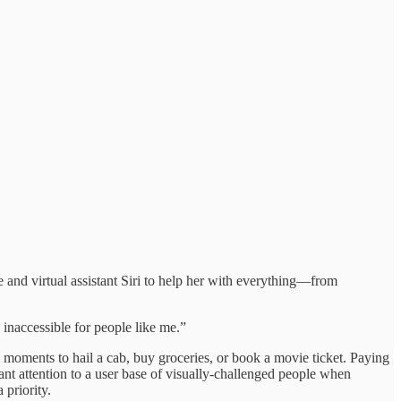
 and virtual assistant Siri to help her with everything—from
inaccessible for people like me.”
 moments to hail a cab, buy groceries, or book a movie ticket. Paying
t attention to a user base of visually-challenged people when
 priority.