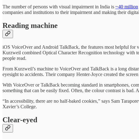
The number of persons with visual impairment in India is
~40 million
companies and institutions to their impairment and making their digital
Reading machine
iOS VoiceOver and Android TalkBack, the features most helpful for vis
Kurzweil combined Optical Character Recognition technology with text-
people read.
From Kurzweil’s machine to VoiceOver and TalkBack is a long distan
eyesight to accidents. Their company Henter-Joyce created the scre
With VoiceOver or TalkBack becoming standard in smartphones, compani
something that can be easily fixed. Often, the colour contrast is bad. A
“In accessibility, there are no half-baked cookies,” says Sam Tarap
Xavier’s College.
Clear-eyed