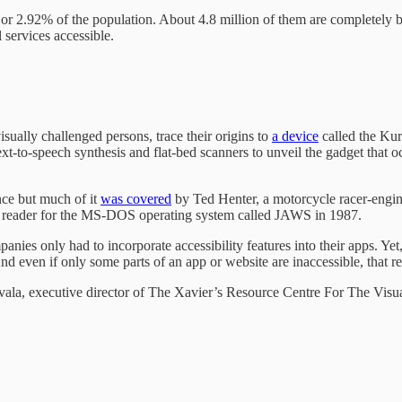
or 2.92% of the population. About 4.8 million of them are completely blin
 services accessible.
ually challenged persons, trace their origins to
a device
called the Kur
to-speech synthesis and flat-bed scanners to unveil the gadget that occ
ce but much of it
was covered
by Ted Henter, a motorcycle racer-engin
en reader for the MS-DOS operating system called JAWS in 1987.
es only had to incorporate accessibility features into their apps. Yet,
nd even if only some parts of an app or website are inaccessible, that ren
orevala, executive director of The Xavier’s Resource Centre For The V