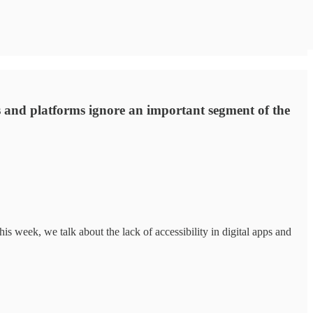
ps and platforms ignore an important segment of the
his week, we talk about the lack of accessibility in digital apps and