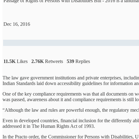
Passage of Rights of Persons with Disabilities Bill - 2016 is a lan
Dec 16, 2016
11.5K
Likes
2.76K
Retweets
539
Replies
The law gave government institutions and private enterprises, includi
Indian Standards laid down accessibility guidelines for information 
One of the key compliance requirements was that all documents on web
was passed, awareness about it and compliance requirements is still l
“Although the law and rules are powerful enough, the regulatory mech
Even in developed countries, financial inclusion for the differently
addressed it in The Human Rights Act of 1993.
In the Practo order, the Commissioner for Persons with Disabilities, 