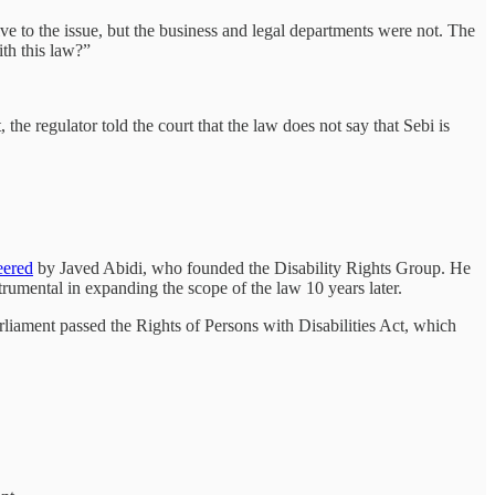
 to the issue, but the business and legal departments were not. The
th this law?”
the regulator told the court that the law does not say that Sebi is
eered
by Javed Abidi, who founded the Disability Rights Group. He
trumental in expanding the scope of the law 10 years later.
rliament passed the Rights of Persons with Disabilities Act, which