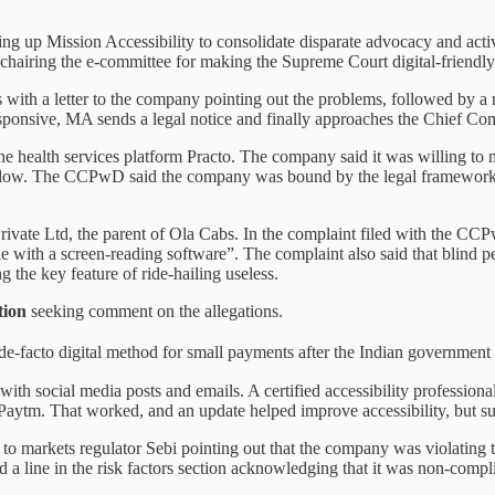
ing up Mission Accessibility to consolidate disparate advocacy and acti
chairing the e-committee for making the Supreme Court digital-friendly
ns with a letter to the company pointing out the problems, followed by 
esponsive, MA sends a legal notice and finally approaches the Chief C
the health services platform Practo. The company said it was willing to 
 follow. The CCPwD said the company was bound by the legal framework 
ivate Ltd, the parent of Ola Cabs. In the complaint filed with the CCP
with a screen-reading software”. The complaint also said that blind pe
g the key feature of ride-hailing useless.
tion
seeking comment on the allegations.
de-facto digital method for small payments after the Indian governmen
p with social media posts and emails. A certified accessibility professi
Paytm. That worked, and an update helped improve accessibility, but su
te to markets regulator Sebi pointing out that the company was violatin
 a line in the risk factors section acknowledging that it was non-compl