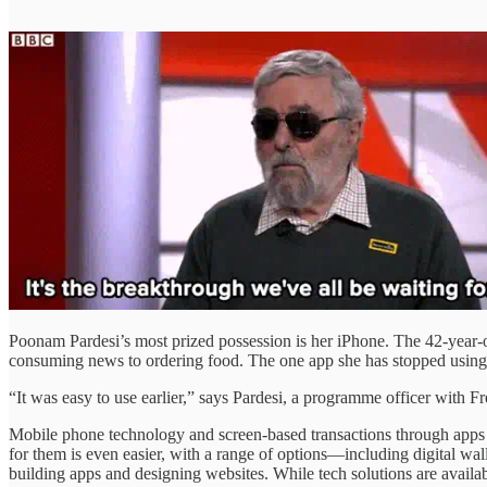
Poonam Pardesi’s most prized possession is her iPhone. The 42-year-ol
consuming news to ordering food. The one app she has stopped using
“It was easy to use earlier,” says Pardesi, a programme officer with
Mobile phone technology and screen-based transactions through apps h
for them is even easier, with a range of options—including digital w
building apps and designing websites. While tech solutions are available