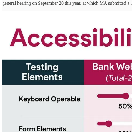
general hearing on September 20 this year, at which MA submitted a l