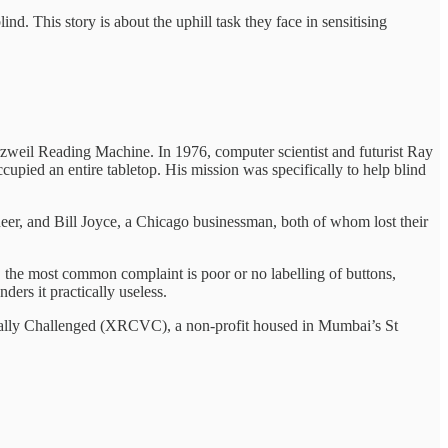
d. This story is about the uphill task they face in sensitising
zweil Reading Machine. In 1976, computer scientist and futurist Ray
upied an entire tabletop. His mission was specifically to help blind
eer, and Bill Joyce, a Chicago businessman, both of whom lost their
 the most common complaint is poor or no labelling of buttons,
ders it practically useless.
isually Challenged (XRCVC), a non-profit housed in Mumbai’s St