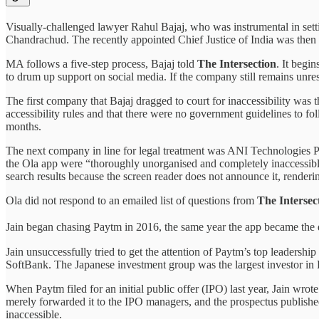
Visually-challenged lawyer Rahul Bajaj, who was instrumental in sett
Chandrachud. The recently appointed Chief Justice of India was then 
MA follows a five-step process, Bajaj told
The Intersection
. It begi
to drum up support on social media. If the company still remains unr
The first company that Bajaj dragged to court for inaccessibility was 
accessibility rules and that there were no government guidelines to
months.
The next company in line for legal treatment was ANI Technologies Pr
the Ola app were “thoroughly unorganised and completely inaccessible 
search results because the screen reader does not announce it, renderin
Ola did not respond to an emailed list of questions from
The Intersec
Jain began chasing Paytm in 2016, the same year the app became the 
Jain unsuccessfully tried to get the attention of Paytm’s top leadershi
SoftBank. The Japanese investment group was the largest investor in 
When Paytm filed for an initial public offer (IPO) last year, Jain wro
merely forwarded it to the IPO managers, and the prospectus published
inaccessible.