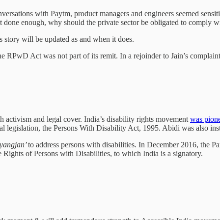
versations with Paytm, product managers and engineers seemed sensitive
 done enough, why should the private sector be obligated to comply wi
is story will be updated as and when it does.
 RPwD Act was not part of its remit. In a rejoinder to Jain’s complaint, 
 activism and legal cover. India’s disability rights movement
was pion
al legislation, the Persons With Disability Act, 1995. Abidi was also ins
vyangjan’
to address persons with disabilities. In December 2016, the Pa
Rights of Persons with Disabilities, to which India is a signatory.