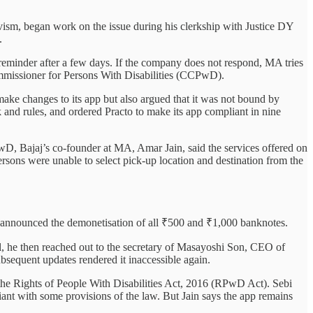
vism, began work on the issue during his clerkship with Justice DY
.
a reminder after a few days. If the company does not respond, MA tries
ommissioner for Persons With Disabilities (CCPwD).
make changes to its app but also argued that it was not bound by
and rules, and ordered Practo to make its app compliant in nine
wD, Bajaj’s co-founder at MA, Amar Jain, said the services offered on
rsons were unable to select pick-up location and destination from the
t announced the demonetisation of all ₹500 and ₹1,000 banknotes.
onal, he then reached out to the secretary of Masayoshi Son, CEO of
bsequent updates rendered it inaccessible again.
g the Rights of People With Disabilities Act, 2016 (RPwD Act). Sebi
iant with some provisions of the law. But Jain says the app remains