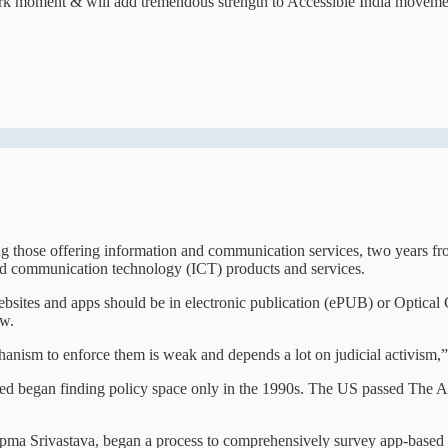
dmark moment & will add tremendous strength to Accessible India moveme
ng those offering information and communication services, two years fr
and communication technology (ICT) products and services.
sites and apps should be in electronic publication (ePUB) or Optical C
ow.
anism to enforce them is weak and depends a lot on judicial activism,”
 abled began finding policy space only in the 1990s. The US passed The
Upma Srivastava, began a process to comprehensively survey app-based s