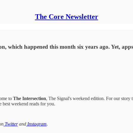
The Core Newsletter
tion, which happened this month six years ago. Yet, ap
come to
The Intersection
, The Signal's weekend edition. For our story t
the best weekend reads for you.
on
Twitter
and
Instagram
.