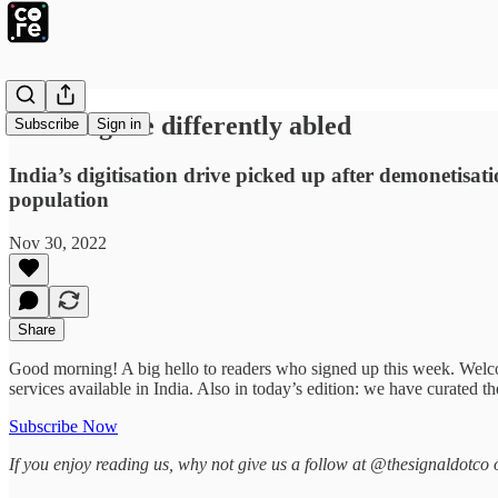
Enabling the differently abled
Subscribe
Sign in
India’s digitisation drive picked up after demonetisa
population
Nov 30, 2022
Share
Good morning! A big hello to readers who signed up this week. Wel
services available in India. Also in today’s edition: we have curated 
Subscribe Now
If you enjoy reading us, why not give us a follow at @thesignaldotco 