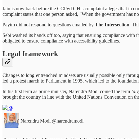
Jain is now back before the CCPwD. His complaint alleges that in con
complaint states that one person asked, “When the government has not
Paytm did not respond to questions emailed by
The Intersection
. Th
Sebi washed its hands off too, saying that ensuring compliance with the
obligated to ensure compliance with accessibility guidelines.
Legal framework
Changes to long-entrenched mindsets are usually possible only through
led a protest march to Parliament in 1995, which led to the foundation
In his first term as prime minister, Narendra Modi coined the term
‘di
brought the country in line with the United Nations Convention on the 
@
Narendra Modi
@narendramodi