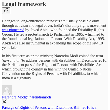
Legal framework
Changes to long-entrenched mindsets are usually possible only
through activism and legal cover. India’s disability rights movement
was pioneered
by Javed Abidi, who founded the Disability Rights
Group. He led a protest march to Parliament in 1995, which led to
the foundational legislation, the Persons With Disability Act, 1995.
Abidi was also instrumental in expanding the scope of the law 10
years later.
In his first term as prime minister, Narendra Modi coined the term
‘divyangjan’
to address persons with disabilities. In December 2016,
the Parliament passed the Rights of Persons with Disabilities Act,
which brought the country in line with the United Nations
Convention on the Rights of Persons with Disabilities, to which
India is a signatory.
Narendra Modi
@narendramodi
Passage of Rights of Persons with Disabilities Bill - 2016 is a