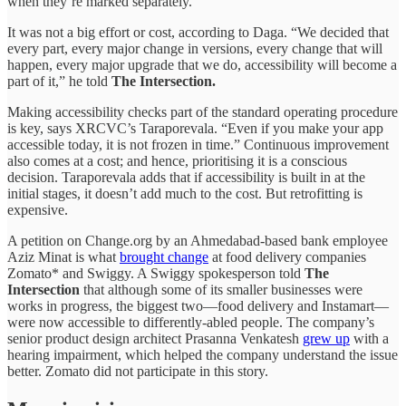
when they’re marked separately.
It was not a big effort or cost, according to Daga. “We decided that
every part, every major change in versions, every change that will
happen, every major upgrade that we do, accessibility will become a
part of it,” he told
The Intersection.
Making accessibility checks part of the standard operating procedure
is key, says XRCVC’s Taraporevala. “Even if you make your app
accessible today, it is not frozen in time.” Continuous improvement
also comes at a cost; and hence, prioritising it is a conscious
decision. Taraporevala adds that if accessibility is built in at the
initial stages, it doesn’t add much to the cost. But retrofitting is
expensive.
A petition on Change.org by an Ahmedabad-based bank employee
Aziz Minat is what
brought change
at food delivery companies
Zomato* and Swiggy. A Swiggy spokesperson told
The
Intersection
that although some of its smaller businesses were
works in progress, the biggest two—food delivery and Instamart—
were now accessible to differently-abled people. The company’s
senior product design architect Prasanna Venkatesh
grew up
with a
hearing impairment, which helped the company understand the issue
better. Zomato did not participate in this story.