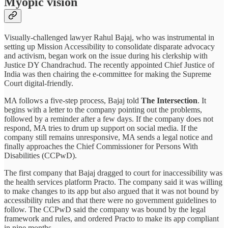
Myopic vision
Visually-challenged lawyer Rahul Bajaj, who was instrumental in
setting up Mission Accessibility to consolidate disparate advocacy
and activism, began work on the issue during his clerkship with
Justice DY Chandrachud. The recently appointed Chief Justice of
India was then chairing the e-committee for making the Supreme
Court digital-friendly.
MA follows a five-step process, Bajaj told
The Intersection
. It
begins with a letter to the company pointing out the problems,
followed by a reminder after a few days. If the company does not
respond, MA tries to drum up support on social media. If the
company still remains unresponsive, MA sends a legal notice and
finally approaches the Chief Commissioner for Persons With
Disabilities (CCPwD).
The first company that Bajaj dragged to court for inaccessibility was
the health services platform Practo. The company said it was willing
to make changes to its app but also argued that it was not bound by
accessibility rules and that there were no government guidelines to
follow. The CCPwD said the company was bound by the legal
framework and rules, and ordered Practo to make its app compliant
in nine months.