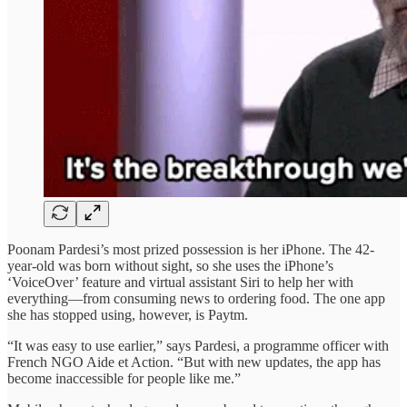
Poonam Pardesi’s most prized possession is her iPhone. The 42-
year-old was born without sight, so she uses the iPhone’s
‘VoiceOver’ feature and virtual assistant Siri to help her with
everything—from consuming news to ordering food. The one app
she has stopped using, however, is Paytm.
“It was easy to use earlier,” says Pardesi, a programme officer with
French NGO Aide et Action. “But with new updates, the app has
become inaccessible for people like me.”