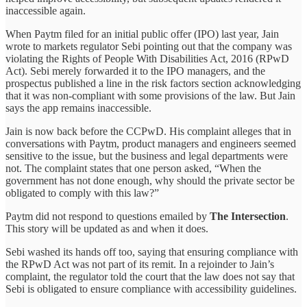
inaccessible again.
When Paytm filed for an initial public offer (IPO) last year, Jain
wrote to markets regulator Sebi pointing out that the company was
violating the Rights of People With Disabilities Act, 2016 (RPwD
Act). Sebi merely forwarded it to the IPO managers, and the
prospectus published a line in the risk factors section acknowledging
that it was non-compliant with some provisions of the law. But Jain
says the app remains inaccessible.
Jain is now back before the CCPwD. His complaint alleges that in
conversations with Paytm, product managers and engineers seemed
sensitive to the issue, but the business and legal departments were
not. The complaint states that one person asked, “When the
government has not done enough, why should the private sector be
obligated to comply with this law?”
Paytm did not respond to questions emailed by
The Intersection
.
This story will be updated as and when it does.
Sebi washed its hands off too, saying that ensuring compliance with
the RPwD Act was not part of its remit. In a rejoinder to Jain’s
complaint, the regulator told the court that the law does not say that
Sebi is obligated to ensure compliance with accessibility guidelines.