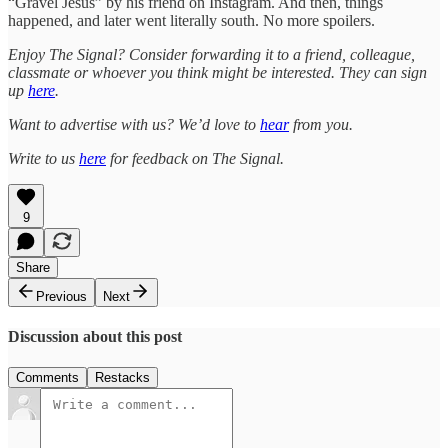
“Gravel Jesus” by his friend on Instagram. And then, things
happened, and later went literally south. No more spoilers.
Enjoy The Signal? Consider forwarding it to a friend, colleague,
classmate or whoever you think might be interested. They can sign
up
here
.
Want to advertise with us? We’d love to
hear
from you.
Write to us
here
for feedback on The Signal.
9
Share
Previous
Next
Discussion about this post
Comments
Restacks