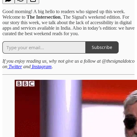
Good morning! A big hello to readers who signed up this week.
Welcome to
The Intersection
, The Signal's weekend edition. For
our story this week, we talk about the lack of accessibility in digital
apps and services available in India. Also in today’s edition: we have
curated the best weekend reads for you.
Subscribe
If you enjoy reading us, why not give us a follow at @thesignaldotco
on
Twitter
and
Instagram
.