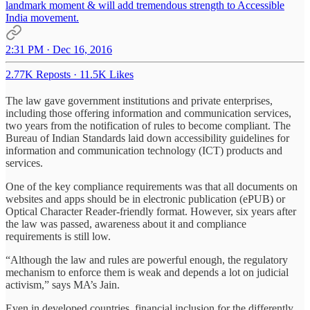
landmark moment & will add tremendous strength to Accessible
India movement.
2:31 PM · Dec 16, 2016
2.77K Reposts
·
11.5K Likes
The law gave government institutions and private enterprises,
including those offering information and communication services,
two years from the notification of rules to become compliant. The
Bureau of Indian Standards laid down accessibility guidelines for
information and communication technology (ICT) products and
services.
One of the key compliance requirements was that all documents on
websites and apps should be in electronic publication (ePUB) or
Optical Character Reader-friendly format. However, six years after
the law was passed, awareness about it and compliance
requirements is still low.
“Although the law and rules are powerful enough, the regulatory
mechanism to enforce them is weak and depends a lot on judicial
activism,” says MA’s Jain.
Even in developed countries, financial inclusion for the differently