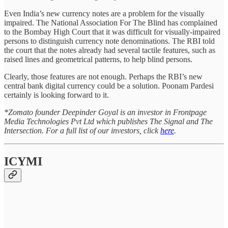
Even India’s new currency notes are a problem for the visually
impaired. The National Association For The Blind has complained
to the Bombay High Court that it was difficult for visually-impaired
persons to distinguish currency note denominations. The RBI told
the court that the notes already had several tactile features, such as
raised lines and geometrical patterns, to help blind persons.
Clearly, those features are not enough. Perhaps the RBI’s new
central bank digital currency could be a solution. Poonam Pardesi
certainly is looking forward to it.
*Zomato founder Deepinder Goyal is an investor in Frontpage
Media Technologies Pvt Ltd which publishes The Signal and The
Intersection. For a full list of our investors, click
here
.
ICYMI