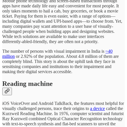
Mobile phone technology and screen-based transactions through
apps have made daily life easy and convenient for most people. It
only takes moments to hail a cab, buy groceries, or book a movie
ticket. Paying for them is even easier, with a range of options—
including digital wallets and UPI-based apps—to choose from. Yet,
many companies pay scant attention to a user base of visually-
challenged people when building apps and designing websites.
While tech solutions are available to make user interfaces
differently-abled-friendly, they are often not a priority.
The number of persons with visual impairment in India is
~40
million
or 2.92% of the population. About 4.8 million of them are
completely blind. This story is about the uphill task they face in
sensitising companies and institutions to their impairment and
making their digital services accessible.
Reading machine
iOS VoiceOver and Android TalkBack, the features most helpful for
visually challenged persons, trace their origins to
a device
called the
Kurzweil Reading Machine. In 1976, computer scientist and futurist
Ray Kurzweil combined Optical Character Recognition technology
with text-to-speech synthesis and flat-bed scanners to unveil the