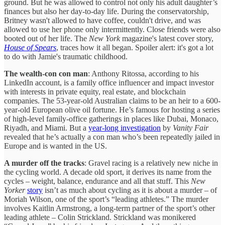
ground. But he was allowed to control not only his adult daughter’s
finances but also her day-to-day life. During the conservatorship,
Britney wasn't allowed to have coffee, couldn't drive, and was
allowed to use her phone only intermittently. Close friends were also
booted out of her life. The
New York
magazine's latest cover story,
House of Spears
, traces how it all began. Spoiler alert: it's got a lot
to do with Jamie's traumatic childhood.
The wealth-con con man
: Anthony Ritossa, according to his
LinkedIn account, is a family office influencer and impact investor
with interests in private equity, real estate, and blockchain
companies. The 53-year-old Australian claims to be an heir to a 600-
year-old European olive oil fortune. He’s famous for hosting a series
of high-level family-office gatherings in places like Dubai, Monaco,
Riyadh, and Miami. But a
year-long investigation
by
Vanity Fair
revealed that he’s actually a con man who’s been repeatedly jailed in
Europe and is wanted in the US.
A murder off the tracks
: Gravel racing is a relatively new niche in
the cycling world. A decade old sport, it derives its name from the
cycles – weight, balance, endurance and all that stuff. This
New
Yorker
story
isn’t as much about cycling as it is about a murder – of
Moriah Wilson, one of the sport’s “leading athletes.” The murder
involves Kaitlin Armstrong, a long-term partner of the sport’s other
leading athlete – Colin Strickland. Strickland was monikered