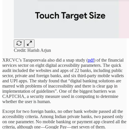
Credit: Harish Arjun
XRCVC’s Taraporevala also did a snap study (
pdf
) of the financial
services sector on eight digital accessibility parameters. The quick
audit included the websites and apps of 22 banks, including public
sector, private and foreign banks, and six third-party mobile wallets
and UPI apps. The study found that “digital banking solutions are
marred with problems of inaccessibility and there is clear gap in
implementation of guidelines”. One of the biggest barriers was
CAPTCHA, a security measure used in computing to determine
whether the user is human.
Except for two foreign banks, no other bank website passed all the
accessibility criteria. Among Indian private banks, two passed only
on one parameter. No mobile banking or payment app cleared all the
criteria, although one—Google Pay—met seven of them.