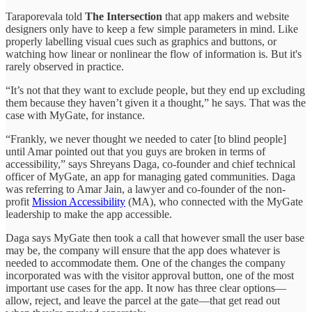
Taraporevala told
The Intersection
that app makers and website
designers only have to keep a few simple parameters in mind. Like
properly labelling visual cues such as graphics and buttons, or
watching how linear or nonlinear the flow of information is. But it's
rarely observed in practice.
“It’s not that they want to exclude people, but they end up excluding
them because they haven’t given it a thought,” he says. That was the
case with MyGate, for instance.
“Frankly, we never thought we needed to cater [to blind people]
until Amar pointed out that you guys are broken in terms of
accessibility,” says Shreyans Daga, co-founder and chief technical
officer of MyGate, an app for managing gated communities. Daga
was referring to Amar Jain, a lawyer and co-founder of the non-
profit
Mission Accessibility
(MA), who connected with the MyGate
leadership to make the app accessible.
Daga says MyGate then took a call that however small the user base
may be, the company will ensure that the app does whatever is
needed to accommodate them. One of the changes the company
incorporated was with the visitor approval button, one of the most
important use cases for the app. It now has three clear options—
allow, reject, and leave the parcel at the gate—that get read out