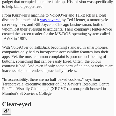
gadget that occupied an entire tabletop. His mission was specifically
to help blind people read.
From Kurzweil’s machine to VoiceOver and TalkBack is a long
distance but much of it
was covered
by Ted Henter, a motorcycle
racer-engineer, and Bill Joyce, a Chicago businessman, both of
whom lost their eyesight to accidents. Their company Henter-Joyce
created the screen reader for the MS-DOS operating system called
JAWS in 1987.
With VoiceOver or TalkBack becoming standard in smartphones,
companies only had to incorporate accessibility features into their
apps. Yet, the most common complaint is poor or no labelling of
buttons, something that can be easily fixed. Often, the colour
contrast is bad. And even if only some parts of an app or website are
inaccessible, that renders it practically useless.
“In accessibility, there are no half-baked cookies,” says Sam
Taraporevala, executive director of The Xavier’s Resource Centre
For The Visually Challenged (XRCVC), a non-profit housed in
Mumbai’s St Xavier’s College.
Clear-eyed