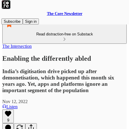
The Core Newsletter
Subscribe
Sign in
Read distraction-free on Substack
The Intersection
Enabling the differently abled
India’s digitisation drive picked up after
demonetisation, which happened this month six
years ago. Yet, apps and platforms ignore an
important segment of the population
Nov 12, 2022
Listen
9