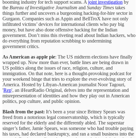
booming industry for tech support scams. A
joint investigation
by
the
Bureau of Investigative Journalism
and
Sunday Times
takes
things further and uncovers a burgeoning hacking-for-hire sector in
Gurgaon. Companies such as Appin and BellTroX have not only
infiltrated victims’ devices for international clients who pay big
money, but have also done offensive hacking for the Indian
government. Don’t miss this riveting read about Indian hackers, who
do everything from reputation scrubbing to undermining
government critics.
As American as apple pie
: The US midterm elections have finally
wrapped up. Now more than ever, battle lines are being drawn in
US politics along the issues of race, religion, culture, and
immigration. On that note, here is a thought-provoking podcast for
your weekend binge that tries to explore the ever-evolving story of
America. Hosted by Libyan-American journalist Noor Tagouri,
'
Rep
', an iHeartRadio Original, delves into the representation and
misrepresentation of identities and how they play out in American
politics, pop culture, and public opinion.
Blash from the past:
It’s been a year since Britney Spears was
freed from a notorious legal conservatorship, which is typically
reserved for the elderly and the differently abled. The superstar
singer’s father, Jamie Spears, was someone who had trouble paying
his taxes, had declared bankruptcy, and ran a small business into the