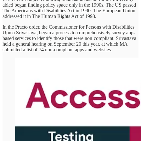
abled began finding policy space only in the 1990s. The US passed
The Americans with Disabilities Act in 1990. The European Union
addressed it in The Human Rights Act of 1993.
In the Practo order, the Commissioner for Persons with Disabilities,
Upma Srivastava, began a process to comprehensively survey app-
based services to identify those that were non-compliant. Srivastava
held a general hearing on September 20 this year, at which MA
submitted a list of 74 non-compliant apps and websites.