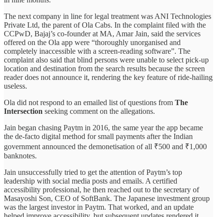
The next company in line for legal treatment was ANI Technologies
Private Ltd, the parent of Ola Cabs. In the complaint filed with the
CCPwD, Bajaj’s co-founder at MA, Amar Jain, said the services
offered on the Ola app were “thoroughly unorganised and
completely inaccessible with a screen-reading software”. The
complaint also said that blind persons were unable to select pick-up
location and destination from the search results because the screen
reader does not announce it, rendering the key feature of ride-hailing
useless.
Ola did not respond to an emailed list of questions from
The
Intersection
seeking comment on the allegations.
Jain began chasing Paytm in 2016, the same year the app became
the de-facto digital method for small payments after the Indian
government announced the demonetisation of all ₹500 and ₹1,000
banknotes.
Jain unsuccessfully tried to get the attention of Paytm’s top
leadership with social media posts and emails. A certified
accessibility professional, he then reached out to the secretary of
Masayoshi Son, CEO of SoftBank. The Japanese investment group
was the largest investor in Paytm. That worked, and an update
helped improve accessibility, but subsequent updates rendered it