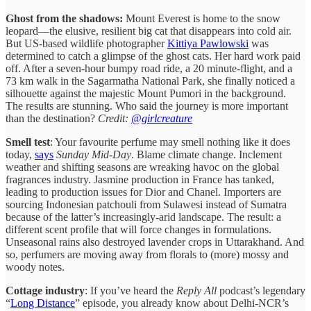
Ghost from the shadows:
Mount Everest is home to the snow
leopard—the elusive, resilient big cat that disappears into cold air.
But US-based wildlife photographer
Kittiya Pawlowski
was
determined to catch a glimpse of the ghost cats. Her hard work paid
off. After a seven-hour bumpy road ride, a 20 minute-flight, and a
73 km walk in the Sagarmatha National Park, she finally noticed a
silhouette against the majestic Mount Pumori in the background.
The results are stunning. Who said the journey is more important
than the destination?
Credit:
@girlcreature
Smell test
: Your favourite perfume may smell nothing like it does
today,
says
Sunday Mid-Day
. Blame climate change. Inclement
weather and shifting seasons are wreaking havoc on the global
fragrances industry. Jasmine production in France has tanked,
leading to production issues for Dior and Chanel. Importers are
sourcing Indonesian patchouli from Sulawesi instead of Sumatra
because of the latter’s increasingly-arid landscape. The result: a
different scent profile that will force changes in formulations.
Unseasonal rains also destroyed lavender crops in Uttarakhand. And
so, perfumers are moving away from florals to (more) mossy and
woody notes.
Cottage industry
: If you’ve heard the
Reply All
podcast’s legendary
“
Long Distance
” episode, you already know about Delhi-NCR’s