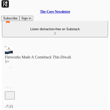
The Core Newsletter
Subscribe
Sign in
Listen distraction-free on Substack
Fireworks Made A Comeback This Diwali
1×
Current time: 0:00 / Total time: -7:15
-7:15