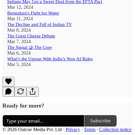
Indians May Get a Sweet Deal from the EFTA Pact
Mar 12, 2024
Bengaluru's Fight for Water
Mar 11, 2024
The Decline and Fall of Indian TV
Mar 8, 2024
The Great Cheese Debate
Mar 7, 2024
The Signal 🤝 The Core
Mar 6, 2024
What’s the Uproar With India’s New AI Rules
Mar 5, 2024
Ready for more?
Subscribe
© 2026 Outcue Media Pvt. Ltd
·
Privacy
∙
Terms
∙
Collection notice