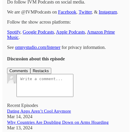
Do follow IVM Podcasts on social media.
We are @IVMPodcasts on
Facebook
,
Twitter
, &
Instagram
.
Follow the show across platforms:
Spotify
,
Google Podcasts
,
Apple Podcasts
,
Amazon Prime
Music
.
See
omnystudio.com/listener
for privacy information.
Discussion about this episode
Comments
Restacks
Recent Episodes
Dating Apps Aren’t Cool Anymore
Mar 14, 2024
Why Countries Are Doubling Down on Arms Hoarding
Mar 13, 2024