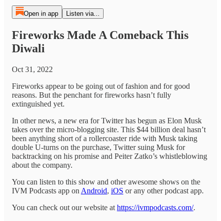
Open in app
Listen via...
Fireworks Made A Comeback This
Diwali
Oct 31, 2022
Fireworks appear to be going out of fashion and for good
reasons. But the penchant for fireworks hasn’t fully
extinguished yet.
In other news, a new era for Twitter has begun as Elon Musk
takes over the micro-blogging site. This $44 billion deal hasn’t
been anything short of a rollercoaster ride with Musk taking
double U-turns on the purchase, Twitter suing Musk for
backtracking on his promise and Peiter Zatko’s whistleblowing
about the company.
You can listen to this show and other awesome shows on the
IVM Podcasts app on
Android
,
iOS
or any other podcast app.
You can check out our website at
https://ivmpodcasts.com/
.