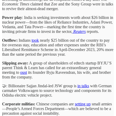
Economic Times
claimed that Zee and the Sony Group were in talks
to revive their almost-dead merger.
Power play
: India is seeking investments worth about $26 billion in
nuclear power—from the likes of Reliance Industries, Adani Power,
Vedanta, and Tata Power—marking the first time the country is
inviting private firms to invest in the sector,
Reuters
reports.
Outflow:
Indians
took
nearly $25 billion out of the country to pay
for overseas stay, education and other expenses under the RBI’s
Liberalised Remittance Scheme in April-December 2023, 20% more
than the same period the previous year.
Slipping away:
A group of shareholders of edtech startup BYJU’S
parent Think & Learn has called for an extraordinary general
meeting to
oust
its founder Byju Raveendran, his wife, and brother
from the company.
🤝: Billionaire Sajjan Jindal-led JSW group is
in talks
with German
carmaker Volkswagen to source technology and components for its
Odisha electric vehicle project.
Corporate militias:
Chinese companies are
setting up
small armies
—People’s Armed Forces Department—which are believed to be a
precaution against social instability.