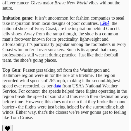
of liver cancer. Gives major
Brave New World
vibes without the
satire.
Imitation game:
It isn’t uncommon for fashion companies to
steal
take inspiration from local designs of poor countries.
Lêkê
, the
national shoes of Ivory Coast, are the inspiration behind Gucci’s
jelly shoes. Away from the ramp though, the shoe is a common
man’s footwear known for its practicality, lightweight and
affordability. It’s particularly popular among the footballers in Ivory
Coast who prefer it over sneakers. Such is its appeal that many
professionals still wear it during practice. Just like their football
team, the shoe’s going places.
Top Gun:
Passengers taking off from the Washington and
Baltimore region were in for the ride of a lifetime. The region
recorded wind speeds of 265 mph, making it the second-highest
speed ever recorded, as per
data
from USA’s National Weather
Service. For context, the speeds helped three flights operating in the
region break the speed of sound and thus reach their destination way
before time. However, this does not mean that they broke the sound
barrier - the flights were just being helped by the surrounding high
winds. Either way, that’s the closest we’re ever gonna get to feeling
like Tom Cruise.