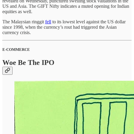
revealed on Wednesday, punctured swelling stock valuations in the
US and Asia. The GIFT Nifty indicates a muted opening for Indian
equities as well.
The Malaysian ringgit
fell
to its lowest level against the US dollar
since 1998, when the currency’s rout had triggered the Asian
currency crisis.
E-COMMERCE
Woe Be The IPO