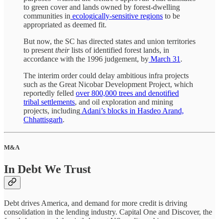
to green cover and lands owned by forest-dwelling
communities in
ecologically-sensitive regions
to be
appropriated as deemed fit.
But now, the SC has directed states and union territories
to present
their
lists of identified forest lands, in
accordance with the 1996 judgement, by
March 31
.
The interim order could delay ambitious infra projects
such as the Great Nicobar Development Project, which
reportedly felled
over 800,000 trees and denotified
tribal settlements
, and oil exploration and mining
projects, including
Adani’s blocks in Hasdeo Arand,
Chhattisgarh
.
M&A
In Debt We Trust
Debt drives America, and demand for more credit is driving
consolidation in the lending industry. Capital One and Discover, the