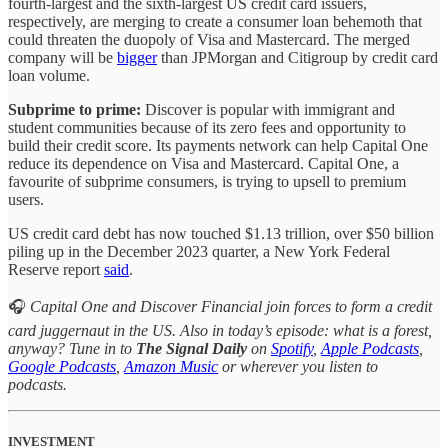
fourth-largest and the sixth-largest US credit card issuers,
respectively, are merging to create a consumer loan behemoth that
could threaten the duopoly of Visa and Mastercard. The merged
company will be
bigger
than JPMorgan and Citigroup by credit card
loan volume.
Subprime to prime:
Discover is popular with immigrant and
student communities because of its zero fees and opportunity to
build their credit score. Its payments network can help Capital One
reduce its dependence on Visa and Mastercard. Capital One, a
favourite of subprime consumers, is trying to upsell to premium
users.
US credit card debt has now touched $1.13 trillion, over $50 billion
piling up in the December 2023 quarter, a New York Federal
Reserve report
said
.
🎧
Capital One and Discover Financial join forces to form a credit
card juggernaut in the US. Also in today’s episode: what is a forest,
anyway? Tune in to
The Signal Daily
on
Spotify
,
Apple Podcasts
,
Google Podcasts
,
Amazon Music
or wherever you listen to
podcasts.
INVESTMENT