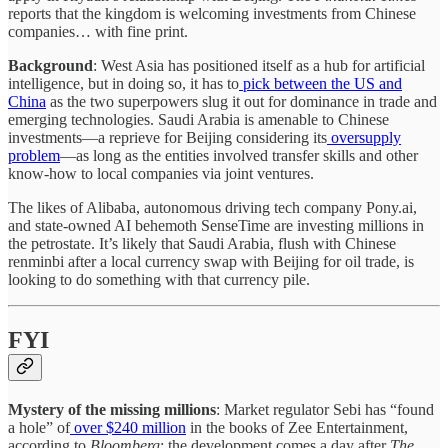
reports that the kingdom is welcoming investments from Chinese
companies… with fine print.
Background
: West Asia has positioned itself as a hub for artificial
intelligence, but in doing so, it has to
pick between the US and
China
as the two superpowers slug it out for dominance in trade and
emerging technologies. Saudi Arabia is amenable to Chinese
investments—a reprieve for Beijing considering its
oversupply
problem
—as long as the entities involved transfer skills and other
know-how to local companies via joint ventures.
The likes of Alibaba, autonomous driving tech company Pony.ai,
and state-owned AI behemoth SenseTime are investing millions in
the petrostate. It’s likely that Saudi Arabia, flush with Chinese
renminbi after a local currency swap with Beijing for oil trade, is
looking to do something with that currency pile.
FYI
Mystery of the missing millions
: Market regulator Sebi has “found
a hole” of
over $240 million
in the books of Zee Entertainment,
according to
Bloomberg
; the development comes a day after
The