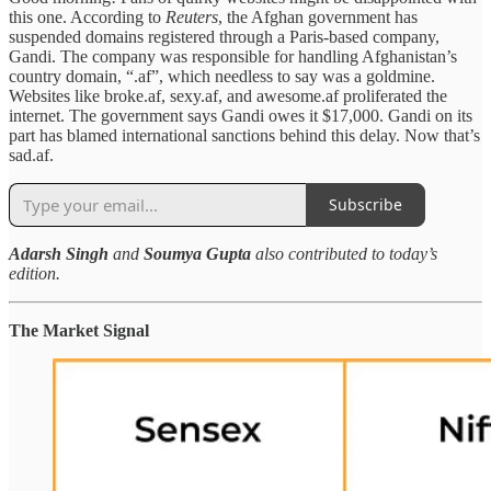
this one. According to
Reuters
, the Afghan government has
suspended domains registered through a Paris-based company,
Gandi. The company was responsible for handling Afghanistan’s
country domain, “.af”, which needless to say was a goldmine.
Websites like broke.af, sexy.af, and awesome.af proliferated the
internet. The government says Gandi owes it $17,000. Gandi on its
part has blamed international sanctions behind this delay. Now that’s
sad.af.
Subscribe
Adarsh Singh
and
Soumya Gupta
also contributed to today’s
edition.
The Market Signal