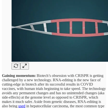
Gaining momentum:
Biotech’s obsession with CRISPR is getting
challenged by a new technology. RNA-editing is the new face of
cutting-edge in biotech after its successful results in COVID
vaccines, with human trials beginning to take speed. The technology
avoids any permanent changes and has no unintended changes (aka
side-effects) at the genome level as opposed to CRISPR, which
makes it much safer. Aside from genetic diseases, RNA-editing is
also being
used
in hepatocellular carcinoma, the most common type