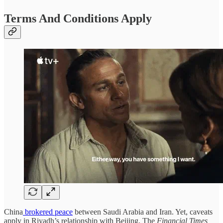
Terms And Conditions Apply
China
brokered peace
between Saudi Arabia and Iran. Yet, caveats
apply in Riyadh’s relationship with Beijing. The
Financial Times