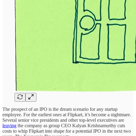
The prospect of an IPO is the dream scenario for any startup
employee. For the earliest ones at Flipkart, it’s become a nightmare.
Several senior vice presidents and other top-level executives are
leaving
the company as group CEO Kalyan Krishnamurthy cuts
costs to whip Flipkart into shape for a potential IPO in the next two