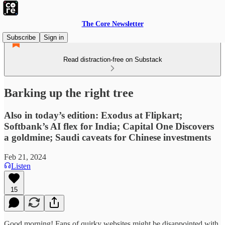
The Core Newsletter
Subscribe
Sign in
Read distraction-free on Substack
Barking up the right tree
Also in today’s edition: Exodus at Flipkart;
Softbank’s AI flex for India; Capital One Discovers
a goldmine; Saudi caveats for Chinese investments
Feb 21, 2024
Listen
15
Good morning! Fans of quirky websites might be disappointed with