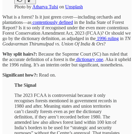
Photo by
Atharva Tulsi
on
Unsplash
What is a forest? Is it just green cover—including orchards and
plantations—as
contentiously defined
in the India State of Forest
Report? Is it so only if recognised under the even more contentious
Forest Conservation Amendment Act, 2023 (FCAA)? Or should we
go by the dictionary definition, as adjudged in the
1996 ruling
in
TN
Godavarman Thirumulpad vs. Union Of India & Ors
?
Why split hairs?:
Because the Supreme Court (SC) has ruled that
the accurate definition of a forest is the
dictionary one
. Aka it upheld
the 1996 ruling. It’s an interim order but significant, nonetheless.
Significant how?:
Read on.
The Signal
The 2023 FCAA is controversial because it only
recognises forests mentioned in government records in
1980 and after. Meaning states and union territories
can’t classify forests even as per the dictionary
definition, if they aren’t recorded before 1980. The
amended law also allows forest land within 100 km of
India’s borders to be used for “strategic and security
purposes” without the Centre’s approval. That translates