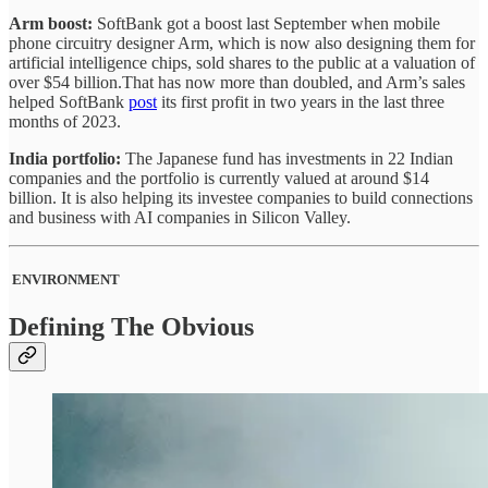
Arm boost:
SoftBank got a boost last September when mobile
phone circuitry designer Arm, which is now also designing them for
artificial intelligence chips, sold shares to the public at a valuation of
over $54 billion.That has now more than doubled, and Arm’s sales
helped SoftBank
post
its first profit in two years in the last three
months of 2023.
India portfolio:
The Japanese fund has investments in 22 Indian
companies and the portfolio is currently valued at around $14
billion. It is also helping its investee companies to build connections
and business with AI companies in Silicon Valley.
ENVIRONMENT
Defining The Obvious