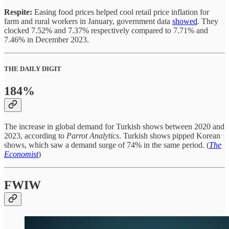
Respite:
Easing food prices helped cool retail price inflation for
farm and rural workers in January, government data
showed
. They
clocked 7.52% and 7.37% respectively compared to 7.71% and
7.46% in December 2023.
THE DAILY DIGIT
184%
The increase in global demand for Turkish shows between 2020 and
2023, according to
Parrot Analytics
. Turkish shows pipped Korean
shows, which saw a demand surge of 74% in the same period. (
The
Economist
)
FWIW