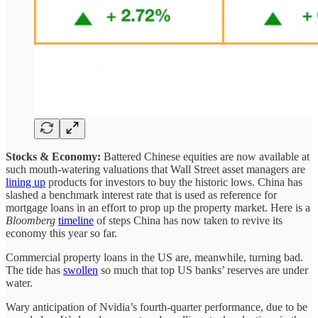
Stocks & Economy:
Battered Chinese equities are now available at
such mouth-watering valuations that Wall Street asset managers are
lining up
products for investors to buy the historic lows. China has
slashed a benchmark interest rate that is used as reference for
mortgage loans in an effort to prop up the property market. Here is a
Bloomberg
timeline
of steps China has now taken to revive its
economy this year so far.
Commercial property loans in the US are, meanwhile, turning bad.
The tide has
swollen
so much that top US banks’ reserves are under
water.
Wary anticipation of Nvidia’s fourth-quarter performance, due to be