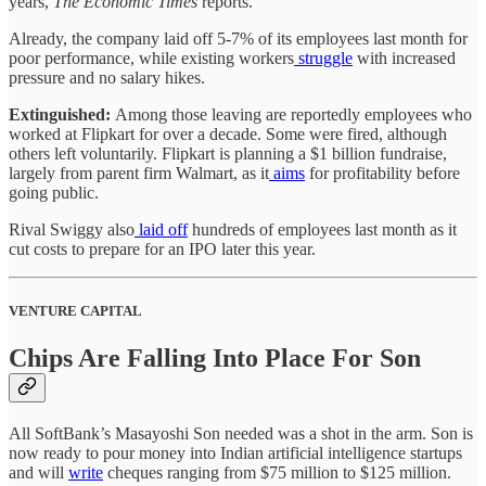
years,
The
Economic Times
reports.
Already, the company laid off 5-7% of its employees last month for
poor performance, while existing workers
struggle
with increased
pressure and no salary hikes.
Extinguished:
Among those leaving are reportedly employees who
worked at Flipkart for over a decade. Some were fired, although
others left voluntarily. Flipkart is planning a $1 billion fundraise,
largely from parent firm Walmart, as it
aims
for profitability before
going public.
Rival Swiggy also
laid off
hundreds of employees last month as it
cut costs to prepare for an IPO later this year.
VENTURE CAPITAL
Chips Are Falling Into Place For Son
All SoftBank’s Masayoshi Son needed was a shot in the arm. Son is
now ready to pour money into Indian artificial intelligence startups
and will
write
cheques ranging from $75 million to $125 million.