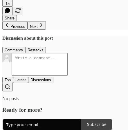
15
Share
Previous
Next
Discussion about this post
Comments
Restacks
Top
Latest
Discussions
No posts
Ready for more?
Subscribe