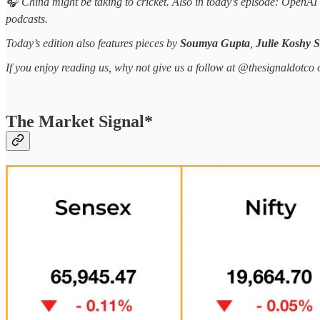
🎧 China might be taking to cricket. Also in today's episode: OpenA
podcasts.
Today’s edition also features pieces by
Soumya Gupta
,
Julie Koshy 
If you enjoy reading us, why not give us a follow at @thesignaldotco 
The Market Signal*