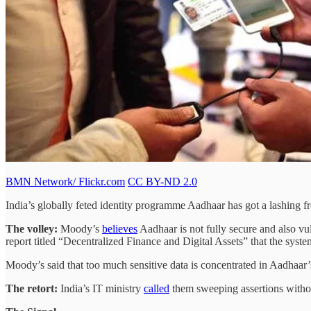
BMN Network/ Flickr.com
CC BY-ND 2.0
India’s globally feted identity programme Aadhaar has got a lashing f
The volley:
Moody’s
believes
Aadhaar is not fully secure and also vul
report titled “Decentralized Finance and Digital Assets” that the system’
Moody’s said that too much sensitive data is concentrated in Aadhaar’
The retort:
India’s IT ministry
called
them sweeping assertions without