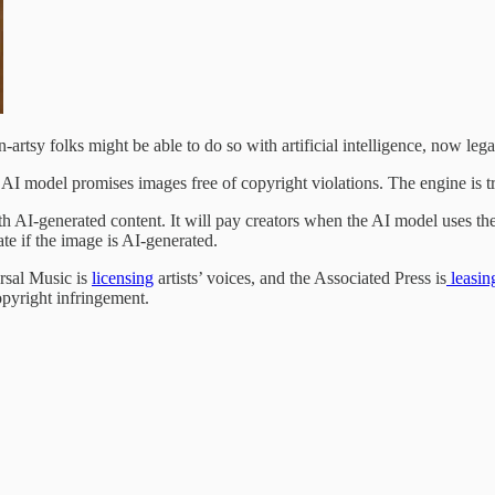
-artsy folks might be able to do so with artificial intelligence, now lega
e AI model promises images free of copyright violations. The engine is 
th AI-generated content. It will pay creators when the AI model uses th
te if the image is AI-generated.
ersal Music is
licensing
artists’ voices, and the Associated Press is
leasin
yright infringement.