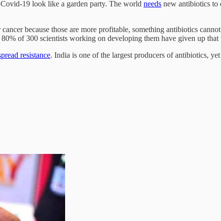
 Covid-19 look like a garden party. The world
needs
new antibiotics to 
r cancer because those are more profitable, something antibiotics cann
nd 80% of 300 scientists working on developing them have given up that
pread resistance
. India is one of the largest producers of antibiotics, y