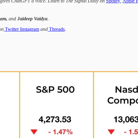
I gives ChatGPT a voice. Listen to The Signal Daily on
Spotify
,
Apple P
Sam,
and
Jaideep Vaidya
.
on
Twitter
Instagram
and
Threads
.