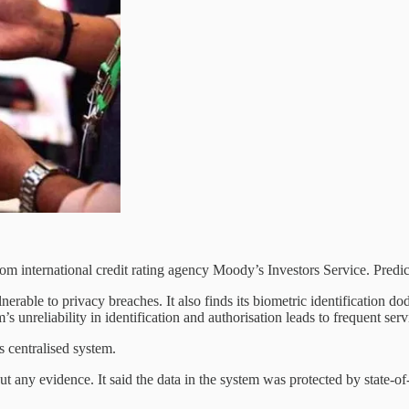
rom international credit rating agency Moody’s Investors Service. Predi
nerable to privacy breaches. It also finds its biometric identification do
s unreliability in identification and authorisation leads to frequent serv
s centralised system.
 any evidence. It said the data in the system was protected by state-of-