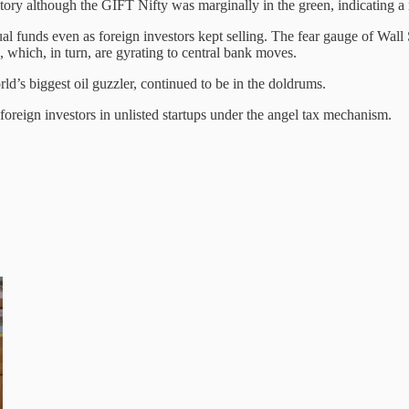
tory although the GIFT Nifty was marginally in the green, indicating a 
l funds even as foreign investors kept selling. The fear gauge of Wall 
which, in turn, are gyrating to central bank moves.
d’s biggest oil guzzler, continued to be in the doldrums.
 foreign investors in unlisted startups under the angel tax mechanism.