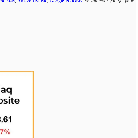
odcasts
,
Amazon Music
,
Google Podcasts
, or wherever you get your