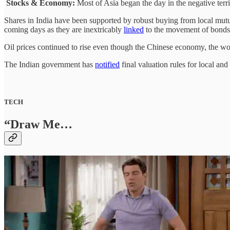
Stocks & Economy:
Most of Asia began the day in the negative terri
Shares in India have been supported by robust buying from local mutua
coming days as they are inextricably
linked
to the movement of bonds, 
Oil prices continued to rise even though the Chinese economy, the worl
The Indian government has
notified
final valuation rules for local and
TECH
“Draw Me…