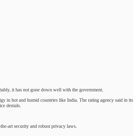
ctably, it has not gone down well with the government.
dgy in hot and humid countries like India. The rating agency said in its
ice denials.
the-art security and robust privacy laws.