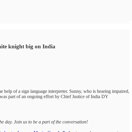
hite knight big on India
e help of a sign language interpreter. Sunny, who is hearing impaired,
t was part of an ongoing effort by Chief Justice of India DY
day. Join us to be a part of the conversation!