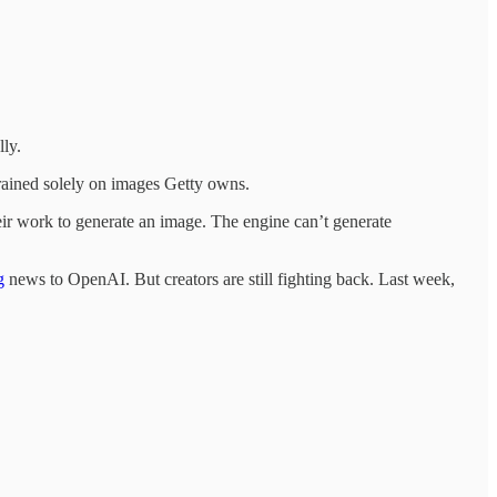
lly.
trained solely on images Getty owns.
eir work to generate an image. The engine can’t generate
g
news to OpenAI. But creators are still fighting back. Last week,