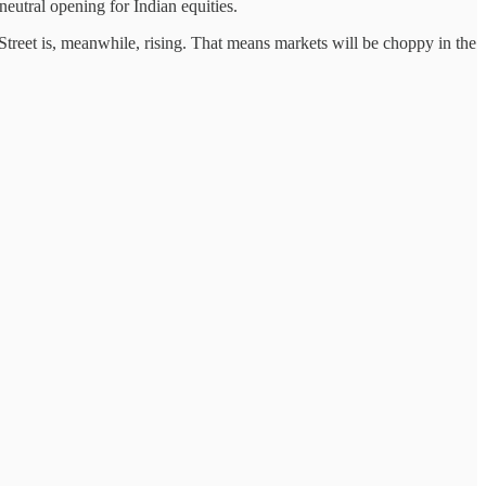
neutral opening for Indian equities.
Street is, meanwhile, rising. That means markets will be choppy in the