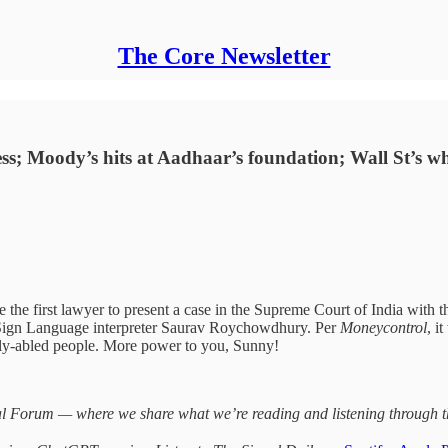
The Core Newsletter
ness; Moody’s hits at Aadhaar’s foundation; Wall St’s w
the first lawyer to present a case in the Supreme Court of India with th
ian Sign Language interpreter Saurav Roychowdhury. Per
Moneycontrol
, i
ly-abled people. More power to you, Sunny!
 Forum — where we share what we’re reading and listening through the 