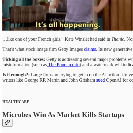
…like one of your French girls,” Kate Winslet had said in
Titanic
. Non
That’s what stock image firm Getty Images
claims
. Its new generativ
Ticking all the boxes:
Getty is addressing several major problems wi
misinformation (such as
The Pope in drip
) and a watermark will indica
Is it enough?:
Large firms are trying to get in on the AI action. Univ
writers like George RR Martin and John Grisham
sued
OpenAI for cop
HEALTHCARE
Microbes Win As Market Kills Startups