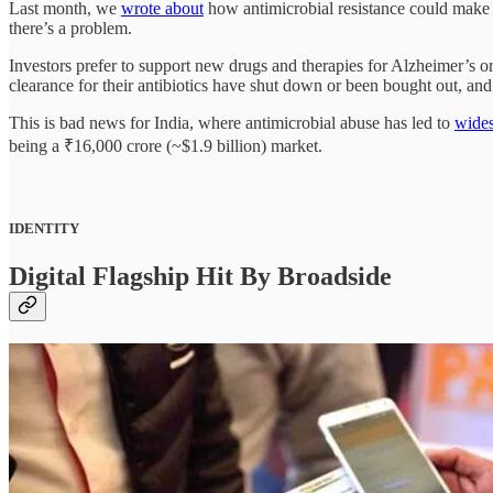
Last month, we
wrote about
how antimicrobial resistance could make
there’s a problem.
Investors prefer to support new drugs and therapies for Alzheimer’s o
clearance for their antibiotics have shut down or been bought out, a
This is bad news for India, where antimicrobial abuse has led to
wides
being a ₹16,000 crore (~$1.9 billion) market.
IDENTITY
Digital Flagship Hit By Broadside