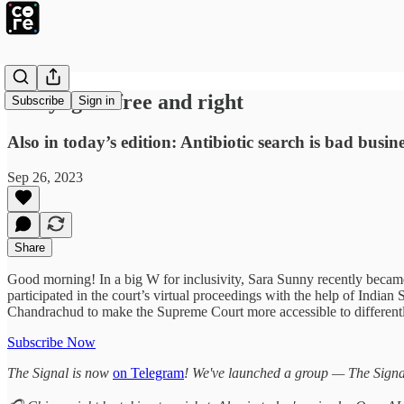
Gettyng AI free and right
Subscribe
Sign in
Also in today’s edition: Antibiotic search is bad busi
Sep 26, 2023
Share
Good morning! In a big W for inclusivity, Sara Sunny recently became 
participated in the court’s virtual proceedings with the help of Ind
Chandrachud to make the Supreme Court more accessible to different
Subscribe Now
The Signal is now
on Telegram
! We've launched a group — The Signal