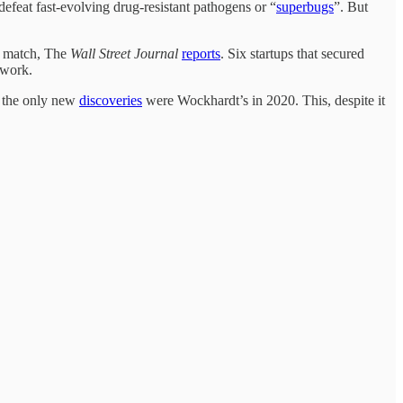
defeat fast-evolving drug-resistant pathogens or “
superbugs
”. But
ot match, The
Wall Street Journal
reports
. Six startups that secured
 work.
et the only new
discoveries
were Wockhardt’s in 2020. This, despite it