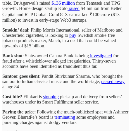
table. Dr Agarwal’s raised
$136 million
from Temasek and TPG
Growth. Home design startup Kolo
raised
$4 million from Better
Capital and RTP Global. CoinDCX earmarked ₹100 crore ($13
million) to invest in early-stage Web3 startups.
Smokin’ deal:
Philip Morris International, seller of Marlboro and
Chesterfield cigarettes, is looking to
buy
Swedish smoke-free
tobacco products maker, Match, in a deal that could be valued
upwards of $15 billion.
Bank shot
: State-owned Canara Bank is being
investigated
for
fraud after a whistleblower alleged irregularities. Thirty-seven
accounts have been identified as fraudulent thus far.
Santoor goes silent
: Pandit Shivkumar Sharma, who brought the
santoor to Indian classical music and the world stage,
passed away
at age 84.
Cost bite?
Flipkart is
stopping
pick-up and delivery from sellers’
warehouses under its Smart Fulfilment seller service.
Paying the price
: Following the much-publicised spat with Ashneer
Grover, BharatPe’s board is
terminating
some employees and
pursuing charges against dodgy vendors.