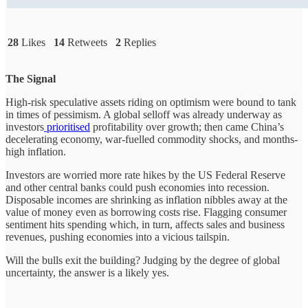
28
Likes
14
Retweets
2
Replies
The Signal
High-risk speculative assets riding on optimism were bound to tank
in times of pessimism. A global selloff was already underway as
investors
prioritised
profitability over growth; then came China’s
decelerating economy, war-fuelled commodity shocks, and months-
high inflation.
Investors are worried more rate hikes by the US Federal Reserve
and other central banks could push economies into recession.
Disposable incomes are shrinking as inflation nibbles away at the
value of money even as borrowing costs rise. Flagging consumer
sentiment hits spending which, in turn, affects sales and business
revenues, pushing economies into a vicious tailspin.
Will the bulls exit the building? Judging by the degree of global
uncertainty, the answer is a likely yes.