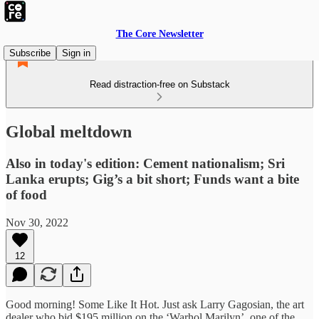
The Core Newsletter
Subscribe
Sign in
Read distraction-free on Substack
Global meltdown
Also in today's edition: Cement nationalism; Sri
Lanka erupts; Gig’s a bit short; Funds want a bite
of food
Nov 30, 2022
12
Good morning! Some Like It Hot. Just ask Larry Gagosian, the art
dealer who bid $195 million on the ‘Warhol Marilyn’, one of the