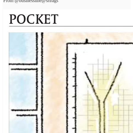
From
@businessline
@srirags