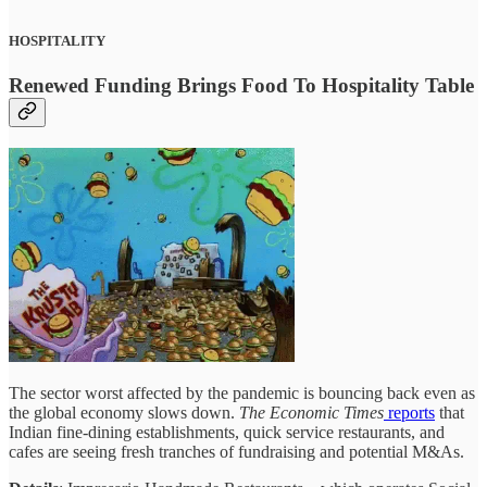
HOSPITALITY
Renewed Funding Brings Food To Hospitality Table
The sector worst affected by the pandemic is bouncing back even as
the global economy slows down.
The Economic Times
reports
that
Indian fine-dining establishments, quick service restaurants, and
cafes are seeing fresh tranches of fundraising and potential M&As.