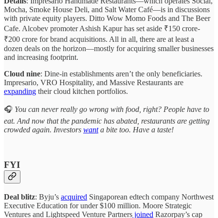
Details
: Impresario Handmade Restaurants—which operates Social,
Mocha, Smoke House Deli, and Salt Water Café—is in discussions
with private equity players. Ditto Wow Momo Foods and The Beer
Cafe. Alcobev promoter Ashish Kapur has set aside ₹150 crore-
₹200 crore for brand acquisitions. All in all, there are at least a
dozen deals on the horizon—mostly for acquiring smaller businesses
and increasing footprint.
Cloud nine
: Dine-in establishments aren’t the only beneficiaries.
Impresario, VRO Hospitality, and Massive Restaurants are
expanding
their cloud kitchen portfolios.
🎧
You can never really go wrong with food, right? People have to
eat. And now that the pandemic has abated, restaurants are getting
crowded again. Investors
want
a bite too. Have a taste!
FYI
Deal blitz
: Byju’s
acquired
Singaporean edtech company Northwest
Executive Education for under $100 million. Moore Strategic
Ventures and Lightspeed Venture Partners
joined
Razorpay’s cap