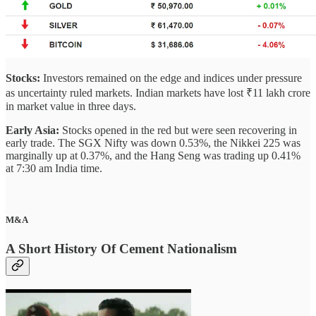
Stocks:
Investors remained on the edge and indices under pressure
as uncertainty ruled markets. Indian markets have lost ₹11 lakh crore
in market value in three days.
Early Asia:
Stocks opened in the red but were seen recovering in
early trade. The SGX Nifty was down 0.53%, the Nikkei 225 was
marginally up at 0.37%, and the Hang Seng was trading up 0.41%
at 7:30 am India time.
M&A
A Short History Of Cement Nationalism