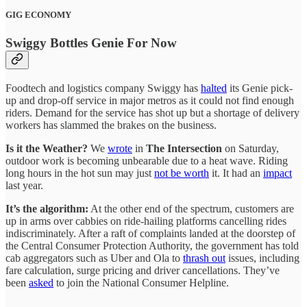
GIG ECONOMY
Swiggy Bottles Genie For Now
Foodtech and logistics company Swiggy has
halted
its Genie pick-
up and drop-off service in major metros as it could not find enough
riders. Demand for the service has shot up but a shortage of delivery
workers has slammed the brakes on the business.
Is it the Weather?
We
wrote
in
The Intersection
on Saturday,
outdoor work is becoming unbearable due to a heat wave. Riding
long hours in the hot sun may just
not be worth
it. It had an
impact
last year.
It’s the algorithm:
At the other end of the spectrum, customers are
up in arms over cabbies on ride-hailing platforms cancelling rides
indiscriminately. After a raft of complaints landed at the doorstep of
the Central Consumer Protection Authority, the government has told
cab aggregators such as Uber and Ola to
thrash out
issues, including
fare calculation, surge pricing and driver cancellations. They’ve
been
asked
to join the National Consumer Helpline.