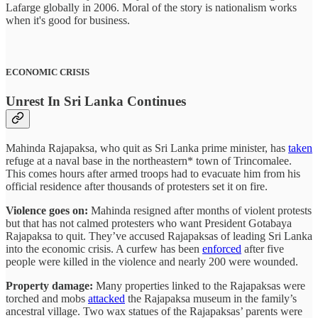
Lafarge globally in 2006. Moral of the story is nationalism works
when it's good for business.
ECONOMIC CRISIS
Unrest In Sri Lanka Continues
Mahinda Rajapaksa, who quit as Sri Lanka prime minister, has
taken
refuge at a naval base in the northeastern* town of Trincomalee.
This comes hours after armed troops had to evacuate him from his
official residence after thousands of protesters set it on fire.
Violence goes on:
Mahinda resigned after months of violent protests
but that has not calmed protesters who want President Gotabaya
Rajapaksa to quit. They’ve accused Rajapaksas of leading Sri Lanka
into the economic crisis. A curfew has been
enforced
after five
people were killed in the violence and nearly 200 were wounded.
Property damage:
Many properties linked to the Rajapaksas were
torched and mobs
attacked
the Rajapaksa museum in the family’s
ancestral village. Two wax statues of the Rajapaksas’ parents were