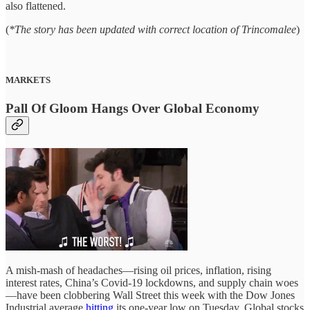
also flattened.
(
*The story has been updated with correct location of Trincomalee
)
MARKETS
Pall Of Gloom Hangs Over Global Economy
A mish-mash of headaches—rising oil prices, inflation, rising
interest rates, China’s Covid-19 lockdowns, and supply chain woes
—have been clobbering Wall Street this week with the Dow Jones
Industrial average
hitting
its one-year low on Tuesday. Global stocks