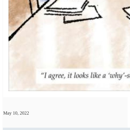
May 10, 2022