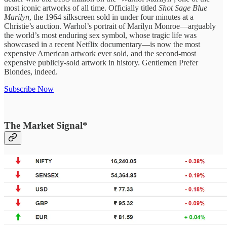
most iconic artworks of all time. Officially titled
Shot Sage Blue
Marilyn
, the 1964 silkscreen sold in under four minutes at a
Christie’s auction. Warhol’s portrait of Marilyn Monroe—arguably
the world’s most enduring sex symbol, whose tragic life was
showcased in a recent Netflix documentary—is now the most
expensive American artwork ever sold, and the second-most
expensive publicly-sold artwork in history. Gentlemen Prefer
Blondes, indeed.
Subscribe Now
The Market Signal*