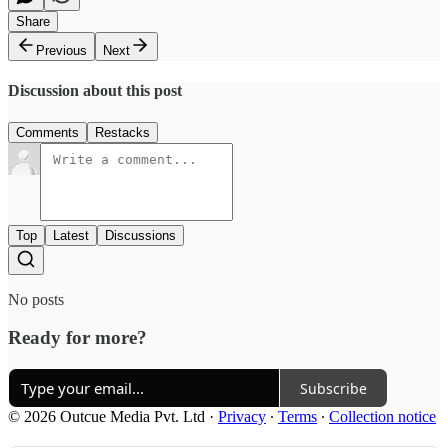
Share
Previous
Next
Discussion about this post
Comments
Restacks
Top
Latest
Discussions
No posts
Ready for more?
Subscribe
© 2026 Outcue Media Pvt. Ltd
·
Privacy
∙
Terms
∙
Collection notice