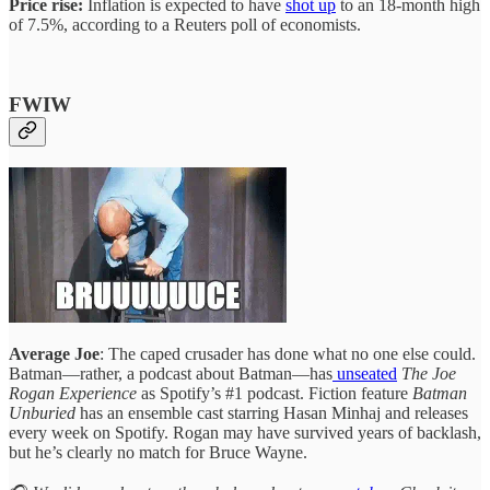
Price rise:
Inflation is expected to have
shot up
to an 18-month high
of 7.5%, according to a Reuters poll of economists.
FWIW
Average Joe
: The caped crusader has done what no one else could.
Batman—rather, a podcast about Batman—has
unseated
The Joe
Rogan Experience
as Spotify’s #1 podcast. Fiction feature
Batman
Unburied
has an ensemble cast starring Hasan Minhaj and releases
every week on Spotify. Rogan may have survived years of backlash,
but he’s clearly no match for Bruce Wayne.