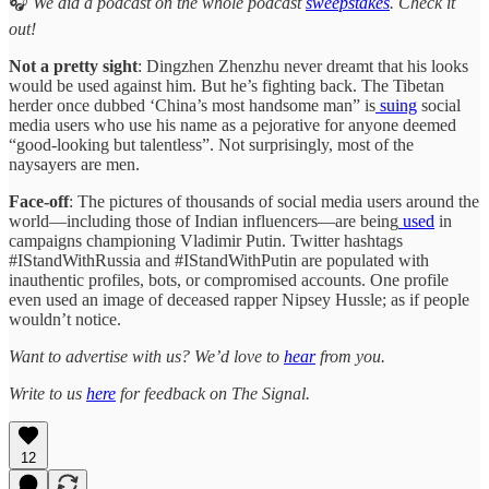
🎧
We did a podcast on the whole podcast
sweepstakes
. Check it
out!
Not a pretty sight
: Dingzhen Zhenzhu never dreamt that his looks
would be used against him. But he’s fighting back. The Tibetan
herder once dubbed ‘China’s most handsome man” is
suing
social
media users who use his name as a pejorative for anyone deemed
“good-looking but talentless”. Not surprisingly, most of the
naysayers are men.
Face-off
: The pictures of thousands of social media users around the
world—including those of Indian influencers—are being
used
in
campaigns championing Vladimir Putin. Twitter hashtags
#IStandWithRussia and #IStandWithPutin are populated with
inauthentic profiles, bots, or compromised accounts. One profile
even used an image of deceased rapper Nipsey Hussle; as if people
wouldn’t notice.
Want to advertise with us? We’d love to
hear
from you.
Write to us
here
for feedback on The Signal.
12