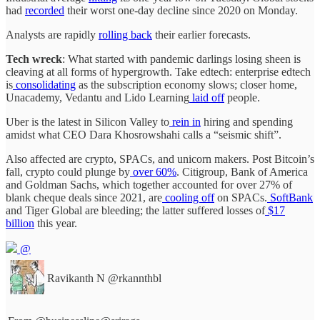
had
recorded
their worst one-day decline since 2020 on Monday.
Analysts are rapidly
rolling back
their earlier forecasts.
Tech wreck
: What started with pandemic darlings losing sheen is
cleaving at all forms of hypergrowth. Take edtech: enterprise edtech
is
consolidating
as the subscription economy slows; closer home,
Unacademy, Vedantu and Lido Learning
laid off
people.
Uber is the latest in Silicon Valley to
rein in
hiring and spending
amidst what CEO Dara Khosrowshahi calls a “seismic shift”.
Also affected are crypto, SPACs, and unicorn makers. Post Bitcoin’s
fall, crypto could plunge by
over 60%
. Citigroup, Bank of America
and Goldman Sachs, which together accounted for over 27% of
blank cheque deals since 2021, are
cooling off
on SPACs.
SoftBank
and Tiger Global are bleeding; the latter suffered losses of
$17
billion
this year.
@
Ravikanth N
@rkannthbl