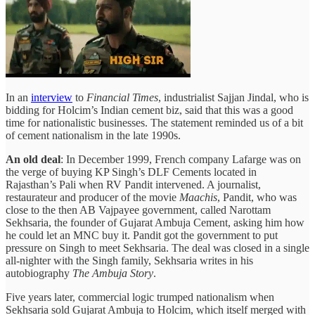
In an
interview
to
Financial Times
, industrialist Sajjan Jindal, who is
bidding for Holcim’s Indian cement biz, said that this was a good
time for nationalistic businesses. The statement reminded us of a bit
of cement nationalism in the late 1990s.
An old deal
: In December 1999, French company Lafarge was on
the verge of buying KP Singh’s DLF Cements located in
Rajasthan’s Pali when RV Pandit intervened. A journalist,
restaurateur and producer of the movie
Maachis
, Pandit, who was
close to the then AB Vajpayee government, called Narottam
Sekhsaria, the founder of Gujarat Ambuja Cement, asking him how
he could let an MNC buy it. Pandit got the government to put
pressure on Singh to meet Sekhsaria. The deal was closed in a single
all-nighter with the Singh family, Sekhsaria writes in his
autobiography
The Ambuja Story
.
Five years later, commercial logic trumped nationalism when
Sekhsaria sold Gujarat Ambuja to Holcim, which itself merged with