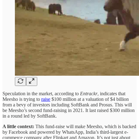
Speculation in the market, according to
Entrackr
, indicates that
Meesho is trying to
raise
$100 million at a valuation of $4 billion
from a bevy of investors including SoftBank and Prosus. This will
be Meesho’s second fund-raising in 2021. It last raised $300 million
in a round led by SoftBank.
A little context:
This fund-raise will make Meesho, which is backed
by Facebook and powered by WhatsApp, India’s third-largest e-
commerce company after Flipkart and Amazon. It’s not just about