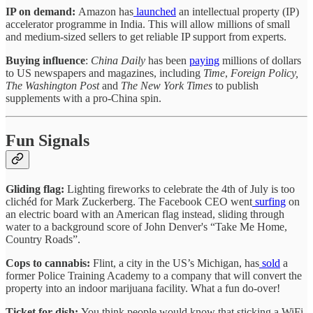
IP on demand:
Amazon has
launched
an intellectual property (IP)
accelerator programme in India. This will allow millions of small
and medium-sized sellers to get reliable IP support from experts.
Buying influence
:
China Daily
has been
paying
millions of dollars
to US newspapers and magazines, including
Time
,
Foreign Policy,
The Washington Post
and
The New York Times
to publish
supplements with a pro-China spin.
Fun Signals
Gliding flag:
Lighting fireworks to celebrate the 4th of July is too
clichéd for Mark Zuckerberg. The Facebook CEO went
surfing
on
an electric board with an American flag instead, sliding through
water to a background score of John Denver's “Take Me Home,
Country Roads”.
Cops to cannabis:
Flint, a city in the US’s Michigan, has
sold
a
former Police Training Academy to a company that will convert the
property into an indoor marijuana facility. What a fun do-over!
Ticket for dish:
You think people would know that sticking a WiFi