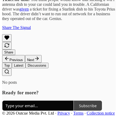
antenna dish to your car could land you in trouble. A Californian
driver was
given
a ticket for fixing a Starlink dish to his Toyota Prius
hood. The driver didn’t want to run out of network for a business
they operated out of the car. Genius.
Share The Signal
Share
Previous
Next
Top
Latest
Discussions
No posts
Ready for more?
Subscribe
© 2026 Outcue Media Pvt. Ltd
·
Privacy
∙
Terms
∙
Collection notice