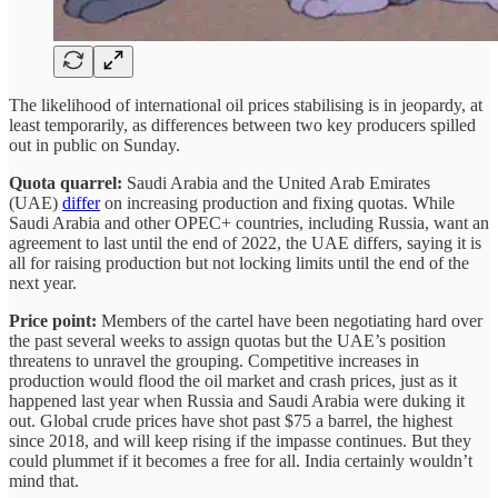
The likelihood of international oil prices stabilising is in jeopardy, at
least temporarily, as differences between two key producers spilled
out in public on Sunday.
Quota quarrel:
Saudi Arabia and the United Arab Emirates
(UAE)
differ
on increasing production and fixing quotas. While
Saudi Arabia and other OPEC+ countries, including Russia, want an
agreement to last until the end of 2022, the UAE differs, saying it is
all for raising production but not locking limits until the end of the
next year.
Price point:
Members of the cartel have been negotiating hard over
the past several weeks to assign quotas but the UAE’s position
threatens to unravel the grouping. Competitive increases in
production would flood the oil market and crash prices, just as it
happened last year when Russia and Saudi Arabia were duking it
out. Global crude prices have shot past $75 a barrel, the highest
since 2018, and will keep rising if the impasse continues. But they
could plummet if it becomes a free for all. India certainly wouldn’t
mind that.