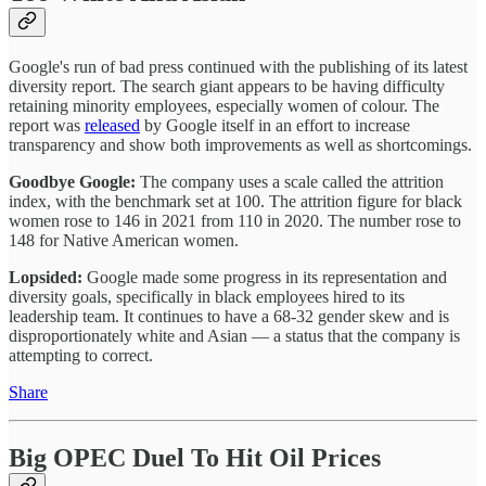
Google's run of bad press continued with the publishing of its latest
diversity report. The search giant appears to be having difficulty
retaining minority employees, especially women of colour. The
report was
released
by Google itself in an effort to increase
transparency and show both improvements as well as shortcomings.
Goodbye Google:
The company uses a scale called the attrition
index, with the benchmark set at 100. The attrition figure for black
women rose to 146 in 2021 from 110 in 2020. The number rose to
148 for Native American women.
Lopsided:
Google made some progress in its representation and
diversity goals, specifically in black employees hired to its
leadership team. It continues to have a 68-32 gender skew and is
disproportionately white and Asian — a status that the company is
attempting to correct.
Share
Big OPEC Duel To Hit Oil Prices