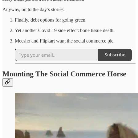
Anyway, on to the day’s stories.
Finally, debt options for going green.
Yet another Covid-19 side effect: bone tissue death.
Meesho and Flipkart want the social commerce pie.
Subscribe
Mounting The Social Commerce Horse