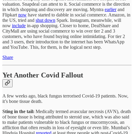
valuation. Snapdeal can attest to it. Social commerce is the direction
in which shopping and discovery are moving. Myntra
earlier
and
Flipkart
now
have started to dabble in social commerce. Amazon, in
the US, tried and
shut down
Spark. Instagram, meanwhile, will
now
include
in-app shopping. Closer to home, DealShare and
CityMall are using social commerce to win over tier 2 and 3
customers, who have found buying online intimidating. For tier 2
and 3 users, their introduction to the internet has been WhatsApp
and YouTube. This, for them, is the logical next step.
Share
Yet Another Covid Fallout
A few weeks ago, black fungus terrorised Covid-19 patients. Now,
it’s bone tissue death.
Sting in the tail:
Medically termed avascular necrosis (AVN), death
of bone tissue is being attributed to steroid use, which was also said
to make patients vulnerable to black fungus or mucormycosis, an
affliction that often results in loss of eyesight or even life. Mumbai’s
Hinduja Hospital
reported
at least three people with post-Covid-19