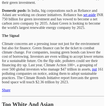
their green investment.
Domestic push:
In India, big corporations such as Reliance and
Adani are working on cleaner initiatives. Reliance has
set aside
INR
750 billion for green investment and has vowed to become a net
carbon zero company by 2035. Adani Green is looking to become
the world's largest renewable energy company by 2025.
The Signal
Climate concerns are a pressing issue not just for the environment
but also for finance. Green finance can be the ticket to combat
climate change. For companies, issuing green bonds can lower the
cost of borrowing. Investors are even willing to accept lower returns
for a sustainable future. On the flip side, polluters could see their
financing dry up. Last year, Climate Action 100+, a grouping of
over 500 global investors who manage $47 trillion in assets,
put
161
polluting companies on notice, asking them to adopt sustainable
practices. The Climate Bonds Initiative report forecasts the green
bond space will touch $2.36 trillion by 2023.
Share
Too White And Asian