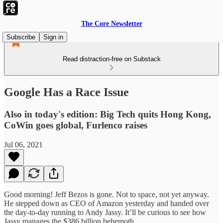
The Core Newsletter
Subscribe
Sign in
Read distraction-free on Substack
Google Has a Race Issue
Also in today's edition: Big Tech quits Hong Kong,
CoWin goes global, Furlenco raises
Jul 06, 2021
Good morning! Jeff Bezos is gone. Not to space, not yet anyway.
He stepped down as CEO of Amazon yesterday and handed over
the day-to-day running to Andy Jassy. It’ll be curious to see how
Jassy manages the $386 billion behemoth.