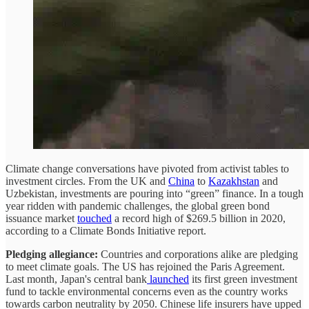
Climate change conversations have pivoted from activist tables to
investment circles. From the UK and
China
to
Kazakhstan
and
Uzbekistan, investments are pouring into “green” finance. In a tough
year ridden with pandemic challenges, the global green bond
issuance market
touched
a record high of $269.5 billion in 2020,
according to a Climate Bonds Initiative report.
Pledging allegiance:
Countries and corporations alike are pledging
to meet climate goals. The US has rejoined the Paris Agreement.
Last month, Japan's central bank
launched
its first green investment
fund to tackle environmental concerns even as the country works
towards carbon neutrality by 2050. Chinese life insurers have upped