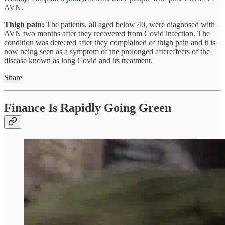
AVN.
Thigh pain:
The patients, all aged below 40, were diagnosed with
AVN two months after they recovered from Covid infection. The
condition was detected after they complained of thigh pain and it is
now being seen as a symptom of the prolonged aftereffects of the
disease known as long Covid and its treatment.
Share
Finance Is Rapidly Going Green