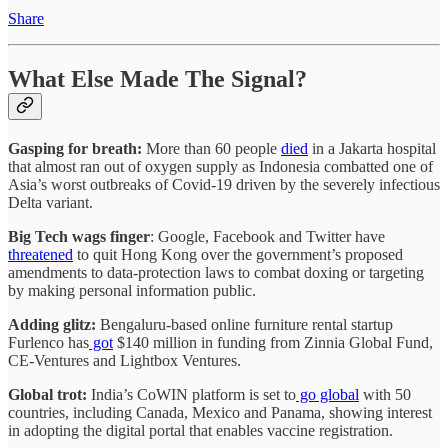
Share
What Else Made The Signal?
Gasping for breath:
More than 60 people
died
in a Jakarta hospital
that almost ran out of oxygen supply as Indonesia combatted one of
Asia’s worst outbreaks of Covid-19 driven by the severely infectious
Delta variant.
Big Tech wags finger
: Google, Facebook and Twitter have
threatened
to quit Hong Kong over the government’s proposed
amendments to data-protection laws to combat doxing or targeting
by making personal information public.
Adding glitz:
Bengaluru-based online furniture rental startup
Furlenco has
got
$140 million in funding from Zinnia Global Fund,
CE-Ventures and Lightbox Ventures.
Global trot:
India’s CoWIN platform is set to
go global
with 50
countries, including Canada, Mexico and Panama, showing interest
in adopting the digital portal that enables vaccine registration.