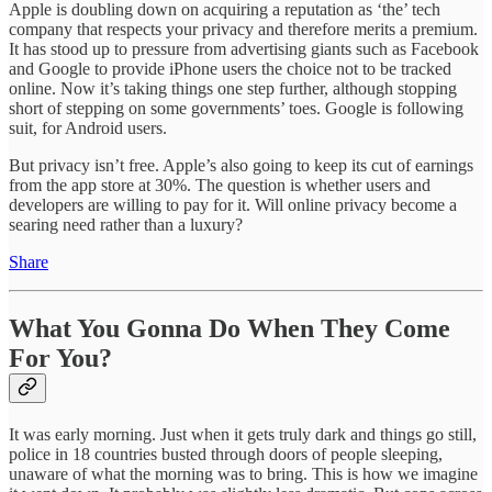
Apple is doubling down on acquiring a reputation as ‘the’ tech
company that respects your privacy and therefore merits a premium.
It has stood up to pressure from advertising giants such as Facebook
and Google to provide iPhone users the choice not to be tracked
online. Now it’s taking things one step further, although stopping
short of stepping on some governments’ toes. Google is following
suit, for Android users.
But privacy isn’t free. Apple’s also going to keep its cut of earnings
from the app store at 30%. The question is whether users and
developers are willing to pay for it. Will online privacy become a
searing need rather than a luxury?
Share
What You Gonna Do When They Come
For You?
It was early morning. Just when it gets truly dark and things go still,
police in 18 countries busted through doors of people sleeping,
unaware of what the morning was to bring. This is how we imagine