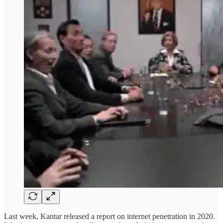
Last week, Kantar released a report on internet penetration in 2020.