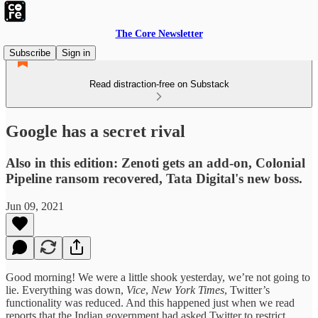
The Core Newsletter
Subscribe
Sign in
Read distraction-free on Substack
Google has a secret rival
Also in this edition: Zenoti gets an add-on, Colonial
Pipeline ransom recovered, Tata Digital's new boss.
Jun 09, 2021
Good morning! We were a little shook yesterday, we’re not going to
lie. Everything was down,
Vice
,
New York Times
, Twitter’s
functionality was reduced. And this happened just when we read
reports that the Indian government had asked Twitter to restrict