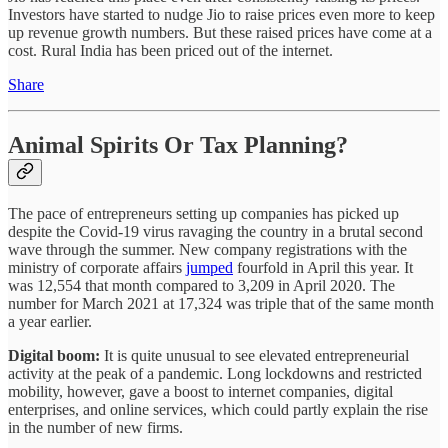
Investors have started to nudge Jio to raise prices even more to keep
up revenue growth numbers. But these raised prices have come at a
cost. Rural India has been priced out of the internet.
Share
Animal Spirits Or Tax Planning?
The pace of entrepreneurs setting up companies has picked up
despite the Covid-19 virus ravaging the country in a brutal second
wave through the summer. New company registrations with the
ministry of corporate affairs
jumped
fourfold in April this year. It
was 12,554 that month compared to 3,209 in April 2020. The
number for March 2021 at 17,324 was triple that of the same month
a year earlier.
Digital boom:
It is quite unusual to see elevated entrepreneurial
activity at the peak of a pandemic. Long lockdowns and restricted
mobility, however, gave a boost to internet companies, digital
enterprises, and online services, which could partly explain the rise
in the number of new firms.