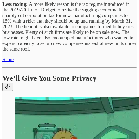
Less taxing:
A more likely reason is the tax regime introduced in
the 2019-20 Union Budget to revive the sagging economy. It
sharply cut corporation tax for new manufacturing companies to
15% with a rider that they should be up and running by March 31,
2023. The benefit is also available to companies formed to buy sick
businesses. Plenty of such firms are likely to be on sale now. The
low rate might have also encouraged manufacturers who wanted to
expand capacity to set up new companies instead of new units under
the same roof.
Share
We’ll Give You Some Privacy