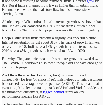
It had some interesting headline numbers. India’s internet
grew
by
8%. Rural India’s internet growth was higher than in urban India.
But nuance is where the real story lies. India’s internet story is
slowing down.
A little deeper: While urban India’s internet growth was slower than
rural India’s (4% compared to 13%), it was from a much higher
base. Over 65% of the urban population uses the internet regularly.
Deeper still:
Rural India presents a slightly less cheerful picture.
Internet penetration is just about 31%. The pace of growth fell year
on year. In 2018, India saw a 13% growth in rural internet users,
2019 saw a 45% growth, which crashed to 13% in 2020.
But why: The pandemic meant infrastructure growth slowed down.
The Covid-19 lockdowns also meant people did not have enough to
spend on top-ups.
And then there is Jio:
For years, Jio gave away internet
connectivity for free (or almost free). This helped Jio gain customers
but crashed its average revenue per user (ARPU). This meant that
even though Jio led the trailing pack of Airtel and Vodafone-Idea on
the number of customers, it
lagged behind
Airtel on key
performance metrics like ARPU.
Jio has reached this place even after consistently raising its prices.