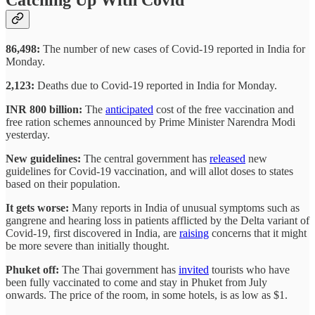
86,498:
The number of new cases of Covid-19 reported in India for
Monday.
2,123:
Deaths due to Covid-19 reported in India for Monday.
INR 800 billion:
The
anticipated
cost of the free vaccination and
free ration schemes announced by Prime Minister Narendra Modi
yesterday.
New guidelines:
The central government has
released
new
guidelines for Covid-19 vaccination, and will allot doses to states
based on their population.
It gets worse:
Many reports in India of unusual symptoms such as
gangrene and hearing loss in patients afflicted by the Delta variant of
Covid-19, first discovered in India, are
raising
concerns that it might
be more severe than initially thought.
Phuket off:
The Thai government has
invited
tourists who have
been fully vaccinated to come and stay in Phuket from July
onwards. The price of the room, in some hotels, is as low as $1.