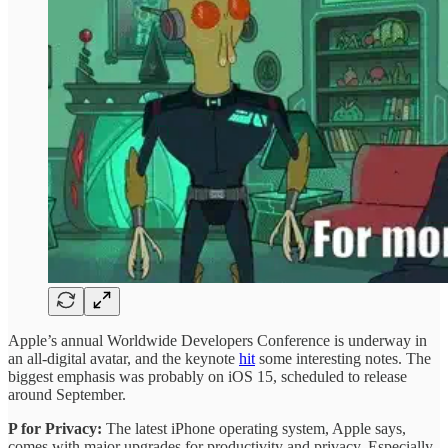
Apple’s annual Worldwide Developers Conference is underway in
an all-digital avatar, and the keynote
hit
some interesting notes. The
biggest emphasis was probably on iOS 15, scheduled to release
around September.
P for Privacy:
The latest iPhone operating system, Apple says,
comes with major upgrades for productivity and privacy. Especially