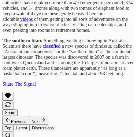
authorities have deployed more than 410 emergency personnel, 374
vehicles, and 14 drones along with two tonnes of elephant food to
keep a watchful eye on these gentle beasts. There are
adorable
videos
of them getting into all sorts of adventures on the
way: slipping into irrigation ditches, visiting car dealerships, and
even peeking into rooms in retirement homes.
The southern titan:
Something exciting is brewing in Australia.
Scientists there have
classified
a new species of dinosaur, called the
“Australotitan cooperensis” or the “southern titan” as the continent’s
largest dinosaur. The species was discovered in 2007 on a farm in
southwest Queensland and is among the 15 largest dinosaurs to ever
roam planet earth. These titanosaurs are apparently “as long as a
basketball court”, measuring 21 feet tall and about 98 feet long.
Share The Signal
Share
Previous
Next
Top
Latest
Discussions