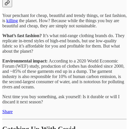
Your penchant for cheap, beautiful and trendy things, or fast fashion,
is
killing
the planet. How? Because while the things you buy are
beautiful and cheap, they are simply not sustainable.
What’s fast fashion?
It’s what mid-range clothing brands do. They
replicate in-trend styles of high-end brands, but use low-quality
fabric so it’s affordable for you and profitable for them. But what
about the planet?
Environmental impact:
According to a 2020 World Economic
Forum (WEF) study, production of clothes has doubled since 2000,
and ~85% of these garments end up in a dump. The garment
industry is also responsible for 10% of human carbon emission, is
the second-largest consumer of water, and is notorious for polluting
rivers and oceans.
Next time you buy something, ask yourself: Is it durable or will I
discard it next season?
Share
Catching Up With Covid