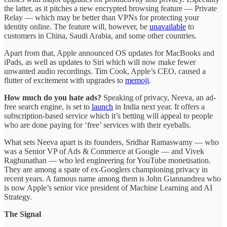
the latter, as it pitches a new encrypted browsing feature — Private
Relay — which may be better than VPNs for protecting your
identity online. The feature will, however, be
unavailable
to
customers in China, Saudi Arabia, and some other countries.
Apart from that, Apple announced OS updates for MacBooks and
iPads, as well as updates to Siri which will now make fewer
unwanted audio recordings. Tim Cook, Apple’s CEO, caused a
flutter of excitement with upgrades to
memoji
.
How much do you hate ads?
Speaking of privacy, Neeva, an ad-
free search engine, is set to
launch
in India next year. It offers a
subscription-based service which it’s betting will appeal to people
who are done paying for ‘free’ services with their eyeballs.
What sets Neeva apart is its founders, Sridhar Ramaswamy — who
was a Senior VP of Ads & Commerce at Google — and Vivek
Raghunathan — who led engineering for YouTube monetisation.
They are among a spate of ex-Googlers championing privacy in
recent years. A famous name among them is John Giannandrea who
is now Apple’s senior vice president of Machine Learning and AI
Strategy.
The Signal