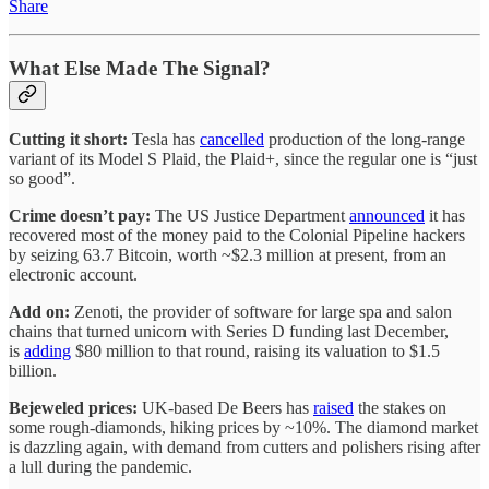
Share
What Else Made The Signal?
Cutting it short:
Tesla has
cancelled
production of the long-range
variant of its Model S Plaid, the Plaid+, since the regular one is “just
so good”.
Crime doesn’t pay:
The US Justice Department
announced
it has
recovered most of the money paid to the Colonial Pipeline hackers
by seizing 63.7 Bitcoin, worth ~$2.3 million at present, from an
electronic account.
Add on:
Zenoti, the provider of software for large spa and salon
chains that turned unicorn with Series D funding last December,
is
adding
$80 million to that round, raising its valuation to $1.5
billion.
Bejeweled prices:
UK-based De Beers has
raised
the stakes on
some rough-diamonds, hiking prices by ~10%. The diamond market
is dazzling again, with demand from cutters and polishers rising after
a lull during the pandemic.