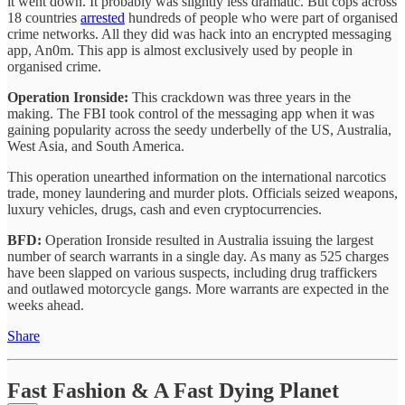
it went down. It probably was slightly less dramatic. But cops across
18 countries
arrested
hundreds of people who were part of organised
crime networks. All they did was hack into an encrypted messaging
app, An0m. This app is almost exclusively used by people in
organised crime.
Operation Ironside:
This crackdown was three years in the
making. The FBI took control of the messaging app when it was
gaining popularity across the seedy underbelly of the US, Australia,
West Asia, and South America.
This operation unearthed information on the international narcotics
trade, money laundering and murder plots. Officials seized weapons,
luxury vehicles, drugs, cash and even cryptocurrencies.
BFD:
Operation Ironside resulted in Australia issuing the largest
number of search warrants in a single day. As many as 525 charges
have been slapped on various suspects, including drug traffickers
and outlawed motorcycle gangs. More warrants are expected in the
weeks ahead.
Share
Fast Fashion & A Fast Dying Planet