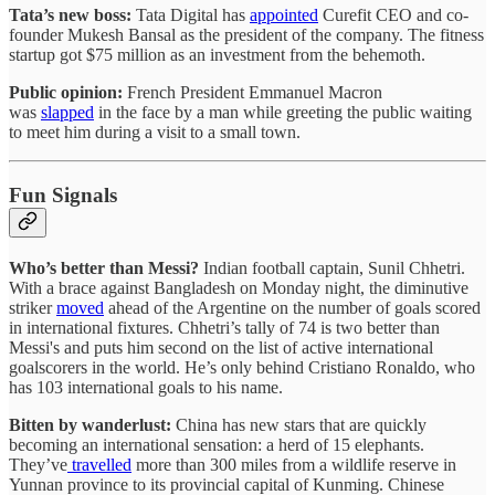
Tata’s new boss:
Tata Digital has
appointed
Curefit CEO and co-
founder Mukesh Bansal as the president of the company. The fitness
startup got $75 million as an investment from the behemoth.
Public opinion:
French President Emmanuel Macron
was
slapped
in the face by a man while greeting the public waiting
to meet him during a visit to a small town.
Fun Signals
Who’s better than Messi?
Indian football captain, Sunil Chhetri.
With a brace against Bangladesh on Monday night, the diminutive
striker
moved
ahead of the Argentine on the number of goals scored
in international fixtures. Chhetri’s tally of 74 is two better than
Messi's and puts him second on the list of active international
goalscorers in the world. He’s only behind Cristiano Ronaldo, who
has 103 international goals to his name.
Bitten by wanderlust:
China has new stars that are quickly
becoming an international sensation: a herd of 15 elephants.
They’ve
travelled
more than 300 miles from a wildlife reserve in
Yunnan province to its provincial capital of Kunming. Chinese