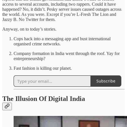
access to several accounts, including two rappers. Could it have
happened? No, it didn’t. Pesky server issues caused outages across
the world. As you were. Except if you’re L-Fresh The Lion and
Jazzy B. No Twitter for them.
Anyway, on to today’s stories.
Cops hack into a messaging app and bust international
organised crime networks.
Company formation in India went through the roof. Yay for
entrepreneurship?
Fast fashion is killing our planet.
Subscribe
The Illusion Of Digital India