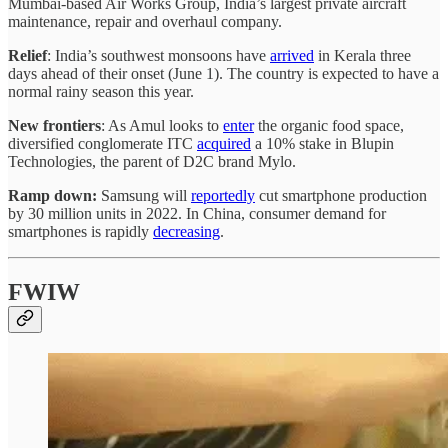
Mumbai-based Air Works Group, India’s largest private aircraft
maintenance, repair and overhaul company.
Relief
: India’s southwest monsoons have
arrived
in Kerala three
days ahead of their onset (June 1). The country is expected to have a
normal rainy season this year.
New frontiers
: As Amul looks to
enter
the organic food space,
diversified conglomerate ITC
acquired
a 10% stake in Blupin
Technologies, the parent of D2C brand Mylo.
Ramp down:
Samsung will
reportedly
cut smartphone production
by 30 million units in 2022. In China, consumer demand for
smartphones is rapidly
decreasing
.
FWIW