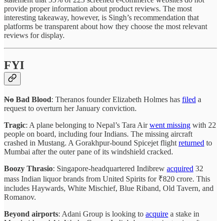
provide proper information about product reviews. The most
interesting takeaway, however, is Singh’s recommendation that
platforms be transparent about how they choose the most relevant
reviews for display.
FYI
No
Bad Blood
: Theranos founder Elizabeth Holmes has
filed
a
request to overturn her January conviction.
Tragic
: A plane belonging to Nepal’s Tara Air
went missing
with 22
people on board, including four Indians. The missing aircraft
crashed in Mustang. A Gorakhpur-bound Spicejet flight
returned
to
Mumbai after the outer pane of its windshield cracked.
Boozy Thrasio
: Singapore-headquartered Indibrew
acquired
32
mass Indian liquor brands from United Spirits for ₹820 crore. This
includes Haywards, White Mischief, Blue Riband, Old Tavern, and
Romanov.
Beyond airports
: Adani Group is looking to
acquire
a stake in