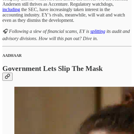
Andersen still thrives as Accenture. Regulatory watchdogs,
including
the SEC, have increasingly taken interest in the
accounting industry. EY’s rivals, meanwhile, will wait and watch
even as they dismiss the development.
🎧 Following a slew of financial scams, EY is
splitting
its audit and
advisory divisions. How will this pan out? Dive in.
AADHAAR
Government Lets Slip The Mask