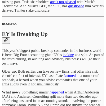
missing part. Tesla shareholders
aren't too pleased
with Musk’s
Twitter bid. And Musk’s BFF, the SEC, has
questioned
him over his
delayed Twitter stake disclosure.
BUSINESS
EY Is Breaking Up
This year’s biggest public breakup contender in the business world
is here: Big Four accounting giant EY is
looking
at a split. As part of
the restructuring, its auditing and advisory businesses will go their
own ways.
Glow-up
: Both parties can take on new firms that otherwise risk
clients' conflict of interest. EY has of late
featured
in a number of
scandals, a hazard when you advise companies that one of your
arms audits even if not simultaneously.
What now?
Something similar
happened
when Arthur Andersen
(AA) and Andersen Consulting split more than two decades ago
after being ensnared in an accounting scandal involving the power
company Enron. While AA and Enron did not survive the scandal,