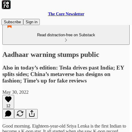
The Core Newsletter
Subscribe
Sign in
Read distraction-free on Substack
Aadhaar warning stumps public
Also in today’s edition: Tesla drives past India; EY
splits sides; China’s metaverse has designs on
fashion; Time’s up for fake reviews
May 30, 2022
12
Good morning. Eighteen-year-old Sriya Lenka is the first Indian to
become a K-pop star. It all started when she saw K-pop record