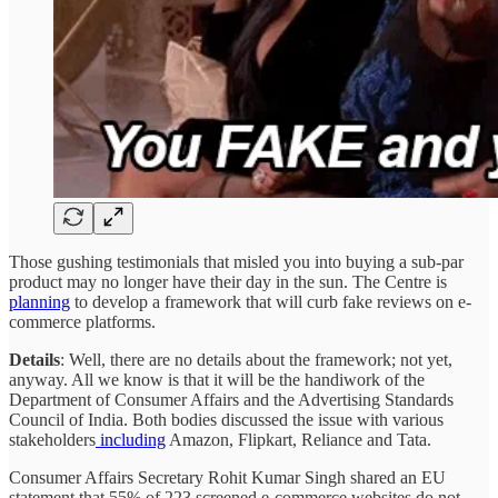
Those gushing testimonials that misled you into buying a sub-par
product may no longer have their day in the sun. The Centre is
planning
to develop a framework that will curb fake reviews on e-
commerce platforms.
Details
: Well, there are no details about the framework; not yet,
anyway. All we know is that it will be the handiwork of the
Department of Consumer Affairs and the Advertising Standards
Council of India. Both bodies discussed the issue with various
stakeholders
including
Amazon, Flipkart, Reliance and Tata.
Consumer Affairs Secretary Rohit Kumar Singh shared an EU
statement that 55% of 223 screened e-commerce websites do not