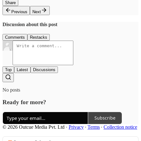
Share
Previous
Next
Discussion about this post
Comments
Restacks
Top
Latest
Discussions
No posts
Ready for more?
Subscribe
© 2026 Outcue Media Pvt. Ltd
·
Privacy
∙
Terms
∙
Collection notice