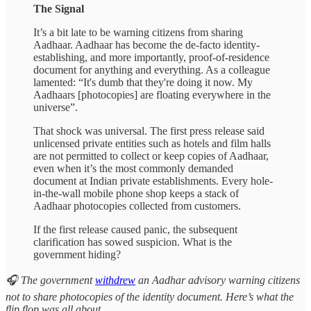
The Signal
It’s a bit late to be warning citizens from sharing
Aadhaar. Aadhaar has become the de-facto identity-
establishing, and more importantly, proof-of-residence
document for anything and everything. As a colleague
lamented: “It's dumb that they're doing it now. My
Aadhaars [photocopies] are floating everywhere in the
universe”.
That shock was universal. The first press release said
unlicensed private entities such as hotels and film halls
are not permitted to collect or keep copies of Aadhaar,
even when it’s the most commonly demanded
document at Indian private establishments. Every hole-
in-the-wall mobile phone shop keeps a stack of
Aadhaar photocopies collected from customers.
If the first release caused panic, the subsequent
clarification has sowed suspicion. What is the
government hiding?
🎧 The government
withdrew
an Aadhar advisory warning citizens
not to share photocopies of the identity document. Here’s what the
flip flop was all about.