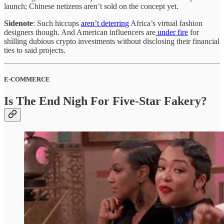
launch; Chinese netizens aren’t sold on the concept yet.
Sidenote
: Such hiccups
aren’t deterring
Africa’s virtual fashion
designers though. And American influencers are
under fire
for
shilling dubious crypto investments without disclosing their financial
ties to said projects.
E-COMMERCE
Is The End Nigh For Five-Star Fakery?