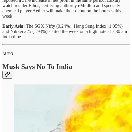
reported a 31% increase in net profit in the same period. Luxury
watch retailer Ethos, certifying authority eMudhra and specialty
chemical player Aether will make their debut on the bourses this
week.
Early Asia:
The SGX Nifty (0.24%), Hang Seng Index (1.05%)
and Nikkei 225 (1.93%) started the week on a high note at 7.30 am
India time.
AUTO
Musk Says No To India