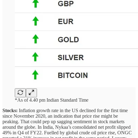
*As of 4.40 pm Indian Standard Time
Stocks:
Inflation growth rate in the US declined for the first time
since November 2020, an indication that price rise might be
peaking. That could pep up sagging sentiment in stock markets
around the globe. In India, Nykaa’s consolidated net profit slipped
49% in Q4 of FY22. Fuelled by global crude oil price rise, ONGC