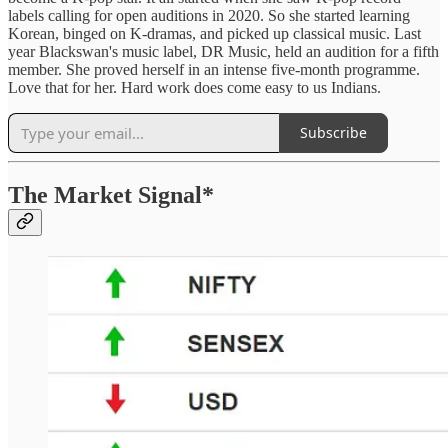
labels calling for open auditions in 2020. So she started learning
Korean, binged on K-dramas, and picked up classical music. Last
year Blackswan's music label, DR Music, held an audition for a fifth
member. She proved herself in an intense five-month programme.
Love that for her. Hard work does come easy to us Indians.
Subscribe
The Market Signal*