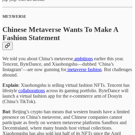
METAVERSE
Chinese Metaverse Wants To Make A
Fashion Statement
We told you about China’s metaverse
ambitions
earlier this year.
Tencent, ByteDance, and Xiaohongshu—dubbed ‘China’s
Instagram’—are now gunning for
metaverse fashion
. But challenges
abound.
Explain
: Xiaohongshu is selling virtual fashion NFTs. Tencent has
lifestyle
collaborations
across its gaming portfolio. ByteDance will
launch a virtual fashion app for the e-commerce arm of Douyin
(China’s TikTok).
But
: Beijing’s crypto ban means that western brands have a limited
presence on China’s metaverse, and Chinese companies cannot
participate as freely on western metaverse platforms Sandbox and
Decentraland, where many brands host virtual collections.
Xiaohongshu has also sold just half of its NFTs since the April