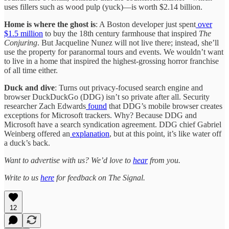
uses fillers such as wood pulp (yuck)—is worth $2.14 billion.
Home is where the ghost is
: A Boston developer just spent
over
$1.5 million
to buy the 18th century farmhouse that inspired
The
Conjuring
. But Jacqueline Nunez will not live there; instead, she’ll
use the property for paranormal tours and events. We wouldn’t want
to live in a home that inspired the highest-grossing horror franchise
of all time either.
Duck and dive
: Turns out privacy-focused search engine and
browser DuckDuckGo (DDG) isn’t so private after all. Security
researcher Zach Edwards
found
that DDG’s mobile browser creates
exceptions for Microsoft trackers. Why? Because DDG and
Microsoft have a search syndication agreement. DDG chief Gabriel
Weinberg offered an
explanation
, but at this point, it’s like water off
a duck’s back.
Want to advertise with us? We’d love to
hear
from you.
Write to us
here
for feedback on The Signal.
12