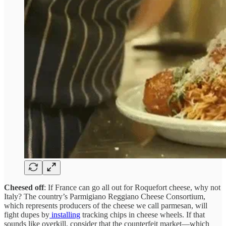
Cheesed off
: If France can go all out for Roquefort cheese, why not
Italy? The country’s Parmigiano Reggiano Cheese Consortium,
which represents producers of the cheese we call parmesan, will
fight dupes by
installing
tracking chips in cheese wheels. If that
sounds like overkill, consider that the counterfeit market—which