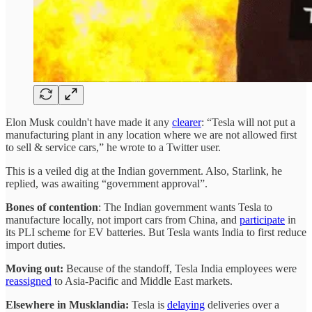
Elon Musk couldn't have made it any
clearer
: “Tesla will not put a
manufacturing plant in any location where we are not allowed first
to sell & service cars,” he wrote to a Twitter user.
This is a veiled dig at the Indian government. Also, Starlink, he
replied, was awaiting “government approval”.
Bones of contention
: The Indian government wants Tesla to
manufacture locally, not import cars from China, and
participate
in
its PLI scheme for EV batteries. But Tesla wants India to first reduce
import duties.
Moving out:
Because of the standoff, Tesla India employees were
reassigned
to Asia-Pacific and Middle East markets.
Elsewhere in Musklandia:
Tesla is
delaying
deliveries over a