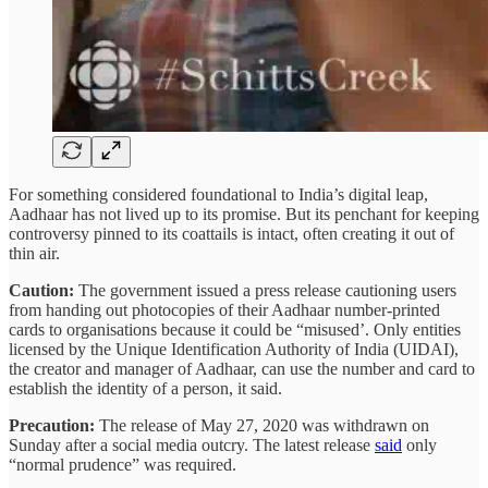
For something considered foundational to India’s digital leap,
Aadhaar has not lived up to its promise. But its penchant for keeping
controversy pinned to its coattails is intact, often creating it out of
thin air.
Caution:
The government issued a press release cautioning users
from handing out photocopies of their Aadhaar number-printed
cards to organisations because it could be “misused’. Only entities
licensed by the Unique Identification Authority of India (UIDAI),
the creator and manager of Aadhaar, can use the number and card to
establish the identity of a person, it said.
Precaution:
The release of May 27, 2020 was withdrawn on
Sunday after a social media outcry. The latest release
said
only
“normal prudence” was required.