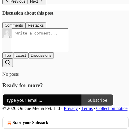
Previous
Next
Discussion about this post
Comments
Restacks
Top
Latest
Discussions
No posts
Ready for more?
Subscribe
© 2026 Outcue Media Pvt. Ltd
·
Privacy
∙
Terms
∙
Collection notice
Start your Substack