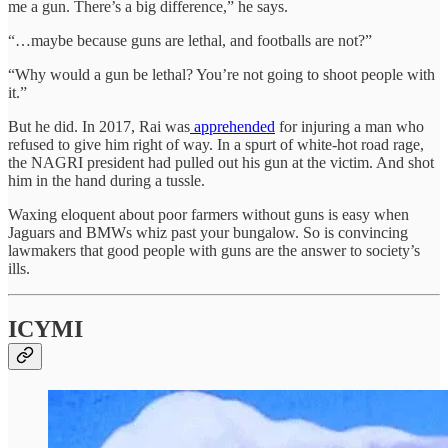
me a gun. There’s a big difference,” he says.
“…maybe because guns are lethal, and footballs are not?”
“Why would a gun be lethal? You’re not going to shoot people with
it.”
But he did. In 2017, Rai was
apprehended
for injuring a man who
refused to give him right of way. In a spurt of white-hot road rage,
the NAGRI president had pulled out his gun at the victim. And shot
him in the hand during a tussle.
Waxing eloquent about poor farmers without guns is easy when
Jaguars and BMWs whiz past your bungalow. So is convincing
lawmakers that good people with guns are the answer to society’s
ills.
ICYMI