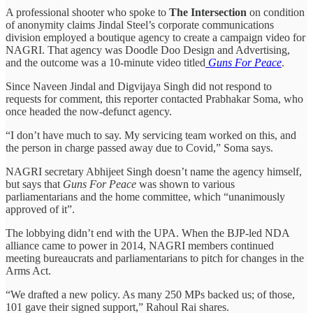
A professional shooter who spoke to
The Intersection
on condition
of anonymity claims Jindal Steel’s corporate communications
division employed a boutique agency to create a campaign video for
NAGRI. That agency was Doodle Doo Design and Advertising,
and the outcome was a 10-minute video titled
Guns For Peace
.
Since Naveen Jindal and Digvijaya Singh did not respond to
requests for comment, this reporter contacted Prabhakar Soma, who
once headed the now-defunct agency.
“I don’t have much to say. My servicing team worked on this, and
the person in charge passed away due to Covid,” Soma says.
NAGRI secretary Abhijeet Singh doesn’t name the agency himself,
but says that
Guns For Peace
was shown to various
parliamentarians and the home committee, which “unanimously
approved of it”.
The lobbying didn’t end with the UPA. When the BJP-led NDA
alliance came to power in 2014, NAGRI members continued
meeting bureaucrats and parliamentarians to pitch for changes in the
Arms Act.
“We drafted a new policy. As many 250 MPs backed us; of those,
101 gave their signed support,” Rahoul Rai shares.