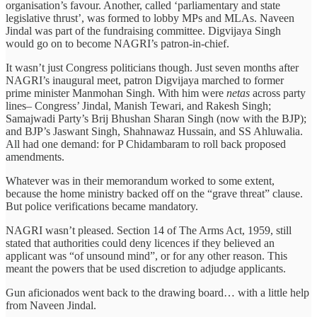
organisation’s favour. Another, called ‘parliamentary and state
legislative thrust’, was formed to lobby MPs and MLAs. Naveen
Jindal was part of the fundraising committee. Digvijaya Singh
would go on to become NAGRI’s patron-in-chief.
It wasn’t just Congress politicians though. Just seven months after
NAGRI’s inaugural meet, patron Digvijaya marched to former
prime minister Manmohan Singh. With him were
netas
across party
lines– Congress’ Jindal, Manish Tewari, and Rakesh Singh;
Samajwadi Party’s Brij Bhushan Sharan Singh (now with the BJP);
and BJP’s Jaswant Singh, Shahnawaz Hussain, and SS Ahluwalia.
All had one demand: for P Chidambaram to roll back proposed
amendments.
Whatever was in their memorandum worked to some extent,
because the home ministry backed off on the “grave threat” clause.
But police verifications became mandatory.
NAGRI wasn’t pleased. Section 14 of The Arms Act, 1959, still
stated that authorities could deny licences if they believed an
applicant was “of unsound mind”, or for any other reason. This
meant the powers that be used discretion to adjudge applicants.
Gun aficionados went back to the drawing board… with a little help
from Naveen Jindal.