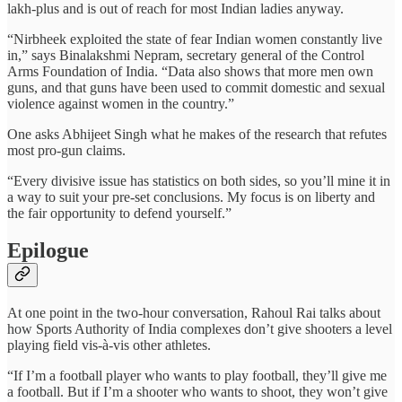
lakh-plus and is out of reach for most Indian ladies anyway.
“Nirbheek exploited the state of fear Indian women constantly live
in,” says Binalakshmi Nepram, secretary general of the Control
Arms Foundation of India. “Data also shows that more men own
guns, and that guns have been used to commit domestic and sexual
violence against women in the country.”
One asks Abhijeet Singh what he makes of the research that refutes
most pro-gun claims.
“Every divisive issue has statistics on both sides, so you’ll mine it in
a way to suit your pre-set conclusions. My focus is on liberty and
the fair opportunity to defend yourself.”
Epilogue
At one point in the two-hour conversation, Rahoul Rai talks about
how Sports Authority of India complexes don’t give shooters a level
playing field vis-à-vis other athletes.
“If I’m a football player who wants to play football, they’ll give me
a football. But if I’m a shooter who wants to shoot, they won’t give