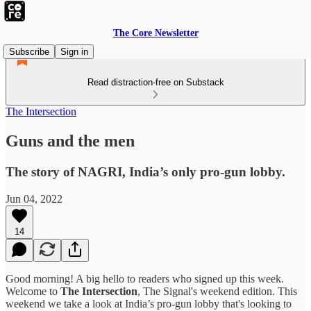
The Core Newsletter
Subscribe
Sign in
Read distraction-free on Substack
The Intersection
Guns and the men
The story of NAGRI, India’s only pro-gun lobby.
Jun 04, 2022
14
Good morning! A big hello to readers who signed up this week.
Welcome to
The Intersection
, The Signal's weekend edition. This
weekend we take a look at India’s pro-gun lobby that's looking to