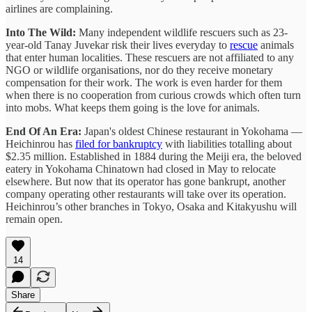
airlines are complaining.
Into The Wild:
Many independent wildlife rescuers such as 23-
year-old Tanay Juvekar risk their lives everyday to
rescue
animals
that enter human localities. These rescuers are not affiliated to any
NGO or wildlife organisations, nor do they receive monetary
compensation for their work. The work is even harder for them
when there is no cooperation from curious crowds which often turn
into mobs. What keeps them going is the love for animals.
End Of An Era:
Japan's oldest Chinese restaurant in Yokohama —
Heichinrou has
filed for bankruptcy
with liabilities totalling about
$2.35 million. Established in 1884 during the Meiji era, the beloved
eatery in Yokohama Chinatown had closed in May to relocate
elsewhere. But now that its operator has gone bankrupt, another
company operating other restaurants will take over its operation.
Heichinrou’s other branches in Tokyo, Osaka and Kitakyushu will
remain open.
14
Share