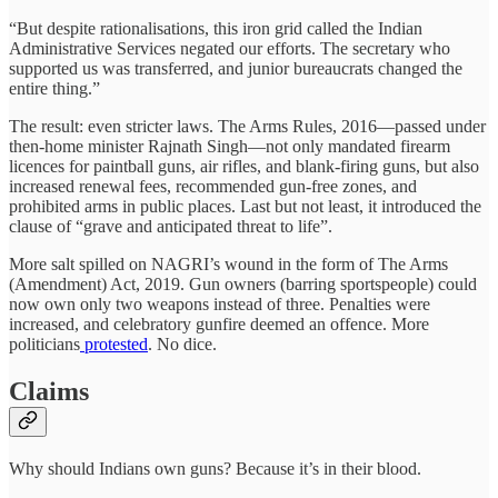
“But despite rationalisations, this iron grid called the Indian
Administrative Services negated our efforts. The secretary who
supported us was transferred, and junior bureaucrats changed the
entire thing.”
The result: even stricter laws. The Arms Rules, 2016—passed under
then-home minister Rajnath Singh—not only mandated firearm
licences for paintball guns, air rifles, and blank-firing guns, but also
increased renewal fees, recommended gun-free zones, and
prohibited arms in public places. Last but not least, it introduced the
clause of “grave and anticipated threat to life”.
More salt spilled on NAGRI’s wound in the form of The Arms
(Amendment) Act, 2019. Gun owners (barring sportspeople) could
now own only two weapons instead of three. Penalties were
increased, and celebratory gunfire deemed an offence. More
politicians
protested
. No dice.
Claims
Why should Indians own guns? Because it’s in their blood.