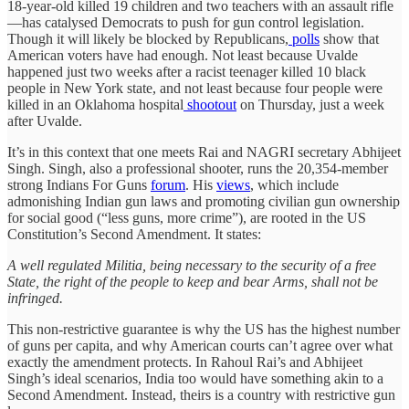
18-year-old killed 19 children and two teachers with an assault rifle
—has catalysed Democrats to push for gun control legislation.
Though it will likely be blocked by Republicans,
polls
show that
American voters have had enough. Not least because Uvalde
happened just two weeks after a racist teenager killed 10 black
people in New York state, and not least because four people were
killed in an Oklahoma hospital
shootout
on Thursday, just a week
after Uvalde.
It’s in this context that one meets Rai and NAGRI secretary Abhijeet
Singh. Singh, also a professional shooter, runs the 20,354-member
strong Indians For Guns
forum
. His
views
, which include
admonishing Indian gun laws and promoting civilian gun ownership
for social good (“less guns, more crime”), are rooted in the US
Constitution’s Second Amendment. It states:
A well regulated Militia, being necessary to the security of a free
State, the right of the people to keep and bear Arms, shall not be
infringed.
This non-restrictive guarantee is why the US has the highest number
of guns per capita, and why American courts can’t agree over what
exactly the amendment protects. In Rahoul Rai’s and Abhijeet
Singh’s ideal scenarios, India too would have something akin to a
Second Amendment. Instead, theirs is a country with restrictive gun