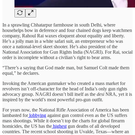
In a sprawling Chhatarpur farmhouse in south Delhi, where
househelps bow in deference and four chained dogs keep watchmen
company, Rahoul Rai waxes eloquent about equality and liberty.
He’s a jolly man in a white safari suit, an entrepreneur who was
once a national-level skeet shooter. He’s also president of the
National Association for Gun Rights India (NAGRI). For Rai, social
order is incomplete without a civilian’s right to bear arms.
“There’s a saying that God made man, but Samuel Colt made them
equal,” he declares.
Invoking the American gunmaker who created a mass market for
revolvers isn’t off-character for the head of India’s only gun rights
advocacy group. NAGRI doesn’t bill itself as the
desi
NRA, yet it is
inspired by the world’s most powerful pro-gun outfit.
For years now, the National Rifle Association of America has been
lambasted for
lobbying
against gun control even as the US suffers
mass shootings. While it doesn’t top the charts for global firearm
homicides, the US has the
highest
gun deaths of all developed
countries. The recent school shooting in Uvalde, Texas—where an