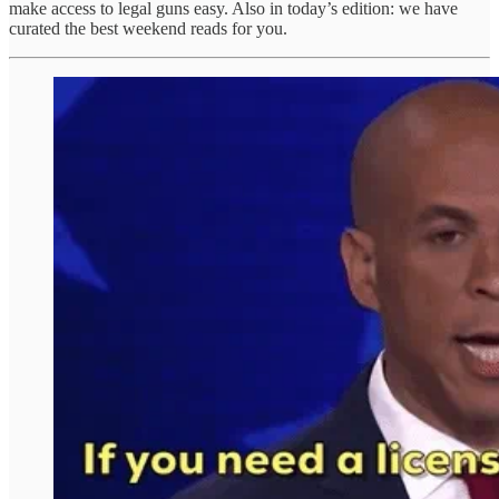
make access to legal guns easy. Also in today’s edition: we have
curated the best weekend reads for you.