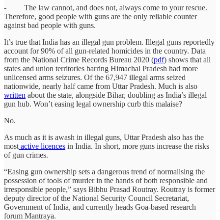
- The law cannot, and does not, always come to your rescue.
Therefore, good people with guns are the only reliable counter
against bad people with guns.
It’s true that India has an illegal gun problem. Illegal guns reportedly
account for 90% of all gun-related homicides in the country. Data
from the National Crime Records Bureau 2020 (
pdf
) shows that all
states and union territories barring Himachal Pradesh had more
unlicensed arms seizures. Of the 67,947 illegal arms seized
nationwide, nearly half came from Uttar Pradesh. Much is also
written
about the state, alongside Bihar, doubling as India’s illegal
gun hub. Won’t easing legal ownership curb this malaise?
No.
As much as it is awash in illegal guns, Uttar Pradesh also has the
most
active
licences
in India. In short, more guns increase the risks
of gun crimes.
“Easing gun ownership sets a dangerous trend of normalising the
possession of tools of murder in the hands of both responsible and
irresponsible people,” says Bibhu Prasad Routray. Routray is former
deputy director of the National Security Council Secretariat,
Government of India, and currently heads Goa-based research
forum Mantraya.