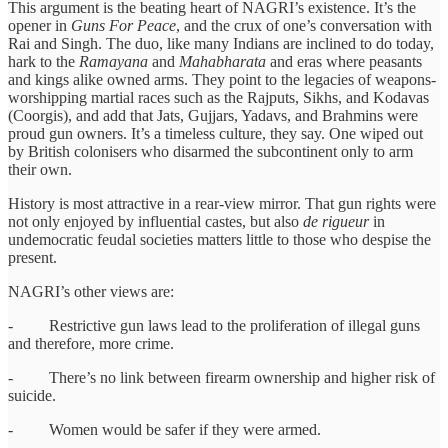
This argument is the beating heart of NAGRI’s existence. It’s the
opener in
Guns For Peace
, and the crux of one’s conversation with
Rai and Singh. The duo, like many Indians are inclined to do today,
hark to the
Ramayana
and
Mahabharata
and eras where peasants
and kings alike owned arms. They point to the legacies of weapons-
worshipping martial races such as the Rajputs, Sikhs, and Kodavas
(Coorgis), and add that Jats, Gujjars, Yadavs, and Brahmins were
proud gun owners. It’s a timeless culture, they say. One wiped out
by British colonisers who disarmed the subcontinent only to arm
their own.
History is most attractive in a rear-view mirror. That gun rights were
not only enjoyed by influential castes, but also
de rigueur
in
undemocratic feudal societies matters little to those who despise the
present.
NAGRI’s other views are:
- Restrictive gun laws lead to the proliferation of illegal guns
and therefore, more crime.
- There’s no link between firearm ownership and higher risk of
suicide.
- Women would be safer if they were armed.