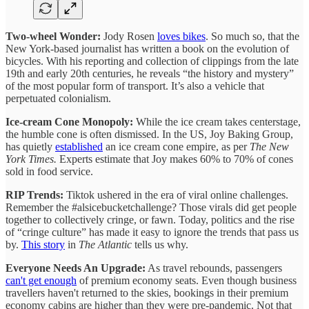
Two-wheel Wonder:
Jody Rosen
loves bikes
. So much so, that the
New York-based journalist has written a book on the evolution of
bicycles. With his reporting and collection of clippings from the late
19th and early 20th centuries, he reveals “the history and mystery”
of the most popular form of transport. It’s also a vehicle that
perpetuated colonialism.
Ice-cream Cone Monopoly:
While the ice cream takes centerstage,
the humble cone is often dismissed. In the US, Joy Baking Group,
has quietly
established
an ice cream cone empire, as per
The New
York Times.
Experts estimate that Joy makes 60% to 70% of cones
sold in food service.
RIP Trends:
Tiktok ushered in the era of viral online challenges.
Remember the #alsicebucketchallenge? Those virals did get people
together to collectively cringe, or fawn. Today, politics and the rise
of “cringe culture” has made it easy to ignore the trends that pass us
by.
This story
in
The Atlantic
tells us why.
Everyone Needs An Upgrade:
As travel rebounds, passengers
can't get enough
of premium economy seats. Even though business
travellers haven't returned to the skies, bookings in their premium
economy cabins are higher than they were pre-pandemic. Not that