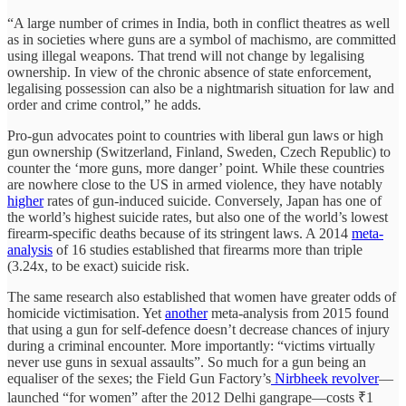
“A large number of crimes in India, both in conflict theatres as well
as in societies where guns are a symbol of machismo, are committed
using illegal weapons. That trend will not change by legalising
ownership. In view of the chronic absence of state enforcement,
legalising possession can also be a nightmarish situation for law and
order and crime control,” he adds.
Pro-gun advocates point to countries with liberal gun laws or high
gun ownership (Switzerland, Finland, Sweden, Czech Republic) to
counter the ‘more guns, more danger’ point. While these countries
are nowhere close to the US in armed violence, they have notably
higher
rates of gun-induced suicide. Conversely, Japan has one of
the world’s highest suicide rates, but also one of the world’s lowest
firearm-specific deaths because of its stringent laws. A 2014
meta-
analysis
of 16 studies established that firearms more than triple
(3.24x, to be exact) suicide risk.
The same research also established that women have greater odds of
homicide victimisation. Yet
another
meta-analysis from 2015 found
that using a gun for self-defence doesn’t decrease chances of injury
during a criminal encounter. More importantly: “victims virtually
never use guns in sexual assaults”. So much for a gun being an
equaliser of the sexes; the Field Gun Factory’s
Nirbheek revolver
—
launched “for women” after the 2012 Delhi gangrape—costs ₹1