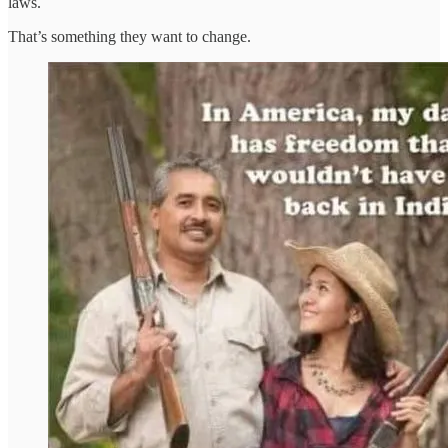
laws.
That’s something they want to change.