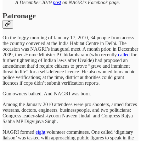
A December 2019
post
on NAGRI’s Facebook page.
Patronage
On the foggy morning of January 17, 2010, 34 people from across
the country convened at the India Habitat Centre in Delhi. The
occasion was NAGRI’s inaugural meet. A month prior, in December
2009, then-Home Minister P Chidambaram (who recently
called
for
further tightening of Indian laws after Uvalde) had proposed an
amendment that’d require citizens to prove “grave and imminent
threat to life” for a self-defence licence. He also wanted to mandate
police verifications; at the time, district authorities could grant
licences if cops didn’t submit verification reports.
Gun owners balked. And NAGRI was born.
Among the January 2010 attendees were pro shooters, armed forces
veterans, doctors, engineers, businesspeople, and two politicians:
Congress leader-slash-tycoon Naveen Jindal, and Congress Rajya
Sabha MP Digvijaya Singh.
NAGRI formed
eight
volunteer committees. One called ‘dignitary
liaison’ was tasked with approaching public figures to speak in the