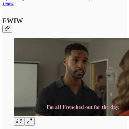
Times
)
FWIW