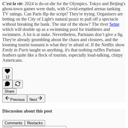
C'est la vie
: 2024 is do-or-die for the Olympics. Tokyo and Beijing's
ghost-town games were duds, with Covid-emptied arenas tanking
TV ratings. Can Paris flip the script? They're trying. Organisers are
betting on the City of Light's natural pzazz to pull off a spectacle
without breaking the bank. The star of the show? The river
Seine
which will double up as a swimming pool for triathletes and
swimmers. A lot is at stake. Nevertheless, Parisians don’t give a fig.
They're already grumbling about the chaos and closures, and the
looming tourist tsunami is what they’re afraid of. If the Netflix show
Emily in Paris
taught us anything, it's that nothing ruffles Parisian
feathers quite like a flock of tourists, especially loud-talking, chirpy
Americans.
12
Share
Previous
Next
Discussion about this post
Comments
Restacks