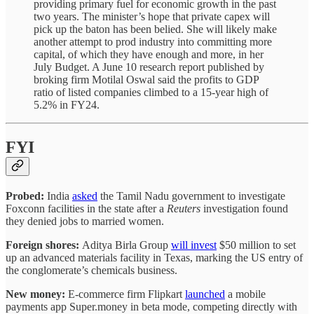
providing primary fuel for economic growth in the past
two years. The minister’s hope that private capex will
pick up the baton has been belied. She will likely make
another attempt to prod industry into committing more
capital, of which they have enough and more, in her
July Budget. A June 10 research report published by
broking firm Motilal Oswal said the profits to GDP
ratio of listed companies climbed to a 15-year high of
5.2% in FY24.
FYI
Probed:
India
asked
the Tamil Nadu government to investigate
Foxconn facilities in the state
after a
Reuters
investigation found
they denied jobs to married women.
Foreign shores:
Aditya Birla Group
will invest
$50 million to set
up an advanced materials facility in Texas, marking the US entry of
the conglomerate’s chemicals business.
New money:
E-commerce firm Flipkart
launched
a mobile
payments app Super.money in beta mode, competing directly with