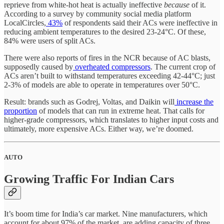
reprieve from white-hot heat is actually ineffective
because
of it.
According to a survey by community social media platform
LocalCircles,
43%
of respondents said their ACs were ineffective in
reducing ambient temperatures to the desired 23-24°C. Of these,
84% were users of split ACs.
There were also reports of fires in the NCR because of AC blasts,
supposedly caused by
overheated compressors
. The current crop of
ACs aren’t built to withstand temperatures exceeding 42-44°C; just
2-3% of models are able to operate in temperatures over 50°C.
Result: brands such as Godrej, Voltas, and Daikin will
increase the
proportion
of models that can run in extreme heat. That calls for
higher-grade compressors, which translates to higher input costs and
ultimately, more expensive ACs. Either way, we’re doomed.
AUTO
Growing Traffic For Indian Cars
It’s boom time for India’s car market. Nine manufacturers, which
account for about 97% of the market, are adding capacity of three