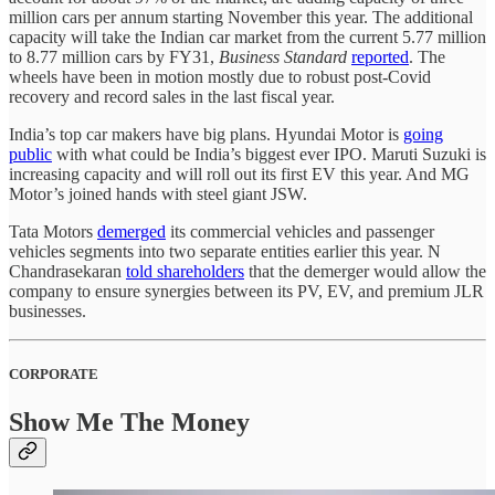
million cars per annum starting November this year. The additional
capacity will take the Indian car market from the current 5.77 million
to 8.77 million cars by FY31,
Business Standard
reported
. The
wheels have been in motion mostly due to robust post-Covid
recovery and record sales in the last fiscal year.
India’s top car makers have big plans. Hyundai Motor is
going
public
with what could be India’s biggest ever IPO. Maruti Suzuki is
increasing capacity and will roll out its first EV this year. And MG
Motor’s joined hands with steel giant JSW.
Tata Motors
demerged
its commercial vehicles and passenger
vehicles segments into two separate entities earlier this year. N
Chandrasekaran
told shareholders
that the demerger would allow the
company to ensure synergies between its PV, EV, and premium JLR
businesses.
CORPORATE
Show Me The Money