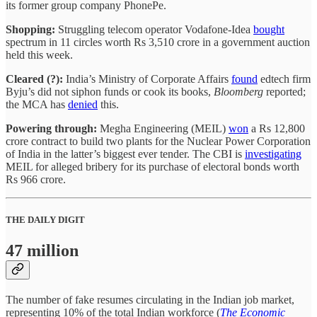
its former group company PhonePe.
Shopping:
Struggling telecom operator Vodafone-Idea
bought
spectrum in 11 circles worth Rs 3,510 crore in a government auction
held this week.
Cleared (?):
India’s Ministry of Corporate Affairs
found
edtech firm
Byju’s did not siphon funds or cook its books,
Bloomberg
reported;
the MCA has
denied
this.
Powering through:
Megha Engineering (MEIL)
won
a Rs 12,800
crore contract to build two plants for the Nuclear Power Corporation
of India in the latter’s biggest ever tender. The CBI is
investigating
MEIL for alleged bribery for its purchase of electoral bonds worth
Rs 966 crore.
THE DAILY DIGIT
47 million
The number of fake resumes circulating in the Indian job market,
representing 10% of the total Indian workforce (
The Economic