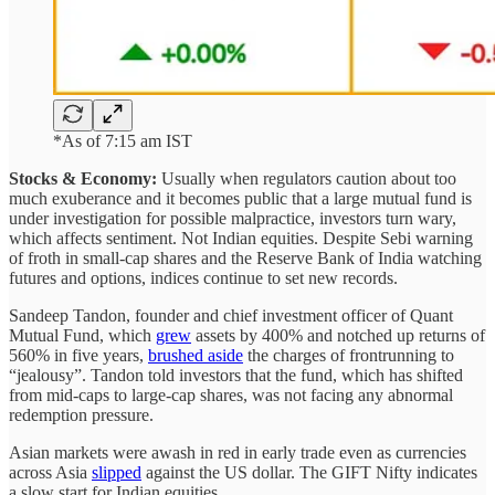
*As of 7:15 am IST
Stocks & Economy:
Usually when regulators caution about too
much exuberance and it becomes public that a large mutual fund is
under investigation for possible malpractice, investors turn wary,
which affects sentiment. Not Indian equities. Despite Sebi warning
of froth in small-cap shares and the Reserve Bank of India watching
futures and options, indices continue to set new records.
Sandeep Tandon, founder and chief investment officer of Quant
Mutual Fund, which
grew
assets by 400% and notched up returns of
560% in five years,
brushed aside
the charges of frontrunning to
“jealousy”. Tandon told investors that the fund, which has shifted
from mid-caps to large-cap shares, was not facing any abnormal
redemption pressure.
Asian markets were awash in red in early trade even as currencies
across Asia
slipped
against the US dollar. The GIFT Nifty indicates
a slow start for Indian equities.