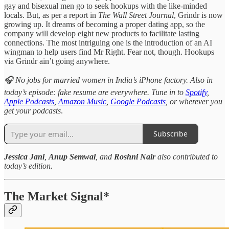
gay and bisexual men go to seek hookups with the like-minded
locals. But, as per a report in
The Wall Street Journal
, Grindr is now
growing up. It dreams of becoming a proper dating app, so the
company will develop eight new products to facilitate lasting
connections. The most intriguing one is the introduction of an AI
wingman to help users find Mr Right. Fear not, though. Hookups
via Grindr ain’t going anywhere.
🎧 No jobs for married women in India’s iPhone factory. Also in
today’s episode: fake resume are everywhere. Tune in to
Spotify
,
Apple Podcasts
,
Amazon Music
,
Google Podcasts
, or wherever you
get your podcasts
.
Subscribe
Jessica Jani
,
Anup Semwal
, and
Roshni Nair
also contributed to
today’s edition.
The Market Signal*