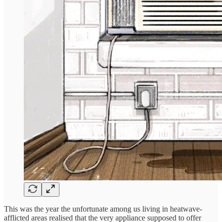
This was the year the unfortunate among us living in heatwave-
afflicted areas realised that the very appliance supposed to offer