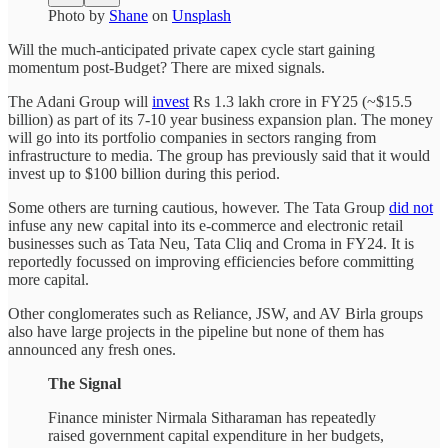
Photo by
Shane
on
Unsplash
Will the much-anticipated private capex cycle start gaining
momentum post-Budget? There are mixed signals.
The Adani Group will
invest
Rs 1.3 lakh crore in FY25 (~$15.5
billion) as part of its 7-10 year business expansion plan. The money
will go into its portfolio companies in sectors ranging from
infrastructure to media. The group has previously said that it would
invest up to $100 billion during this period.
Some others are turning cautious, however. The Tata Group
did not
infuse any new capital into its e-commerce and electronic retail
businesses such as Tata Neu, Tata Cliq and Croma in FY24. It is
reportedly focussed on improving efficiencies before committing
more capital.
Other conglomerates such as Reliance, JSW, and AV Birla groups
also have large projects in the pipeline but none of them has
announced any fresh ones.
The Signal
Finance minister Nirmala Sitharaman has repeatedly
raised government capital expenditure in her budgets,