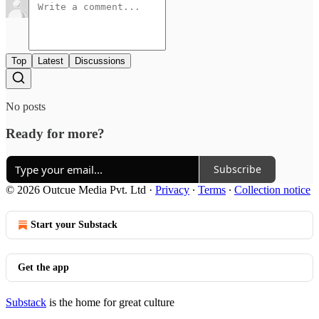
Top
Latest
Discussions
No posts
Ready for more?
Subscribe
© 2026 Outcue Media Pvt. Ltd
·
Privacy
∙
Terms
∙
Collection notice
Start your Substack
Get the app
Substack
is the home for great culture