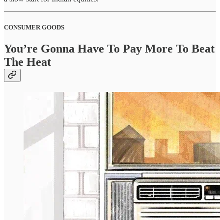
CONSUMER GOODS
You’re Gonna Have To Pay More To Beat
The Heat