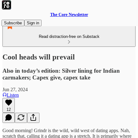
The Core Newsletter
Subscribe
Sign in
Read distraction-free on Substack
Cool heads will prevail
Also in today’s edition: Silver lining for Indian
carmakers; Capex give, capex take
Jun 27, 2024
Listen
12
Good morning! Grindr is the wild, wild west of dating apps. Nah,
scratch that, calling it a dating app is a stretch. It is primarily where