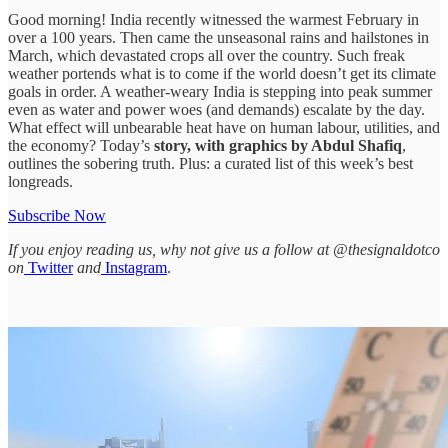
Good morning! India recently witnessed the warmest February in
over a 100 years. Then came the unseasonal rains and hailstones in
March, which devastated crops all over the country. Such freak
weather portends what is to come if the world doesn’t get its climate
goals in order. A weather-weary India is stepping into peak summer
even as water and power woes (and demands) escalate by the day.
What effect will unbearable heat have on human labour, utilities, and
the economy? Today’s
story, with graphics by Abdul Shafiq
,
outlines the sobering truth. Plus: a curated list of this week’s best
longreads.
Subscribe Now
If you enjoy reading us, why not give us a follow at @thesignaldotco
on
Twitter
and
Instagram
.