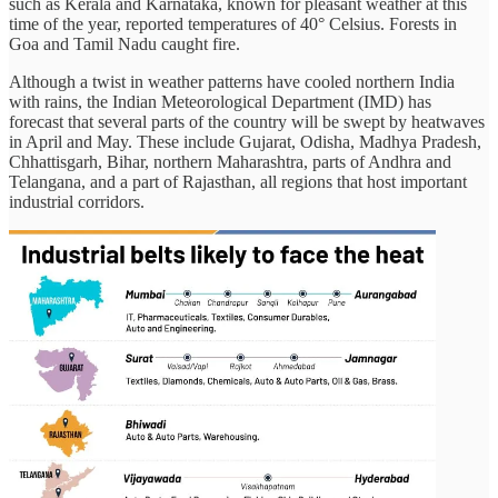
such as Kerala and Karnataka, known for pleasant weather at this
time of the year, reported temperatures of 40° Celsius. Forests in
Goa and Tamil Nadu caught fire.
Although a twist in weather patterns have cooled northern India
with rains, the Indian Meteorological Department (IMD) has
forecast that several parts of the country will be swept by heatwaves
in April and May. These include Gujarat, Odisha, Madhya Pradesh,
Chhattisgarh, Bihar, northern Maharashtra, parts of Andhra and
Telangana, and a part of Rajasthan, all regions that host important
industrial corridors.