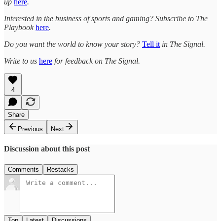
up
here
.
Interested in the business of sports and gaming? Subscribe to The
Playbook
here
.
Do you want the world to know your story?
Tell it
in The Signal.
Write to us
here
for feedback on The Signal.
4
Share
Previous
Next
Discussion about this post
Comments
Restacks
Top
Latest
Discussions