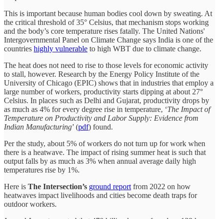
This is important because human bodies cool down by sweating. At
the critical threshold of 35° Celsius, that mechanism stops working
and the body’s core temperature rises fatally. The United Nations'
Intergovernmental Panel on Climate Change says India is one of the
countries
highly vulnerable
to high WBT due to climate change.
The heat does not need to rise to those levels for economic activity
to stall, however. Research by the Energy Policy Institute of the
University of Chicago (EPIC) shows that in industries that employ a
large number of workers, productivity starts dipping at about 27°
Celsius. In places such as Delhi and Gujarat, productivity drops by
as much as 4% for every degree rise in temperature, ‘
The Impact of
Temperature on Productivity and Labor Supply: Evidence from
Indian Manufacturing
’ (
pdf
) found.
Per the study, about 5% of workers do not turn up for work when
there is a heatwave. The impact of rising summer heat is such that
output falls by as much as 3% when annual average daily high
temperatures rise by 1%.
Here is
The Intersection’s
ground report
from 2022 on how
heatwaves impact livelihoods and cities become death traps for
outdoor workers.