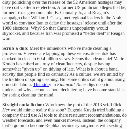
dirty politicking over the release of the 52 American hostages may
have cost Carter a re-election. A former US politician alleges that he,
former Texas governor John B. Connally Jr., and Reagan’s
campaign chair William J. Casey, met regional leaders in the Arab
world to convince Iran to delay the hostages’ release until after the
1980 elections. Why? So that Carter’s unpopularity would
skyrocket, and because Iran was promised a “better deal” if Reagan
won.
Scrub-a-dub:
Meet the influencers who've made cleaning a
profession. Viewers are lapping up these videos: #cleantok has
clocked in close to 69.4 billion views. Seems that clean chief Marie
Kondo has raised an army of cleanfluencers, despite having
somewhat "given up" on tidying of late. What is it about a banal
activity that people find so cathartic? As a culture, we are united by
the tradition of spring cleaning. But some critics call it glamourising
domestic labour.
This story
in
Financial Times
digs deep to
understand why accounts about decluttering have become stand-ins
for spring cleaning the mind.
Straight outta fiction:
Who knew the plot of the 2013 sci-fi flick
Her
would mimic reality this soon? Eugenia Kuyda tried building a
company that'd use AI tools to share restaurant recommendations, do
weather forecasts, and even market movies. Instead, the company
that’d go on to become Replika became synonymous with sexting