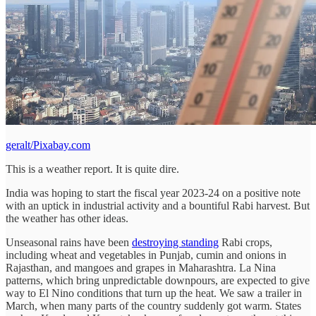
geralt/Pixabay.com
This is a weather report. It is quite dire.
India was hoping to start the fiscal year 2023-24 on a positive note
with an uptick in industrial activity and a bountiful Rabi harvest. But
the weather has other ideas.
Unseasonal rains have been
destroying standing
Rabi crops,
including wheat and vegetables in Punjab, cumin and onions in
Rajasthan, and mangoes and grapes in Maharashtra. La Nina
patterns, which bring unpredictable downpours, are expected to give
way to El Nino conditions that turn up the heat. We saw a trailer in
March, when many parts of the country suddenly got warm. States