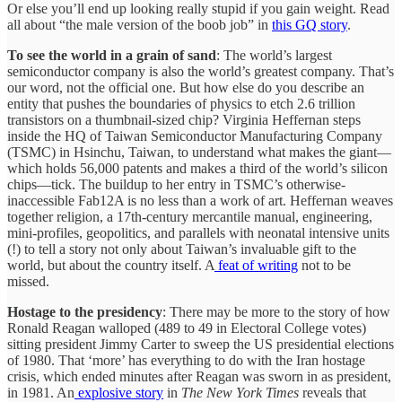
Or else you’ll end up looking really stupid if you gain weight. Read
all about “the male version of the boob job” in
this GQ story
.
To see the world in a grain of sand
: The world’s largest
semiconductor company is also the world’s greatest company. That’s
our word, not the official one. But how else do you describe an
entity that pushes the boundaries of physics to etch 2.6 trillion
transistors on a thumbnail-sized chip? Virginia Heffernan steps
inside the HQ of Taiwan Semiconductor Manufacturing Company
(TSMC) in Hsinchu, Taiwan, to understand what makes the giant—
which holds 56,000 patents and makes a third of the world’s silicon
chips—tick. The buildup to her entry in TSMC’s otherwise-
inaccessible Fab12A is no less than a work of art. Heffernan weaves
together religion, a 17th-century mercantile manual, engineering,
mini-profiles, geopolitics, and parallels with neonatal intensive units
(!) to tell a story not only about Taiwan’s invaluable gift to the
world, but about the country itself. A
feat of writing
not to be
missed.
Hostage to the presidency
: There may be more to the story of how
Ronald Reagan walloped (489 to 49 in Electoral College votes)
sitting president Jimmy Carter to sweep the US presidential elections
of 1980. That ‘more’ has everything to do with the Iran hostage
crisis, which ended minutes after Reagan was sworn in as president,
in 1981. An
explosive story
in
The New York Times
reveals that