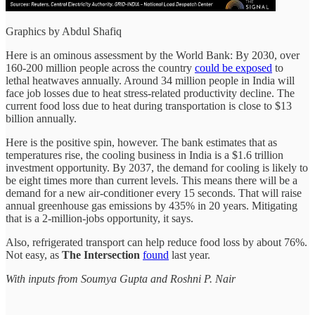
Graphics by Abdul Shafiq
Here is an ominous assessment by the World Bank: By 2030, over
160-200 million people across the country
could be exposed
to
lethal heatwaves annually. Around 34 million people in India will
face job losses due to heat stress-related productivity decline. The
current food
loss due to heat during transportation is close to $13
billion annually.
Here is the positive spin, however. The bank estimates that as
temperatures rise, the cooling business in India is a $1.6 trillion
investment opportunity. By 2037, the demand for
cooling is likely to
be eight times more than current levels. This means there will be a
demand for a new air-conditioner every 15 seconds. That will raise
annual greenhouse gas emissions by 435% in 20 years. Mitigating
that is a 2-million-jobs opportunity, it says.
Also, refrigerated transport can help reduce food loss by about 76%.
Not easy, as
The Intersection
found
last year.
With inputs from Soumya Gupta and Roshni P. Nair