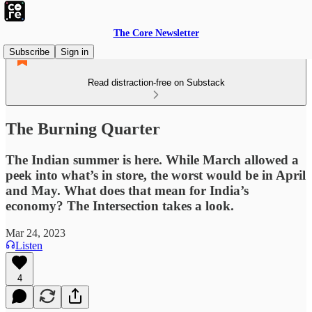
The Core Newsletter
Subscribe
Sign in
Read distraction-free on Substack
The Burning Quarter
The Indian summer is here. While March allowed a
peek into what’s in store, the worst would be in April
and May. What does that mean for India’s
economy? The Intersection takes a look.
Mar 24, 2023
Listen
4