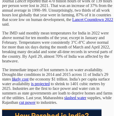
Journal
Lancet
reported that 470 billion hours of work or 139 hours
per person were lost in 2021. That was an increase of 37% from the
annual average in 1990–99. Unsurprisingly, two thirds of all work
hours lost globally that year were in farming, 87% of it in countries
that score low on human development, the
Lancet Countdown 2022
said.
The IMD said monthly mean temperatures for India in 2022 were
above normal for ten months of the year, except in January and
February. Temperatures were consistently 3°C-8°C above normal
for more than six days during the month of March and April 2022,
breaking many decadal and some all-time records in several parts of
the country. By April 29, almost 70% of India was affected by the
heatwave.
The immediate impact of hot summers is on water availability.
Drought-like conditions in 2014 and 2015 across 11 of India’s 29
states
likely cost
the economy $1 trillion. India’s per capita surface
water availability
is projected
to shrink to 1401 cubic metres by
2025. Industries are the first to face power and water cuts in
summers as state governments are loath to deprive homes and farms
of the utilities. Last year, Maharashtra
slashed water
supplies, while
Rajasthan
cut power
to industries.