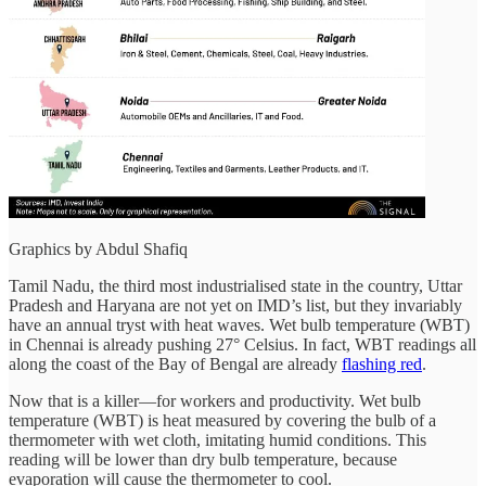
Graphics by Abdul Shafiq
Tamil Nadu, the third most industrialised state in the country, Uttar
Pradesh and Haryana are not yet on IMD’s list, but they invariably
have an annual tryst with heat waves. Wet bulb temperature (WBT)
in Chennai is already pushing 27° Celsius. In fact, WBT readings all
along the coast of the Bay of Bengal are already
flashing red
.
Now that is a killer—for workers and productivity. Wet bulb
temperature (WBT) is heat measured by covering the bulb of a
thermometer with wet cloth, imitating humid conditions. This
reading will be lower than dry bulb temperature, because
evaporation will cause the thermometer to cool.