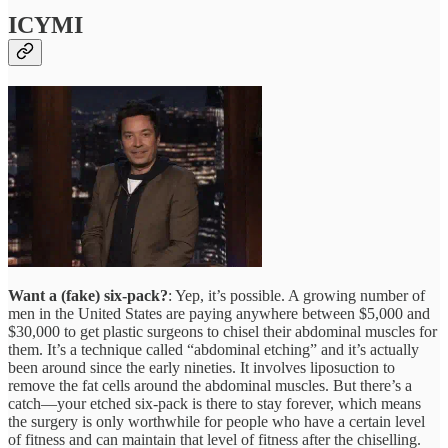
ICYMI
Want a (fake) six-pack?
: Yep, it’s possible. A growing number of
men in the United States are paying anywhere between $5,000 and
$30,000 to get plastic surgeons to chisel their abdominal muscles for
them. It’s a technique called “abdominal etching” and it’s actually
been around since the early nineties. It involves liposuction to
remove the fat cells around the abdominal muscles. But there’s a
catch—your etched six-pack is there to stay forever, which means
the surgery is only worthwhile for people who have a certain level
of fitness and can maintain that level of fitness after the chiselling.