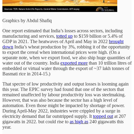
Graphics by Abdul Shafiq
One report estimated that India’s losses across sectors, including
manufacturing and services,
totted up
to $159 billion or 5.4% of
GDP in 2021. The heatwaves of April and May in 2022
brought
down
India’s wheat production by 3%, robbing it of the opportunity
to export the cereal when international prices were high. (On a
separate note, when we export food, we also ship huge quantities of
water out of the country. India
exported more
than 10 trillion litres of
embedded or virtual water through the export of ~37 lakh tonnes of
Basmati rice in 2014-15.)
That spectre of low productivity and output losses is looming again
this year. The EPIC survey had found that one of the sectors that
remained unaffected by labour productivity loss was steelmaking.
However, that was also because the sector has a high level of
automation. Even those might be impacted by shortage of power.
During April-May 2022, industries were crippled by a surge in
electricity demand that far outstripped supply. It
topped out
at 207
gigawatts in 2022. but could rise to
as high as
240 gigawatts this
year.