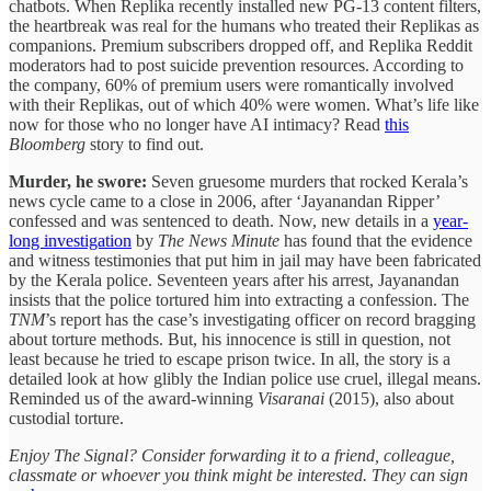
chatbots. When Replika recently installed new PG-13 content filters,
the heartbreak was real for the humans who treated their Replikas as
companions. Premium subscribers dropped off, and Replika Reddit
moderators had to post suicide prevention resources. According to
the company, 60% of premium users were romantically involved
with their Replikas, out of which 40% were women. What’s life like
now for those who no longer have AI intimacy? Read
this
Bloomberg
story to find out.
Murder, he swore:
Seven gruesome murders that rocked Kerala’s
news cycle came to a close in 2006, after ‘Jayanandan Ripper’
confessed and was sentenced to death. Now, new details in a
year-
long investigation
by
The News Minute
has found that the evidence
and witness testimonies that put him in jail may have been fabricated
by the Kerala police. Seventeen years after his arrest, Jayanandan
insists that the police tortured him into extracting a confession. The
TNM
’s report has the case’s investigating officer on record bragging
about torture methods. But, his innocence is still in question, not
least because he tried to escape prison twice. In all, the story is a
detailed look at how glibly the Indian police use cruel, illegal means.
Reminded us of the award-winning
Visaranai
(2015), also about
custodial torture.
Enjoy The Signal? Consider forwarding it to a friend, colleague,
classmate or whoever you think might be interested. They can sign