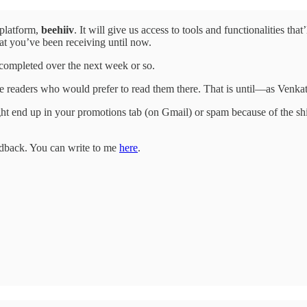
 platform,
beehiiv
. It will give us access to tools and functionalities th
hat you’ve been receiving until now.
e completed over the next week or so.
hose readers who would prefer to read them there. That is until—as Ve
t end up in your promotions tab (on Gmail) or spam because of the shif
eedback. You can write to me
here
.