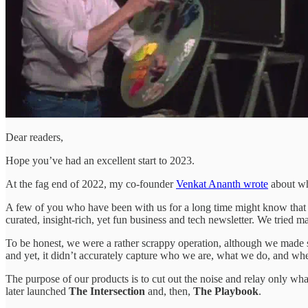
Dear readers,
Hope you’ve had an excellent start to 2023.
At the fag end of 2022, my co-founder
Venkat Ananth wrote
about wha
A few of you who have been with us for a long time might know that
curated, insight-rich, yet fun business and tech newsletter. We tried 
To be honest, we were a rather scrappy operation, although we made sur
and yet, it didn’t accurately capture who we are, what we do, and w
The purpose of our products is to cut out the noise and relay only wha
later launched
The Intersection
and, then,
The Playbook
.