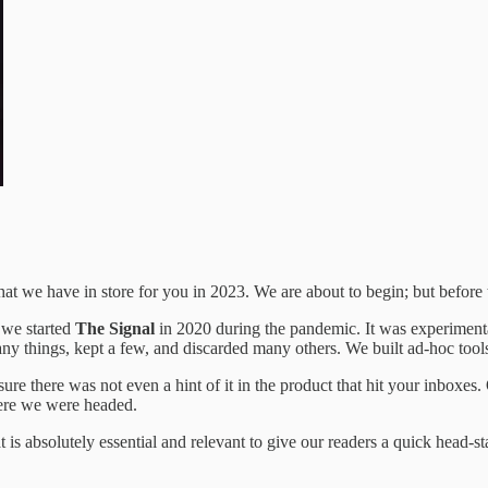
t we have in store for you in 2023. We are about to begin; but before 
 we started
The Signal
in 2020 during the pandemic. It was experimental
many things, kept a few, and discarded many others. We built ad-hoc tool
e there was not even a hint of it in the product that hit your inboxes. 
here we were headed.
t is absolutely essential and relevant to give our readers a quick head-s