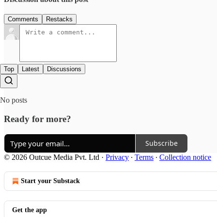
Comments
Restacks
Top
Latest
Discussions
No posts
Ready for more?
Subscribe
© 2026 Outcue Media Pvt. Ltd
·
Privacy
∙
Terms
∙
Collection notice
Start your Substack
Get the app