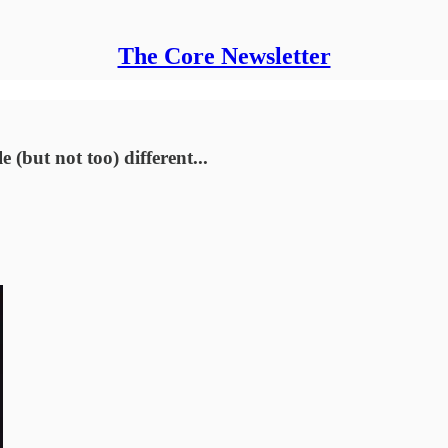
The Core Newsletter
 (but not too) different...