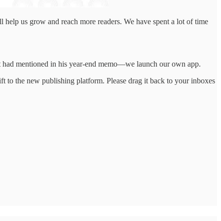
at’ll help us grow and reach more readers. We have spent a lot of time
nkat had mentioned in his year-end memo—we launch our own app.
t to the new publishing platform. Please drag it back to your inboxes