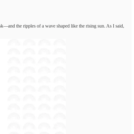
k—and the ripples of a wave shaped like the rising sun. As I said,