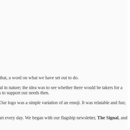
that, a word on what we have set out to do.
 in nature; the idea was to see whether there would be takers for a
s to support our needs then.
Our logo was a simple variation of an emoji. It was relatable and fun;
tart every day. We began with our flagship newsletter,
The Signal
, and