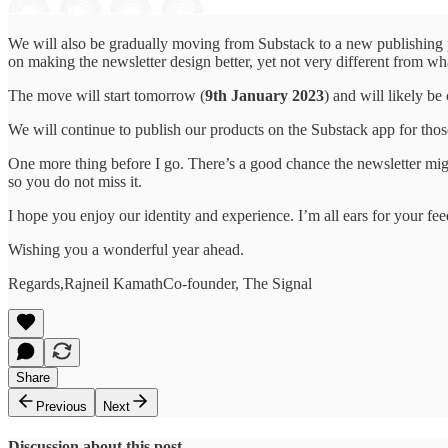
We will also be gradually moving from Substack to a new publishing
on making the newsletter design better, yet not very different from w
The move will start tomorrow (
9th January 2023
) and will likely b
We will continue to publish our products on the Substack app for t
One more thing before I go. There’s a good chance the newsletter migh
so you do not miss it.
I hope you enjoy our identity and experience. I’m all ears for your f
Wishing you a wonderful year ahead.
Regards,Rajneil KamathCo-founder, The Signal
Share
Previous
Next
Discussion about this post