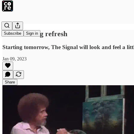
We're hitting refresh
Subscribe
Sign in
Starting tomorrow, The Signal will look and feel a little
Jan 09, 2023
Share