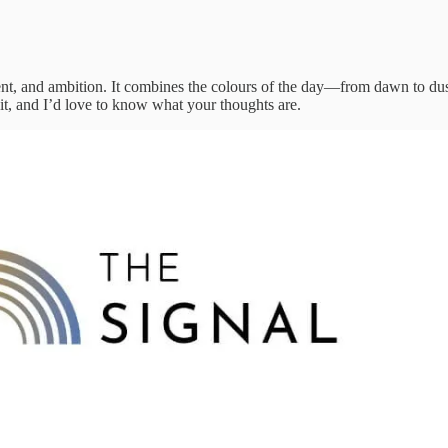
ntent, and ambition. It combines the colours of the day—from dawn to dus
 it, and I’d love to know what your thoughts are.