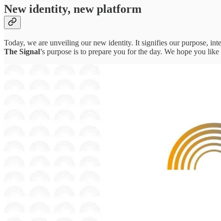
New identity, new platform
Today, we are unveiling our new identity. It signifies our purpose, i
The Signal
’s purpose is to prepare you for the day. We hope you like