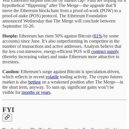
Will Ethereum surpass Bitcoin by market cap? Fans are hoping for a
hypothetical “flippening” after The Merge—the upgrade that’ll
move the Ethereum blockchain from a proof-of-work (POW) to a
proof-of-stake (POS) protocol. The Ethereum Foundation
announced Wednesday that The Merge will conclude between
September 10-20.
Hoopla:
Ethereum has risen 50% against Bitcoin (
61%
by some
accounts) since June. It’s also outperforming its competitor in the
number of transactions and active addresses. Analysts believe that
the less cost-intensive, energy-efficient POS will
contract supply
(thereby increasing value) and make Ethereum more attractive to
investors.
Caution:
Ethereum’s surge against Bitcoin is speculation-driven,
which reflects in recent
volatile
trading activity. The crypto futures
market is also
betting
on a weakened position after The Merge—in
the short term, anyway. To sum up, significant gains won’t be
visible for
months or years
.
FYI