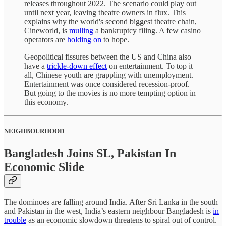
releases throughout 2022. The scenario could play out
until next year, leaving theatre owners in flux. This
explains why the world's second biggest theatre chain,
Cineworld, is
mulling
a bankruptcy filing. A few casino
operators are
holding on
to hope.
Geopolitical fissures between the US and China also
have a
trickle-down effect
on entertainment. To top it
all, Chinese youth are grappling with unemployment.
Entertainment was once considered recession-proof.
But going to the movies is no more tempting option in
this economy.
NEIGHBOURHOOD
Bangladesh Joins SL, Pakistan In
Economic Slide
The dominoes are falling around India. After Sri Lanka in the south
and Pakistan in the west, India’s eastern neighbour Bangladesh is
in
trouble
as an economic slowdown threatens to spiral out of control.