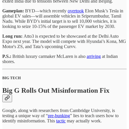
exited India due to tensions between New Delhi and Beijing.
Gameplan:
BYD—which recently
overtook
Elon Musk’s Tesla in
global EV sales—will assemble vehicles in Sriperumbudur, Tamil
Nadu. While BYD’s initial target is to sell 10,000 vehicles, it is
looking to seize 10-15% of the passenger EV market by 2030.
Long run:
Atto3 is expected to be showcased at the Delhi Auto
Expo next year. The model will compete with Hyundai’s Kona, MG
Motor's ZS, and Tata’s upcoming Curvv.
P.S.:
British luxury carmaker McLaren is also
arriving
at Indian
shores.
BIG TECH
Big G Rolls Out Misinformation Fix
Google, along with researchers from Cambridge University, is
testing a unique way of “
pre-bunking
” lies to teach users how to
identify misinformation. This
tactic
may actually work.