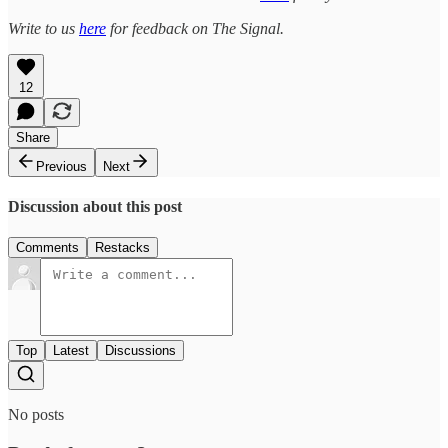
Write to us
here
for feedback on The Signal.
12
Share
Previous
Next
Discussion about this post
Comments
Restacks
Top
Latest
Discussions
No posts