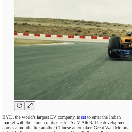
BYD, the world’s largest EV company, is
set
to enter the Indian
market with the launch of its electric SUV Atto3. The development
comes a month after another Chinese automaker, Great Wall Motors,