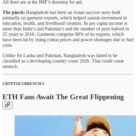
All three are at the IMF’s doorstep for aid.
The pinch:
Bangladesh has been an Asian success story built
primarily on garment exports, which helped sustain investment in
education, health, and livelihood creation. Its per capita income is
more than India’s and Pakistan’s and the number of poor halved in
25 years to 2016. Garments comprise 80% of its exports, which
have been hit by rising cotton prices and power shortages due to fuel
costs.
Unlike Sri Lanka and Pakistan, Bangladesh was slated to be
classified as a developing country come 2026. That could come
unstuck.
CRYPTOCURRENCIES
ETH Fans Await The Great Flippening