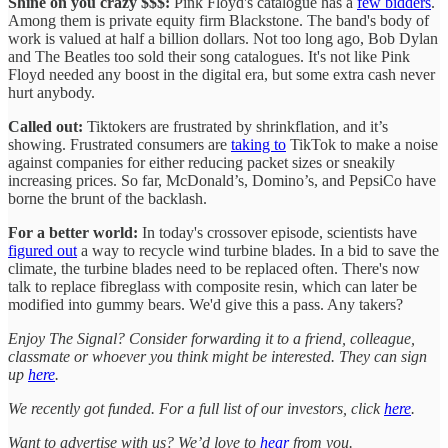
Shine on you crazy $$$:
Pink Floyd's catalogue has a
few bidders
.
Among them is private equity firm Blackstone. The band's body of
work is valued at half a billion dollars. Not too long ago, Bob Dylan
and The Beatles too sold their song catalogues. It's not like Pink
Floyd needed any boost in the digital era, but some extra cash never
hurt anybody.
Called out:
Tiktokers are frustrated by shrinkflation, and it’s
showing. Frustrated consumers are
taking to
TikTok to make a noise
against companies for either reducing packet sizes or sneakily
increasing prices. So far, McDonald’s, Domino’s, and PepsiCo have
borne the brunt of the backlash.
For a better world:
In today's crossover episode, scientists have
figured out
a way to recycle wind turbine blades. In a bid to save the
climate, the turbine blades need to be replaced often. There's now
talk to replace fibreglass with composite resin, which can later be
modified into gummy bears. We'd give this a pass. Any takers?
Enjoy The Signal? Consider forwarding it to a friend, colleague,
classmate or whoever you think might be interested. They can sign
up
here
.
We recently got funded. For a full list of our investors, click
here
.
Want to advertise with us? We’d love to
hear
from you.