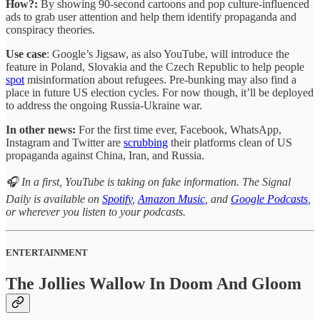
How?:
By showing 90-second cartoons and pop culture-influenced
ads to grab user attention and help them identify propaganda and
conspiracy theories.
Use case
: Google’s Jigsaw, as also YouTube, will introduce the
feature in Poland, Slovakia and the Czech Republic to help people
spot
misinformation about refugees. Pre-bunking may also find a
place in future US election cycles. For now though, it’ll be deployed
to address the ongoing Russia-Ukraine war.
In other news:
For the first time ever, Facebook, WhatsApp,
Instagram and Twitter are
scrubbing
their platforms clean of US
propaganda against China, Iran, and Russia.
🎧 In a first, YouTube is taking on fake information. The Signal
Daily is available on
Spotify
,
Amazon Music
, and
Google Podcasts
,
or wherever you listen to your podcasts.
ENTERTAINMENT
The Jollies Wallow In Doom And Gloom