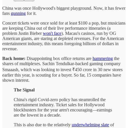
China was once Hollywood's biggest playground. Now, it has fewer
fans
gunning
for it.
Concert tickets were once sold for at least $100 a pop, but musicians
are keeping China out of their live performance itineraries (a
problem Justin Bieber
won't face
). Macau's casinos, run by OG
American giants, are staring at depleted revenues. For the American
entertainment industry, this means foregoing billions of dollars in
revenue.
Back home:
Disappointing box office returns are
hammering
the
shares of multiplexes. Sachin Tendulkar-backed gaming company
Smaaash, which was looking to invest ₹450 crore in 30 new stores
earlier this year, is scouting for a buyer. So far, 15 companies have
shown interest.
The Signal
China's rigid Covid-zero policy has steamrolled the
entertainment industry. Ticket sales for Hollywood
blockbusters for the year aren't encouraging—earnings
are the lowest in a decade.
This is also due to the relatively
underwhelming slate
of