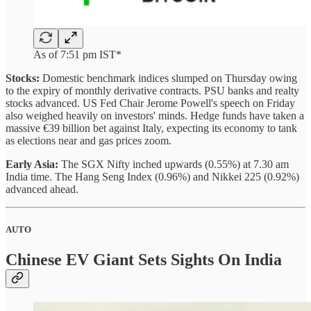
As of 7:51 pm IST*
Stocks:
Domestic benchmark indices slumped on Thursday owing
to the expiry of monthly derivative contracts. PSU banks and realty
stocks advanced. US Fed Chair Jerome Powell's speech on Friday
also weighed heavily on investors' minds. Hedge funds have taken a
massive €39 billion bet against Italy, expecting its economy to tank
as elections near and gas prices zoom.
Early Asia:
The SGX Nifty inched upwards (0.55%) at 7.30 am
India time. The Hang Seng Index (0.96%) and Nikkei 225 (0.92%)
advanced ahead.
AUTO
Chinese EV Giant Sets Sights On India