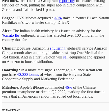
Neu horizons
: The Tata Group will
reportedly
offer stockbroking
services on Neu, putting the super app in direct competition with
Zerodha and Tata-backed Upstox.
Bagged
: TVS Motors acquired a
48%
stake in former F1 ace Narain
Karthikeyan's two-wheeler startup, DriveX.
Alert
: The Indian health ministry has issued an advisory for the
‘
tomato flu
’ outbreak, which has affected over 100 children in the
country thus far.
Changing course
: Amazon is
shuttering
telehealth service Amazon
Care, a month after acquiring healthcare startup One Medical for
~$4 billion. And in a first, Peloton will
sell
equipment and apparel
on Amazon to boost distribution.
Hoarding?
In a move that signals shortage, Reliance Retail will
purchase
40,000 tonnes
of wheat from the Haryana State
Cooperative Supply and Marketing Federation.
Milestone
: Apple’s iPhone commanded
46%
of the Chinese
premium smartphone market in Q2 2022, marking the first time in
years that an American vendor has edged out local brands.