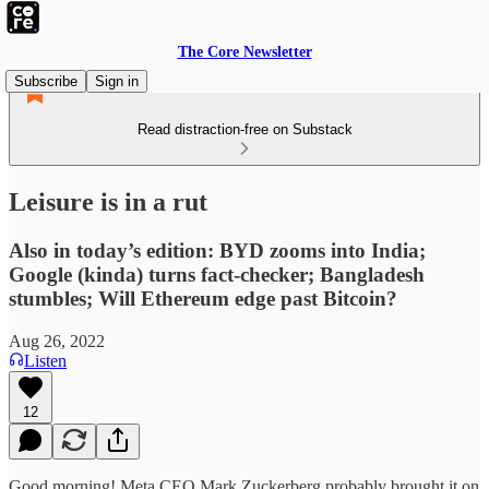
The Core Newsletter
Subscribe
Sign in
Read distraction-free on Substack
Leisure is in a rut
Also in today’s edition: BYD zooms into India;
Google (kinda) turns fact-checker; Bangladesh
stumbles; Will Ethereum edge past Bitcoin?
Aug 26, 2022
Listen
12
Good morning! Meta CEO Mark Zuckerberg probably brought it on