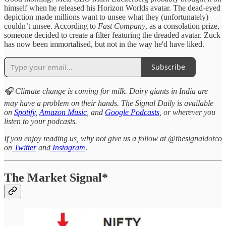
himself when he released his Horizon Worlds avatar. The dead-eyed
depiction made millions want to unsee what they (unfortunately)
couldn’t unsee. According to
Fast Company
, as a consolation prize,
someone decided to create a filter featuring the dreaded avatar. Zuck
has now been immortalised, but not in the way he'd have liked.
Subscribe
🎧 Climate change is coming for milk. Dairy giants in India are
may have a problem on their hands. The Signal Daily is available
on
Spotify
,
Amazon Music
, and
Google Podcasts
, or wherever you
listen to your podcasts.
If you enjoy reading us, why not give us a follow at @thesignaldotco
on
Twitter
and
Instagram
.
The Market Signal*