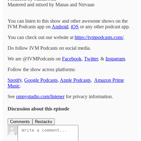
Mastered and mixed by Manas and Nirvaan
You can listen to this show and other awesome shows on the
IVM Podcasts app on
Android
,
iOS
or any other podcast app.
You can check out our website at
https://ivmpodcasts.com/
.
Do follow IVM Podcasts on social media.
We are @IVMPodcasts on
Facebook
,
Twitter
, &
Instagram
.
Follow the show across platforms:
Spotify
,
Google Podcasts
,
Apple Podcasts
,
Amazon Prime
Music
.
See
omnystudio.com/listener
for privacy information.
Discussion about this episode
Comments
Restacks