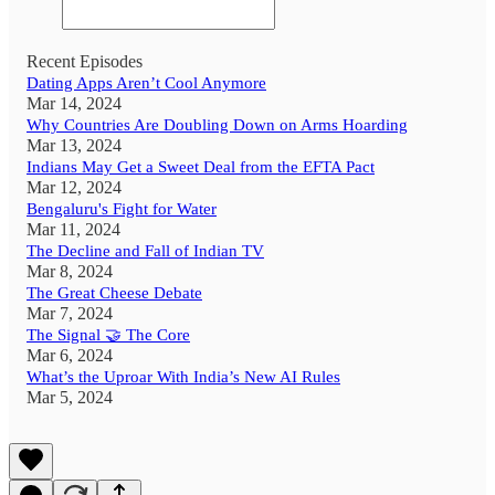
Recent Episodes
Dating Apps Aren’t Cool Anymore
Mar 14, 2024
Why Countries Are Doubling Down on Arms Hoarding
Mar 13, 2024
Indians May Get a Sweet Deal from the EFTA Pact
Mar 12, 2024
Bengaluru's Fight for Water
Mar 11, 2024
The Decline and Fall of Indian TV
Mar 8, 2024
The Great Cheese Debate
Mar 7, 2024
The Signal 🤝 The Core
Mar 6, 2024
What’s the Uproar With India’s New AI Rules
Mar 5, 2024