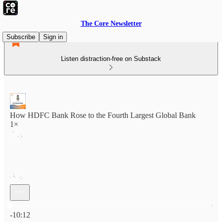
The Core Newsletter
Subscribe
Sign in
Listen distraction-free on Substack
How HDFC Bank Rose to the Fourth Largest Global Bank
1×
Current time: 0:00 / Total time: -10:12
-10:12