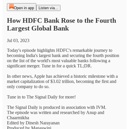
Open in app
Listen via...
How HDFC Bank Rose to the Fourth
Largest Global Bank
Jul 03, 2023
Today's episode highlights HDFC's remarkable journey to
becoming India's largest bank and securing the fourth position
on the list of the world's most valuable banks following a
significant merger. Tune in for a quick TL;DR.
In other news, Apple has achieved a historic milestone with a
market capitalization of $3.02 trillion, becoming the first and
only company to do so.
Tune in to The Signal Daily for more!
The Signal Daily is produced in association with IVM.
The episode was written and researched by Anup and
Chaarmikha
Edited by Dinesh Narayanan
Produced by Manaswini