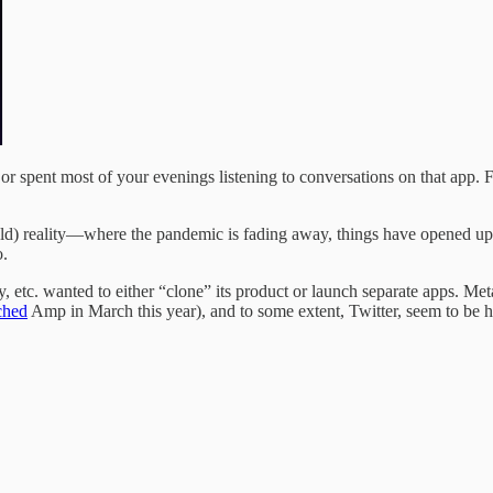
or spent most of your evenings listening to conversations on that app. F
ld) reality—where the pandemic is fading away, things have opened up, a
o.
, etc. wanted to either “clone” its product or launch separate apps. Meta
ched
Amp in March this year), and to some extent, Twitter, seem to be h