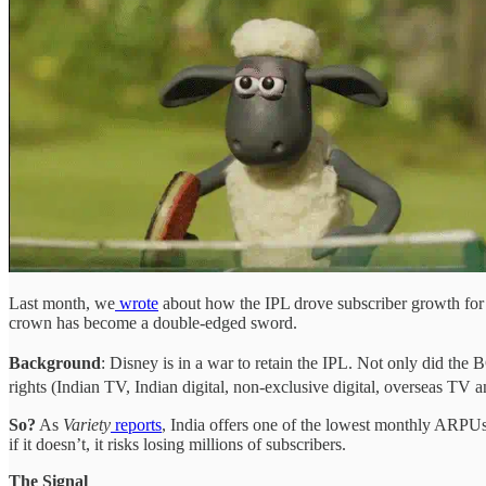
Last month, we
wrote
about how the IPL drove subscriber growth for D
crown has become a double-edged sword.
Background
: Disney is in a war to retain the IPL. Not only did the
rights (Indian TV, Indian digital, non-exclusive digital, overseas TV an
So?
As
Variety
reports
, India offers one of the lowest monthly ARPUs
if it doesn’t, it risks losing millions of subscribers.
The Signal