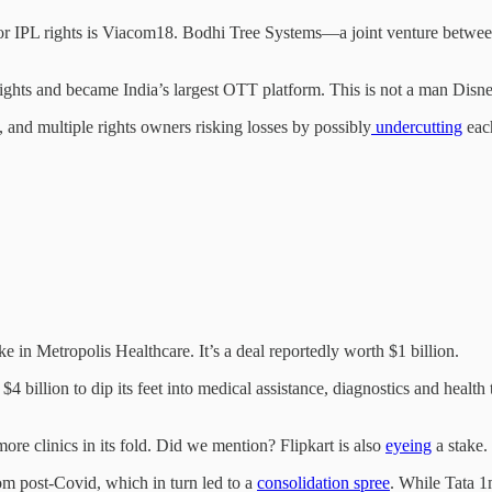
 for IPL rights is Viacom18. Bodhi Tree Systems—a joint venture bet
rights and became India’s largest OTT platform. This is not a man Disn
 and multiple rights owners risking losses by possibly
undercutting
each
ke in Metropolis Healthcare. It’s a deal reportedly worth $1 billion.
4 billion to dip its feet into medical assistance, diagnostics and health
ore clinics in its fold. Did we mention? Flipkart is also
eyeing
a stake.
om post-Covid, which in turn led to a
consolidation spree
. While Tata 