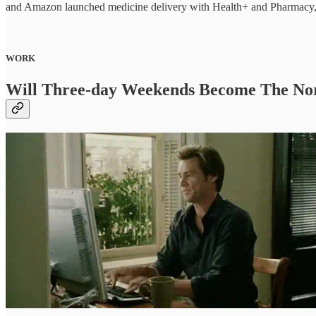
and Amazon launched medicine delivery with Health+ and Pharmacy, 
WORK
Will Three-day Weekends Become The N