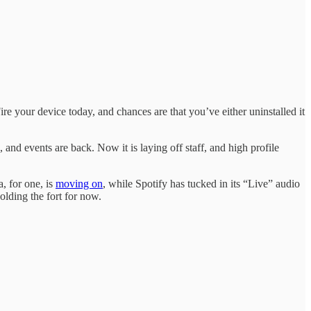
ire your device today, and chances are that you’ve either uninstalled it
nd events are back. Now it is laying off staff, and high profile
, for one, is
moving on
, while Spotify has tucked in its “Live” audio
olding the fort for now.