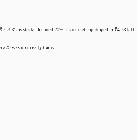
f ₹753.35 as stocks declined 20%. Its market cap dipped to ₹4.78 lakh
 225 was up in early trade.