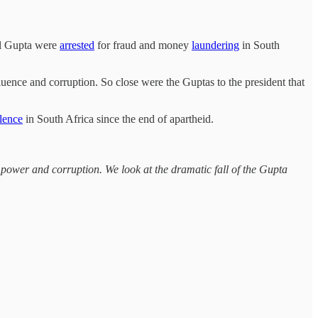
tul Gupta were
arrested
for fraud and money
laundering
in South
luence and corruption. So close were the Guptas to the president that
lence
in South Africa since the end of apartheid.
power and corruption. We look at the dramatic fall of the Gupta