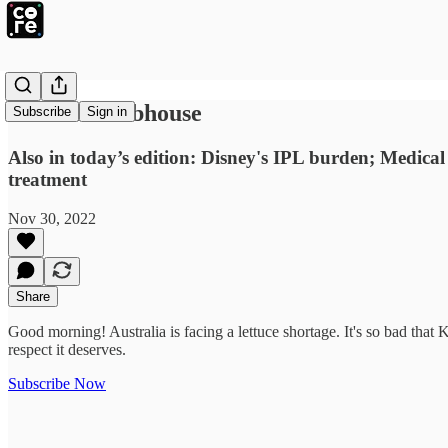
Hush at Clubhouse
Subscribe
Sign in
Also in today’s edition: Disney's IPL burden; Medical
treatment
Nov 30, 2022
Share
Good morning! Australia is facing a lettuce shortage. It's so bad that
respect it deserves.
Subscribe Now