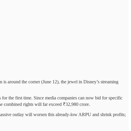
 is around the corner (June 12), the jewel in Disney’s streaming
s for the first time. Since media companies can now bid for specific
he combined rights will far exceed ₹32,980 crore.
massive outlay will worsen this already-low ARPU and shrink profits;