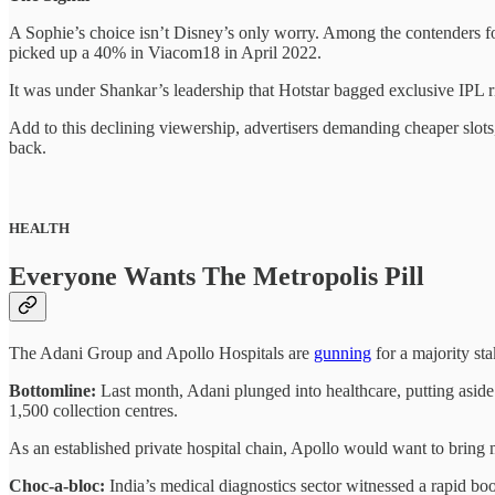
A Sophie’s choice isn’t Disney’s only worry. Among the contenders
picked up a 40% in Viacom18 in April 2022.
It was under Shankar’s leadership that Hotstar bagged exclusive IPL 
Add to this declining viewership, advertisers demanding cheaper slots,
back.
HEALTH
Everyone Wants The Metropolis Pill
The Adani Group and Apollo Hospitals are
gunning
for a majority sta
Bottomline:
Last month, Adani plunged into healthcare, putting aside $
1,500 collection centres.
As an established private hospital chain, Apollo would want to bring m
Choc-a-bloc:
India’s medical diagnostics sector witnessed a rapid bo