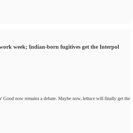
 work week; Indian-born fugitives get the Interpol
in' Good now remains a debate. Maybe now, lettuce will finally get the