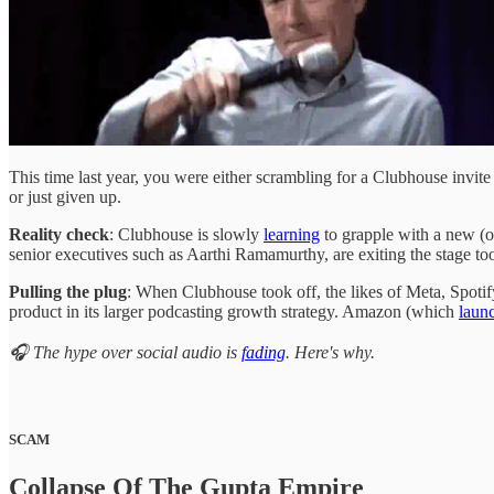
This time last year, you were either scrambling for a Clubhouse invite 
or just given up.
Reality check
: Clubhouse is slowly
learning
to grapple with a new (o
senior executives such as Aarthi Ramamurthy, are exiting the stage to
Pulling the plug
: When Clubhouse took off, the likes of Meta, Spotify
product in its larger podcasting growth strategy. Amazon (which
laun
🎧 The hype over social audio is
fading
. Here's why.
SCAM
Collapse Of The Gupta Empire