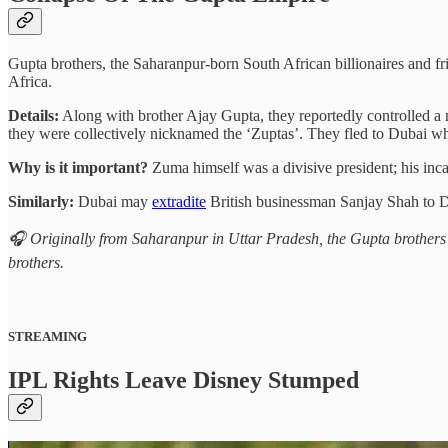
Gupta brothers, the Saharanpur-born South African billionaires and f
Africa.
Details:
Along with brother Ajay Gupta, they reportedly controlled a me
they were collectively nicknamed the ‘Zuptas’. They fled to Dubai w
Why is it important?
Zuma himself was a divisive president; his incar
Similarly:
Dubai may
extradite
British businessman Sanjay Shah to De
🎧 Originally from Saharanpur in Uttar Pradesh, the Gupta brothers
brothers.
STREAMING
IPL Rights Leave Disney Stumped