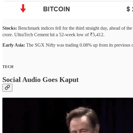
Stocks:
Benchmark indices fell for the third straight day, ahead of t
crore. UltraTech Cement hit a 52-week low of ₹5,412.
Early Asia:
The SGX Nifty was trading 0.08% up from its previous cl
TECH
Social Audio Goes Kaput