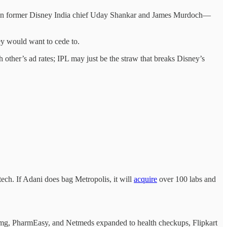
ween former Disney India chief Uday Shankar and James Murdoch—
ey would want to cede to.
 other’s ad rates; IPL may just be the straw that breaks Disney’s
 tech. If Adani does bag Metropolis, it will
acquire
over 100 labs and
1mg, PharmEasy, and Netmeds expanded to health checkups, Flipkart