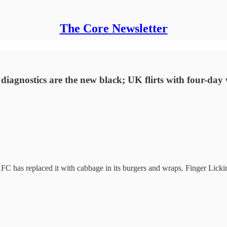
The Core Newsletter
 diagnostics are the new black; UK flirts with four-day
 KFC has replaced it with cabbage in its burgers and wraps. Finger Lick