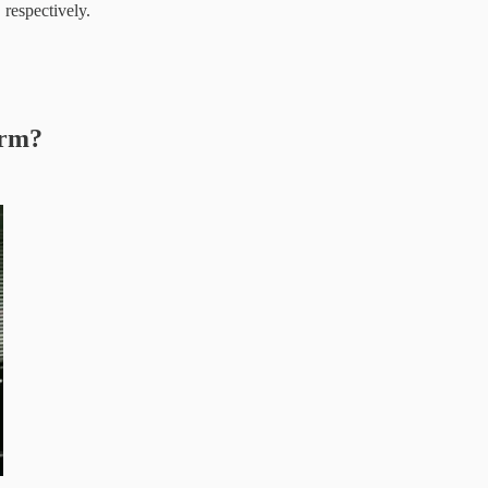
respectively.
orm?