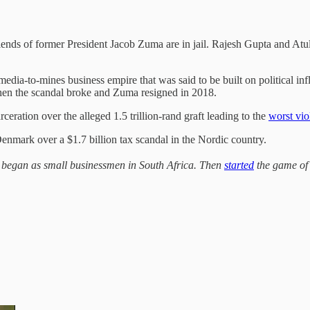
riends of former President Jacob Zuma are in jail. Rajesh Gupta and A
dia-to-mines business empire that was said to be built on political inf
hen the scandal broke and Zuma resigned in 2018.
ceration over the alleged 1.5 trillion-rand graft leading to the
worst vio
nmark over a $1.7 billion tax scandal in the Nordic country.
 began as small businessmen in South Africa. Then
started
the game of 