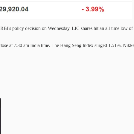
he RBI's policy decision on Wednesday. LIC shares hit an all-time low o
ose at 7:30 am India time. The Hang Seng Index surged 1.51%. Nikkei