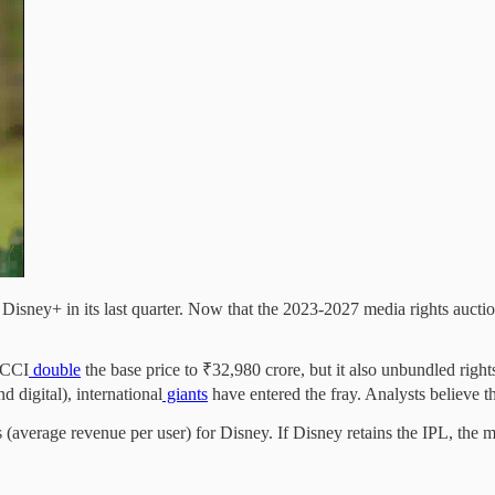
isney+ in its last quarter. Now that the 2023-2027 media rights auction
 BCCI
double
the base price to ₹32,980 crore, but it also unbundled right
d digital), international
giants
have entered the fray. Analysts believe t
 (average revenue per user) for Disney. If Disney retains the IPL, the 