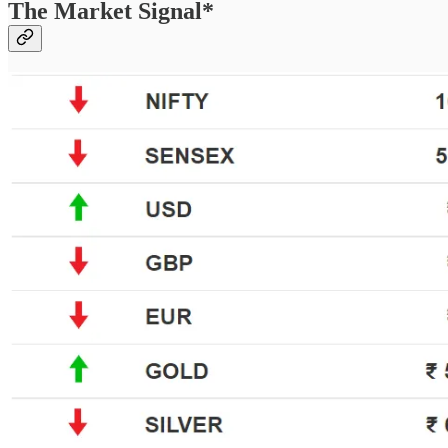
The Market Signal*