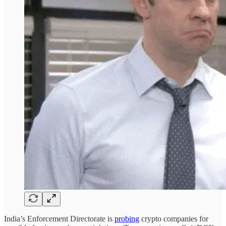
India’s Enforcement Directorate is
probing
crypto companies for