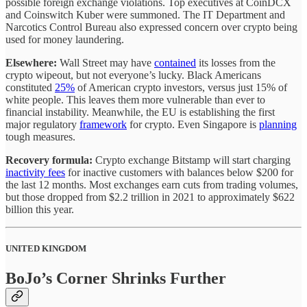
possible foreign exchange violations. Top executives at CoinDCX
and Coinswitch Kuber were summoned. The IT Department and
Narcotics Control Bureau also expressed concern over crypto being
used for money laundering.
Elsewhere:
Wall Street may have
contained
its losses from the
crypto wipeout, but not everyone’s lucky. Black Americans
constituted
25%
of American crypto investors, versus just 15% of
white people. This leaves them more vulnerable than ever to
financial instability. Meanwhile, the EU is establishing the first
major regulatory
framework
for crypto. Even Singapore is
planning
tough measures.
Recovery formula:
Crypto exchange Bitstamp will start charging
inactivity fees
for inactive customers with balances below $200 for
the last 12 months. Most exchanges earn cuts from trading volumes,
but those dropped from $2.2 trillion in 2021 to approximately $622
billion this year.
UNITED KINGDOM
BoJo’s Corner Shrinks Further