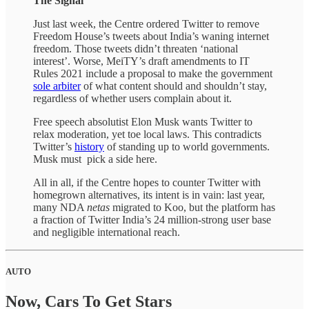
The Signal
Just last week, the Centre ordered Twitter to remove
Freedom House’s tweets about India’s waning internet
freedom. Those tweets didn’t threaten ‘national
interest’. Worse, MeiTY’s draft amendments to IT
Rules 2021 include a proposal to make the government
sole arbiter
of what content should and shouldn’t stay,
regardless of whether users complain about it.
Free speech absolutist Elon Musk wants Twitter to
relax moderation, yet toe local laws. This contradicts
Twitter’s
history
of standing up to world governments.
Musk must pick a side here.
All in all, if the Centre hopes to counter Twitter with
homegrown alternatives, its intent is in vain: last year,
many NDA
netas
migrated to Koo, but the platform has
a fraction of Twitter India’s 24 million-strong user base
and negligible international reach.
AUTO
Now, Cars To Get Stars