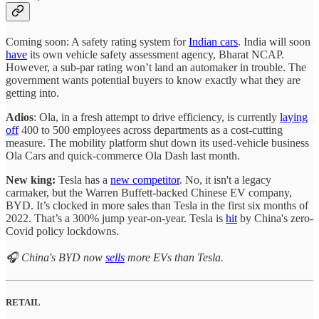
Coming soon: A safety rating system for
Indian cars
. India will soon
have
its own vehicle safety assessment agency, Bharat NCAP.
However, a sub-par rating won’t land an automaker in trouble. The
government wants potential buyers to know exactly what they are
getting into.
Adios
: Ola, in a fresh attempt to drive efficiency, is currently
laying
off
400 to 500 employees across departments as a cost-cutting
measure. The mobility platform shut down its used-vehicle business
Ola Cars and quick-commerce Ola Dash last month.
New king:
Tesla has a
new competitor
. No, it isn't a legacy
carmaker, but the Warren Buffett-backed Chinese EV company,
BYD. It’s clocked in more sales than Tesla in the first six months of
2022. That’s a 300% jump year-on-year. Tesla is
hit
by China's zero-
Covid policy lockdowns.
🎧 China's BYD now
sells
more EVs than Tesla.
RETAIL