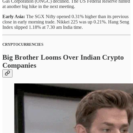
Gas Corporation (ONGC) declined. The US Federal Reserve hinted
at another big hike in the next meeting.
Early Asia:
The SGX Nifty opened 0.31% higher than its previous
close in early morning trade. Nikkei 225 was up 0.21%. Hang Seng
Index slipped 1.18% at 7.30 am India time.
CRYPTOCURRENCIES
Big Brother Looms Over Indian Crypto
Companies