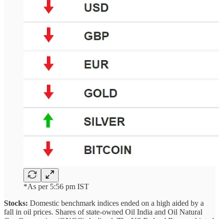
*As per 5:56 pm IST
Stocks:
Domestic benchmark indices ended on a high aided by a
fall in oil prices. Shares of state-owned Oil India and Oil Natural