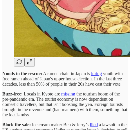
Noods to the rescue:
A ramen chain in Japan is
luring
youth with
free ramen ahead of Japan's upper house election. In the last three
decades, less than 50% of people in their 20s have cast their vote.
Buzz-free:
Locals in Kyoto are
missing
the tourism boom of the
pre-pandemic era. The tourist economy is now dependent on
domestic travellers, but that isn't boosting the yen. Foreign tourists
brought in the revenue and (bad manners) with them, something that
the locals miss.
Block the sale:
Ice cream maker Ben & Jerry’s
filed
a lawsuit in the
US against parent company Unilever over the latter’s decision to sell