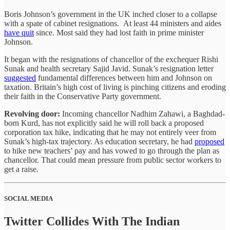
Boris Johnson’s government in the UK inched closer to a collapse
with a spate of cabinet resignations. At least 44 ministers and aides
have quit
since. Most said they had lost faith in prime minister
Johnson.
It began with the resignations of chancellor of the exchequer Rishi
Sunak and health secretary Sajid Javid. Sunak’s resignation letter
suggested
fundamental differences between him and Johnson on
taxation. Britain’s high cost of living is pinching citizens and eroding
their faith in the Conservative Party government.
Revolving door:
Incoming chancellor Nadhim Zahawi, a Baghdad-
born Kurd, has not explicitly said he will roll back a proposed
corporation tax hike, indicating that he may not entirely veer from
Sunak’s high-tax trajectory. As education secretary, he had
proposed
to hike new teachers’ pay and has vowed to go through the plan as
chancellor. That could mean pressure from public sector workers to
get a raise.
SOCIAL MEDIA
Twitter Collides With The Indian