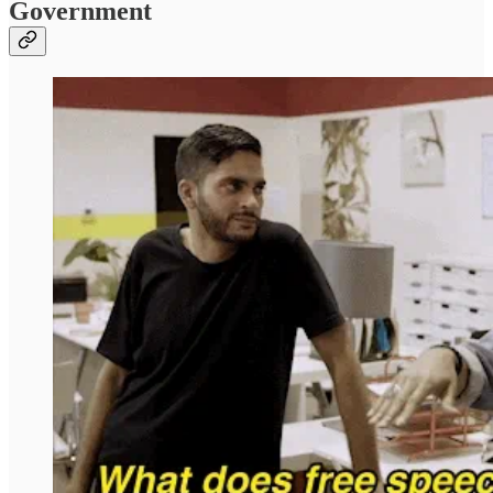
Government