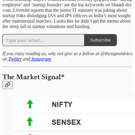
employee’ and ‘startup founder’ are the top keywords on Shaadi dot
com.
Livemint
reports that the junior IT minister was joking about
startup folks dislodging IAS and IPS officers as India’s most sought
after matrimonial matches. Looks like he didn’t get the memo about
the steep fall in startup valuations and funding.
Subscribe
If you enjoy reading us, why not give us a follow at @thesignaldotco
on
Twitter
and
Instagram
.
The Market Signal*