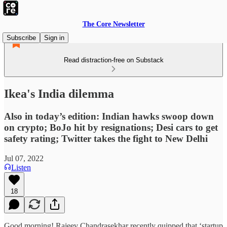
The Core Newsletter
Subscribe
Sign in
Read distraction-free on Substack
Ikea's India dilemma
Also in today’s edition: Indian hawks swoop down
on crypto; BoJo hit by resignations; Desi cars to get
safety rating; Twitter takes the fight to New Delhi
Jul 07, 2022
Listen
18
Good morning! Rajeev Chandrasekhar recently quipped that ‘startup