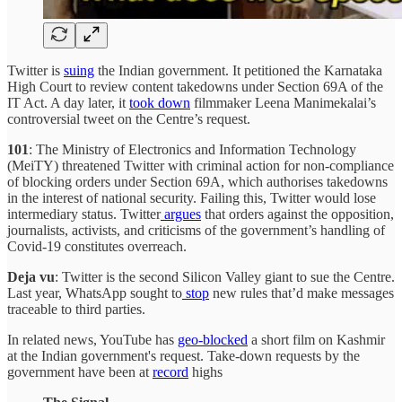
Twitter is
suing
the Indian government. It petitioned the Karnataka
High Court to review content takedowns under Section 69A of the
IT Act. A day later, it
took down
filmmaker Leena Manimekalai’s
controversial tweet on the Centre’s request.
101
: The Ministry of Electronics and Information Technology
(MeiTY) threatened Twitter with criminal action for non-compliance
of blocking orders under Section 69A, which authorises takedowns
in the interest of national security. Failing this, Twitter would lose
intermediary status. Twitter
argues
that orders against the opposition,
journalists, activists, and criticisms of the government’s handling of
Covid-19 constitutes overreach.
Deja vu
: Twitter is the second Silicon Valley giant to sue the Centre.
Last year, WhatsApp sought to
stop
new rules that’d make messages
traceable to third parties.
In related news, YouTube has
geo-blocked
a short film on Kashmir
at the Indian government's request. Take-down requests by the
government have been at
record
highs