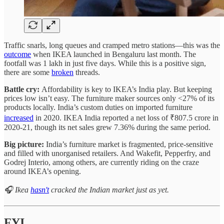
Traffic snarls, long queues and cramped metro stations—this was the
outcome
when IKEA launched in Bengaluru last month. The
footfall was 1 lakh in just five days. While this is a positive sign,
there are some
broken
threads.
Battle cry:
Affordability is key to IKEA’s India play. But keeping
prices low isn’t easy. The furniture maker sources only <27% of its
products locally. India’s custom duties on imported furniture
increased
in 2020. IKEA India reported a net loss of ₹807.5 crore in
2020-21, though its net sales grew 7.36% during the same period.
Big picture:
India’s furniture market is fragmented, price-sensitive
and filled with unorganised retailers. And Wakefit, Pepperfry, and
Godrej Interio, among others, are currently riding on the craze
around IKEA’s opening.
🎧 Ikea
hasn't
cracked the Indian market just as yet.
FYI