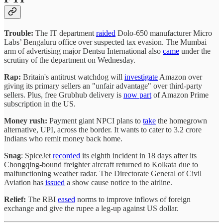
Trouble:
The IT department
raided
Dolo-650 manufacturer Micro
Labs’ Bengaluru office over suspected tax evasion. The Mumbai
arm of advertising major Dentsu International also
came
under the
scrutiny of the department on Wednesday.
Rap:
Britain's antitrust watchdog will
investigate
Amazon over
giving its primary sellers an "unfair advantage" over third-party
sellers. Plus, free Grubhub delivery is
now part
of Amazon Prime
subscription in the US.
Money rush:
Payment giant NPCI plans to
take
the homegrown
alternative, UPI, across the border. It wants to cater to 3.2 crore
Indians who remit money back home.
Snag
: SpiceJet
recorded
its eighth incident in 18 days after its
Chongqing-bound freighter aircraft returned to Kolkata due to
malfunctioning weather radar. The Directorate General of Civil
Aviation has
issued
a show cause notice to the airline.
Relief:
The RBI
eased
norms to improve inflows of foreign
exchange and give the rupee a leg-up against US dollar.