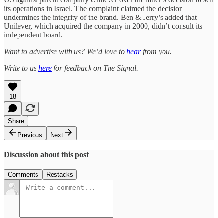
its operations in Israel. The complaint claimed the decision
undermines the integrity of the brand. Ben & Jerry’s added that
Unilever, which acquired the company in 2000, didn’t consult its
independent board.
Want to advertise with us? We’d love to
hear
from you.
Write to us
here
for feedback on The Signal.
18
Share
Previous
Next
Discussion about this post
Comments
Restacks