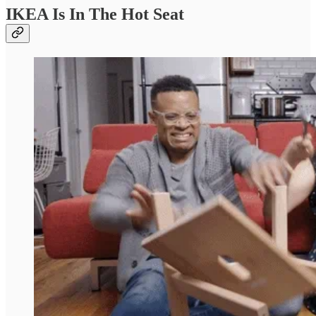
IKEA Is In The Hot Seat