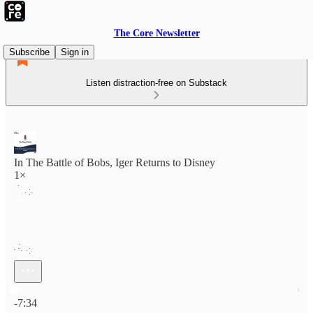
The Core Newsletter
Subscribe
Sign in
Listen distraction-free on Substack
In The Battle of Bobs, Iger Returns to Disney
1×
Current time: 0:00 / Total time: -7:34
-7:34