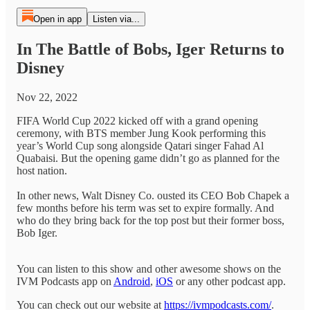
Open in app
Listen via...
In The Battle of Bobs, Iger Returns to
Disney
Nov 22, 2022
FIFA World Cup 2022 kicked off with a grand opening
ceremony, with BTS member Jung Kook performing this
year’s World Cup song alongside Qatari singer Fahad Al
Quabaisi. But the opening game didn’t go as planned for the
host nation.
In other news, Walt Disney Co. ousted its CEO Bob Chapek a
few months before his term was set to expire formally. And
who do they bring back for the top post but their former boss,
Bob Iger.
You can listen to this show and other awesome shows on the
IVM Podcasts app on
Android
,
iOS
or any other podcast app.
You can check out our website at
https://ivmpodcasts.com/
.