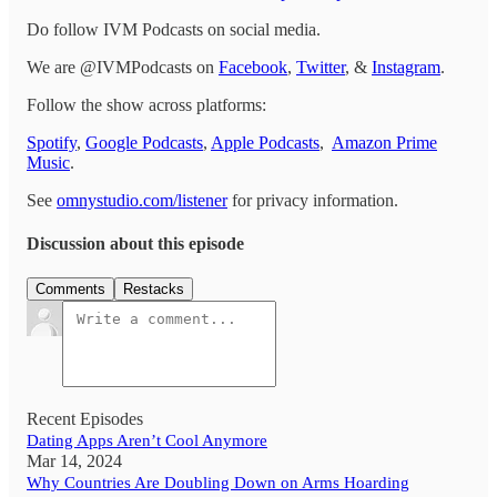
Do follow IVM Podcasts on social media.
We are @IVMPodcasts on
Facebook
,
Twitter
, &
Instagram
.
Follow the show across platforms:
Spotify
,
Google Podcasts
,
Apple Podcasts
,
Amazon Prime
Music
.
See
omnystudio.com/listener
for privacy information.
Discussion about this episode
Comments
Restacks
Recent Episodes
Dating Apps Aren’t Cool Anymore
Mar 14, 2024
Why Countries Are Doubling Down on Arms Hoarding