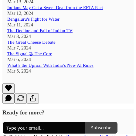
Mar 13, 2024
Indians May Get a Sweet Deal from the EFTA Pact
Mar 12, 2024
Bengaluru's Fight for Water
Mar 11, 2024
The Decline and Fall of Indian TV
Mar 8, 2024
The Great Cheese Debate
Mar 7, 2024
The Signal 🤝 The Core
Mar 6, 2024
What’s the Uproar With India’s New AI Rules
Mar 5, 2024
Ready for more?
Subscribe