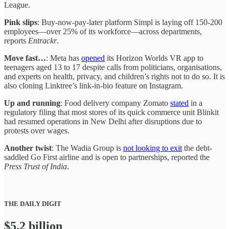
League.
Pink slips
: Buy-now-pay-later platform Simpl is laying off 150-200
employees—over 25% of its workforce—across departments,
reports
Entrackr
.
Move fast…
: Meta has
opened
its Horizon Worlds VR app to
teenagers aged 13 to 17 despite calls from politicians, organisations,
and experts on health, privacy, and children’s rights not to do so. It is
also cloning Linktree’s link-in-bio feature on Instagram.
Up and running
: Food delivery company Zomato
stated
in a
regulatory filing that most stores of its quick commerce unit Blinkit
had resumed operations in New Delhi after disruptions due to
protests over wages.
Another twist
: The Wadia Group is
not looking to exit
the debt-
saddled Go First airline and is open to partnerships, reported the
Press Trust of India
.
THE DAILY DIGIT
$5.2 billion