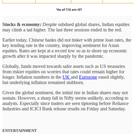
Stocks & economy:
Despite subdued global shares, Indian equities
may climb a tad higher. The last three sessions ended in the red.
Earlier today, Chinese banks did not tinker with prime loan rates, the
key lending rate in the country, improving sentiment for Asian
equities. Rates are kept at a record low so as to shore up economic
growth after it was impacted sharply by the pandemic.
Globally, funds moved towards safer assets such as US treasuries
from riskier equities on worries that rates could remain higher for
longer. Inflation numbers in the
UK
and
Eurozone
eased slightly,
but underlying inflation remained stubborn.
Given the global sentiment, the initial rise in Indian shares may not
sustain. However, a sharp fall in Nifty seems unlikely, according to
analysts. Especially since traders are seen tiptoeing before Reliance
Industries and ICICI Bank release results on Friday and Saturday.
ENTERTAINMENT