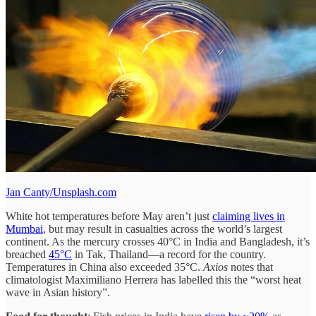
Jan Canty/Unsplash.com
White hot temperatures before May aren’t just
claiming lives in
Mumbai
, but may result in casualties across the world’s largest
continent. As the mercury crosses 40°C in India and Bangladesh, it’s
breached
45°C
in Tak, Thailand—a record for the country.
Temperatures in China also exceeded 35°C.
Axios
notes that
climatologist Maximiliano Herrera has labelled this the “worst heat
wave in Asian history”.