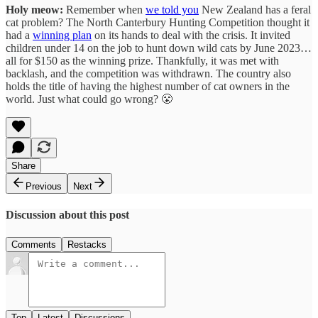
Holy meow:
Remember when
we told you
New Zealand has a feral
cat problem? The North Canterbury Hunting Competition thought it
had a
winning plan
on its hands to deal with the crisis. It invited
children under 14 on the job to hunt down wild cats by June 2023…
all for $150 as the winning prize. Thankfully, it was met with
backlash, and the competition was withdrawn. The country also
holds the title of having the highest number of cat owners in the
world. Just what could go wrong? 😤
Share
Previous
Next
Discussion about this post
Comments
Restacks
Top
Latest
Discussions