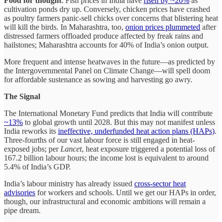
Food for thought
: Fish prices in India have
risen by ~20%
as
cultivation ponds dry up. Conversely, chicken prices have crashed
as poultry farmers panic-sell chicks over concerns that blistering heat
will kill the birds. In Maharashtra, too,
onion prices plummeted
after
distressed farmers offloaded produce affected by freak rains and
hailstones; Maharashtra accounts for 40% of India’s onion output.
More frequent and intense heatwaves in the future—as predicted by
the Intergovernmental Panel on Climate Change—will spell doom
for affordable sustenance as sowing and harvesting go awry.
The Signal
The International Monetary Fund predicts that India will contribute
~13%
to global growth until 2028. But this may not manifest unless
India reworks its
ineffective, underfunded heat action plans (HAPs)
.
Three-fourths of our vast labour force is still engaged in heat-
exposed jobs; per
Lancet
, heat exposure triggered a potential loss of
167.2 billion labour hours; the income lost is equivalent to around
5.4% of India’s GDP.
India’s labour ministry has already issued
cross-sector heat
advisories
for workers and schools. Until we get our HAPs in order,
though, our infrastructural and economic ambitions will remain a
pipe dream.