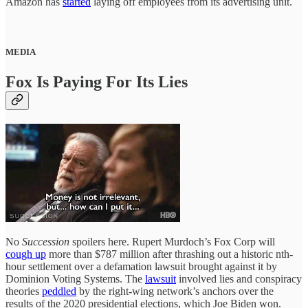
Amazon has
started
laying off employees from its advertising unit.
MEDIA
Fox Is Paying For Its Lies
No
Succession
spoilers here. Rupert Murdoch’s Fox Corp will
cough up
more than $787 million after thrashing out a historic nth-
hour settlement over a defamation lawsuit brought against it by
Dominion Voting Systems. The
lawsuit
involved lies and conspiracy
theories
peddled
by the right-wing network’s anchors over the
results of the 2020 presidential elections, which Joe Biden won.