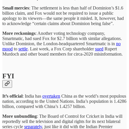
Small mercies
: The settlement is less than half of Dominion’s $1.6
billion claim, and Fox would not be required to issue a public
apology to its viewers—the same people it misled. It, however, had
to acknowledge “certain claims about Dominion being false”.
More reckonings
: Another voting technology company,
Smartmatic, had sued Fox for $2.7 billion with similar allegations.
Unlike Dominion, the London-headquartered Smartmatic is in
no
mood
to
settle
. Last week, a Fox Corp shareholder
sued
Rupert
Murdoch and other board members for circa-2020 misinformation.
FYI
It’s official
: India has
overtaken
China as the world’s most populous
nation, according to the United Nations. India’s population is 1.4286
billion, compared with China’s 1.4257 billion.
More unbundling
: The Board of Control for Cricket in India will
reportedly sell the television and digital rights for its next bilateral
series cycle
separately
, just like it did with the Indian Premier