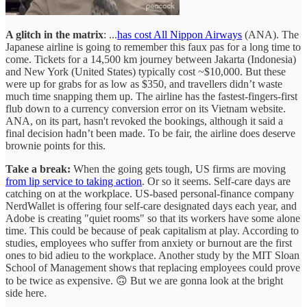
A glitch in the matrix
: ...
has cost All Nippon Airways
(ANA). The
Japanese airline is going to remember this faux pas for a long time to
come. Tickets for a 14,500 km journey between Jakarta (Indonesia)
and New York (United States) typically cost ~$10,000. But these
were up for grabs for as low as $350, and travellers didn’t waste
much time snapping them up. The airline has the fastest-fingers-first
flub down to a currency conversion error on its Vietnam website.
ANA, on its part, hasn't revoked the bookings, although it said a
final decision hadn’t been made. To be fair, the airline does deserve
brownie points for this.
Take a break:
When the going gets tough, US firms are moving
from lip service to taking action
. Or so it seems. Self-care days are
catching on at the workplace. US-based personal-finance company
NerdWallet is offering four self-care designated days each year, and
Adobe is creating "quiet rooms" so that its workers have some alone
time. This could be because of peak capitalism at play. According to
studies, employees who suffer from anxiety or burnout are the first
ones to bid adieu to the workplace. Another study by the MIT Sloan
School of Management shows that replacing employees could prove
to be twice as expensive. 🙃 But we are gonna look at the bright
side here.