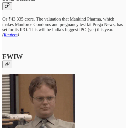
Or ₹43,335 crore. The valuation that Mankind Pharma, which
makes Manforce Condoms and pregnancy test kit Prega News, has
set for its IPO. This will be India’s biggest IPO (yet) this year.
(
Reuters
)
FWIW