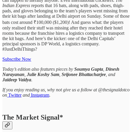
can happen to literally anyone. Even international cricketers.
The
Indian Express
reports that 16 bats, along with pads, shoes, thigh-
pads, and gloves belonging to the team’s players went missing from
their kit bags after landing at Delhi airport on Sunday. Some of those
bats cost around ₹100,000 ($1,200)! And guess what: the players
only realised their stuff was missing after they reached their hotel
rooms because the franchise hires a logistics company to transport
the kit bags. And here’s the kicker: one of the Delhi Capitals’
principal sponsors is DP World, a logistics company.
#JustDelhiThings?
Subscribe Now
Today’s edition also features pieces by
Soumya Gupta
,
Dinesh
Narayanan
,
Julie Koshy Sam
,
Srijonee Bhattacharjee
, and
Jaideep Vaidya
.
If you enjoy reading us, why not give us a follow at @thesignaldotco
on
Twitter
and
Instagram
.
The Market Signal*