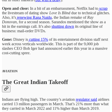
Open and close:
In a bit of an embarrassment, Netflix had to
scrap
the livestream of dating show
Love Is Blind
due to technical glitches.
Also, it’s
renewing Rana Naidu
, the Indian remake of
Ray
Donovan
,
for a second season. Sarandos mentioned the show as a
hit in the earnings call. It’s also
shutting down
its original line of
business: mail-order DVDs.
Gone:
Disney is
cutting 15%
of its entertainment division staff next
week across verticals worldwide. This is part of the 9,000 job
slashes CEO Bob Iger had announced earlier this year in a massive
cost-cutting spree.
AVIATION
The Great Indian Takeoff
Indians are flying high. The country’s aviation
regulator said
airlines
carried 13 million passengers in March. That’s 21% more than what
they carried in March 2022 and 11% higher than March 2019.