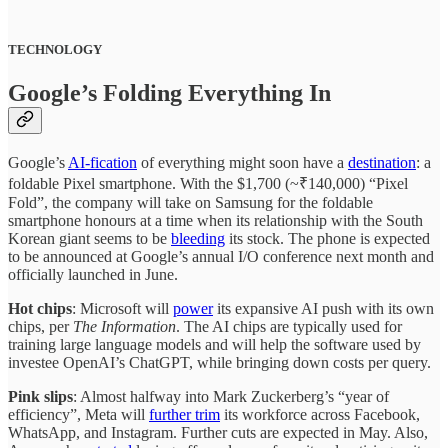
TECHNOLOGY
Google’s Folding Everything In
Google’s
AI-fication
of everything might soon have a
destination
: a
foldable Pixel smartphone. With the $1,700 (~₹140,000) “Pixel
Fold”, the company will take on Samsung for the foldable
smartphone honours at a time when its relationship with the South
Korean giant seems to be
bleeding
its stock. The phone is expected
to be announced at Google’s annual I/O conference next month and
officially launched in June.
Hot chips
: Microsoft will
power
its expansive AI push with its own
chips, per
The Information
. The AI chips are typically used for
training large language models and will help the software used by
investee OpenAI’s ChatGPT, while bringing down costs per query.
Pink slips
: Almost halfway into Mark Zuckerberg’s “year of
efficiency”, Meta will
further trim
its workforce across Facebook,
WhatsApp, and Instagram. Further cuts are expected in May. Also,