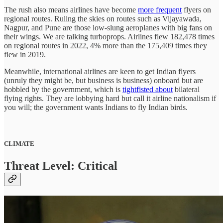
The rush also means airlines have become
more frequent
flyers on
regional routes. Ruling the skies on routes such as Vijayawada,
Nagpur, and Pune are those low-slung aeroplanes with big fans on
their wings. We are talking turboprops. Airlines flew 182,478 times
on regional routes in 2022, 4% more than the 175,409 times they
flew in 2019.
Meanwhile, international airlines are keen to get Indian flyers
(unruly they might be, but business is business) onboard but are
hobbled by the government, which is
tightfisted about
bilateral
flying rights. They are lobbying hard but call it airline nationalism if
you will; the government wants Indians to fly Indian birds.
CLIMATE
Threat Level: Critical