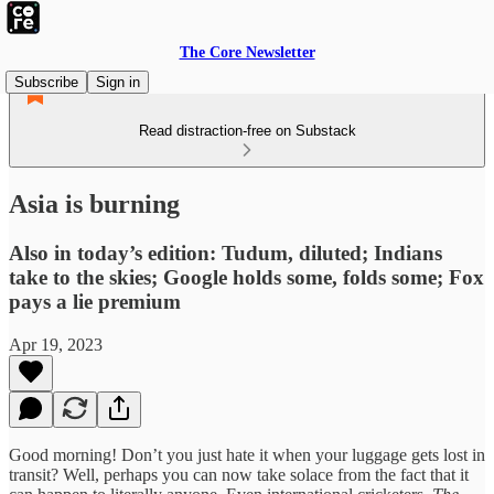
The Core Newsletter
Subscribe
Sign in
Read distraction-free on Substack
Asia is burning
Also in today’s edition: Tudum, diluted; Indians
take to the skies; Google holds some, folds some; Fox
pays a lie premium
Apr 19, 2023
Good morning! Don’t you just hate it when your luggage gets lost in
transit? Well, perhaps you can now take solace from the fact that it