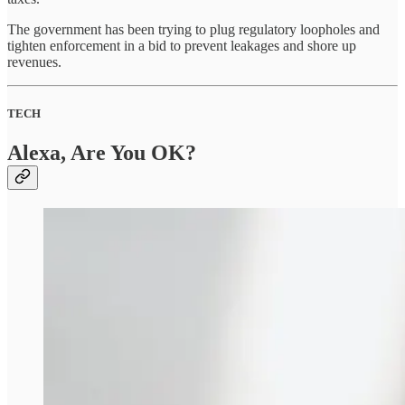
The government has been trying to plug regulatory loopholes and
tighten enforcement in a bid to prevent leakages and shore up
revenues.
TECH
Alexa, Are You OK?