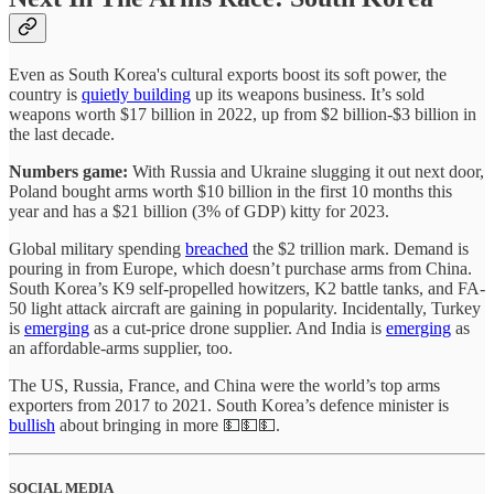
Even as South Korea's cultural exports boost its soft power, the
country is
quietly building
up its weapons business. It’s sold
weapons worth $17 billion in 2022, up from $2 billion-$3 billion in
the last decade.
Numbers game:
With Russia and Ukraine slugging it out next door,
Poland bought arms worth $10 billion in the first 10 months this
year and has a $21 billion (3% of GDP) kitty for 2023.
Global military spending
breached
the $2 trillion mark. Demand is
pouring in from Europe, which doesn’t purchase arms from China.
South Korea’s K9 self-propelled howitzers, K2 battle tanks, and FA-
50 light attack aircraft are gaining in popularity. Incidentally, Turkey
is
emerging
as a cut-price drone supplier. And India is
emerging
as
an affordable-arms supplier, too.
The US, Russia, France, and China were the world’s top arms
exporters from 2017 to 2021. South Korea’s defence minister is
bullish
about bringing in more 💵💵💵.
SOCIAL MEDIA