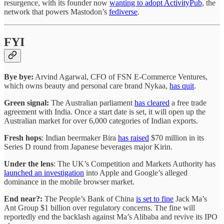
resurgence, with its founder now
wanting to adopt ActivityPub
, the
network that powers Mastodon’s
fediverse
.
FYI
Bye bye:
Arvind Agarwal, CFO of FSN E-Commerce Ventures,
which owns beauty and personal care brand Nykaa,
has quit
.
Green signal:
The Australian parliament
has cleared
a free trade
agreement with India. Once a start date is set, it will open up the
Australian market for over 6,000 categories of Indian exports.
Fresh hops
: Indian beermaker Bira
has raised
$70 million in its
Series D round from Japanese beverages major Kirin.
Under the lens
: The UK’s Competition and Markets Authority has
launched an investigation
into Apple and Google’s alleged
dominance in the mobile browser market.
End near?:
The People’s Bank of China
is set to fine
Jack Ma’s
Ant Group $1 billion over regulatory concerns. The fine will
reportedly end the backlash against Ma’s Alibaba and revive its IPO