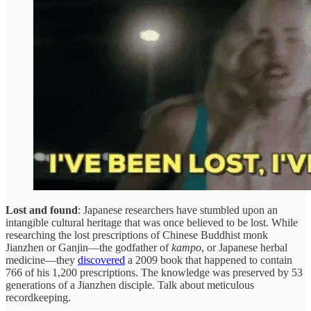
Lost and found
: Japanese researchers have stumbled upon an
intangible cultural heritage that was once believed to be lost. While
researching the lost prescriptions of Chinese Buddhist monk
Jianzhen or Ganjin—the godfather of
kampo
, or Japanese herbal
medicine—they
discovered
a 2009 book that happened to contain
766 of his 1,200 prescriptions. The knowledge was preserved by 53
generations of a Jianzhen disciple. Talk about meticulous
recordkeeping.