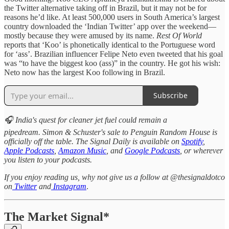
the Twitter alternative taking off in Brazil, but it may not be for
reasons he’d like. At least 500,000 users in South America’s largest
country downloaded the ‘Indian Twitter’ app over the weekend—
mostly because they were amused by its name.
Rest Of World
reports that ‘Koo’ is phonetically identical to the Portuguese word
for ‘ass’. Brazilian influencer Felipe Neto even tweeted that his goal
was “to have the biggest koo (ass)” in the country. He got his wish:
Neto now has the largest Koo following in Brazil.
Subscribe
🎧 India's quest for cleaner jet fuel could remain a
pipedream. Simon & Schuster's sale to Penguin Random House is
officially off the table. The Signal Daily is available on
Spotify
,
Apple Podcasts
,
Amazon Music
, and
Google Podcasts
, or wherever
you listen to your podcasts.
If you enjoy reading us, why not give us a follow at @thesignaldotco
on
Twitter
and
Instagram
.
The Market Signal*