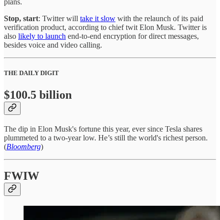
plans.
Stop, start
: Twitter will
take it slow
with the relaunch of its paid
verification product, according to chief twit Elon Musk. Twitter is
also
likely to launch
end-to-end encryption for direct messages,
besides voice and video calling.
THE DAILY DIGIT
$100.5 billion
The dip in Elon Musk's fortune this year, ever since Tesla shares
plummeted to a two-year low. He’s still the world's richest person.
(
Bloomberg
)
FWIW