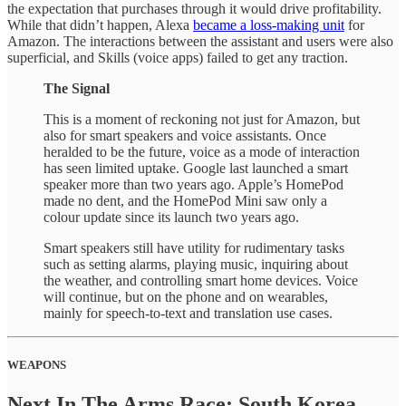
the expectation that purchases through it would drive profitability.
While that didn’t happen, Alexa
became a loss-making unit
for
Amazon. The interactions between the assistant and users were also
superficial, and Skills (voice apps) failed to get any traction.
The Signal
This is a moment of reckoning not just for Amazon, but
also for smart speakers and voice assistants. Once
heralded to be the future, voice as a mode of interaction
has seen limited uptake. Google last launched a smart
speaker more than two years ago. Apple’s HomePod
made no dent, and the HomePod Mini saw only a
colour update since its launch two years ago.
Smart speakers still have utility for rudimentary tasks
such as setting alarms, playing music, inquiring about
the weather, and controlling smart home devices. Voice
will continue, but on the phone and on wearables,
mainly for speech-to-text and translation use cases.
WEAPONS
Next In The Arms Race: South Korea