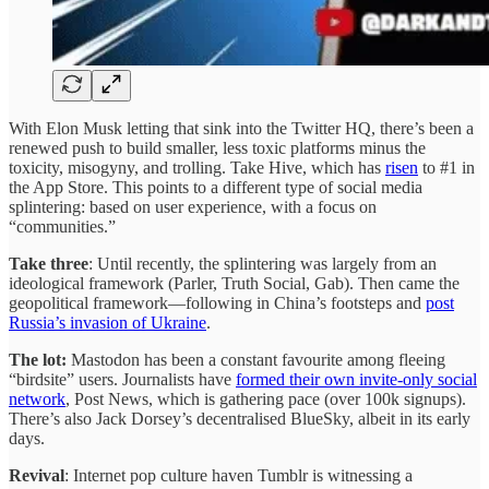
With Elon Musk letting that sink into the Twitter HQ, there’s been a
renewed push to build smaller, less toxic platforms minus the
toxicity, misogyny, and trolling. Take Hive, which has
risen
to #1 in
the App Store. This points to a different type of social media
splintering: based on user experience, with a focus on
“communities.”
Take three
: Until recently, the splintering was largely from an
ideological framework (Parler, Truth Social, Gab). Then came the
geopolitical framework—following in China’s footsteps and
post
Russia’s invasion of Ukraine
.
The lot:
Mastodon has been a constant favourite among fleeing
“birdsite” users. Journalists have
formed their own invite-only social
network
, Post News, which is gathering pace (over 100k signups).
There’s also Jack Dorsey’s decentralised BlueSky, albeit in its early
days.
Revival
: Internet pop culture haven Tumblr is witnessing a