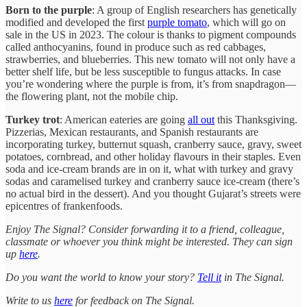
Born to the purple
: A group of English researchers has genetically
modified and developed the first
purple tomato
, which will go on
sale in the US in 2023. The colour is thanks to pigment compounds
called anthocyanins, found in produce such as red cabbages,
strawberries, and blueberries. This new tomato will not only have a
better shelf life, but be less susceptible to fungus attacks. In case
you’re wondering where the purple is from, it’s from snapdragon—
the flowering plant, not the mobile chip.
Turkey trot
: American eateries are going
all out
this Thanksgiving.
Pizzerias, Mexican restaurants, and Spanish restaurants are
incorporating turkey, butternut squash, cranberry sauce, gravy, sweet
potatoes, cornbread, and other holiday flavours in their staples. Even
soda and ice-cream brands are in on it, what with turkey and gravy
sodas and caramelised turkey and cranberry sauce ice-cream (there’s
no actual bird in the dessert). And you thought Gujarat’s streets were
epicentres of frankenfoods.
Enjoy The Signal? Consider forwarding it to a friend, colleague,
classmate or whoever you think might be interested. They can sign
up
here
.
Do you want the world to know your story?
Tell it
in The Signal.
Write to us
here
for feedback on The Signal.