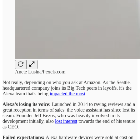
Anete Lusina/Pexels.com
Not really, depending on who you ask at Amazon. As the Seattle-
headquartered company joins its Big Tech peers in layoffs, it's the
Alexa team that's being
impacted the most
.
Alexa’s losing its voice:
Launched in 2014 to raving reviews and a
great reception in terms of sales, the voice assistant has since lost its
steam. Founder Jeff Bezos, who was heavily involved in its
development initially, also
lost interest
towards the end of his tenure
as CEO.
Failed expectations:
Alexa hardware devices were sold at cost on