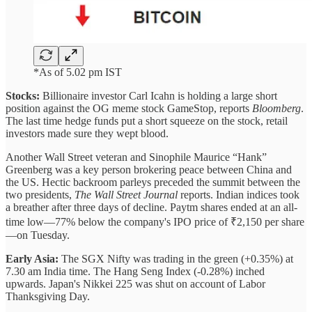
*As of 5.02 pm IST
Stocks:
Billionaire investor Carl Icahn is holding a large short
position against the OG meme stock GameStop, reports
Bloomberg
.
The last time hedge funds put a short squeeze on the stock, retail
investors made sure they wept blood.
Another Wall Street veteran and Sinophile Maurice “Hank”
Greenberg was a key person brokering peace between China and
the US. Hectic backroom parleys preceded the summit between the
two presidents,
The Wall Street Journal
reports. Indian indices took
a breather after three days of decline. Paytm shares ended at an all-
time low—77% below the company's IPO price of ₹2,150 per share
—on Tuesday.
Early Asia:
The SGX Nifty was trading in the green (+0.35%) at
7.30 am India time. The Hang Seng Index (-0.28%) inched
upwards. Japan's Nikkei 225 was shut on account of Labor
Thanksgiving Day.