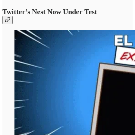
Twitter’s Nest Now Under Test