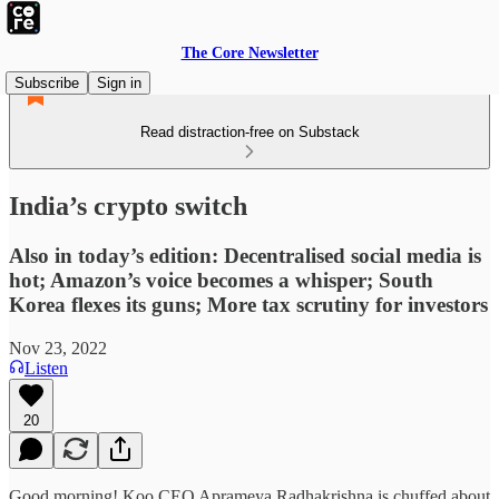
The Core Newsletter
Subscribe
Sign in
Read distraction-free on Substack
India’s crypto switch
Also in today’s edition: Decentralised social media is
hot; Amazon’s voice becomes a whisper; South
Korea flexes its guns; More tax scrutiny for investors
Nov 23, 2022
Listen
20
Good morning! Koo CEO Aprameya Radhakrishna is chuffed about