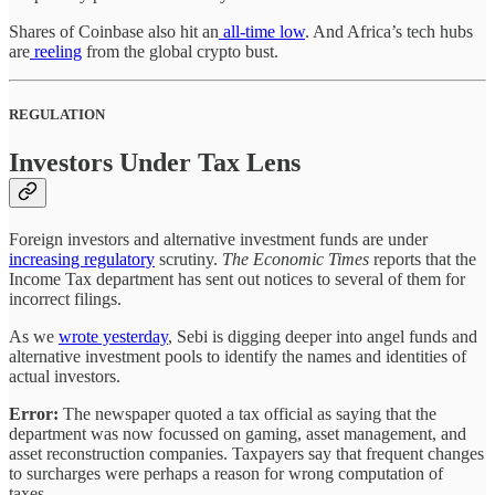
Shares of Coinbase also hit an
all-time low
. And Africa’s tech hubs
are
reeling
from the global crypto bust.
REGULATION
Investors Under Tax Lens
Foreign investors and alternative investment funds are under
increasing regulatory
scrutiny.
The Economic Times
reports that the
Income Tax department has sent out notices to several of them for
incorrect filings.
As we
wrote yesterday
, Sebi is digging deeper into angel funds and
alternative investment pools to identify the names and identities of
actual investors.
Error:
The newspaper quoted a tax official as saying that the
department was now focussed on gaming, asset management, and
asset reconstruction companies. Taxpayers say that frequent changes
to surcharges were perhaps a reason for wrong computation of
taxes.