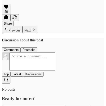
20
Share
Previous
Next
Discussion about this post
Comments
Restacks
Top
Latest
Discussions
No posts
Ready for more?