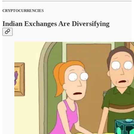
CRYPTOCURRENCIES
Indian Exchanges Are Diversifying