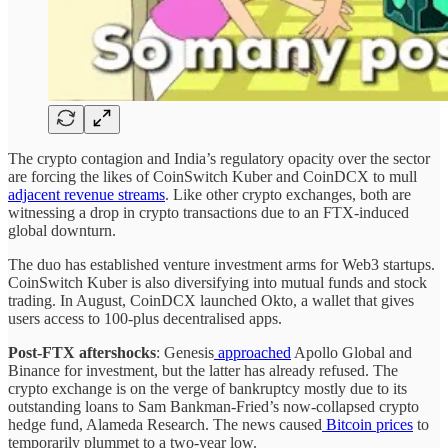
The crypto contagion and India’s regulatory opacity over the sector
are forcing the likes of CoinSwitch Kuber and CoinDCX to mull
adjacent revenue streams
. Like other crypto exchanges, both are
witnessing a drop in crypto transactions due to an FTX-induced
global downturn.
The duo has established venture investment arms for Web3 startups.
CoinSwitch Kuber is also diversifying into mutual funds and stock
trading. In August, CoinDCX launched Okto, a wallet that gives
users access to 100-plus decentralised apps.
Post-FTX aftershocks
: Genesis
approached
Apollo Global and
Binance for investment, but the latter has already refused. The
crypto exchange is on the verge of bankruptcy mostly due to its
outstanding loans to Sam Bankman-Fried’s now-collapsed crypto
hedge fund, Alameda Research. The news caused
Bitcoin prices
to
temporarily plummet to a two-year low.