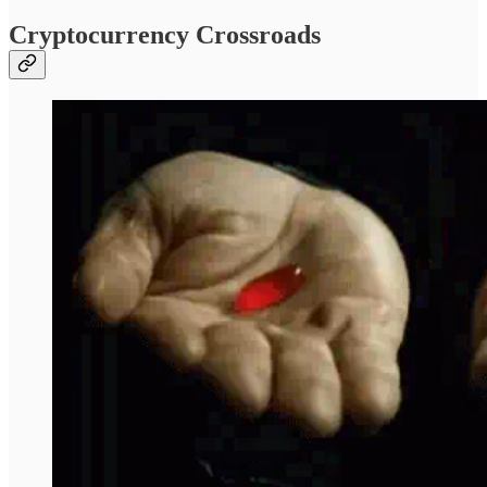
Cryptocurrency Crossroads