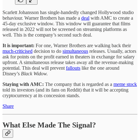
Scarlett Johansson has single-handedly changed Hollywood studio
behaviour. Warner Brothers has made a
deal
with AMC to create a
45-day exclusive window. This window will guarantee that films
released in 2022 will not be screened on streaming platforms as
well. This is the company’s second such deal.
It is important:
For one, Warner Brothers are walking back their
much-criticised
decision to do
simultaneous
releases. Usually, actors
ask for points on the profit earned in theaters in exchange for salary
upfront. A simultaneous release takes away all the revenue-making
potential. This deal will prevent
fallouts
like the one around
Disney’s
Black Widow.
Staying with AMC:
The company that is regarded as a
meme stock
told its investors (and its fans on Reddit) that it will be accepting
cryptocurrency at its concession stands.
Share
What Else Made The Signal?