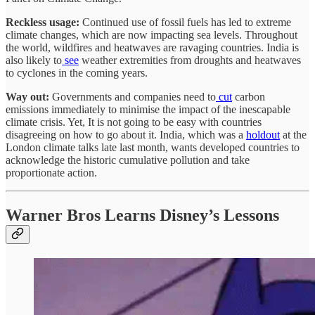
Reckless usage:
Continued use of fossil fuels has led to extreme
climate changes, which are now impacting sea levels. Throughout
the world, wildfires and heatwaves are ravaging countries. India is
also likely to
see
weather extremities from droughts and heatwaves
to cyclones in the coming years.
Way out:
Governments and companies need to
cut
carbon
emissions immediately to minimise the impact of the inescapable
climate crisis. Yet, It is not going to be easy with countries
disagreeing on how to go about it. India, which was a
holdout
at the
London climate talks late last month, wants developed countries to
acknowledge the historic cumulative pollution and take
proportionate action.
Warner Bros Learns Disney’s Lessons