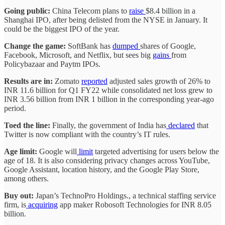
Going public:
China Telecom plans to
raise
$8.4 billion in a
Shanghai IPO, after being delisted from the NYSE in January. It
could be the biggest IPO of the year.
Change the game:
SoftBank has
dumped
shares of Google,
Facebook, Microsoft, and Netflix, but sees big
gains
from
Policybazaar and Paytm IPOs.
Results are in:
Zomato
reported
adjusted sales growth of 26% to
INR 11.6 billion for Q1 FY22 while consolidated net loss grew to
INR 3.56 billion from INR 1 billion in the corresponding year-ago
period.
Toed the line:
Finally, the government of India has
declared
that
Twitter is now compliant with the country’s IT rules.
Age limit:
Google will
limit
targeted advertising for users below the
age of 18. It is also considering privacy changes across YouTube,
Google Assistant, location history, and the Google Play Store,
among others.
Buy out:
Japan’s TechnoPro Holdings., a technical staffing service
firm, is
acquiring
app maker Robosoft Technologies for INR 8.05
billion.