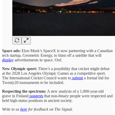
Space ads:
Elon Musk’s SpaceX is now partnering with a Canadian
tech startup, Geometric Energy, to blast off a satellite that will
display
advertisements in space. Oof.
New Olympic sport:
There’s a possibility that cricket might debut
at the 2028 Los Angeles Olympic Games as a competitive sport.
The International Cricket Council wants to
submit
a formal bid for
Twenty20 tournaments to be included.
Respecting the spectrum:
A new analysis of a 1,000-year-old
grave in Finland
suggests
that non-binary people were respected and
held high-status positions in ancient society.
Write to us
here
for feedback on The Signal.