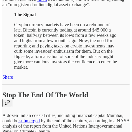
an "unregistered online digital asset exchange".
The Signal
Cryptocurrency markets have been on a rebound of
late. Bitcoin is currently trading at around $45,000 a
token, halfway between its lows from a few weeks ago
and highs from a few months ago. Now, the need for
reporting and paying taxes on crypto investments may
curb some investors’ enthusiasm for them. But on the
flip side, a formalisation of sorts of the industry might
give more cautious investors the confidence to enter the
market.
Share
Stop The End Of The World
A dozen Indian coastal cities, including financial capital Mumbai,
could be
submerged
by the end of the century, according to a NASA
analysis of the report from the United Nations Intergovernmental
Panel on Climate Change.