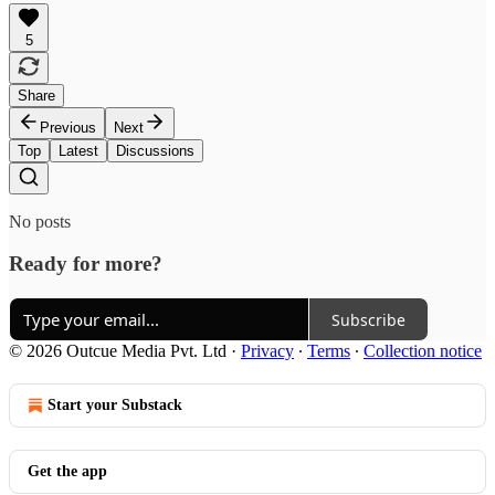
5
Share
Previous
Next
Top
Latest
Discussions
No posts
Ready for more?
Subscribe
© 2026 Outcue Media Pvt. Ltd
·
Privacy
∙
Terms
∙
Collection notice
Start your Substack
Get the app