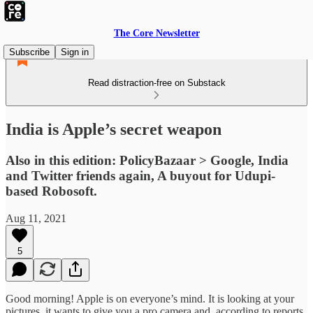
The Core Newsletter
Subscribe
Sign in
Read distraction-free on Substack
India is Apple’s secret weapon
Also in this edition: PolicyBazaar > Google, India
and Twitter friends again, A buyout for Udupi-
based Robosoft.
Aug 11, 2021
5
Good morning! Apple is on everyone’s mind. It is looking at your
pictures, it wants to give you a pro camera and, according to reports,