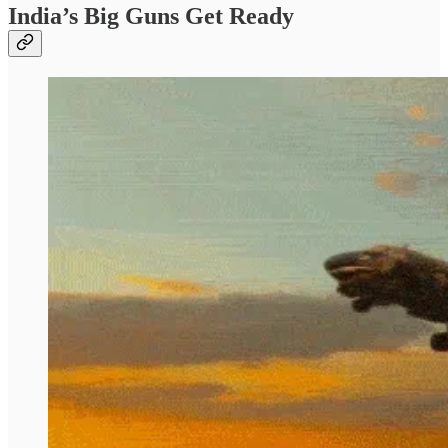
India’s Big Guns Get Ready