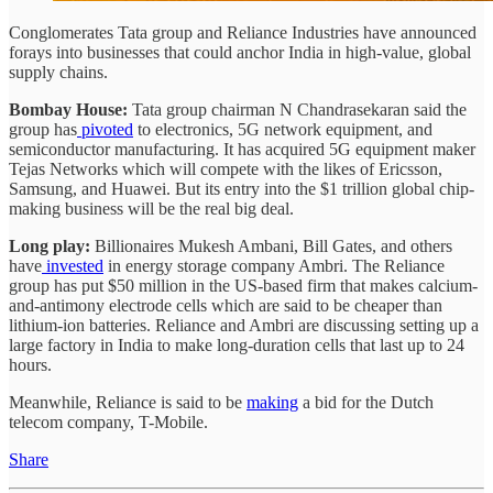
Conglomerates Tata group and Reliance Industries have announced
forays into businesses that could anchor India in high-value, global
supply chains.
Bombay House:
Tata group chairman N Chandrasekaran said the
group has
pivoted
to electronics, 5G network equipment, and
semiconductor manufacturing. It has acquired 5G equipment maker
Tejas Networks which will compete with the likes of Ericsson,
Samsung, and Huawei. But its entry into the $1 trillion global chip-
making business will be the real big deal.
Long play:
Billionaires Mukesh Ambani, Bill Gates, and others
have
invested
in energy storage company Ambri. The Reliance
group has put $50 million in the US-based firm that makes calcium-
and-antimony electrode cells which are said to be cheaper than
lithium-ion batteries. Reliance and Ambri are discussing setting up a
large factory in India to make long-duration cells that last up to 24
hours.
Meanwhile, Reliance is said to be
making
a bid for the Dutch
telecom company, T-Mobile.
Share