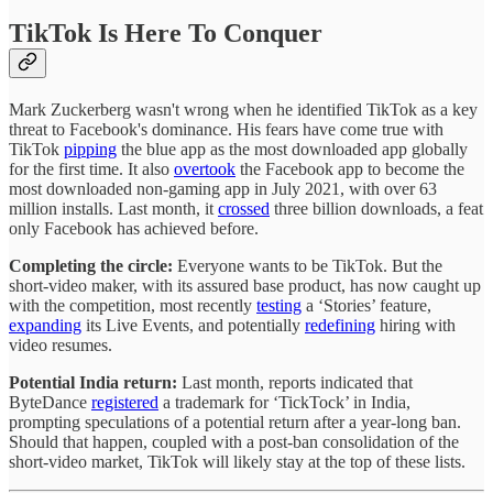
TikTok Is Here To Conquer
Mark Zuckerberg wasn't wrong when he identified TikTok as a key
threat to Facebook's dominance. His fears have come true with
TikTok
pipping
the blue app as the most downloaded app globally
for the first time. It also
overtook
the Facebook app to become the
most downloaded non-gaming app in July 2021, with over 63
million installs. Last month, it
crossed
three billion downloads, a feat
only Facebook has achieved before.
Completing the circle:
Everyone wants to be TikTok. But the
short-video maker, with its assured base product, has now caught up
with the competition, most recently
testing
a ‘Stories’ feature,
expanding
its Live Events, and potentially
redefining
hiring with
video resumes.
Potential India return:
Last month, reports indicated that
ByteDance
registered
a trademark for ‘TickTock’ in India,
prompting speculations of a potential return after a year-long ban.
Should that happen, coupled with a post-ban consolidation of the
short-video market, TikTok will likely stay at the top of these lists.