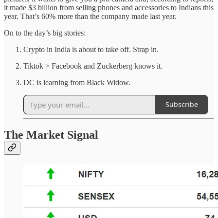
it made $3 billion from selling phones and accessories to Indians this
year. That’s 60% more than the company made last year.
On to the day’s big stories:
Crypto in India is about to take off. Strap in.
Tiktok > Facebook and Zuckerberg knows it.
DC is learning from Black Widow.
Subscribe
The Market Signal