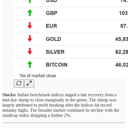
Stocks:
Indian benchmark indices staged a late recovery from a
mid-day slump to close marginally in the green. The slump was
largely attributed to profit booking after the indices hit record
intraday highs. The broader market continued its decline with the
smallcap index dropping a further 2%.