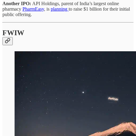
Another IPO:
API Holdings, parent of India’s largest online
pharmacy
PharmEasy
, is
planning
to raise $1 billion for their initial
public offering.
FWIW