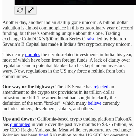
Another day, another Indian startup gone unicorn. A billion-dollar
valuation is almost commonplace in this extraordinary year of record
funding, but there’s something unique about this one. Trading
exchange CoinDCX’s $90 million Series C
raise
led by Eduardo
Savarin’s B Capital has made it India’s first cryptocurrency unicorn.
This nearly
doubles
the crypto-related investments in India this year,
most of which have been from foreign funds. A lack of clarity over
regulations and a potential blanket ban has kept Indian investors
wary. Now, regulations in the US may force a rethink from both
communities.
Our way or the highway:
The US Senate has
rejected
an
amendment to the crypto tax provisions in its trillion-dollar
infrastructure bill. The amendment had sought to clarify the
definition of the term “broker”, which many
believe
currently
includes miners, developers, stakers, and others.
Ups and downs:
California-based crypto trading platform FalconX
has
quintupled
in value over the past five months to $3.75 billion, as
per CEO Raghu Yarlagadda. Meanwhile, cryptocurrency exchange
Poloniex has been
fined
$10 million by the US SEC for operating