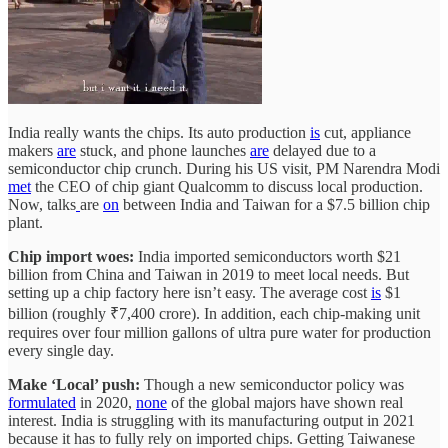
India really wants the chips. Its auto production
is
cut, appliance
makers
are
stuck, and phone launches
are
delayed due to a
semiconductor chip crunch. During his US visit, PM Narendra Modi
met
the CEO of chip giant Qualcomm to discuss local production.
Now, talks
are
on
between India and Taiwan for a $7.5 billion chip
plant.
Chip import woes:
India imported semiconductors worth $21
billion from China and Taiwan in 2019 to meet local needs. But
setting up a chip factory here isn’t easy. The average cost
is
$1
billion (roughly ₹7,400 crore). In addition, each chip-making unit
requires over four million gallons of ultra pure water for production
every single day.
Make ‘Local’ push:
Though a new semiconductor policy was
formulated
in 2020,
none
of the global majors have shown real
interest. India is struggling with its manufacturing output in 2021
because it has to fully rely on imported chips. Getting Taiwanese