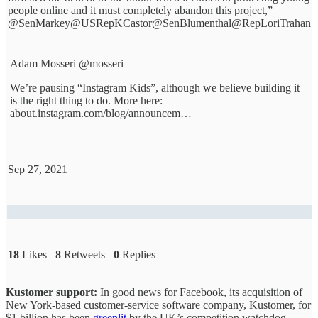
people online and it must completely abandon this project,”
@SenMarkey
@USRepKCastor
@SenBlumenthal
@RepLoriTrahan
Adam Mosseri
@mosseri
We’re pausing “Instagram Kids”, although we believe building it
is the right thing to do. More here:
about.instagram.com/blog/announcem…
Sep 27, 2021
18
Likes
8
Retweets
0
Replies
Kustomer support:
In good news for Facebook, its acquisition of
New York-based customer-service software company, Kustomer, for
$1 billion has been
greenlit
by the UK’s competition watchdog.