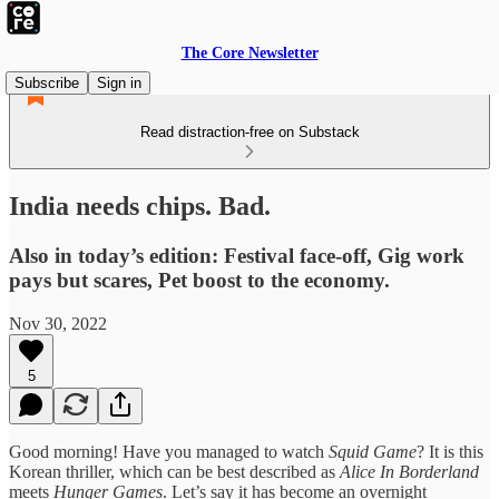
The Core Newsletter
Subscribe
Sign in
Read distraction-free on Substack
India needs chips. Bad.
Also in today’s edition: Festival face-off, Gig work
pays but scares, Pet boost to the economy.
Nov 30, 2022
5
Good morning! Have you managed to watch
Squid Game
? It is this
Korean thriller, which can be best described as
Alice In Borderland
meets
Hunger Games
. Let’s say it has become an overnight