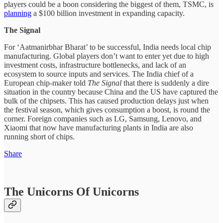
players could be a boon considering the biggest of them, TSMC, is
planning
a $100 billion investment in expanding capacity.
The Signal
For ‘Aatmanirbhar Bharat’ to be successful, India needs local chip
manufacturing. Global players don’t want to enter yet due to high
investment costs, infrastructure bottlenecks, and lack of an
ecosystem to source inputs and services. The India chief of a
European chip-maker told
The Signal
that there is suddenly a dire
situation in the country because China and the US have captured the
bulk of the chipsets. This has caused production delays just when
the festival season, which gives consumption a boost, is round the
corner. Foreign companies such as LG, Samsung, Lenovo, and
Xiaomi that now have manufacturing plants in India are also
running short of chips.
Share
The Unicorns Of Unicorns