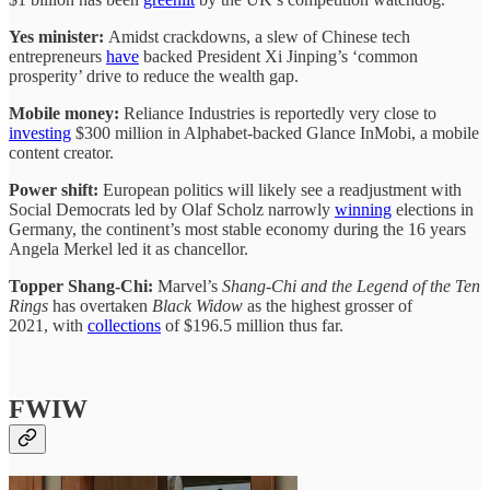
Yes minister:
Amidst crackdowns, a slew of Chinese tech
entrepreneurs
have
backed President Xi Jinping’s ‘common
prosperity’ drive to reduce the wealth gap.
Mobile money:
Reliance Industries is reportedly very close to
investing
$300 million in Alphabet-backed Glance InMobi, a mobile
content creator.
Power shift:
European politics will likely see a readjustment with
Social Democrats led by Olaf Scholz narrowly
winning
elections in
Germany, the continent’s most stable economy during the 16 years
Angela Merkel led it as chancellor.
Topper Shang-Chi:
Marvel’s
Shang-Chi and the Legend of the Ten
Rings
has overtaken
Black Widow
as the highest grosser of
2021,
with
collections
of $196.5 million thus far.
FWIW