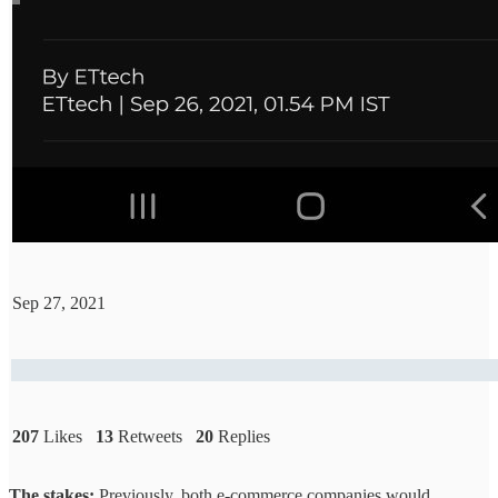
Sep 27, 2021
207
Likes
13
Retweets
20
Replies
The stakes:
Previously, both e-commerce companies would