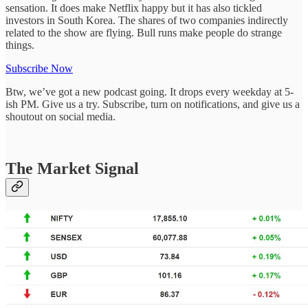
sensation. It does make Netflix happy but it has also tickled
investors in South Korea. The shares of two companies indirectly
related to the show are flying. Bull runs make people do strange
things.
Subscribe Now
Btw, we’ve got a new podcast going. It drops every weekday at 5-
ish PM. Give us a try. Subscribe, turn on notifications, and give us a
shoutout on social media.
The Market Signal