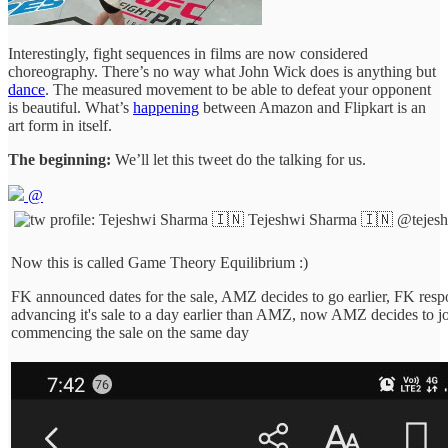
Interestingly, fight sequences in films are now considered
choreography. There’s no way what John Wick does is anything but
dance
. The measured movement to be able to defeat your opponent
is beautiful. What’s
happening
between Amazon and Flipkart is an
art form in itself.
The beginning:
We’ll let this tweet do the talking for us.
@
Tejeshwi Sharma 🇮🇳
@tejes
Now this is called Game Theory Equilibrium :)
FK announced dates for the sale, AMZ decides to go earlier, FK res
advancing it's sale to a day earlier than AMZ, now AMZ decides to j
commencing the sale on the same day