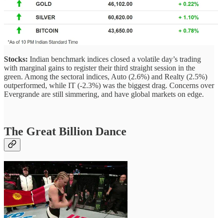
Stocks:
Indian benchmark indices closed a volatile day’s trading
with marginal gains to register their third straight session in the
green. Among the sectoral indices, Auto (2.6%) and Realty (2.5%)
outperformed, while IT (-2.3%) was the biggest drag. Concerns over
Evergrande are still simmering, and have global markets on edge.
The Great Billion Dance