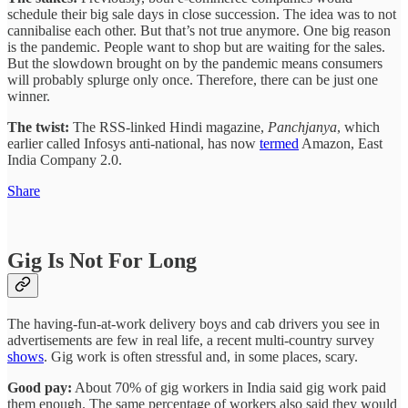
schedule their big sale days in close succession. The idea was to not
cannibalise each other. But that’s not true anymore. One big reason
is the pandemic. People want to shop but are waiting for the sales.
But the slowdown brought on by the pandemic means consumers
will probably splurge only once. Therefore, there can be just one
winner.
The twist:
The RSS-linked Hindi magazine,
Panchjanya
, which
earlier called Infosys anti-national, has now
termed
Amazon, East
India Company 2.0.
Share
Gig Is Not For Long
The having-fun-at-work delivery boys and cab drivers you see in
advertisements are few in real life, a recent multi-country survey
shows
. Gig work is often stressful and, in some places, scary.
Good pay:
About 70% of gig workers in India said gig work paid
them enough. The same percentage of workers also said they would