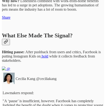
Why now?
Loneliness combined with work-from-home benefits
has led to a surge in pet adoptions. The growing humanisation of
pets means the industry has a lot of room to boom.
Share
What Else Made The Signal?
Hitting pause:
After pushback from users and critics, Facebook is
putting Instagram Kids on
hold
while it collects feedback from
stakeholders.
@
Cecilia Kang
@ceciliakang
Lawmakers respond:
"A ‘pause’ is insufficient, however. Facebook has completely
forfeited the benefit of the doubt when it comes to protecting young