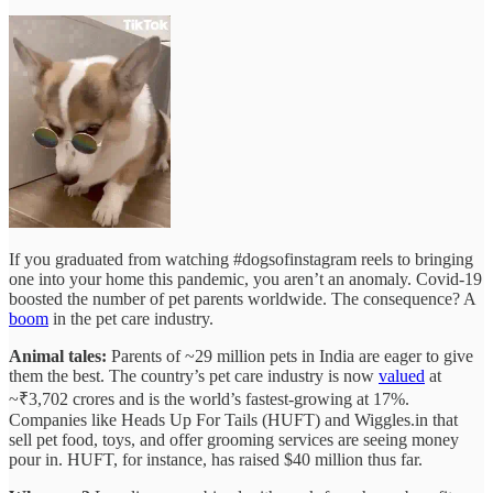
If you graduated from watching #dogsofinstagram reels to bringing
one into your home this pandemic, you aren’t an anomaly. Covid-19
boosted the number of pet parents worldwide. The consequence? A
boom
in the pet care industry.
Animal tales:
Parents of ~29 million pets in India are eager to give
them the best. The country’s pet care industry is now
valued
at
~₹3,702 crores and is the world’s fastest-growing at 17%.
Companies like Heads Up For Tails (HUFT) and Wiggles.in that
sell pet food, toys, and offer grooming services are seeing money
pour in. HUFT, for instance, has raised $40 million thus far.