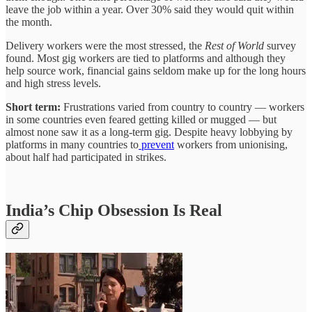
leave the job within a year. Over 30% said they would quit within
the month.
Delivery workers were the most stressed, the
Rest of World
survey
found. Most gig workers are tied to platforms and although they
help source work, financial gains seldom make up for the long hours
and high stress levels.
Short term:
Frustrations varied from country to country — workers
in some countries even feared getting killed or mugged — but
almost none saw it as a long-term gig. Despite heavy lobbying by
platforms in many countries to
prevent
workers from unionising,
about half had participated in strikes.
India’s Chip Obsession Is Real