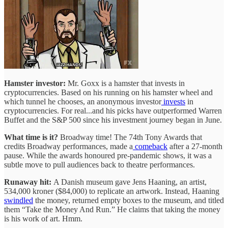
Hamster investor:
Mr. Goxx is a hamster that invests in
cryptocurrencies. Based on his running on his hamster wheel and
which tunnel he chooses, an anonymous investor
invests
in
cryptocurrencies. For real...and his picks have outperformed Warren
Buffet and the S&P 500 since his investment journey began in June.
What time is it?
Broadway time! The 74th Tony Awards that
credits Broadway performances, made a
comeback
after a 27-month
pause. While the awards honoured pre-pandemic shows, it was a
subtle move to pull audiences back to theatre performances.
Runaway hit:
A Danish museum gave Jens Haaning, an artist,
534,000 kroner ($84,000) to replicate an artwork. Instead, Haaning
swindled
the money, returned empty boxes to the museum, and titled
them “Take the Money And Run.” He claims that taking the money
is his work of art. Hmm.