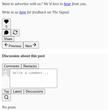
Want to advertise with us? We’d love to
hear
from you.
Write to us
here
for feedback on The Signal.
5
Share
Previous
Next
Discussion about this post
Comments
Restacks
Top
Latest
Discussions
No posts