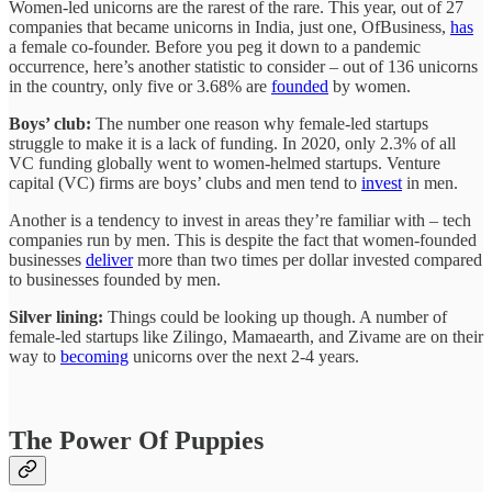
Women-led unicorns are the rarest of the rare. This year, out of 27
companies that became unicorns in India, just one, OfBusiness,
has
a female co-founder. Before you peg it down to a pandemic
occurrence, here’s another statistic to consider – out of 136 unicorns
in the country, only five or 3.68% are
founded
by women.
Boys’ club:
The number one reason why female-led startups
struggle to make it is a lack of funding. In 2020, only 2.3% of all
VC funding globally went to women-helmed startups. Venture
capital (VC) firms are boys’ clubs and men tend to
invest
in men.
Another is a tendency to invest in areas they’re familiar with – tech
companies run by men. This is despite the fact that women-founded
businesses
deliver
more than two times per dollar invested compared
to businesses founded by men.
Silver lining:
Things could be looking up though. A number of
female-led startups like Zilingo, Mamaearth, and Zivame are on their
way to
becoming
unicorns over the next 2-4 years.
The Power Of Puppies