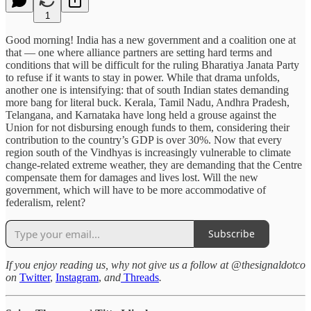
1
Good morning! India has a new government and a coalition one at
that — one where alliance partners are setting hard terms and
conditions that will be difficult for the ruling Bharatiya Janata Party
to refuse if it wants to stay in power. While that drama unfolds,
another one is intensifying: that of south Indian states demanding
more bang for literal buck. Kerala, Tamil Nadu, Andhra Pradesh,
Telangana, and Karnataka have long held a grouse against the
Union for not disbursing enough funds to them, considering their
contribution to the country’s GDP is over 30%. Now that every
region south of the Vindhyas is increasingly vulnerable to climate
change-related extreme weather, they are demanding that the Centre
compensate them for damages and lives lost. Will the new
government, which will have to be more accommodative of
federalism, relent?
Subscribe
If you enjoy reading us, why not give us a follow at @thesignaldotco
on
Twitter
,
Instagram
,
and
Threads
.