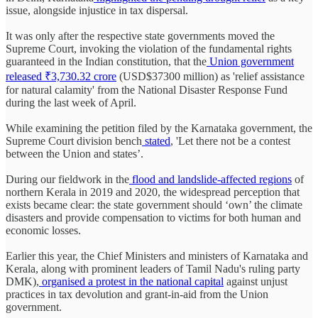
issue, alongside injustice in tax dispersal.
It was only after the respective state governments moved the
Supreme Court, invoking the violation of the fundamental rights
guaranteed in the Indian constitution, that the
Union government
released ₹3,730.32 crore
(USD$37300 million) as 'relief assistance
for natural calamity' from the National Disaster Response Fund
during the last week of April.
While examining the petition filed by the Karnataka government, the
Supreme Court division bench
stated
, 'Let there not be a contest
between the Union and states’.
During our fieldwork in the
flood and landslide-affected regions
of
northern Kerala in 2019 and 2020, the widespread perception that
exists became clear: the state government should ‘own’ the climate
disasters and provide compensation to victims for both human and
economic losses.
Earlier this year, the Chief Ministers and ministers of Karnataka and
Kerala, along with prominent leaders of Tamil Nadu's ruling party
DMK),
organised a protest in the national capital
against unjust
practices in tax devolution and grant-in-aid from the Union
government.