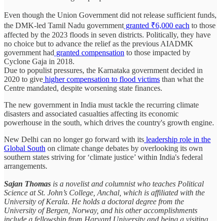
Even though the Union Government did not release sufficient funds,
the DMK-led Tamil Nadu government
granted ₹6,000 each
to those
affected by the 2023 floods in seven districts. Politically, they have
no choice but to advance the relief as the previous AIADMK
government had
granted compensation
to those impacted by
Cyclone Gaja in 2018.
Due to populist pressures, the Karnataka government decided in
2020 to give
higher compensation to flood victims
than what the
Centre mandated, despite worsening state finances.
The new government in India must tackle the recurring climate
disasters and associated casualties affecting its economic
powerhouse in the south, which drives the country's growth engine.
New Delhi can no longer go forward with its
leadership role in the
Global South
on climate change debates by overlooking its own
southern states striving for ‘climate justice’ within India's federal
arrangements.
Sajan Thomas
is a novelist and columnist who teaches Political
Science at St. John’s College, Anchal, which is affiliated with the
University of Kerala. He holds a doctoral degree from the
University of Bergen, Norway, and his other accomplishments
include a fellowship from Harvard University and being a visiting