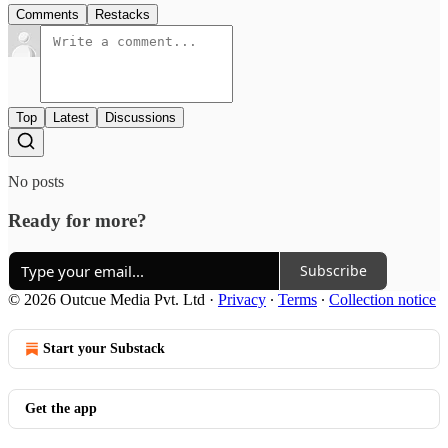
Comments
Restacks
Top
Latest
Discussions
No posts
Ready for more?
Subscribe
© 2026 Outcue Media Pvt. Ltd
·
Privacy
∙
Terms
∙
Collection notice
Start your Substack
Get the app