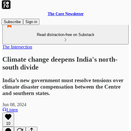
The Core Newsletter
Subscribe
Sign in
Read distraction-free on Substack
The Intersection
Climate change deepens India's north-
south divide
India’s new government must resolve tensions over
climate disaster compensation between the Centre
and southern states.
Jun 08, 2024
Listen
10