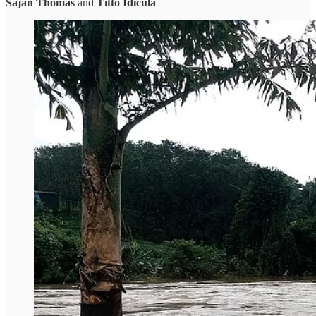
Sajan Thomas
and
Titto Idicula