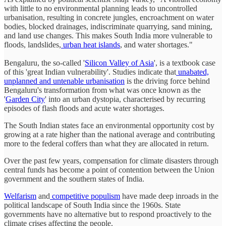
with little to no environmental planning leads to uncontrolled
urbanisation, resulting in concrete jungles, encroachment on water
bodies, blocked drainages, indiscriminate quarrying, sand mining,
and land use changes. This makes South India more vulnerable to
floods, landslides,
urban heat islands
, and water shortages."
Bengaluru, the so-called '
Silicon Valley of Asia
', is a textbook case
of this 'great Indian vulnerability'. Studies indicate that
unabated,
unplanned and untenable urbanisation
is the driving force behind
Bengaluru's transformation from what was once known as the
'
Garden City
' into an urban dystopia, characterised by recurring
episodes of flash floods and acute water shortages.
The South Indian states face an environmental opportunity cost by
growing at a rate higher than the national average and contributing
more to the federal coffers than what they are allocated in return.
Over the past few years, compensation for climate disasters through
central funds has become a point of contention between the Union
government and the southern states of India.
Welfarism
and
competitive populism
have made deep inroads in the
political landscape of South India since the 1960s. State
governments have no alternative but to respond proactively to the
climate crises affecting the people.