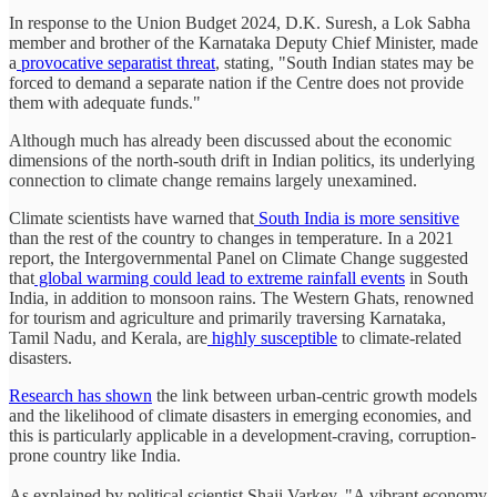
In response to the Union Budget 2024, D.K. Suresh, a Lok Sabha
member and brother of the Karnataka Deputy Chief Minister, made
a
provocative separatist threat
, stating, "South Indian states may be
forced to demand a separate nation if the Centre does not provide
them with adequate funds."
Although much has already been discussed about the economic
dimensions of the north-south drift in Indian politics, its underlying
connection to climate change remains largely unexamined.
Climate scientists have warned that
South India is more sensitive
than the rest of the country to changes in temperature. In a 2021
report, the Intergovernmental Panel on Climate Change suggested
that
global warming could lead to extreme rainfall events
in South
India, in addition to monsoon rains. The Western Ghats, renowned
for tourism and agriculture and primarily traversing Karnataka,
Tamil Nadu, and Kerala, are
highly susceptible
to climate-related
disasters.
Research has shown
the link between urban-centric growth models
and the likelihood of climate disasters in emerging economies, and
this is particularly applicable in a development-craving, corruption-
prone country like India.
As explained by political scientist Shaji Varkey, "A vibrant economy