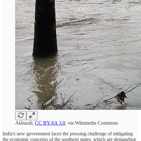
Akbarali,
CC BY-SA 3.0
, via Wikimedia Commons
India's new government faces the pressing challenge of mitigating
the economic concerns of the southern states, which are demanding