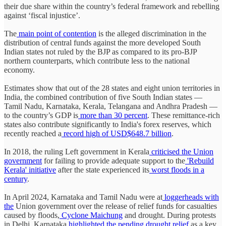
their due share within the country’s federal framework and rebelling
against ‘fiscal injustice’.
The
main point of contention
is the alleged discrimination in the
distribution of central funds against the more developed South
Indian states not ruled by the BJP as compared to its pro-BJP
northern counterparts, which contribute less to the national
economy.
Estimates show that out of the 28 states and eight union territories in
India, the combined contribution of five South Indian states —
Tamil Nadu, Karnataka, Kerala, Telangana and Andhra Pradesh —
to the country’s GDP is
more than 30 percent
. These remittance-rich
states also contribute significantly to India's forex reserves, which
recently reached a
record high of USD$648.7 billion
.
In 2018, the ruling Left government in Kerala
criticised the Union
government
for failing to provide adequate support to the
'Rebuild
Kerala' initiative
after the state experienced its
worst floods in a
century
.
In April 2024, Karnataka and Tamil Nadu were at
loggerheads with
the
Union government over the release of relief funds for casualties
caused by floods,
Cyclone Maichung
and drought. During protests
in Delhi, Karnataka
highlighted the pending drought relief
as a key