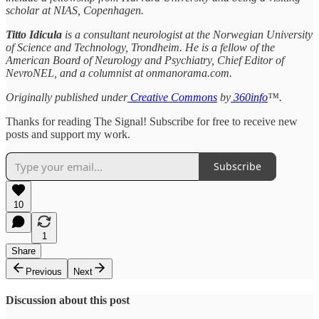
scholar at NIAS, Copenhagen.
Titto Idicula
is a consultant neurologist at the Norwegian University
of Science and Technology, Trondheim. He is a fellow of the
American Board of Neurology and Psychiatry, Chief Editor of
NevroNEL, and a columnist at onmanorama.com.
Originally published under
Creative Commons
by
360info
™.
Thanks for reading The Signal! Subscribe for free to receive new
posts and support my work.
Subscribe
10
1
Share
Previous
Next
Discussion about this post