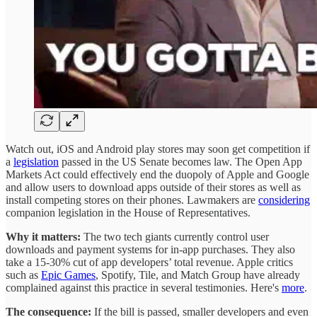
Watch out, iOS and Android play stores may soon get competition if
a
legislation
passed in the US Senate becomes law. The Open App
Markets Act could effectively end the duopoly of Apple and Google
and allow users to download apps outside of their stores as well as
install competing stores on their phones. Lawmakers are
considering
companion legislation in the House of Representatives.
Why it matters:
The two tech giants currently control user
downloads and payment systems for in-app purchases. They also
take a 15-30% cut of app developers’ total revenue. Apple critics
such as
Epic Games
, Spotify, Tile, and Match Group have already
complained against this practice in several testimonies. Here's
more
.
The consequence:
If the bill is passed, smaller developers and even