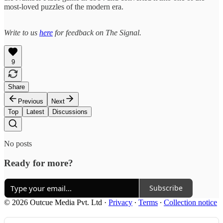
most-loved puzzles of the modern era.
Write to us
here
for feedback on The Signal.
9
Share
Previous
Next
Top
Latest
Discussions
No posts
Ready for more?
Subscribe
© 2026 Outcue Media Pvt. Ltd
·
Privacy
∙
Terms
∙
Collection notice