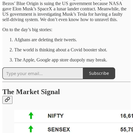
Bezos’ Blue Origin is suing the US government because NASA
gave Elon Musk’s SpaceX a lunar lander contract. Meanwhile, the
US government is investigating Musk’s Tesla for having a faulty
self-driving system. We don’t even know how to unravel this.
On to the day’s big stories:
Afghans are deleting their tweets.
The world is thinking about a Covid booster shot.
The Apple, Google app store duopoly may break.
Subscribe
The Market Signal