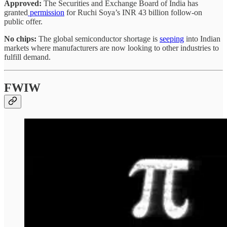
Approved:
The Securities and Exchange Board of India has
granted
permission
for Ruchi Soya’s INR 43 billion follow-on
public offer.
No chips:
The global semiconductor shortage is
seeping
into Indian
markets where manufacturers are now looking to other industries to
fulfill demand.
FWIW