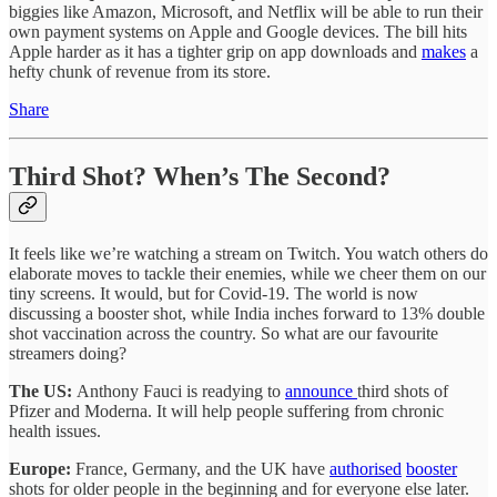
biggies like Amazon, Microsoft, and Netflix will be able to run their
own payment systems on Apple and Google devices. The bill hits
Apple harder as it has a tighter grip on app downloads and
makes
a
hefty chunk of revenue from its store.
Share
Third Shot? When’s The Second?
It feels like we’re watching a stream on Twitch. You watch others do
elaborate moves to tackle their enemies, while we cheer them on our
tiny screens. It would, but for Covid-19. The world is now
discussing a booster shot, while India inches forward to 13% double
shot vaccination across the country. So what are our favourite
streamers doing?
The US:
Anthony Fauci is readying to
announce
third shots of
Pfizer and Moderna. It will help people suffering from chronic
health issues.
Europe:
France, Germany, and the UK have
authorised
booster
shots for older people in the beginning and for everyone else later.