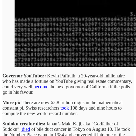
Governor YouTuber:
Kevin Paffrath, a 29-year-old millionaire
who has made a fortune on YouTube giving real estate commentary,
could very well
become
the next governor of California if the polls
go in his favour.
More pi:
There are now 62.8 trillion digits in the mathematical
constant pi. Swiss researchers
took
108 days and nine hours to
compute the new world record number.
Sudoku creator dies:
Japan’s Maki Kaji, aka “Godfather of
Sudoku”,
died
of bile duct cancer in Tokyo on August 10. He took
the Number Place game in 1984 and converted it into one of the