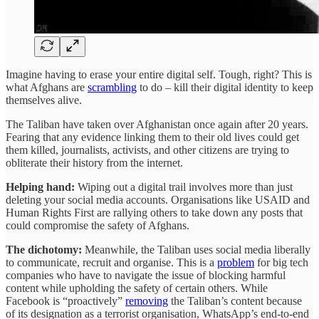
Imagine having to erase your entire digital self. Tough, right? This is
what Afghans are
scrambling
to do – kill their digital identity to keep
themselves alive.
The Taliban have taken over Afghanistan once again after 20 years.
Fearing that any evidence linking them to their old lives could get
them killed, journalists, activists, and other citizens are trying to
obliterate their history from the internet.
Helping hand:
Wiping out a digital trail involves more than just
deleting your social media accounts. Organisations like USAID and
Human Rights First are rallying others to take down any posts that
could compromise the safety of Afghans.
The dichotomy:
Meanwhile, the Taliban uses social media liberally
to communicate, recruit and organise. This is a
problem
for big tech
companies who have to navigate the issue of blocking harmful
content while upholding the safety of certain others. While
Facebook is “proactively”
removing
the Taliban’s content because
of its designation as a terrorist organisation, WhatsApp’s end-to-end