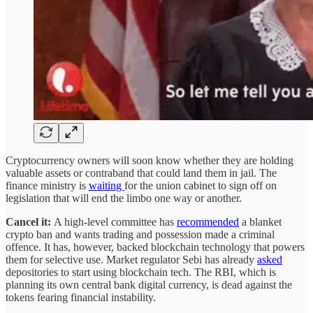
Cryptocurrency owners will soon know whether they are holding
valuable assets or contraband that could land them in jail. The
finance ministry is
waiting
for the union cabinet to sign off on
legislation that will end the limbo one way or another.
Cancel it:
A high-level committee has
recommended
a blanket
crypto ban and wants trading and possession made a criminal
offence. It has, however, backed blockchain technology that powers
them for selective use. Market regulator Sebi has already
asked
depositories to start using blockchain tech. The RBI, which is
planning its own central bank digital currency, is dead against the
tokens fearing financial instability.