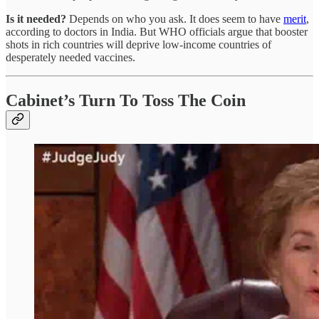
Is it needed?
Depends on who you ask. It does seem to have
merit
,
according to doctors in India. But WHO officials argue that booster
shots in rich countries will deprive low-income countries of
desperately needed vaccines.
Cabinet’s Turn To Toss The Coin