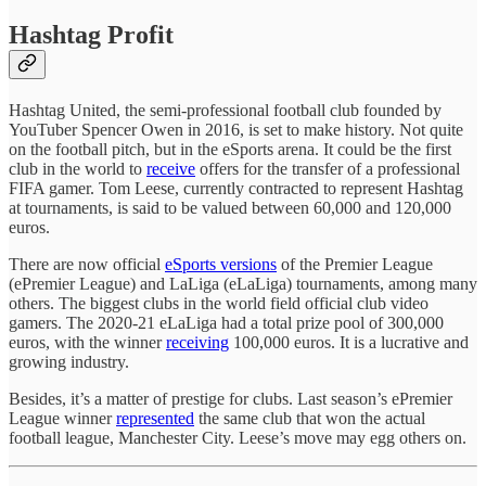
Hashtag Profit
Hashtag United, the semi-professional football club founded by
YouTuber Spencer Owen in 2016, is set to make history. Not quite
on the football pitch, but in the eSports arena. It could be the first
club in the world to
receive
offers for the transfer of a professional
FIFA gamer. Tom Leese, currently contracted to represent Hashtag
at tournaments, is said to be valued between 60,000 and 120,000
euros.
There are now official
eSports versions
of the Premier League
(ePremier League) and LaLiga (eLaLiga) tournaments, among many
others. The biggest clubs in the world field official club video
gamers. The 2020-21 eLaLiga had a total prize pool of 300,000
euros, with the winner
receiving
100,000 euros. It is a lucrative and
growing industry.
Besides, it’s a matter of prestige for clubs. Last season’s ePremier
League winner
represented
the same club that won the actual
football league, Manchester City. Leese’s move may egg others on.