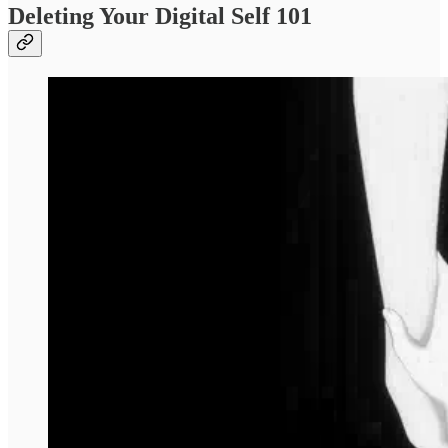
Deleting Your Digital Self 101