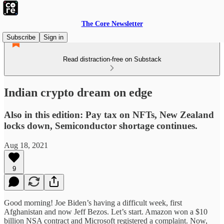
The Core Newsletter
Subscribe
Sign in
Read distraction-free on Substack
Indian crypto dream on edge
Also in this edition: Pay tax on NFTs, New Zealand
locks down, Semiconductor shortage continues.
Aug 18, 2021
9
Good morning! Joe Biden’s having a difficult week, first
Afghanistan and now Jeff Bezos. Let’s start. Amazon won a $10
billion NSA contract and Microsoft registered a complaint. Now,