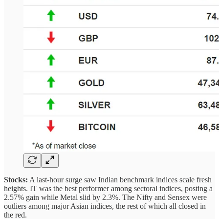
Stocks:
A last-hour surge saw Indian benchmark indices scale fresh
heights. IT was the best performer among sectoral indices, posting a
2.57% gain while Metal slid by 2.3%. The Nifty and Sensex were
outliers among major Asian indices, the rest of which all closed in
the red.