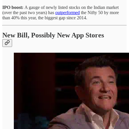
IPO boost:
A gauge of newly listed stocks on the Indian market
(over the past two years) has
outperformed
the Nifty 50 by more
than 40% this year, the biggest gap since 2014.
New Bill, Possibly New App Stores