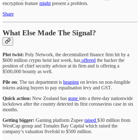
encryption feature
might
present a problem.
Share
What Else Made The Signal?
Plot twist:
Poly Network, the decentralized finance firm hit by a
$600 million crypto heist last week, has
offered
the hacker the
position of chief security advisor at its firm and is offering a
$500,000 bounty as well.
Pile on
: The tax department is
heaping
on levies on non-fungible
tokens asking buyers to pay equalisation levy and GST.
Quick action:
New Zealand has
gone
into a three-day nationwide
lockdown after the country detected its first coronavirus case in six
months.
Getting bigger:
Gaming platform Zupee
raised
$30 million from
WestCap group and Tomales Bay Capital which raised the
company’s valuation fivefold to $500 million.