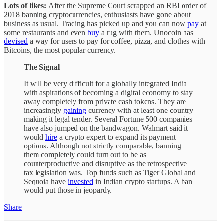
Lots of likes:
After the Supreme Court scrapped an RBI order of
2018 banning cryptocurrencies, enthusiasts have gone about
business as usual. Trading has picked up and you can now
pay
at
some restaurants and even
buy
a rug with them. Unocoin has
devised
a way for users to pay for coffee, pizza, and clothes with
Bitcoins, the most popular currency.
The Signal
It will be very difficult for a globally integrated India
with aspirations of becoming a digital economy to stay
away completely from private cash tokens. They are
increasingly
gaining
currency with at least one country
making it legal tender. Several Fortune 500 companies
have also jumped on the bandwagon. Walmart said it
would
hire
a crypto expert to expand its payment
options. Although not strictly comparable, banning
them completely could turn out to be as
counterproductive and disruptive as the retrospective
tax legislation was. Top funds such as Tiger Global and
Sequoia have
invested
in Indian crypto startups. A ban
would put those in jeopardy.
Share