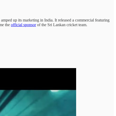
, amped up its marketing in India. It released a commercial featuring
ame the
official sponsor
of the Sri Lankan cricket team.