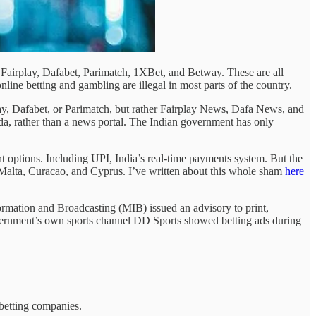
of Fairplay, Dafabet, Parimatch, 1XBet, and Betway. These are all
online betting and gambling are illegal in most parts of the country.
play, Dafabet, or Parimatch, but rather Fairplay News, Dafa News, and
da, rather than a news portal. The Indian government has only
t options. Including UPI, India’s real-time payments system. But the
as Malta, Curacao, and Cyprus. I’ve written about this whole sham
here
nformation and Broadcasting (MIB) issued an advisory to print,
 government’s own sports channel DD Sports showed betting ads during
 betting companies.