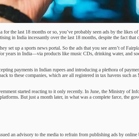
dia for the last 18 months or so, you’ve probably seen ads by the likes 
ising in India incessantly over the last 18 months, despite the fact that 
they set up a sports news portal. So the ads that you see aren’t of Fair
for years in India—via products like music CDs, drinking water, and so
ccepting payments in Indian rupees and introducing a plethora of paymen
s back to these companies, which are all registered in tax havens such 
vernment started reacting to it only recently. In June, the Ministry of I
ing platforms. But just a month later, in what was a complete farce, the
ssued an advisory to the media to refrain from publishing ads by online