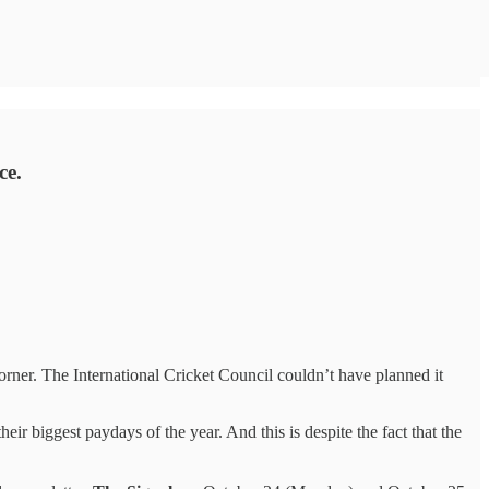
ce.
ner. The International Cricket Council couldn’t have planned it
eir biggest paydays of the year. And this is despite the fact that the