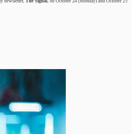
ly newsletter,
The Signal
, on October 24 (Monday) and October 25