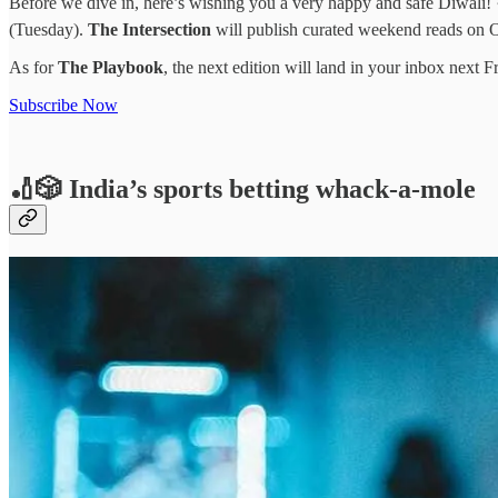
Before we dive in, here’s wishing you a very happy and safe Diwali! 🪔
(Tuesday).
The Intersection
will publish curated weekend reads on 
As for
The Playbook
, the next edition will land in your inbox next F
Subscribe Now
🏏🎲 India’s sports betting whack-a-mole