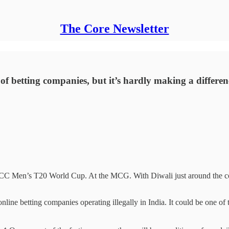
The Core Newsletter
f betting companies, but it’s hardly making a differen
 ICC Men’s T20 World Cup. At the MCG. With Diwali just around the cor
ine betting companies operating illegally in India. It could be one of th