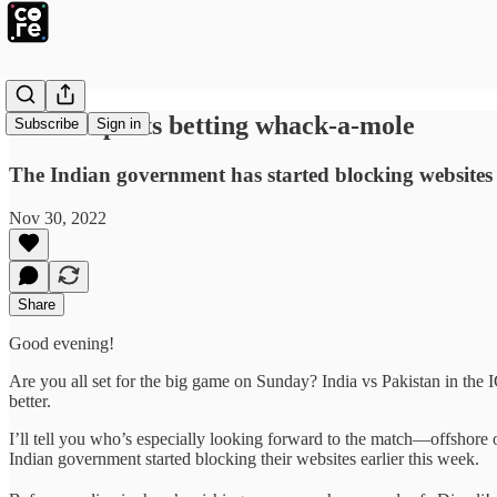
India’s sports betting whack-a-mole
Subscribe
Sign in
The Indian government has started blocking websites o
Nov 30, 2022
Share
Good evening!
Are you all set for the big game on Sunday? India vs Pakistan in the
better.
I’ll tell you who’s especially looking forward to the match—offshore onl
Indian government started blocking their websites earlier this week.