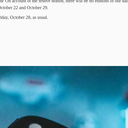
 On account of the festive season, there will be no editions of our dai
October 22 and October 29.
riday, October 28, as usual.