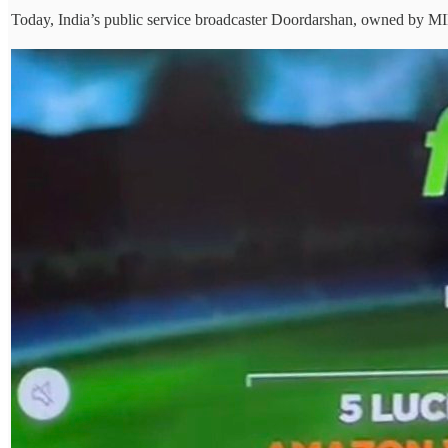
Today, India’s public service broadcaster Doordarshan, owned by MIB,