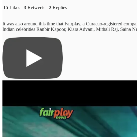
15
Likes
3
Retweets
2
Replies
It was also around this time that Fairplay, a Curacao-registered compan
Indian celebrities Ranbir Kapoor, Kiara Advani, Mithali Raj, Sain