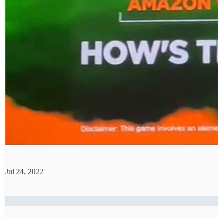
Jul 24, 2022