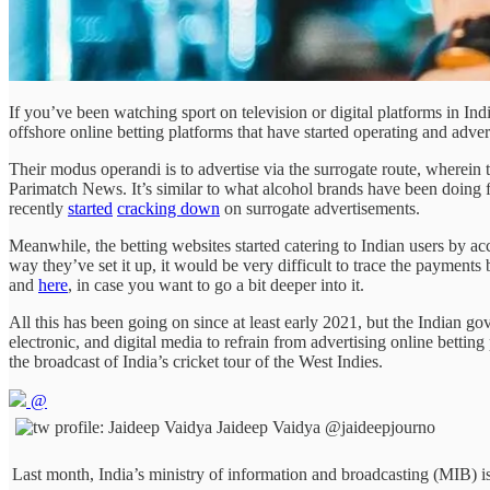
If you’ve been watching sport on television or digital platforms in In
offshore online betting platforms that have started operating and advert
Their modus operandi is to advertise via the surrogate route, wherein 
Parimatch News. It’s similar to what alcohol brands have been doing 
recently
started
cracking down
on surrogate advertisements.
Meanwhile, the betting websites started catering to Indian users by a
way they’ve set it up, it would be very difficult to trace the payment
and
here
, in case you want to go a bit deeper into it.
All this has been going on since at least early 2021, but the Indian go
electronic, and digital media to refrain from advertising online bett
the broadcast of India’s cricket tour of the West Indies.
@
Jaideep Vaidya
@jaideepjourno
Last month, India’s ministry of information and broadcasting (MIB) i