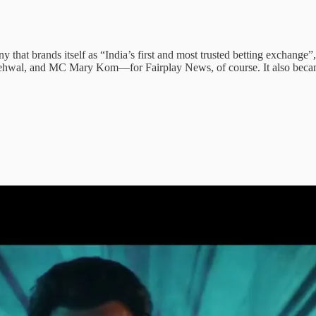
y that brands itself as “India’s first and most trusted betting exchange”
a Nehwal, and MC Mary Kom—for Fairplay News, of course. It also bec