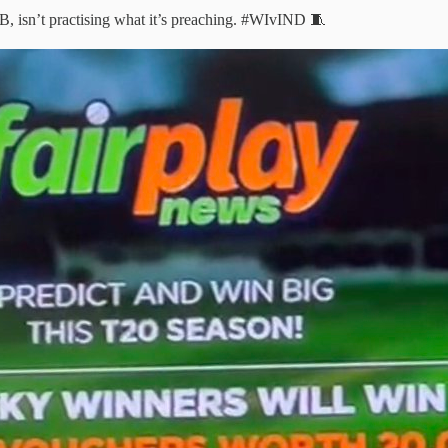
 isn’t practising what it’s preaching.
#WIvIND
🧵