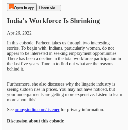
Open in app
Listen via...
India's Workforce Is Shrinking
Apr 26, 2022
In this episode, Farheen takes us through two interesting
stories. To begin with, Indians, particularly women, do not
appear to be interested in seeking employment opportunities.
There has been a decline in the total workforce participation in
the last five years. Tune in to find out what are the reasons
behind it.
Furthermore, she also discusses why the lingerie industry is
seeing sudden rise in prices. You may not have noticed, but
your undergarments are getting more expensive. Listen to learn
more about this!
See
omnystudio.com/listener
for privacy information.
Discussion about this episode