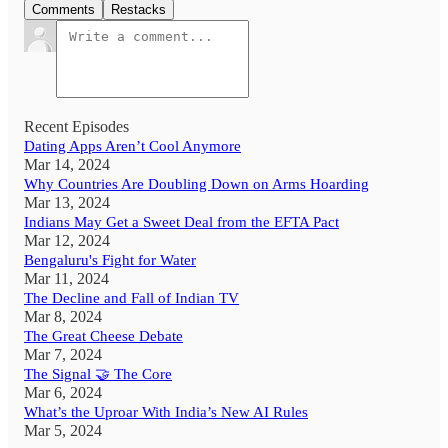
Comments
Restacks
Recent Episodes
Dating Apps Aren’t Cool Anymore
Mar 14, 2024
Why Countries Are Doubling Down on Arms Hoarding
Mar 13, 2024
Indians May Get a Sweet Deal from the EFTA Pact
Mar 12, 2024
Bengaluru's Fight for Water
Mar 11, 2024
The Decline and Fall of Indian TV
Mar 8, 2024
The Great Cheese Debate
Mar 7, 2024
The Signal 🤝 The Core
Mar 6, 2024
What’s the Uproar With India’s New AI Rules
Mar 5, 2024