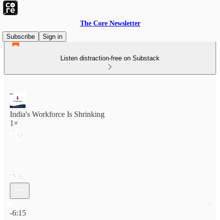
The Core Newsletter
Subscribe
Sign in
Listen distraction-free on Substack
India's Workforce Is Shrinking
1×
Current time: 0:00 / Total time: -6:15
-6:15