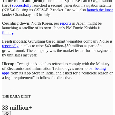
To the moon and (orbit)
: The Indian Space Research Organisation
(Isro)
successfully
launched a second-generation navigation satellite
(NVS-01) using its GSLV-F12 rocket. Isro will also
launch the lunar
lander Chandraayan-3 in July.
Counting down
: North Korea, per
reports
in Japan, might be
launching a satellite of its own. Japan's PM Fumio Kishida is
fuming
.
Fresh moolah:
Gurugram-based smart wearables company Noise is
reportedly
in talks to raise $40 million-$50 million as part of a
growth round. The company was the market leader for the segment
by unit sales last year.
Hiccup:
Tech giant Apple has refused to comply with the Ministry
of Electronics and Information Technology's order to
bar betting
apps
from its App Store in India, and asked for a “concrete reason or
a legal requirement” to follow the directive.
THE DAILY DIGIT
33 million+