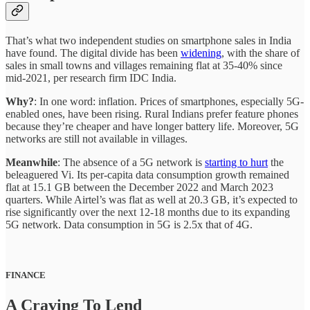
That’s what two independent studies on smartphone sales in India
have found. The digital divide has been
widening
, with the share of
sales in small towns and villages remaining flat at 35-40% since
mid-2021, per research firm IDC India.
Why?
: In one word: inflation. Prices of smartphones, especially 5G-
enabled ones, have been rising. Rural Indians prefer feature phones
because they’re cheaper and have longer battery life. Moreover, 5G
networks are still not available in villages.
Meanwhile
: The absence of a 5G network is
starting to hurt
the
beleaguered Vi. Its per-capita data consumption growth remained
flat at 15.1 GB between the December 2022 and March 2023
quarters. While Airtel’s was flat as well at 20.3 GB, it’s expected to
rise significantly over the next 12-18 months due to its expanding
5G network. Data consumption in 5G is 2.5x that of 4G.
FINANCE
A Craving To Lend