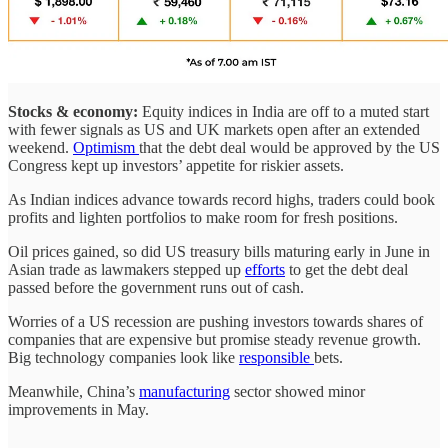
Stocks & economy:
Equity indices in India are off to a muted start
with fewer signals as US and UK markets open after an extended
weekend.
Optimism
that the debt deal would be approved by the US
Congress kept up investors’ appetite for riskier assets.
As Indian indices advance towards record highs, traders could book
profits and lighten portfolios to make room for fresh positions.
Oil prices gained, so did US treasury bills maturing early in June in
Asian trade as lawmakers stepped up
efforts
to get the debt deal
passed before the government runs out of cash.
Worries of a US recession are pushing investors towards shares of
companies that are expensive but promise steady revenue growth.
Big technology companies look like
responsible
bets.
Meanwhile, China’s
manufacturing
sector showed minor
improvements in May.