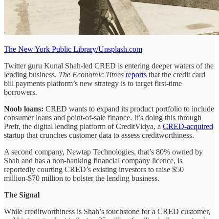
The New York Public Library/Unsplash.com
Twitter guru Kunal Shah-led CRED is entering deeper waters of the
lending business.
The Economic Times
reports
that the credit card
bill payments platform’s new strategy is to target first-time
borrowers.
Noob loans:
CRED wants to expand its product portfolio to include
consumer loans and point-of-sale finance. It’s doing this through
Prefr, the digital lending platform of CreditVidya, a
CRED-acquired
startup that crunches customer data to assess creditworthiness.
A second company, Newtap Technologies, that’s 80% owned by
Shah and has a non-banking financial company licence, is
reportedly courting CRED’s existing investors to raise $50
million-$70 million to bolster the lending business.
The Signal
While creditworthiness is Shah’s touchstone for a CRED customer,