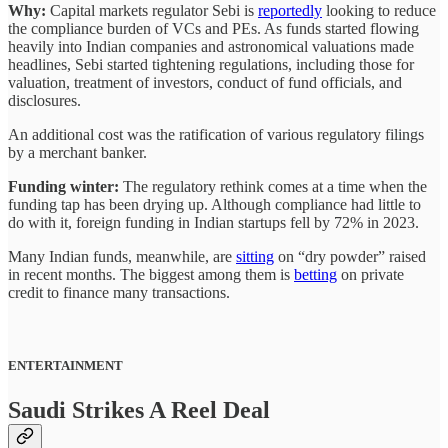
Why:
Capital markets regulator Sebi is
reportedly
looking to reduce
the compliance burden of VCs and PEs. As funds started flowing
heavily into Indian companies and astronomical valuations made
headlines, Sebi started tightening regulations, including those for
valuation, treatment of investors, conduct of fund officials, and
disclosures.
An additional cost was the ratification of various regulatory filings
by a merchant banker.
Funding winter:
The regulatory rethink comes at a time when the
funding tap has been drying up. Although compliance had little to
do with it, foreign funding in Indian startups fell by 72% in 2023.
Many Indian funds, meanwhile, are
sitting
on “dry powder” raised
in recent months. The biggest among them is
betting
on private
credit to finance many transactions.
ENTERTAINMENT
Saudi Strikes A Reel Deal