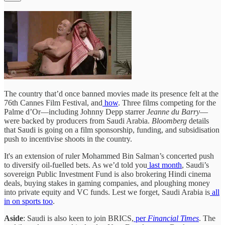
The country that’d once banned movies made its presence felt at the
76th Cannes Film Festival, and
how
. Three films competing for the
Palme d’Or—including Johnny Depp starrer
Jeanne du Barry
—
were backed by producers from Saudi Arabia.
Bloomberg
details
that Saudi is going on a film sponsorship, funding, and subsidisation
push to incentivise shoots in the country.
It's an extension of ruler Mohammed Bin Salman’s concerted push
to diversify oil-fuelled bets. As we’d told you
last month
, Saudi’s
sovereign Public Investment Fund is also brokering Hindi cinema
deals, buying stakes in gaming companies, and ploughing money
into private equity and VC funds. Lest we forget, Saudi Arabia is
all
in on sports too
.
Aside
: Saudi is also keen to join BRICS,
per
Financial Times
. The