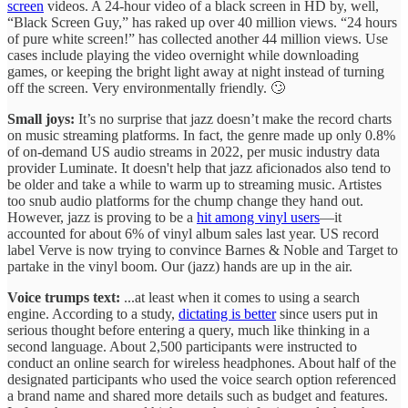
screen
videos. A 24-hour video of a black screen in HD by, well,
“Black Screen Guy,” has raked up over 40 million views. “24 hours
of pure white screen!” has collected another 44 million views. Use
cases include playing the video overnight while downloading
games, or keeping the bright light away at night instead of turning
off the screen. Very environmentally friendly. 🙄
Small joys:
It’s no surprise that jazz doesn’t make the record charts
on music streaming platforms. In fact, the genre made up only 0.8%
of on-demand US audio streams in 2022, per music industry data
provider Luminate. It doesn't help that jazz aficionados also tend to
be older and take a while to warm up to streaming music. Artistes
too snub audio platforms for the chump change they hand out.
However, jazz is proving to be a
hit among vinyl users
—it
accounted for about 6% of vinyl album sales last year. US record
label Verve is now trying to convince Barnes & Noble and Target to
partake in the vinyl boom. Our (jazz) hands are up in the air.
Voice trumps text:
...at least when it comes to using a search
engine. According to a study,
dictating is better
since users put in
serious thought before entering a query, much like thinking in a
second language. About 2,500 participants were instructed to
conduct an online search for wireless headphones. About half of the
designated participants who used the voice search option referenced
a brand name and shared more details such as budget and features.