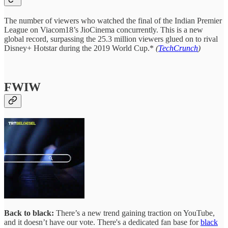
The number of viewers who watched the final of the Indian Premier
League on Viacom18’s JioCinema concurrently. This is a new
global record, surpassing the 25.3 million viewers glued on to rival
Disney+ Hotstar during the 2019 World Cup.*
(
TechCrunch
)
FWIW
Back to black:
There’s a new trend gaining traction on YouTube,
and it doesn’t have our vote. There's a dedicated fan base for
black