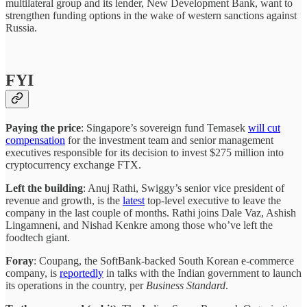
multilateral group and its lender, New Development Bank, want to
strengthen funding options in the wake of western sanctions against
Russia.
FYI
Paying the price
: Singapore’s sovereign fund Temasek
will cut
compensation
for the investment team and senior management
executives responsible for its decision to invest $275 million into
cryptocurrency exchange FTX.
Left the building
: Anuj Rathi, Swiggy’s senior vice president of
revenue and growth, is the
latest
top-level executive to leave the
company in the last couple of months. Rathi joins Dale Vaz, Ashish
Lingamneni, and Nishad Kenkre among those who’ve left the
foodtech giant.
Foray
: Coupang, the SoftBank-backed South Korean e-commerce
company, is
reportedly
in talks with the Indian government to launch
its operations in the country, per
Business Standard
.