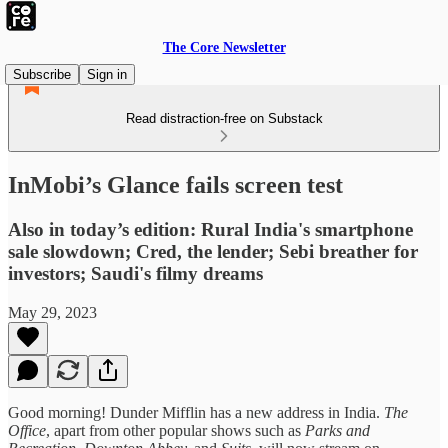
The Core Newsletter
Subscribe
Sign in
Read distraction-free on Substack
InMobi’s Glance fails screen test
Also in today’s edition: Rural India's smartphone
sale slowdown; Cred, the lender; Sebi breather for
investors; Saudi's filmy dreams
May 29, 2023
Good morning! Dunder Mifflin has a new address in India.
The
Office
, apart from other popular shows such as
Parks and