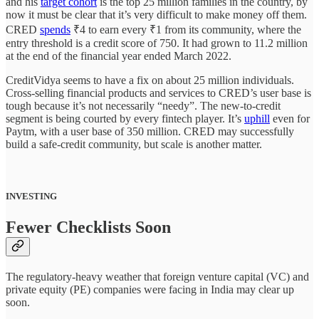
and his
target cohort
is the top 25 million families in the country, by
now it must be clear that it’s very difficult to make money off them.
CRED
spends
₹4 to earn every ₹1 from its community, where the
entry threshold is a credit score of 750. It had grown to 11.2 million
at the end of the financial year ended March 2022.
CreditVidya seems to have a fix on about 25 million individuals.
Cross-selling financial products and services to CRED’s user base is
tough because it’s not necessarily “needy”. The new-to-credit
segment is being courted by every fintech player. It’s
uphill
even for
Paytm, with a user base of 350 million. CRED may successfully
build a safe-credit community, but scale is another matter.
INVESTING
Fewer Checklists Soon
The regulatory-heavy weather that foreign venture capital (VC) and
private equity (PE) companies were facing in India may clear up
soon.