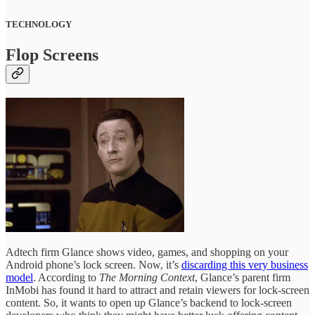
TECHNOLOGY
Flop Screens
Adtech firm Glance shows video, games, and shopping on your
Android phone’s lock screen. Now, it’s
discarding this very business
model
. According to
The Morning Context
, Glance’s parent firm
InMobi has found it hard to attract and retain viewers for lock-screen
content. So, it wants to open up Glance’s backend to lock-screen