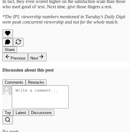
In fact, they even scored higher on the satisfaction scale than those
who used good ol' text. Next time, give those fingers a rest.
*The IPL viewership numbers mentioned in Tuesday's Daily Digit
were peak concurrent viewership and not for the whole match.
Share
Previous
Next
Discussion about this post
Comments
Restacks
Top
Latest
Discussions
No posts