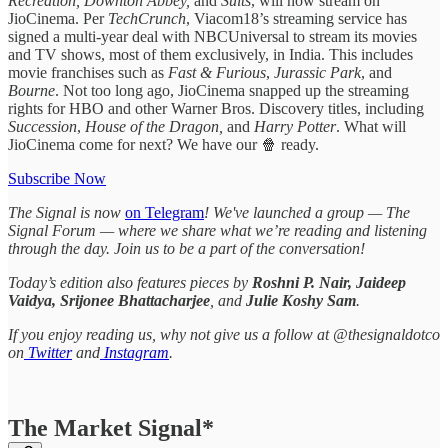
Recreation, Downton Abbey,
and
Suits
,
will now stream on
JioCinema. Per
TechCrunch
, Viacom18’s streaming service has
signed a multi-year deal with NBCUniversal to stream its movies
and TV shows, most of them exclusively, in India. This includes
movie franchises such as
Fast & Furious
,
Jurassic Park
, and
Bourne
. Not too long ago, JioCinema snapped up the streaming
rights for HBO and other Warner Bros. Discovery titles, including
Succession
,
House of the Dragon,
and
Harry Potter
. What will
JioCinema come for next? We have our 🍿 ready.
Subscribe Now
The Signal is now
on Telegram
! We've launched a group — The
Signal Forum — where we share what we’re reading and listening
through the day. Join us to be a part of the conversation!
Today’s edition also features pieces by
Roshni P. Nair, Jaideep
Vaidya, Srijonee Bhattacharjee
, and
Julie Koshy Sam
.
If you enjoy reading us, why not give us a follow at @thesignaldotco
on
Twitter
and
Instagram
.
The Market Signal*