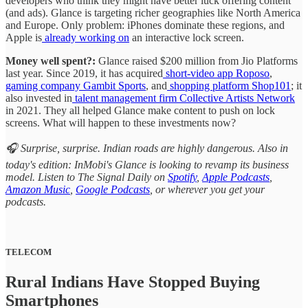
developers who think they might have better luck offering content
(and ads). Glance is targeting richer geographies like North America
and Europe. Only problem: iPhones dominate these regions, and
Apple is
already working on
an interactive lock screen.
Money well spent?:
Glance raised $200 million from Jio Platforms
last year. Since 2019, it has acquired
short-video app Roposo
,
gaming company Gambit Sports
, and
shopping platform Shop101
; it
also invested in
talent management firm Collective Artists Network
in 2021. They all helped Glance make content to push on lock
screens. What will happen to these investments now?
🎧 Surprise, surprise. Indian roads are highly dangerous. Also in
today's edition: InMobi's Glance is looking to revamp its business
model. Listen to The Signal Daily on
Spotify
,
Apple Podcasts
,
Amazon Music
,
Google Podcasts
, or wherever you get your
podcasts.
TELECOM
Rural Indians Have Stopped Buying
Smartphones