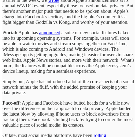
Earlier in the week, we
wrote
about Apple’s announcements at its
annual WWDC event, especially those focused on data privacy. But
there’s another major push that needs to be spoken about. Apple’s
charge into Facebook’s territory, and the big blue’s counter. It’s a
fight bigger than Godzilla vs Kong, and worthy of your attention.
iSocial:
Apple has
announced
a suite of new social features baked
into its upcoming operating systems. For example, users will soon
be able to watch movies and stream songs together on FaceTime,
which is also coming to Android and Windows devices. The
iMessage app is getting upgrades, making it easier for users to share
web links, Apple News stories, and more with their network. What’s
more, the features will be compatible across the Apple ecosystem’s
device lineup, making for a seamless experience.
Simply put, Apple has introduced a lot of the core aspects of a social
network minus the fluff, with the added promise of keeping your
data private.
Face-off:
Apple and Facebook have butted heads for a while now
over the differences in their approach to data privacy. Apple landed
the latest blow by allowing iPhone users to block advertisers from
tracking them. Facebook is hitting back by trying to corner the most
valuable piece of social media: its creators.
Of late, most social media platforms have been
rolling