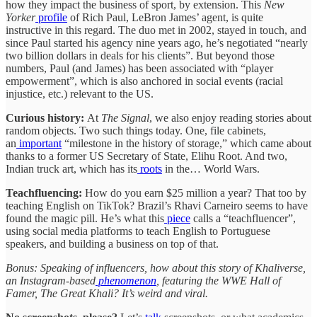
how they impact the business of sport, by extension. This
New
Yorker
profile
of Rich Paul, LeBron James’ agent, is quite
instructive in this regard. The duo met in 2002, stayed in touch, and
since Paul started his agency nine years ago, he’s negotiated “nearly
two billion dollars in deals for his clients”. But beyond those
numbers, Paul (and James) has been associated with “player
empowerment”, which is also anchored in social events (racial
injustice, etc.) relevant to the US.
Curious history:
At
The Signal
, we also enjoy reading stories about
random objects. Two such things today. One, file cabinets,
an
important
“milestone in the history of storage,” which came about
thanks to a former US Secretary of State, Elihu Root. And two,
Indian truck art, which has its
roots
in the… World Wars.
Teachfluencing:
How do you earn $25 million a year? That too by
teaching English on TikTok? Brazil’s Rhavi Carneiro seems to have
found the magic pill. He’s what this
piece
calls a “teachfluencer”,
using social media platforms to teach English to Portuguese
speakers, and building a business on top of that.
Bonus: Speaking of influencers, how about this story of Khaliverse,
an Instagram-based
phenomenon
, featuring the WWE Hall of
Famer, The Great Khali? It’s weird and viral.