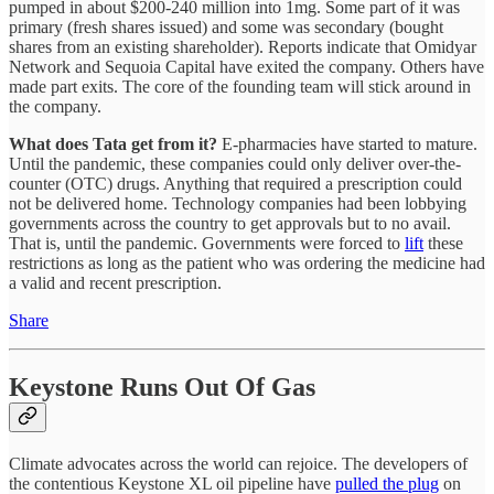
pumped in about $200-240 million into 1mg. Some part of it was
primary (fresh shares issued) and some was secondary (bought
shares from an existing shareholder). Reports indicate that Omidyar
Network and Sequoia Capital have exited the company. Others have
made part exits. The core of the founding team will stick around in
the company.
What does Tata get from it?
E-pharmacies have started to mature.
Until the pandemic, these companies could only deliver over-the-
counter (OTC) drugs. Anything that required a prescription could
not be delivered home. Technology companies had been lobbying
governments across the country to get approvals but to no avail.
That is, until the pandemic. Governments were forced to
lift
these
restrictions as long as the patient who was ordering the medicine had
a valid and recent prescription.
Share
Keystone Runs Out Of Gas
Climate advocates across the world can rejoice. The developers of
the contentious Keystone XL oil pipeline have
pulled the plug
on