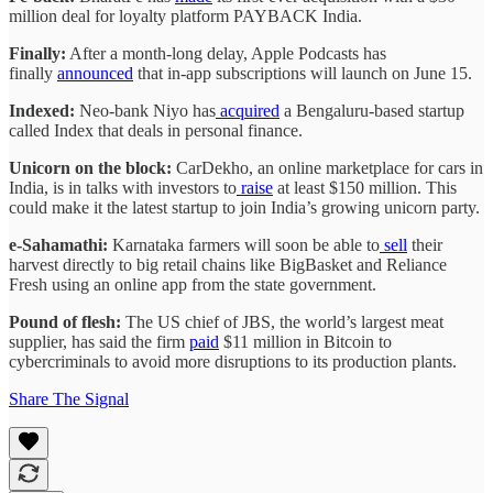
million deal for loyalty platform PAYBACK India.
Finally:
After a month-long delay, Apple Podcasts has
finally
announced
that in-app subscriptions will launch on June 15.
Indexed:
Neo-bank Niyo has
acquired
a Bengaluru-based startup
called Index that deals in personal finance.
Unicorn on the block:
CarDekho, an online marketplace for cars in
India, is in talks with investors to
raise
at least $150 million. This
could make it the latest startup to join India’s growing unicorn party.
e-Sahamathi:
Karnataka farmers will soon be able to
sell
their
harvest directly to big retail chains like BigBasket and Reliance
Fresh using an online app from the state government.
Pound of flesh:
The US chief of JBS, the world’s largest meat
supplier, has said the firm
paid
$11 million in Bitcoin to
cybercriminals to avoid more disruptions to its production plants.
Share The Signal