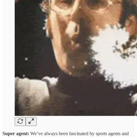
Super agent:
We’ve always been fascinated by sports agents and