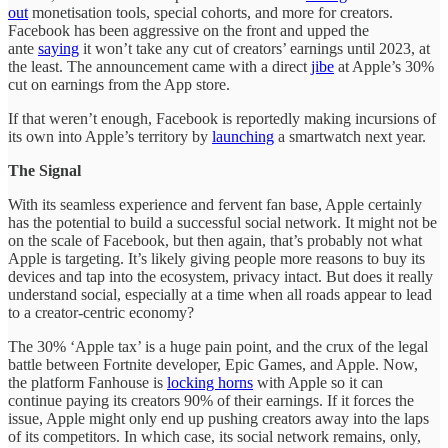
out
monetisation tools, special cohorts, and more for creators.
Facebook has been aggressive on the front and upped the
ante
saying
it won’t take any cut of creators’ earnings until 2023, at
the least. The announcement came with a direct
jibe
at Apple’s 30%
cut on earnings from the App store.
If that weren’t enough, Facebook is reportedly making incursions of
its own into Apple’s territory by
launching
a smartwatch next year.
The Signal
With its seamless experience and fervent fan base, Apple certainly
has the potential to build a successful social network. It might not be
on the scale of Facebook, but then again, that’s probably not what
Apple is targeting. It’s likely giving people more reasons to buy its
devices and tap into the ecosystem, privacy intact. But does it really
understand social, especially at a time when all roads appear to lead
to a creator-centric economy?
The 30% ‘Apple tax’ is a huge pain point, and the crux of the legal
battle between Fortnite developer, Epic Games, and Apple. Now,
the platform Fanhouse is
locking horns
with Apple so it can
continue paying its creators 90% of their earnings. If it forces the
issue, Apple might only end up pushing creators away into the laps
of its competitors. In which case, its social network remains, only,