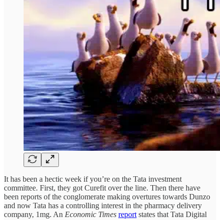
It has been a hectic week if you’re on the Tata investment
committee. First, they got Curefit over the line. Then there have
been reports of the conglomerate making overtures towards Dunzo
and now Tata has a controlling interest in the pharmacy delivery
company, 1mg. An
Economic Times
report
states that Tata Digital