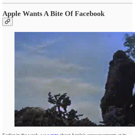
Apple Wants A Bite Of Facebook