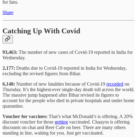
for fans.
Share
Catching Up With Covid
93,463:
The number of new cases of Covid-19 reported in India for
Wednesday.
2,177:
Deaths due to Covid-19 reported in India for Wednesday,
excluding the revised figures from Bihar.
6,148:
Number of new fatalities because of Covid-19
recorded
on
Thursday. It’s the highest-ever single-day death toll across the world.
The massive jump happened after Bihar revised its figures to
account for the people who died in private hospitals and under home
quarantine.
Voucher for vaccines:
That’s what McDonald’s is offering. A 20%
discount voucher for those
getting
vaccinated. Chaayos is offering
discounts on chai and Beer Cafe on beer. There are many others
standing in line, waiting for you. Just get vaccinated.