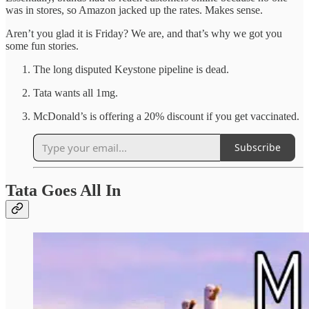
was in stores, so Amazon jacked up the rates. Makes sense.
Aren’t you glad it is Friday? We are, and that’s why we got you
some fun stories.
The long disputed Keystone pipeline is dead.
Tata wants all 1mg.
McDonald’s is offering a 20% discount if you get vaccinated.
Subscribe
Tata Goes All In