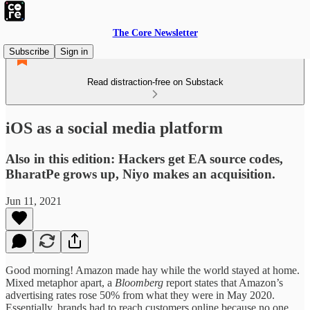
The Core Newsletter
Subscribe
Sign in
Read distraction-free on Substack
iOS as a social media platform
Also in this edition: Hackers get EA source codes,
BharatPe grows up, Niyo makes an acquisition.
Jun 11, 2021
Good morning! Amazon made hay while the world stayed at home.
Mixed metaphor apart, a
Bloomberg
report states that Amazon’s
advertising rates rose 50% from what they were in May 2020.
Essentially, brands had to reach customers online because no one