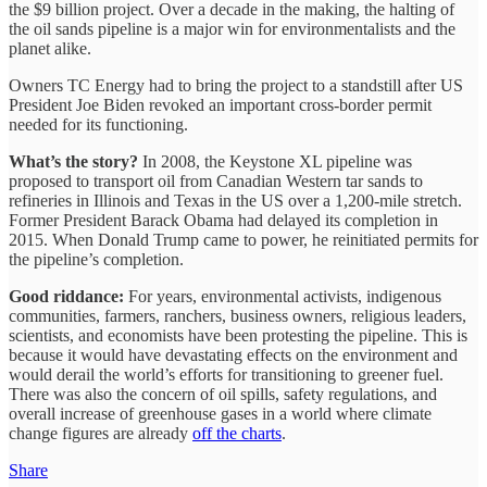
the $9 billion project. Over a decade in the making, the halting of
the oil sands pipeline is a major win for environmentalists and the
planet alike.
Owners TC Energy had to bring the project to a standstill after US
President Joe Biden revoked an important cross-border permit
needed for its functioning.
What’s the story?
In 2008, the Keystone XL pipeline was
proposed to transport oil from Canadian Western tar sands to
refineries in Illinois and Texas in the US over a 1,200-mile stretch.
Former President Barack Obama had delayed its completion in
2015. When Donald Trump came to power, he reinitiated permits for
the pipeline’s completion.
Good riddance:
For years, environmental activists, indigenous
communities, farmers, ranchers, business owners, religious leaders,
scientists, and economists have been protesting the pipeline. This is
because it would have devastating effects on the environment and
would derail the world’s efforts for transitioning to greener fuel.
There was also the concern of oil spills, safety regulations, and
overall increase of greenhouse gases in a world where climate
change figures are already
off the charts
.
Share