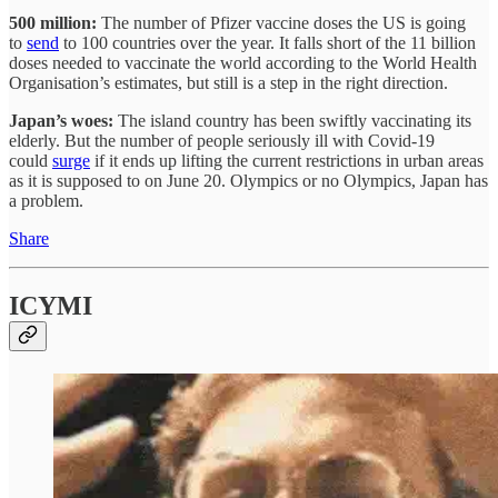
500 million:
The number of Pfizer vaccine doses the US is going
to
send
to 100 countries over the year. It falls short of the 11 billion
doses needed to vaccinate the world according to the World Health
Organisation’s estimates, but still is a step in the right direction.
Japan’s woes:
The island country has been swiftly vaccinating its
elderly. But the number of people seriously ill with Covid-19
could
surge
if it ends up lifting the current restrictions in urban areas
as it is supposed to on June 20. Olympics or no Olympics, Japan has
a problem.
Share
ICYMI