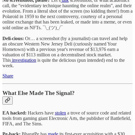
No screenshots, please?
Let’s
talk
screenshots, or what academics
call, the “evidentiary technique haunting the online realm”, and their
evolution. From a literal shot of the screen (no kidding there!) from a
Polaroid in 1959 to the next controversy, courtesy of a personal
online exchange that has been leaked, or made into a meme, or even
sold online as NFTs. ¯\_(ツ)_/¯
Deli-cious:
Or… a screenshot (by a journalist) can travel and help
an obscure Western New Jersey Deli (curiously named Your
Hometown) with a previous year's revenue of $13,976 earn a
valuation of $113 million on a decentralised stock market.
This
investigation
is quite the delicious (pun intended) end to the
week.
Share
What Else Made The Signal?
EA hacked:
Hackers have
stolen
a trove of source code and related
tools from gaming giant Electronic Arts, the publisher of Battlefield,
FIFA, and The Sims.
Pe-back:
BharatPe has
made
its first-ever acquisition with a $30