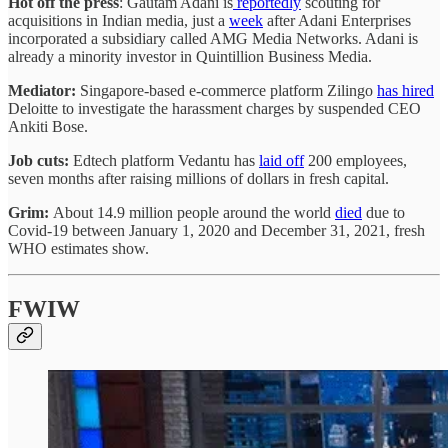
Hot off the press
: Gautam Adani is
reportedly
scouting for
acquisitions in Indian media, just a
week
after Adani Enterprises
incorporated a subsidiary called AMG Media Networks. Adani is
already a minority investor in Quintillion Business Media.
Mediator:
Singapore-based e-commerce platform Zilingo
has hired
Deloitte to investigate the harassment charges by suspended CEO
Ankiti Bose.
Job cuts:
Edtech platform Vedantu has
laid off
200 employees,
seven months after raising millions of dollars in fresh capital.
Grim:
About 14.9 million people around the world
died
due to
Covid-19 between January 1, 2020 and December 31, 2021, fresh
WHO estimates show.
FWIW