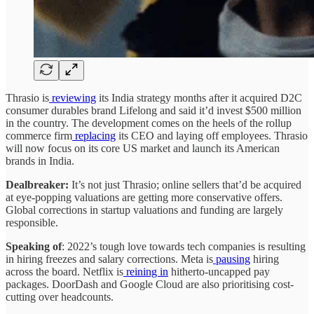
Thrasio is
reviewing
its India strategy months after it acquired D2C
consumer durables brand Lifelong and said it’d invest $500 million
in the country. The development comes on the heels of the rollup
commerce firm
replacing
its CEO and laying off employees. Thrasio
will now focus on its core US market and launch its American
brands in India.
Dealbreaker:
It’s not just Thrasio; online sellers that’d be acquired
at eye-popping valuations are getting more conservative offers.
Global corrections in startup valuations and funding are largely
responsible.
Speaking of
: 2022’s tough love towards tech companies is resulting
in hiring freezes and salary corrections. Meta is
pausing
hiring
across the board. Netflix is
reining in
hitherto-uncapped pay
packages. DoorDash and Google Cloud are also prioritising cost-
cutting over headcounts.