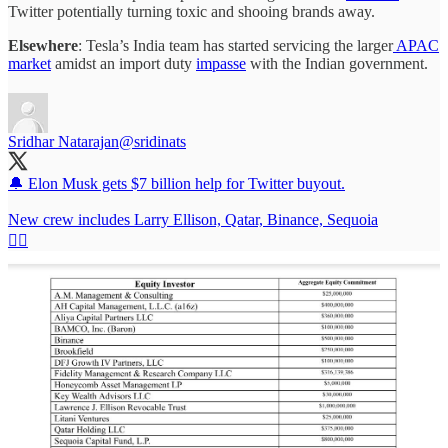
Twitter potentially turning toxic and shooing brands away.
Elsewhere
: Tesla’s India team has started servicing the larger
APAC
market
amidst an import duty
impasse
with the Indian government.
Sridhar Natarajan
@sridinats
🔔 Elon Musk gets $7 billion help for Twitter buyout.
New crew includes Larry Ellison, Qatar, Binance, Sequoia
👇🏽