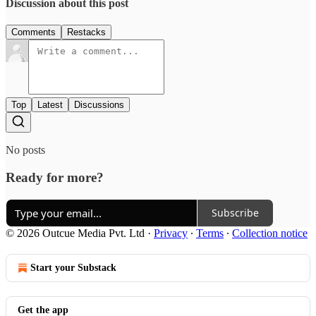
Discussion about this post
Comments
Restacks
Top
Latest
Discussions
No posts
Ready for more?
Subscribe
© 2026 Outcue Media Pvt. Ltd
·
Privacy
∙
Terms
∙
Collection notice
Start your Substack
Get the app