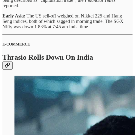
being described as “capitulation trade”, the
Financial Times
reported.
Early Asia:
The US sell-off weighed on Nikkei 225 and Hang
Seng indices, both of which sagged in morning trade. The SGX
Nifty was down 1.83% at 7:45 am India time.
E-COMMERCE
Thrasio Rolls Down On India