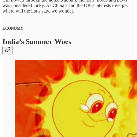
was considered lucky. As China’s and the UK’s interests diverge,
where will the lions stay, we wonder.
ECONOMY
India’s Summer Woes