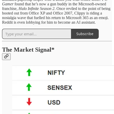
Gamer
found that he’s now a gun buddy in the Microsoft-owned
franchise,
Halo Infinite Season 2
. Once reviled to the point of being
booted out from Office XP and Office 2007, Clippy is riding a
nostalgia wave that fuelled his return to Microsoft 365 as an emoji.
Reddit is even lobbying for him to become an AI assistant.
Subscribe
The Market Signal*