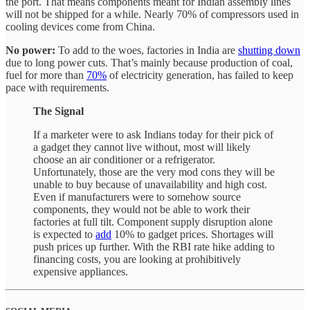
the port. That means components meant for Indian assembly lines
will not be shipped for a while. Nearly 70% of compressors used in
cooling devices come from China.
No power:
To add to the woes, factories in India are
shutting down
due to long power cuts. That’s mainly because production of coal,
fuel for more than
70%
of electricity generation, has failed to keep
pace with requirements.
The Signal
If a marketer were to ask Indians today for their pick of
a gadget they cannot live without, most will likely
choose an air conditioner or a refrigerator.
Unfortunately, those are the very mod cons they will be
unable to buy because of unavailability and high cost.
Even if manufacturers were to somehow source
components, they would not be able to work their
factories at full tilt. Component supply disruption alone
is expected to
add
10% to gadget prices. Shortages will
push prices up further. With the RBI rate hike adding to
financing costs, you are looking at prohibitively
expensive appliances.