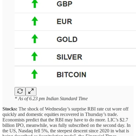
* As of 6.23 pm Indian Standard Time
Stocks:
The shock of Wednesday’s surprise RBI rate cut wore off
quickly and domestic equities recovered in Thursday’s trade.
Economists predict that the RBI may have to do more. LIC’s $2.7
billion IPO, meanwhile, was fully subscribed on the second day. In
the US, Nasdaq fell 5%, the steepest descent since 2020 in what is