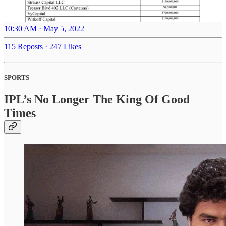
10:30 AM · May 5, 2022
115 Reposts
·
247 Likes
SPORTS
IPL’s No Longer The King Of Good
Times