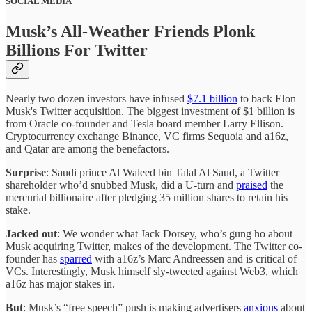
SOCIAL MEDIA
Musk’s All-Weather Friends Plonk
Billions For Twitter
Nearly two dozen investors have infused
$7.1 billion
to back Elon
Musk's Twitter acquisition. The biggest investment of $1 billion is
from Oracle co-founder and Tesla board member Larry Ellison.
Cryptocurrency exchange Binance, VC firms Sequoia and a16z,
and Qatar are among the benefactors.
Surprise
: Saudi prince Al Waleed bin Talal Al Saud, a Twitter
shareholder who’d snubbed Musk, did a U-turn and
praised
the
mercurial billionaire after pledging 35 million shares to retain his
stake.
Jacked out
: We wonder what Jack Dorsey, who’s gung ho about
Musk acquiring Twitter, makes of the development. The Twitter co-
founder has
sparred
with a16z’s Marc Andreessen and is critical of
VCs. Interestingly, Musk himself sly-tweeted against Web3, which
a16z has major stakes in.
But
: Musk’s “free speech” push is making advertisers
anxious
about