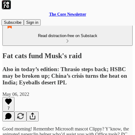
The Core Newsletter
Subscribe
Sign in
Read distraction-free on Substack
Fat cats fund Musk's raid
Also in today’s edition: Thrasio steps back; HSBC
may be broken up; China’s crisis turns the heat on
India; Eyeballs desert IPL
May 06, 2022
7
Good morning! Remember Microsoft mascot Clippy? Y’know, the
animated paperclip helper who’d assist you with Office tools?
PC