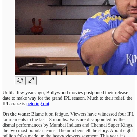
Until a few years ago, Bollywood movies postponed their release
date to make way for the grand IPL season. Much to their relief, the
IPL craze is
petering out
.
On the wane
: Blame it on fatigue. Viewers have witnessed four IPL
tournaments in the last 18 months. Fans are disappointed by the
dismal performances by Mumbai Indians and Chennai Super Kings,
the two most popular teams. The numbers tell the story. About eight
million folks made up the heavy viewers segment. This year, it's