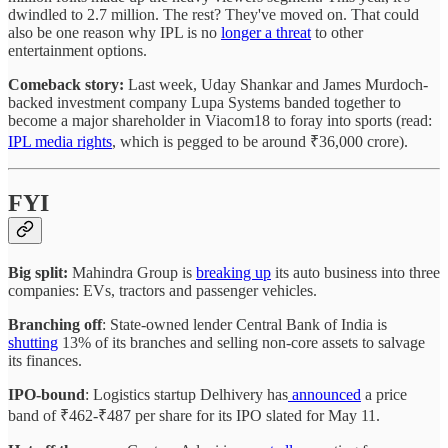
dwindled to 2.7 million. The rest? They've moved on. That could
also be one reason why IPL is no
longer a threat
to other
entertainment options.
Comeback story:
Last week, Uday Shankar and James Murdoch-
backed investment company Lupa Systems banded together to
become a major shareholder in Viacom18 to foray into sports (read:
IPL media rights
, which is pegged to be around ₹36,000 crore).
FYI
Big split:
Mahindra Group is
breaking up
its auto business into three
companies: EVs, tractors and passenger vehicles.
Branching off
: State-owned lender Central Bank of India is
shutting
13% of its branches and selling non-core assets to salvage
its finances.
IPO-bound
: Logistics startup Delhivery has
announced
a price
band of ₹462-₹487 per share for its IPO slated for May 11.