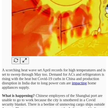
A scorching heat wave set April records for high temperatures and is
set to sweep through May too. Demand for ACs and refrigerators is
rising with the heat but Covid-19 curbs in China and production
disruption in India due to long power cuts are
impacting
home
appliances supply.
What is happening?
Chinese employees of the Shanghai port are
unable to go to work because the city is smothered in a Covid
security blanket. There is a beeline of unmoving cargo ships outside