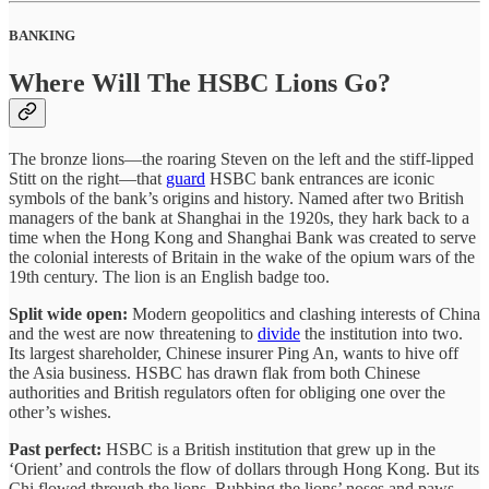
BANKING
Where Will The HSBC Lions Go?
The bronze lions—the roaring Steven on the left and the stiff-lipped
Stitt on the right—that
guard
HSBC bank entrances are iconic
symbols of the bank’s origins and history. Named after two British
managers of the bank at Shanghai in the 1920s, they hark back to a
time when the Hong Kong and Shanghai Bank was created to serve
the colonial interests of Britain in the wake of the opium wars of the
19th century. The lion is an English badge too.
Split wide open:
Modern geopolitics and clashing interests of China
and the west are now threatening to
divide
the institution into two.
Its largest shareholder, Chinese insurer Ping An, wants to hive off
the Asia business. HSBC has drawn flak from both Chinese
authorities and British regulators often for obliging one over the
other’s wishes.
Past perfect:
HSBC is a British institution that grew up in the
‘Orient’ and controls the flow of dollars through Hong Kong. But its
Chi flowed through the lions. Rubbing the lions’ noses and paws