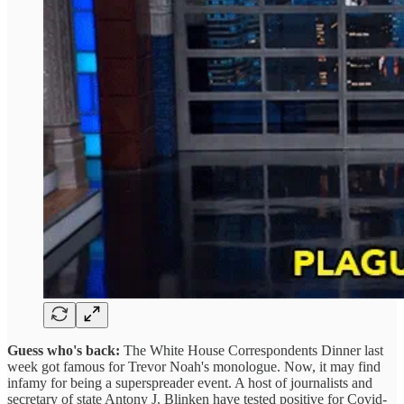
Guess who's back:
The White House Correspondents Dinner last
week got famous for Trevor Noah's monologue. Now, it may find
infamy for being a superspreader event. A host of journalists and
secretary of state Antony J. Blinken have tested positive for Covid-