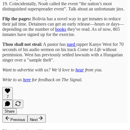
19. Coincidentally, Noah called the event “the nation’s most
distinguished superspreader event”. Talk about an unfortunate jinx.
Flip the pages:
Bolivia has a novel way to get inmates to reduce
their jail time. Detainees can get an early release—hours or days—
depending on the number of
books
they've read. As of now, 865
inmates have signed up for the exercise.
Thou shall not steal:
A pastor has
sued
rapper Kanye West for 70
seconds of his audio sermon on his track
Come to Life
without
permission. West has previously settled lawsuits with a Hungarian
singer over a "sample theft".
Want to advertise with us? We’d love to
hear
from you.
Write to us
here
for feedback on The Signal.
7
Share
Previous
Next