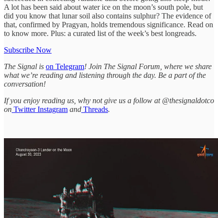
A lot has been said about water ice on the moon’s south pole, but
did you know that lunar soil also contains sulphur? The evidence of
that, confirmed by Pragyan, holds tremendous significance. Read on
to know more. Plus: a curated list of the week’s best longreads.
Subscribe Now
The Signal is
on Telegram
! Join The Signal Forum, where we share
what we’re reading and listening through the day. Be a part of the
conversation!
If you enjoy reading us, why not give us a follow at @thesignaldotco
on
Twitter
Instagram
and
Threads
.