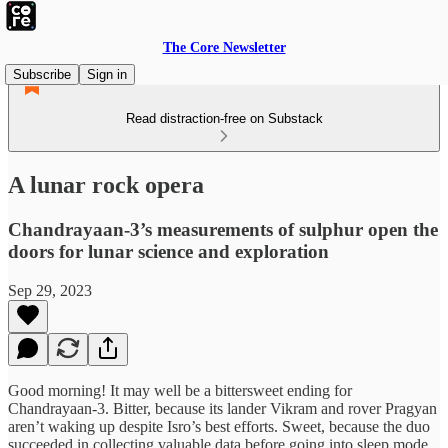
The Core Newsletter
Subscribe
Sign in
Read distraction-free on Substack
A lunar rock opera
Chandrayaan-3’s measurements of sulphur open the
doors for lunar science and exploration
Sep 29, 2023
Good morning! It may well be a bittersweet ending for
Chandrayaan-3. Bitter, because its lander Vikram and rover Pragyan
aren’t waking up despite Isro’s best efforts. Sweet, because the duo
succeeded in collecting valuable data before going into sleep mode.