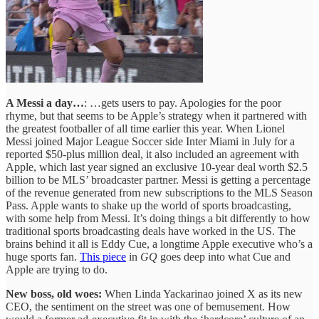
A Messi a day…
: …gets users to pay. Apologies for the poor
rhyme, but that seems to be Apple’s strategy when it partnered with
the greatest footballer of all time earlier this year. When Lionel
Messi joined Major League Soccer side Inter Miami in July for a
reported $50-plus million deal, it also included an agreement with
Apple, which last year signed an exclusive 10-year deal worth $2.5
billion to be MLS’ broadcaster partner. Messi is getting a percentage
of the revenue generated from new subscriptions to the MLS Season
Pass. Apple wants to shake up the world of sports broadcasting,
with some help from Messi. It’s doing things a bit differently to how
traditional sports broadcasting deals have worked in the US. The
brains behind it all is Eddy Cue, a longtime Apple executive who’s a
huge sports fan.
This piece
in
GQ
goes deep into what Cue and
Apple are trying to do.
New boss, old woes:
When Linda Yackarinao joined X as its new
CEO, the sentiment on the street was one of bemusement. How