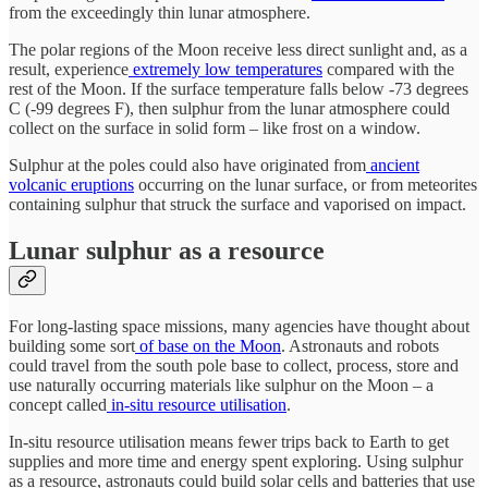
from the exceedingly thin lunar atmosphere.
The polar regions of the Moon receive less direct sunlight and, as a
result, experience
extremely low temperatures
compared with the
rest of the Moon. If the surface temperature falls below -73 degrees
C (-99 degrees F), then sulphur from the lunar atmosphere could
collect on the surface in solid form – like frost on a window.
Sulphur at the poles could also have originated from
ancient
volcanic eruptions
occurring on the lunar surface, or from meteorites
containing sulphur that struck the surface and vaporised on impact.
Lunar sulphur as a resource
For long-lasting space missions, many agencies have thought about
building some sort
of base on the Moon
. Astronauts and robots
could travel from the south pole base to collect, process, store and
use naturally occurring materials like sulphur on the Moon – a
concept called
in-situ resource utilisation
.
In-situ resource utilisation means fewer trips back to Earth to get
supplies and more time and energy spent exploring. Using sulphur
as a resource, astronauts could build solar cells and batteries that use