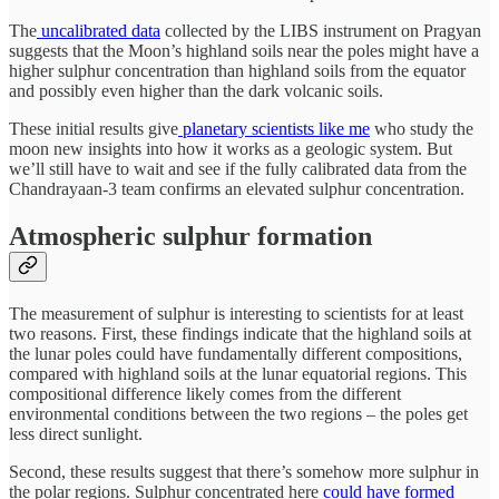
The
uncalibrated data
collected by the LIBS instrument on Pragyan
suggests that the Moon’s highland soils near the poles might have a
higher sulphur concentration than highland soils from the equator
and possibly even higher than the dark volcanic soils.
These initial results give
planetary scientists like me
who study the
moon new insights into how it works as a geologic system. But
we’ll still have to wait and see if the fully calibrated data from the
Chandrayaan-3 team confirms an elevated sulphur concentration.
Atmospheric sulphur formation
The measurement of sulphur is interesting to scientists for at least
two reasons. First, these findings indicate that the highland soils at
the lunar poles could have fundamentally different compositions,
compared with highland soils at the lunar equatorial regions. This
compositional difference likely comes from the different
environmental conditions between the two regions – the poles get
less direct sunlight.
Second, these results suggest that there’s somehow more sulphur in
the polar regions. Sulphur concentrated here
could have formed