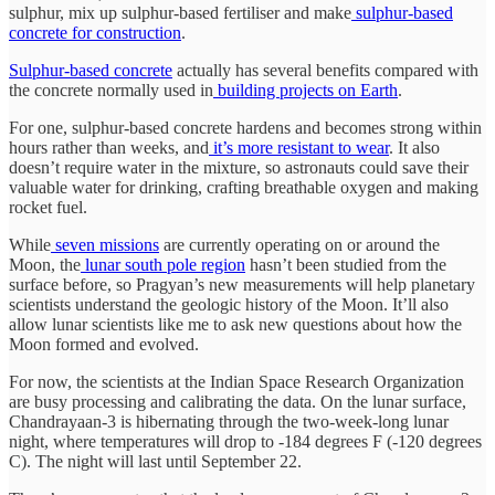
sulphur, mix up sulphur-based fertiliser and make
sulphur-based
concrete for construction
.
Sulphur-based concrete
actually has several benefits compared with
the concrete normally used in
building projects on Earth
.
For one, sulphur-based concrete hardens and becomes strong within
hours rather than weeks, and
it’s more resistant to wear
. It also
doesn’t require water in the mixture, so astronauts could save their
valuable water for drinking, crafting breathable oxygen and making
rocket fuel.
While
seven missions
are currently operating on or around the
Moon, the
lunar south pole region
hasn’t been studied from the
surface before, so Pragyan’s new measurements will help planetary
scientists understand the geologic history of the Moon. It’ll also
allow lunar scientists like me to ask new questions about how the
Moon formed and evolved.
For now, the scientists at the Indian Space Research Organization
are busy processing and calibrating the data. On the lunar surface,
Chandrayaan-3 is hibernating through the two-week-long lunar
night, where temperatures will drop to -184 degrees F (-120 degrees
C). The night will last until September 22.