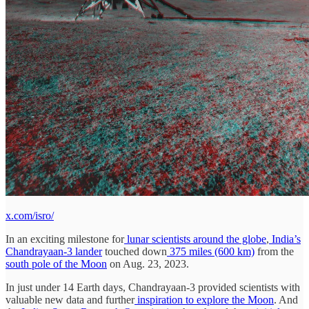
x.com/isro/
In an exciting milestone for
lunar scientists around the globe
,
India’s
Chandrayaan-3 lander
touched down
375 miles (600 km)
from the
south pole of the Moon
on Aug. 23, 2023.
In just under 14 Earth days, Chandrayaan-3 provided scientists with
valuable new data and further
inspiration to explore the Moon
. And