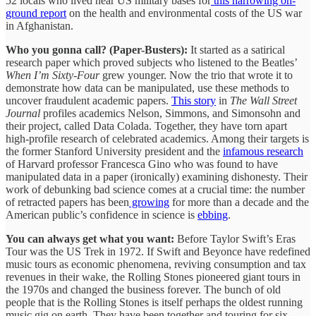
52 locals who lived near US military bases for
this harrowing on-
ground report
on the health and environmental costs of the US war
in Afghanistan.
Who you gonna call? (Paper-Busters):
It started as a satirical
research paper which proved subjects who listened to the Beatles’
When I’m Sixty-Four
grew younger. Now the trio that wrote it to
demonstrate how data can be manipulated, use these methods to
uncover fraudulent academic papers.
This story
in
The Wall Street
Journal
profiles academics Nelson, Simmons, and Simonsohn and
their project, called Data Colada. Together, they have torn apart
high-profile research of celebrated academics. Among their targets is
the former Stanford University president and the
infamous research
of Harvard professor Francesca Gino who was found to have
manipulated data in a paper (ironically) examining dishonesty. Their
work of debunking bad science comes at a crucial time: the number
of retracted papers has been
growing
for more than a decade and the
American public’s confidence in science is
ebbing
.
You can always get what you want:
Before Taylor Swift’s Eras
Tour was the US Trek in 1972. If Swift and Beyonce have redefined
music tours as economic phenomena, reviving consumption and tax
revenues in their wake, the Rolling Stones pioneered giant tours in
the 1970s and changed the business forever. The bunch of old
people that is the Rolling Stones is itself perhaps the oldest running
music gig on earth. They have been together and touring for six