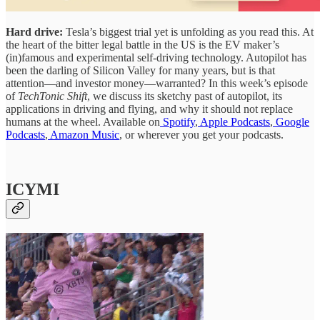
Hard drive:
Tesla’s biggest trial yet is unfolding as you read this. At
the heart of the bitter legal battle in the US is the EV maker’s
(in)famous and experimental self-driving technology. Autopilot has
been the darling of Silicon Valley for many years, but is that
attention—and investor money—warranted? In this week’s episode
of
TechTonic Shift
, we discuss its sketchy past of autopilot, its
applications in driving and flying, and why it should not replace
humans at the wheel. Available on
Spotify
,
Apple Podcasts
,
Google
Podcasts
,
Amazon Music
, or wherever you get your podcasts.
ICYMI