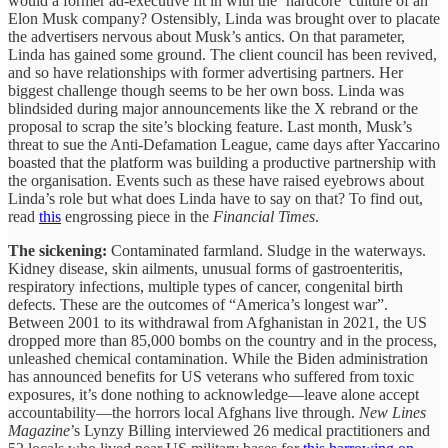
would a former ad-executive fit in with the ‘hardcore’ culture of an
Elon Musk company? Ostensibly, Linda was brought over to placate
the advertisers nervous about Musk’s antics. On that parameter,
Linda has gained some ground. The client council has been revived,
and so have relationships with former advertising partners. Her
biggest challenge though seems to be her own boss. Linda was
blindsided during major announcements like the X rebrand or the
proposal to scrap the site’s blocking feature. Last month, Musk’s
threat to sue the Anti-Defamation League, came days after Yaccarino
boasted that the platform was building a productive partnership with
the organisation. Events such as these have raised eyebrows about
Linda’s role but what does Linda have to say on that? To find out,
read
this
engrossing piece in the
Financial Times
.
The sickening:
Contaminated farmland. Sludge in the waterways.
Kidney disease, skin ailments, unusual forms of gastroenteritis,
respiratory infections, multiple types of cancer, congenital birth
defects. These are the outcomes of “America’s longest war”.
Between 2001 to its withdrawal from Afghanistan in 2021, the US
dropped more than 85,000 bombs on the country and in the process,
unleashed chemical contamination. While the Biden administration
has announced benefits for US veterans who suffered from toxic
exposures, it’s done nothing to acknowledge—leave alone accept
accountability—the horrors local Afghans live through.
New Lines
Magazine
’s Lynzy Billing interviewed 26 medical practitioners and