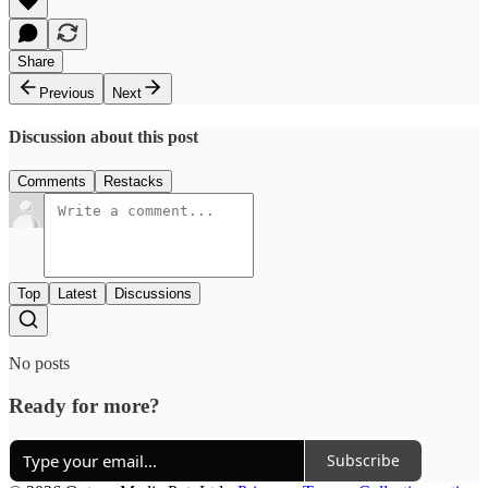
Share
Previous
Next
Discussion about this post
Comments
Restacks
Top
Latest
Discussions
No posts
Ready for more?
Subscribe