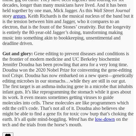
decades, longer than many musicians have lived. And it has been
held together by one man, Mick Jagger. As this
Wall Street Journal
story
argues
, Keith Richards is the musical nucleus of the band but it
is the tension between him and Jagger, who it compares to an
electron, that is the fount of the Stones’ creativity. But the longevity
is entirely the 80-year-old Jagger’s doing, transforming making
music into something akin to bookkeeping, unsentimental and
deadline driven.
Gut and glory:
Gene editing to prevent diseases and conditions is
the frontier of modern medicine and UC Berkeley biochemist
Jennifer Doudna has been prowling that area for a very long time.
Doudna won the 2020 Nobel Prize for coinventing the gene-editing
tool Crispr. Doudna has now embarked on a new quest—genetically
editing microbes in our stomachs…while they are still in our gut.
The first target is an asthma-inducing gene in a microbe that inhabits
infant guts. It’s like reprogramming the stomach while it goes about
its work. It even means sometimes getting viruses to guide
molecules into cells. These molecules are like programmers which
edit the cell’s code. That’s not all of it. Doudna also believes she
might be able to find a gene fix for toxic cow burp that’s choking the
earth. It’s all quite mind-boggling.
Wired
has the
low-down
on the
tech and the trials from the horse’s mouth.