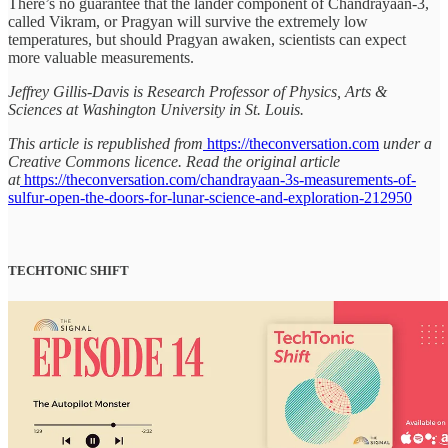
There’s no guarantee that the lander component of Chandrayaan-3,
called Vikram, or Pragyan will survive the extremely low
temperatures, but should Pragyan awaken, scientists can expect
more valuable measurements.
Jeffrey Gillis-Davis is Research Professor of Physics, Arts &
Sciences at Washington University in St. Louis.
This article is republished from
https://theconversation.com
under a
Creative Commons licence. Read the original article
at
https://theconversation.com/chandrayaan-3s-measurements-of-
sulfur-open-the-doors-for-lunar-science-and-exploration-212950
TECHTONIC SHIFT