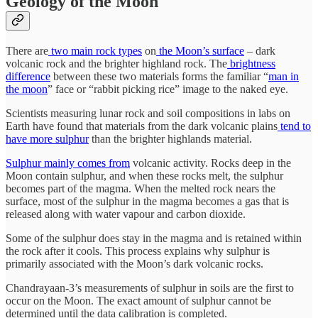
Geology of the Moon
There are
two main rock types
on
the Moon’s surface
– dark
volcanic rock and the brighter highland rock. The
brightness
difference
between these two materials forms the familiar “
man in
the moon
” face or “rabbit picking rice” image to the naked eye.
Scientists measuring lunar rock and soil compositions in labs on
Earth have found that materials from the dark volcanic plains
tend to
have more sulphur
than the brighter highlands material.
Sulphur mainly comes from
volcanic activity. Rocks deep in the
Moon contain sulphur, and when these rocks melt, the sulphur
becomes part of the magma. When the melted rock nears the
surface, most of the sulphur in the magma becomes a gas that is
released along with water vapour and carbon dioxide.
Some of the sulphur does stay in the magma and is retained within
the rock after it cools. This process explains why sulphur is
primarily associated with the Moon’s dark volcanic rocks.
Chandrayaan-3’s measurements of sulphur in soils are the first to
occur on the Moon. The exact amount of sulphur cannot be
determined until the data calibration is completed.