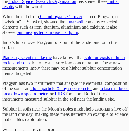
the
Indian Space Research Organization
has shared these
initial
results
with the world.
While the data from
Chandrayaan-3’s rover
, named Pragyan, or
“wisdom” in Sanskrit, showed the
lunar soil
contains expected
elements such as iron, titanium, aluminium and calcium, it also
showed
an unexpected surprise – sulphur
.
India’s lunar rover Pragyan rolls out of the lander and onto the
surface.
Planetary scientists like me
have known that
sulphur exists in lunar
rocks and soils
, but only at a very low concentration. These new
measurements imply there may be a higher sulphur concentration
than anticipated.
Pragyan has two instruments that analyse the elemental composition
of the soil – an
alpha particle X-ray spectrometer
and
a laser-induced
breakdown spectrometer
, or
LIBS
for short. Both of these
instruments measured sulphur in the soil near the landing site.
Sulphur in soils near the Moon’s poles might help astronauts live off
the land one day, making these measurements an example of science
that enables exploration.