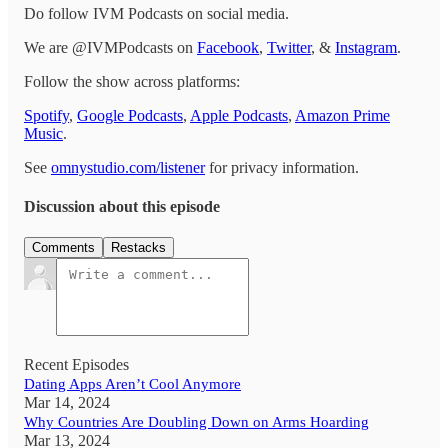
Do follow IVM Podcasts on social media.
We are @IVMPodcasts on
Facebook
,
Twitter
, &
Instagram
.
Follow the show across platforms:
Spotify
,
Google Podcasts
,
Apple Podcasts
,
Amazon Prime
Music
.
See
omnystudio.com/listener
for privacy information.
Discussion about this episode
Comments
Restacks
Recent Episodes
Dating Apps Aren’t Cool Anymore
Mar 14, 2024
Why Countries Are Doubling Down on Arms Hoarding
Mar 13, 2024