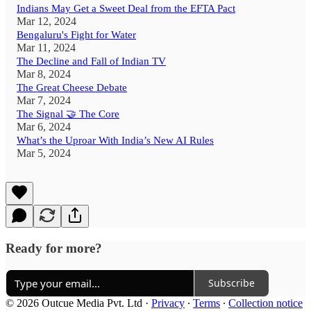
Indians May Get a Sweet Deal from the EFTA Pact
Mar 12, 2024
Bengaluru's Fight for Water
Mar 11, 2024
The Decline and Fall of Indian TV
Mar 8, 2024
The Great Cheese Debate
Mar 7, 2024
The Signal 🤝 The Core
Mar 6, 2024
What’s the Uproar With India’s New AI Rules
Mar 5, 2024
Ready for more?
Subscribe
© 2026 Outcue Media Pvt. Ltd
·
Privacy
∙
Terms
∙
Collection notice