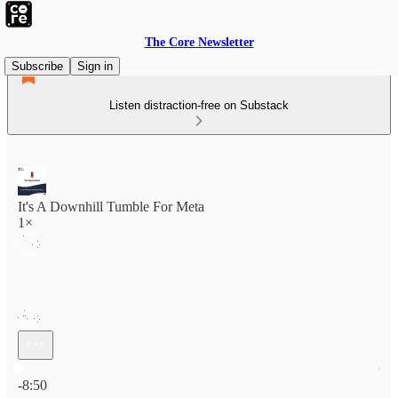
The Core Newsletter
Subscribe
Sign in
Listen distraction-free on Substack
It's A Downhill Tumble For Meta
1×
Current time: 0:00 / Total time: -8:50
-8:50