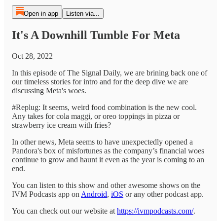
Open in app
Listen via...
It's A Downhill Tumble For Meta
Oct 28, 2022
In this episode of The Signal Daily, we are brining back one of
our timeless stories for intro and for the deep dive we are
discussing Meta's woes.
#Replug: It seems, weird food combination is the new cool.
Any takes for cola maggi, or oreo toppings in pizza or
strawberry ice cream with fries?
In other news, Meta seems to have unexpectedly opened a
Pandora's box of misfortunes as the company’s financial woes
continue to grow and haunt it even as the year is coming to an
end.
You can listen to this show and other awesome shows on the
IVM Podcasts app on
Android
,
iOS
or any other podcast app.
You can check out our website at
https://ivmpodcasts.com/
.