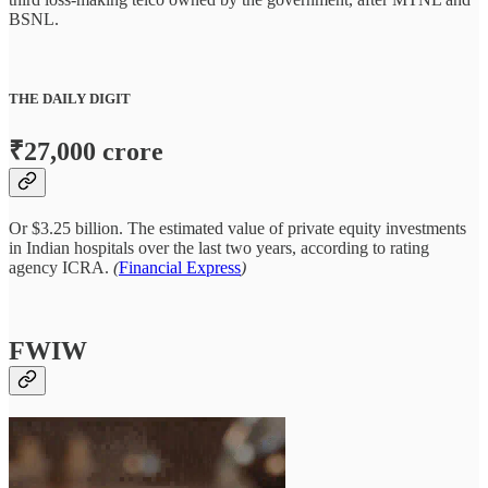
BSNL.
THE DAILY DIGIT
₹27,000 crore
Or $3.25 billion. The estimated value of private equity investments
in Indian hospitals over the last two years, according to rating
agency ICRA.
(
Financial Express
)
FWIW