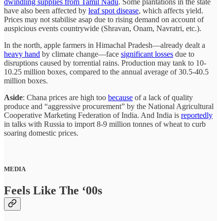
dwindling supplies from Tamil Nadu
. Some plantations in the state
have also been affected by
leaf spot disease
, which affects yield.
Prices may not stabilise asap due to rising demand on account of
auspicious events countrywide (Shravan, Onam, Navratri, etc.).
In the north, apple farmers in Himachal Pradesh—already dealt a
heavy hand
by climate change—face
significant losses
due to
disruptions caused by torrential rains. Production may tank to 10-
10.25 million boxes, compared to the annual average of 30.5-40.5
million boxes.
Aside
: Chana prices are high too
because
of a lack of quality
produce and “aggressive procurement” by the National Agricultural
Cooperative Marketing Federation of India. And India is
reportedly
in talks with Russia to import 8-9 million tonnes of wheat to curb
soaring domestic prices.
MEDIA
Feels Like The ‘00s