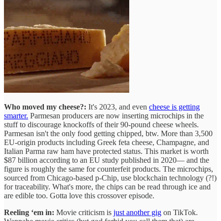
Who moved my cheese?:
It's 2023, and even
cheese is getting
smarter.
Parmesan producers are now inserting microchips in the
stuff to discourage knockoffs of their 90-pound cheese wheels.
Parmesan isn't the only food getting chipped, btw. More than 3,500
EU-origin products including Greek feta cheese, Champagne, and
Italian Parma raw ham have protected status. This market is worth
$87 billion according to an EU study published in 2020— and the
figure is roughly the same for counterfeit products. The microchips,
sourced from Chicago-based p-Chip, use blockchain technology (?!)
for traceability. What's more, the chips can be read through ice and
are edible too. Gotta love this crossover episode.
Reeling ‘em in:
Movie criticism is
just another gig
on TikTok.