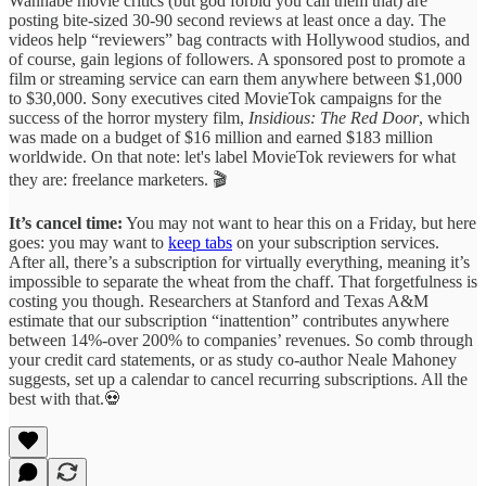
Wannabe movie critics (but god forbid you call them that) are
posting bite-sized 30-90 second reviews at least once a day. The
videos help “reviewers” bag contracts with Hollywood studios, and
of course, gain legions of followers. A sponsored post to promote a
film or streaming service can earn them anywhere between $1,000
to $30,000. Sony executives cited MovieTok campaigns for the
success of the horror mystery film,
Insidious: The Red Door
, which
was made on a budget of $16 million and earned $183 million
worldwide. On that note: let's label MovieTok reviewers for what
they are: freelance marketers. 🎬
It’s cancel time:
You may not want to hear this on a Friday, but here
goes: you may want to
keep tabs
on your subscription services.
After all, there’s a subscription for virtually everything, meaning it’s
impossible to separate the wheat from the chaff. That forgetfulness is
costing you though. Researchers at Stanford and Texas A&M
estimate that our subscription “inattention” contributes anywhere
between 14%-over 200% to companies’ revenues. So comb through
your credit card statements, or as study co-author Neale Mahoney
suggests, set up a calendar to cancel recurring subscriptions. All the
best with that.💀