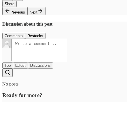
Share
Previous
Next
Discussion about this post
Comments
Restacks
Top
Latest
Discussions
No posts
Ready for more?
Subscribe
© 2026 Outcue Media Pvt. Ltd
·
Privacy
∙
Terms
∙
Collection notice