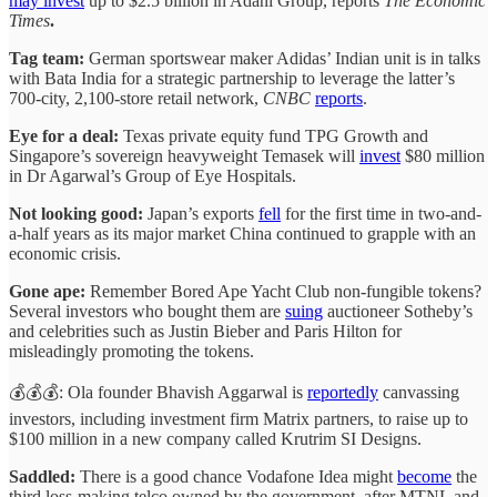
may invest
up to $2.5 billion in Adani Group, reports
The Economic
Times
.
Tag team:
German sportswear maker Adidas’ Indian unit is in talks
with Bata India for a strategic partnership to leverage the latter’s
700-city, 2,100-store retail network,
CNBC
reports
.
Eye for a deal:
Texas private equity fund TPG Growth and
Singapore’s sovereign heavyweight Temasek will
invest
$80 million
in Dr Agarwal’s Group of Eye Hospitals.
Not looking good:
Japan’s exports
fell
for the first time in two-and-
a-half years as its major market China continued to grapple with an
economic crisis.
Gone ape:
Remember Bored Ape Yacht Club non-fungible tokens?
Several investors who bought them are
suing
auctioneer Sotheby’s
and celebrities such as Justin Bieber and Paris Hilton for
misleadingly promoting the tokens.
💰💰💰: Ola founder Bhavish Aggarwal is
reportedly
canvassing
investors, including investment firm Matrix partners, to raise up to
$100 million in a new company called Krutrim SI Designs.
Saddled:
There is a good chance Vodafone Idea might
become
the
third loss-making telco owned by the government, after MTNL and