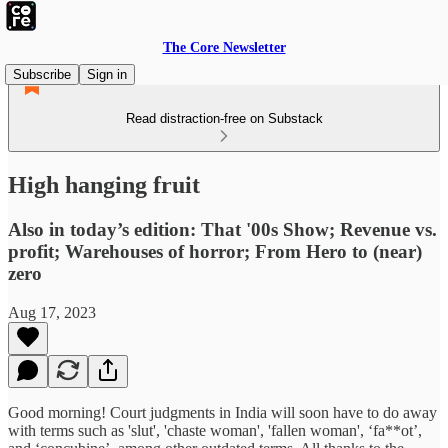
The Core Newsletter
Subscribe
Sign in
Read distraction-free on Substack
High hanging fruit
Also in today’s edition: That '00s Show; Revenue vs.
profit; Warehouses of horror; From Hero to (near)
zero
Aug 17, 2023
Good morning! Court judgments in India will soon have to do away
with terms such as 'slut', 'chaste woman', 'fallen woman', ‘fa**ot’,