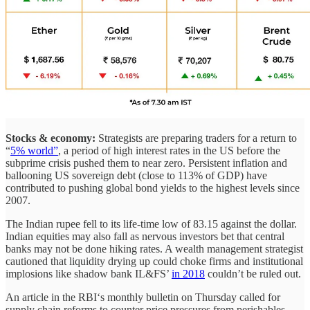
Stocks & economy:
Strategists are preparing traders for a return to
“
5% world”
, a period of high interest rates in the US before the
subprime crisis pushed them to near zero. Persistent inflation and
ballooning US sovereign debt (close to 113% of GDP) have
contributed to pushing global bond yields to the highest levels since
2007.
The Indian rupee fell to its life-time low of 83.15 against the dollar.
Indian equities may also fall as nervous investors bet that central
banks may not be done hiking rates. A wealth management strategist
cautioned that liquidity drying up could choke firms and institutional
implosions like shadow bank IL&FS’
in 2018
couldn’t be ruled out.
An article in the RBI‘s monthly bulletin on Thursday called for
supply chain reforms to counter price pressures from perishables