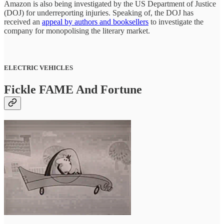
Amazon is also being investigated by the US Department of Justice
(DOJ) for underreporting injuries. Speaking of, the DOJ has
received an
appeal by authors and booksellers
to investigate the
company for monopolising the literary market.
ELECTRIC VEHICLES
Fickle FAME And Fortune