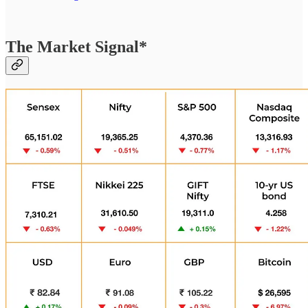
The Market Signal*