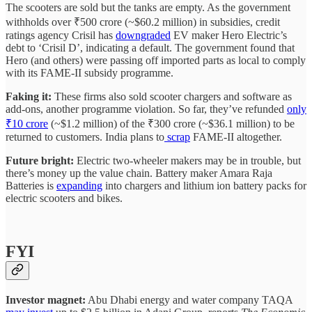
The scooters are sold but the tanks are empty. As the government
withholds over ₹500 crore (~$60.2 million) in subsidies, credit
ratings agency Crisil has
downgraded
EV maker Hero Electric’s
debt to ‘Crisil D’, indicating a default. The government found that
Hero (and others) were passing off imported parts as local to comply
with its FAME-II subsidy programme.
Faking it:
These firms also sold scooter chargers and software as
add-ons, another programme violation. So far, they’ve refunded
only
₹10 crore
(~$1.2 million) of the ₹300 crore (~$36.1 million) to be
returned to customers. India plans to
scrap
FAME-II altogether.
Future bright:
Electric two-wheeler makers may be in trouble, but
there’s money up the value chain. Battery maker Amara Raja
Batteries is
expanding
into chargers and lithium ion battery packs for
electric scooters and bikes.
FYI
Investor magnet:
Abu Dhabi energy and water company TAQA