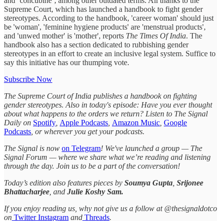
and ‘concubine’, among other outdated terms. All thanks to the
Supreme Court, which has launched a handbook to fight gender
stereotypes. According to the handbook, 'career woman' should just
be 'woman', 'feminine hygiene products' are 'menstrual products',
and 'unwed mother' is 'mother', reports
The Times Of India
. The
handbook also has a section dedicated to rubbishing gender
stereotypes in an effort to create an inclusive legal system. Suffice to
say this initiative has our thumping vote.
Subscribe Now
The Supreme Court of India publishes a handbook on fighting
gender stereotypes. Also in today's episode: Have you ever thought
about what happens to the orders we return? Listen to The Signal
Daily on
Spotify
,
Apple Podcasts
,
Amazon Music
,
Google
Podcasts
, or wherever you get your podcasts.
The Signal is now
on Telegram
! We've launched a group — The
Signal Forum — where we share what we’re reading and listening
through the day. Join us to be a part of the conversation!
Today’s edition also features pieces by
Soumya Gupta
,
Srijonee
Bhattacharjee
, and
Julie Koshy Sam.
If you enjoy reading us, why not give us a follow at @thesignaldotco
on
Twitter
Instagram
and
Threads
.