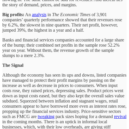
the story of demand, prices, and margins.
Big profits:
An
analysis
in
The Economic Times
of 3,901
companies’ quarterly performance showed that their revenues rose
by 6.2%, the slowest in nine quarters. Their net profit, however,
jumped 39%, the highest in a year and a half.
Banks and financial services companies accounted for a large share
of the bump; their combined net profits in the sample rose 52.2%
year on year. Without them, the revenue growth of the sample
slumps to a mere 2.3%.
The Signal
Although the economy has seen its ups and downs, listed companies
have managed to protect their profit margins by passing on the
increase as well as decrease in prices to consumers. When input
costs rose, they raised prices, depressing sales. Product prices went
down as input costs eased, but they also kept the overall sales value
subdued. Squeezed between inflation and stagnant wages, retail
consumers appear to have borrowed more even as interest rates rose,
propping up the financial services industry. Price-sensitive sectors
such as FMCG are
tweaking
pack sizes hoping for a demand
revival
in the coming months. There is an uptick in informal local
businesses, which, with their low overheads, are giving stiff