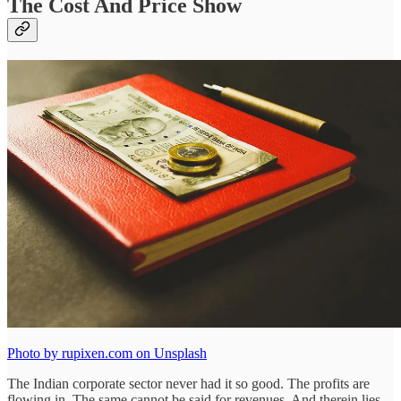
The Cost And Price Show
Photo by rupixen.com on Unsplash
The Indian corporate sector never had it so good. The profits are
flowing in. The same cannot be said for revenues. And therein lies