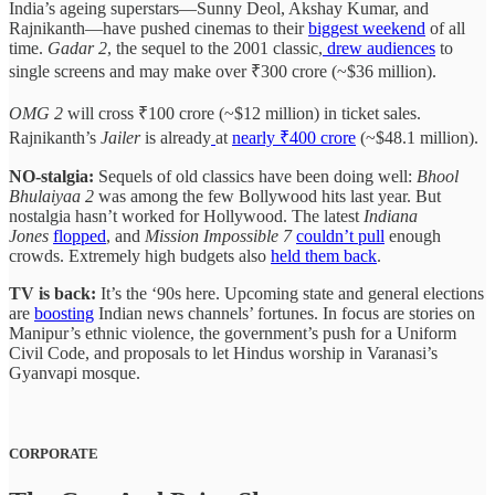
India’s ageing superstars—Sunny Deol, Akshay Kumar, and
Rajnikanth—have pushed cinemas to their
biggest weekend
of all
time.
Gadar 2
, the sequel to the 2001 classic,
drew audiences
to
single screens and may make over ₹300 crore (~$36 million).
OMG 2
will cross ₹100 crore (~$12 million) in ticket sales.
Rajnikanth’s
Jailer
is already
at
nearly ₹400 crore
(~$48.1 million).
NO-stalgia:
Sequels of old classics have been doing well:
Bhool
Bhulaiyaa 2
was among the few Bollywood hits last year. But
nostalgia hasn’t worked for Hollywood. The latest
Indiana
Jones
flopped
, and
Mission Impossible 7
couldn’t pull
enough
crowds. Extremely high budgets also
held them back
.
TV is back:
It’s the ‘90s here. Upcoming state and general elections
are
boosting
Indian news channels’ fortunes. In focus are stories on
Manipur’s ethnic violence, the government’s push for a Uniform
Civil Code, and proposals to let Hindus worship in Varanasi’s
Gyanvapi mosque.
CORPORATE