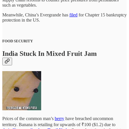
such as vegetables.
Meanwhile, China’s Evergrande has
filed
for Chapter 15 bankruptcy
protection in the US.
FOOD SECURITY
India Stuck In Mixed Fruit Jam
Prices of the common man’s
berry
have breached uncommon
territory. Banana is retailing for upwards of ₹100 ($1.2) due to