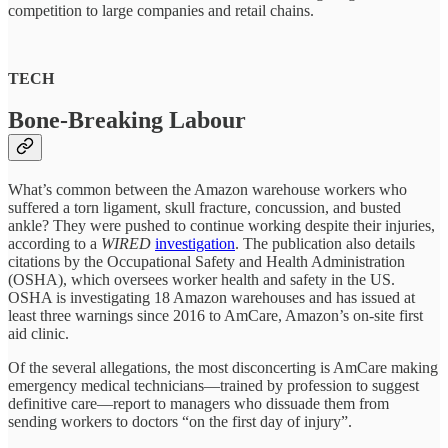
competition to large companies and retail chains.
TECH
Bone-Breaking Labour
What’s common between the Amazon warehouse workers who
suffered a torn ligament, skull fracture, concussion, and busted
ankle? They were pushed to continue working despite their injuries,
according to a
WIRED
investigation
. The publication also details
citations by the Occupational Safety and Health Administration
(OSHA), which oversees worker health and safety in the US.
OSHA is investigating 18 Amazon warehouses and has issued at
least three warnings since 2016 to AmCare, Amazon’s on-site first
aid clinic.
Of the several allegations, the most disconcerting is AmCare making
emergency medical technicians—trained by profession to suggest
definitive care—report to managers who dissuade them from
sending workers to doctors “on the first day of injury”.