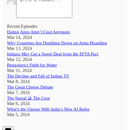
Recent Episodes
Dating Apps Aren’t Cool Anymore
Mar 14, 2024
Why Countries Are Doubling Down on Arms Hoarding
Mar 13, 2024
Indians May Get a Sweet Deal from the EFTA Pact
Mar 12, 2024
Bengaluru's Fight for Water
Mar 11, 2024
The Decline and Fall of Indian TV
Mar 8, 2024
The Great Cheese Debate
Mar 7, 2024
The Signal 🤝 The Core
Mar 6, 2024
What’s the Uproar With India’s New AI Rules
Mar 5, 2024