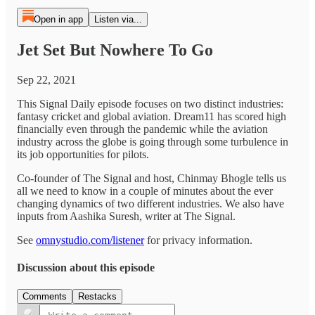
Open in app
Listen via...
Jet Set But Nowhere To Go
Sep 22, 2021
This Signal Daily episode focuses on two distinct industries:
fantasy cricket and global aviation. Dream11 has scored high
financially even through the pandemic while the aviation
industry across the globe is going through some turbulence in
its job opportunities for pilots.
Co-founder of The Signal and host, Chinmay Bhogle tells us
all we need to know in a couple of minutes about the ever
changing dynamics of two different industries. We also have
inputs from Aashika Suresh, writer at The Signal.
See
omnystudio.com/listener
for privacy information.
Discussion about this episode
Comments
Restacks