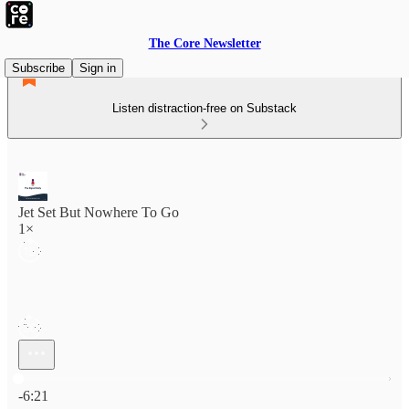
The Core Newsletter
Subscribe
Sign in
Listen distraction-free on Substack
Jet Set But Nowhere To Go
1×
Current time: 0:00 / Total time: -6:21
-6:21