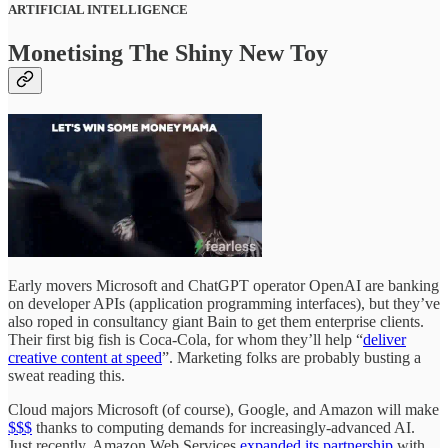
ARTIFICIAL INTELLIGENCE
Monetising The Shiny New Toy
Early movers Microsoft and ChatGPT operator OpenAI are banking
on developer APIs (application programming interfaces), but they’ve
also roped in consultancy giant Bain to get them enterprise clients.
Their first big fish is Coca-Cola, for whom they’ll help “
deliver
creative content at speed
”. Marketing folks are probably busting a
sweat reading this.
Cloud majors Microsoft (of course), Google, and Amazon will make
$$$
thanks to computing demands for increasingly-advanced AI.
Just recently, Amazon Web Services
expanded its partnership
with