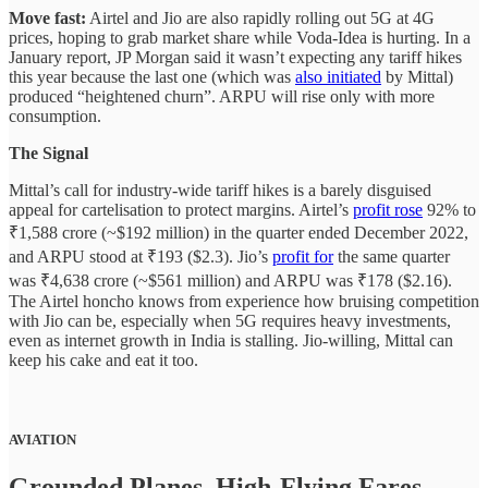
Move fast:
Airtel and Jio are also rapidly rolling out 5G at 4G
prices, hoping to grab market share while Voda-Idea is hurting. In a
January report, JP Morgan said it wasn’t expecting any tariff hikes
this year because the last one (which was
also initiated
by Mittal)
produced “heightened churn”. ARPU will rise only with more
consumption.
The Signal
Mittal’s call for industry-wide tariff hikes is a barely disguised
appeal for cartelisation to protect margins. Airtel’s
profit rose
92% to
₹1,588 crore (~$192 million) in the quarter ended December 2022,
and ARPU stood at ₹193 ($2.3). Jio’s
profit for
the same quarter
was ₹4,638 crore (~$561 million) and ARPU was ₹178 ($2.16).
The Airtel honcho knows from experience how bruising competition
with Jio can be, especially when 5G requires heavy investments,
even as internet growth in India is stalling. Jio-willing, Mittal can
keep his cake and eat it too.
AVIATION
Grounded Planes, High-Flying Fares