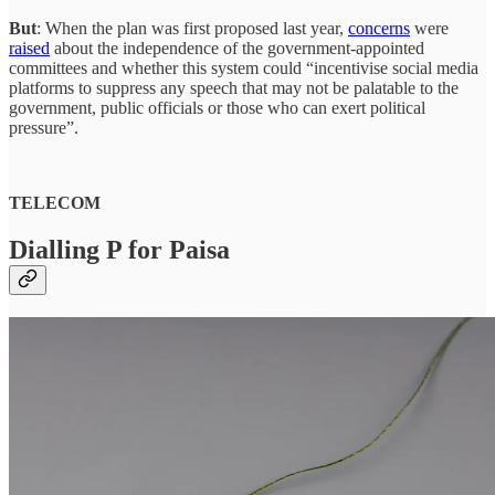
But
: When the plan was first proposed last year,
concerns
were
raised
about the independence of the government-appointed
committees and whether this system could “incentivise social media
platforms to suppress any speech that may not be palatable to the
government, public officials or those who can exert political
pressure”.
TELECOM
Dialling P for Paisa