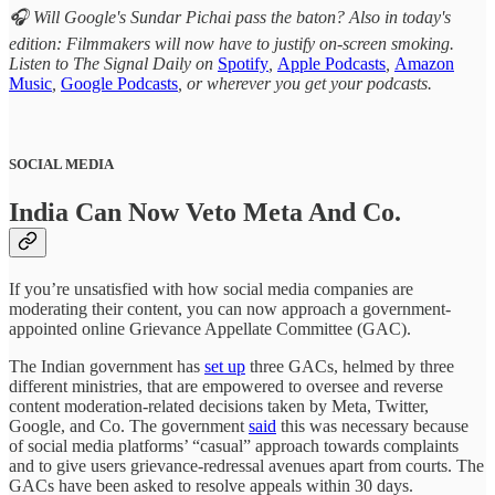
🎧 Will Google's Sundar Pichai pass the baton? Also in today's
edition: Filmmakers will now have to justify on-screen smoking.
Listen to The Signal Daily on
Spotify
,
Apple Podcasts
,
Amazon
Music
,
Google Podcasts
, or wherever you get your podcasts.
SOCIAL MEDIA
India Can Now Veto Meta And Co.
If you’re unsatisfied with how social media companies are
moderating their content, you can now approach a government-
appointed online Grievance Appellate Committee (GAC).
The Indian government has
set up
three GACs, helmed by three
different ministries, that are empowered to oversee and reverse
content moderation-related decisions taken by Meta, Twitter,
Google, and Co. The government
said
this was necessary because
of social media platforms’ “casual” approach towards complaints
and to give users grievance-redressal avenues apart from courts. The
GACs have been asked to resolve appeals within 30 days.