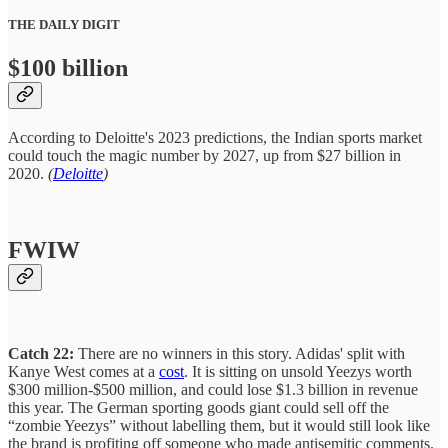
THE DAILY DIGIT
$100 billion
According to Deloitte's 2023 predictions, the Indian sports market
could touch the magic number by 2027, up from $27 billion in
2020.
(
Deloitte
)
FWIW
Catch 22:
There are no winners in this story. Adidas' split with
Kanye West comes at a
cost
. It is sitting on unsold Yeezys worth
$300 million-$500 million, and could lose $1.3 billion in revenue
this year. The German sporting goods giant could sell off the
“zombie Yeezys” without labelling them, but it would still look like
the brand is profiting off someone who made antisemitic comments.