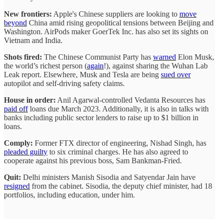
New frontiers:
Apple's Chinese suppliers are looking to
move
beyond
China amid rising geopolitical tensions between Beijing and
Washington. AirPods maker GoerTek Inc. has also set its sights on
Vietnam and India.
Shots fired:
The Chinese Communist Party has
warned
Elon Musk,
the world’s richest person (
again
!), against sharing the Wuhan Lab
Leak report. Elsewhere, Musk and Tesla are being
sued over
autopilot and self-driving safety claims.
House in order:
Anil Agarwal-controlled Vedanta Resources has
paid off
loans due March 2023. Additionally, it is also in talks with
banks including public sector lenders to raise up to $1 billion in
loans.
Comply:
Former FTX director of engineering, Nishad Singh, has
pleaded guilty
to six criminal charges. He has also agreed to
cooperate against his previous boss, Sam Bankman-Fried.
Quit:
Delhi ministers Manish Sisodia and Satyendar Jain have
resigned
from the cabinet. Sisodia, the deputy chief minister, had 18
portfolios, including education, under him.