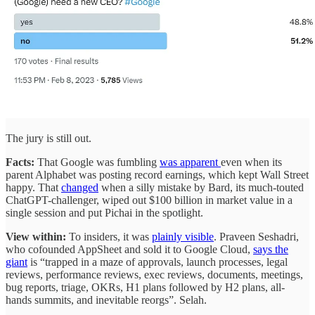
The jury is still out.
Facts:
That Google was fumbling
was apparent
even when its
parent Alphabet was posting record earnings, which kept Wall Street
happy. That
changed
when a silly mistake by Bard, its much-touted
ChatGPT-challenger, wiped out $100 billion in market value in a
single session and put Pichai in the spotlight.
View within:
To insiders, it was
plainly visible
. Praveen Seshadri,
who cofounded AppSheet and sold it to Google Cloud,
says the
giant
is “trapped in a maze of approvals, launch processes, legal
reviews, performance reviews, exec reviews, documents, meetings,
bug reports, triage, OKRs, H1 plans followed by H2 plans, all-
hands summits, and inevitable reorgs”. Selah.