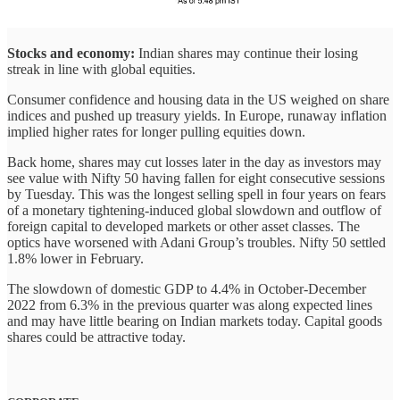
Stocks and economy:
Indian shares may continue their losing
streak in line with global equities.
Consumer confidence and housing data in the US weighed on share
indices and pushed up treasury yields. In Europe, runaway inflation
implied higher rates for longer pulling equities down.
Back home, shares may cut losses later in the day as investors may
see value with Nifty 50 having fallen for eight consecutive sessions
by Tuesday. This was the longest selling spell in four years on fears
of a monetary tightening-induced global slowdown and outflow of
foreign capital to developed markets or other asset classes. The
optics have worsened with Adani Group’s troubles. Nifty 50 settled
1.8% lower in February.
The slowdown of domestic GDP to 4.4% in October-December
2022 from 6.3% in the previous quarter was along expected lines
and may have little bearing on Indian markets today. Capital goods
shares could be attractive today.