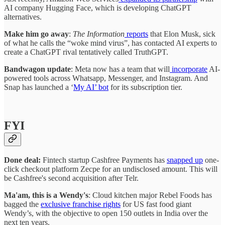
AI company Hugging Face, which is developing ChatGPT
alternatives.
Make him go away
:
The Information
reports
that Elon Musk, sick
of what he calls the “woke mind virus”, has contacted AI experts to
create a ChatGPT rival tentatively called TruthGPT.
Bandwagon update
: Meta now has a team that will
incorporate
AI-
powered tools across Whatsapp, Messenger, and Instagram. And
Snap has launched a ‘
My AI’ bot
for its subscription tier.
FYI
Done deal:
Fintech startup Cashfree Payments has
snapped up
one-
click checkout platform Zecpe for an undisclosed amount. This will
be Cashfree's second acquisition after Telr.
Ma'am, this is a Wendy's
: Cloud kitchen major Rebel Foods has
bagged the
exclusive franchise rights
for US fast food giant
Wendy’s, with the objective to open 150 outlets in India over the
next ten years.