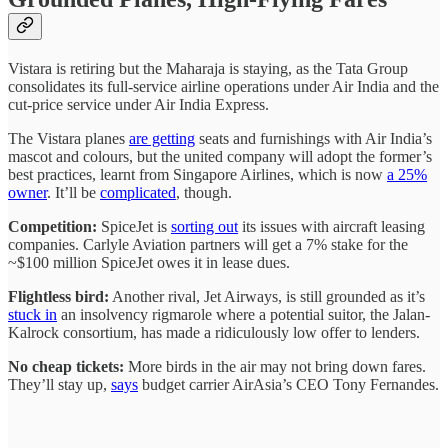
Vistara is retiring but the Maharaja is staying, as the Tata Group
consolidates its full-service airline operations under Air India and the
cut-price service under Air India Express.
The Vistara planes
are getting
seats and furnishings with Air India’s
mascot and colours, but the united company will adopt the former’s
best practices, learnt from Singapore Airlines, which is now
a 25%
owner
. It’ll be
complicated
, though.
Competition:
SpiceJet is
sorting out
its issues with aircraft leasing
companies. Carlyle Aviation partners will get a 7% stake for the
~$100 million SpiceJet owes it in lease dues.
Flightless bird:
Another rival, Jet Airways, is still grounded as it’s
stuck in
an insolvency rigmarole where a potential suitor, the Jalan-
Kalrock consortium, has made a ridiculously low offer to lenders.
No cheap tickets:
More birds in the air may not bring down fares.
They’ll stay up,
says
budget carrier AirAsia’s CEO Tony Fernandes.