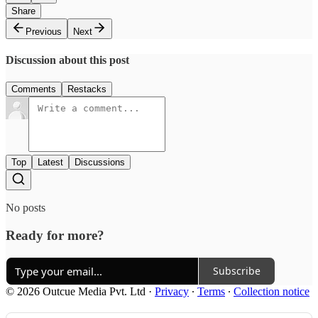
Share
Previous
Next
Discussion about this post
Comments
Restacks
Top
Latest
Discussions
No posts
Ready for more?
Subscribe
© 2026 Outcue Media Pvt. Ltd
·
Privacy
∙
Terms
∙
Collection notice