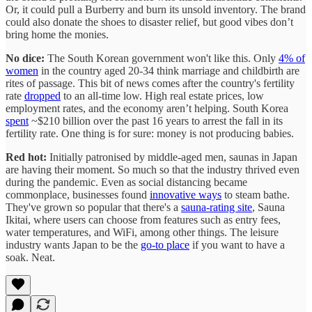
Or, it could pull a Burberry and burn its unsold inventory. The brand
could also donate the shoes to disaster relief, but good vibes don’t
bring home the monies.
No dice:
The South Korean government won't like this. Only
4% of
women
in the country aged 20-34 think marriage and childbirth are
rites of passage. This bit of news comes after the country's fertility
rate
dropped
to an all-time low. High real estate prices, low
employment rates, and the economy aren’t helping. South Korea
spent
~$210 billion over the past 16 years to arrest the fall in its
fertility rate. One thing is for sure: money is not producing babies.
Red hot:
Initially patronised by middle-aged men, saunas in Japan
are having their moment. So much so that the industry thrived even
during the pandemic. Even as social distancing became
commonplace, businesses found
innovative ways
to steam bathe.
They've grown so popular that there's a
sauna-rating site
, Sauna
Ikitai, where users can choose from features such as entry fees,
water temperatures, and WiFi, among other things. The leisure
industry wants Japan to be the
go-to place
if you want to have a
soak. Neat.