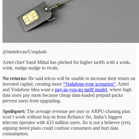
@metelevan/Unsplash
Airtel chief Sunil Mittal has pitched for higher tariffs with a wink-
wink, nudge-nudge to rivals.
No returns:
He said telcos will be unable to increase their return on
invested capital, creating more
“Vodafone-type scenarios”
. Airtel
and Vodafone Idea want a
pay-as-you-go tariff model
, where high
data users pay more because cheap data-loaded prepaid packs
prevent users from upgrading.
Spoilsport:
The average revenue per user or ARPU-chasing plan
won’t work without buy-in from Reliance Jio, India’s biggest
telecom operator with 433 million users. Jio is not a believer (yet),
arguing tiered plans could confuse consumers and hurt data
consumption.