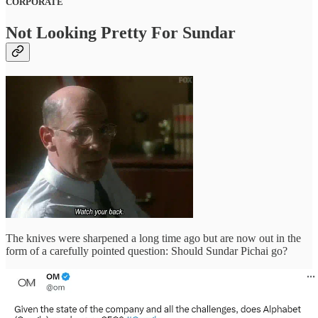
CORPORATE
Not Looking Pretty For Sundar
The knives were sharpened a long time ago but are now out in the
form of a carefully pointed question: Should Sundar Pichai go?