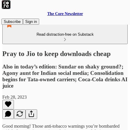
The Core Newsletter
Subscribe
Sign in
Read distraction-free on Substack
Pray to Jio to keep downloads cheap
Also in today’s edition: Sundar on shaky ground?;
Agony aunt for Indian social media; Consolidation
begins for Tata-owned carriers; Coca-Cola drinks AI
juice
Feb 28, 2023
Good morning! Those anti-tobacco warnings you’re bombarded