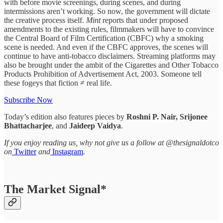
with before movie screenings, during scenes, and during
intermissions aren’t working. So now, the government will dictate
the creative process itself.
Mint
reports that under proposed
amendments to the existing rules, filmmakers will have to convince
the Central Board of Film Certification (CBFC) why a smoking
scene is needed. And even if the CBFC approves, the scenes will
continue to have anti-tobacco disclaimers. Streaming platforms may
also be brought under the ambit of the Cigarettes and Other Tobacco
Products Prohibition of Advertisement Act, 2003. Someone tell
these fogeys that fiction ≠ real life.
Subscribe Now
Today’s edition also features pieces by
Roshni P. Nair, Srijonee
Bhattacharjee
, and
Jaideep Vaidya
.
If you enjoy reading us, why not give us a follow at @thesignaldotco
on
Twitter
and
Instagram
.
The Market Signal*