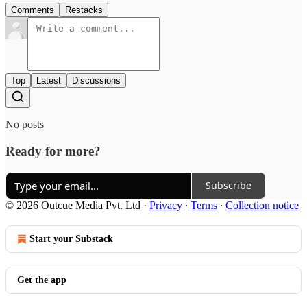
Comments
Restacks
Top
Latest
Discussions
No posts
Ready for more?
Subscribe
© 2026 Outcue Media Pvt. Ltd
·
Privacy
∙
Terms
∙
Collection notice
Start your Substack
Get the app