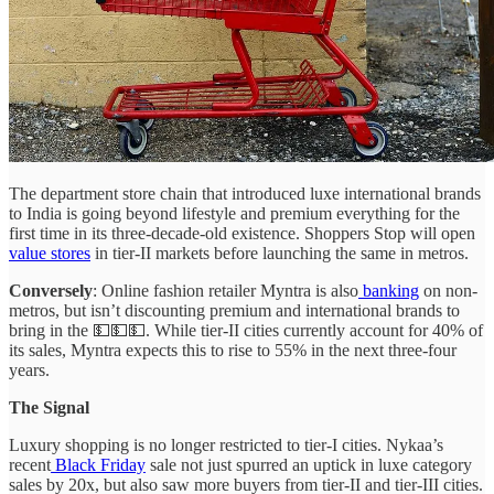
The department store chain that introduced luxe international brands
to India is going beyond lifestyle and premium everything for the
first time in its three-decade-old existence. Shoppers Stop will open
value stores
in tier-II markets before launching the same in metros.
Conversely
: Online fashion retailer Myntra is also
banking
on non-
metros, but isn’t discounting premium and international brands to
bring in the 💵💵💵. While tier-II cities currently account for 40% of
its sales, Myntra expects this to rise to 55% in the next three-four
years.
The Signal
Luxury shopping is no longer restricted to tier-I cities. Nykaa’s
recent
Black Friday
sale not just spurred an uptick in luxe category
sales by 20x, but also saw more buyers from tier-II and tier-III cities.