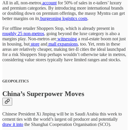
All in all, non-metros
account
for 50% of sales in e-tailers’ luxury
and premium categories. By introducing more international brands
or doubling down on premium offerings, the massy Myntra can get
better margins on its
burgeoning logistics costs
.
For offline retailer Shoppers Stop, which is already present in
roughly 25 non-metros
, going beyond the luxe category is also a
margins play. Non-metros are
witnessing
a real-estate boom not just
in housing, but
store
and
mall expansions
, too. Yet, rents in these
areas are relatively cheaper, making tier-II cities the ideal launchpad
for a risk Shoppers Stop perhaps wouldn’t otherwise take in metros,
considering value stores typically have limited ranges and stocks.
GEOPOLITICS
China’s Superpower Moves
Chinese President Xi Jinping will be in Saudi Arabia this week to
cement ties with the world’s largest oil producer and potentially
draw it into
the Shanghai Cooperation Organisation (SCO).