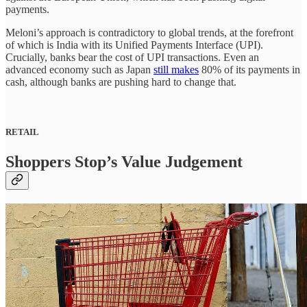
payments.
Meloni’s approach is contradictory to global trends, at the forefront
of which is India with its Unified Payments Interface (UPI).
Crucially, banks bear the cost of UPI transactions. Even an
advanced economy such as Japan
still makes
80% of its payments in
cash, although banks are pushing hard to change that.
RETAIL
Shoppers Stop’s Value Judgement