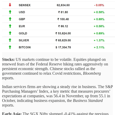
Stocks:
US markets continue to be volatile. Equities plunged on
renewed fears of the Federal Reserve hiking rates aggressively on
persistent economic strength. Chinese stocks rallied as the
government continued to relax Covid restrictions,
Bloomberg
reports.
Indian services firms are showing a steady rise in business. The S&P
Purchasing Managers’ Index, a key metric that measures procurers’
expectations at companies, was 56.4 in November, up from 55.1 in
October, indicating business expansion, the
Business Standard
reports.
Early Asia:
The SGX Nifty slumped -0.41% against the previous