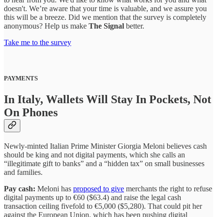
doesn't. We’re aware that your time is valuable, and we assure you
this will be a breeze. Did we mention that the survey is completely
anonymous? Help us make
The Signal
better.
Take me to the survey
PAYMENTS
In Italy, Wallets Will Stay In Pockets, Not
On Phones
Newly-minted Italian Prime Minister Giorgia Meloni believes cash
should be king and not digital payments, which she calls an
“illegitimate gift to banks” and a “hidden tax” on small businesses
and families.
Pay cash:
Meloni has
proposed to give
merchants the right to refuse
digital payments up to €60 ($63.4) and raise the legal cash
transaction ceiling fivefold to €5,000 ($5,280). That could pit her
against the European Union, which has been pushing digital