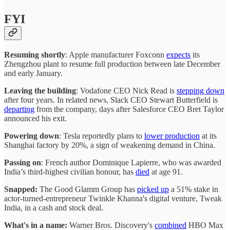
FYI
Resuming shortly
: Apple manufacturer Foxconn
expects
its
Zhengzhou plant to resume full production between late December
and early January.
Leaving the building
: Vodafone CEO Nick Read is
stepping down
after four years. In related news, Slack CEO Stewart Butterfield is
departing
from the company, days after Salesforce CEO Bret Taylor
announced his exit.
Powering down
: Tesla reportedly plans to
lower production
at its
Shanghai factory by 20%, a sign of weakening demand in China.
Passing on
: French author Dominique Lapierre, who was awarded
India’s third-highest civilian honour, has
died
at age 91.
Snapped:
The Good Glamm Group has
picked up
a 51% stake in
actor-turned-entrepreneur Twinkle Khanna's digital venture, Tweak
India, in a cash and stock deal.
What's in a name:
Warner Bros. Discovery's
combined
HBO Max