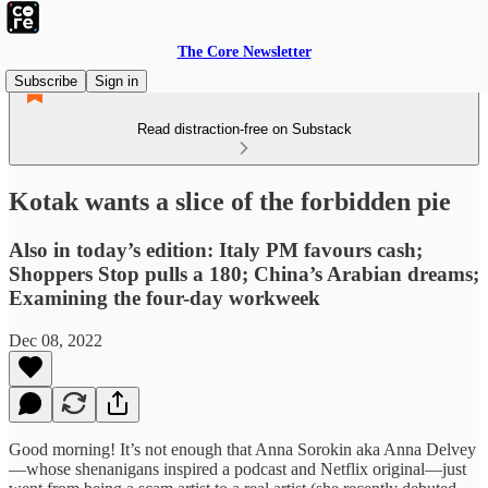
The Core Newsletter
Subscribe
Sign in
Read distraction-free on Substack
Kotak wants a slice of the forbidden pie
Also in today’s edition: Italy PM favours cash;
Shoppers Stop pulls a 180; China’s Arabian dreams;
Examining the four-day workweek
Dec 08, 2022
Good morning! It’s not enough that Anna Sorokin aka Anna Delvey
—whose shenanigans inspired a podcast and Netflix original—just