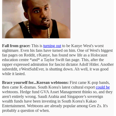
Fall from grace:
This is
turning out
to be Kanye West's worst
nightmare. Even his fans have turned on him. One of West's biggest
fan pages on Reddit, r/Kanye, has found new life as a Holocaust
education centre *and* a Taylor Swift fan page. This, after the
rapper expressed admiration for fascist dictator Adolf Hitler. Another
subreddit, r/WestSubEver, is shutting down. Ah well, it was good
while it lasted.
Brace yourself for...Korean webtoons:
First came K-pop bands,
then came K-dramas. South Korea's latest cultural export
could be
webtoons. Hedge fund GVA Asset Management thinks so, and they
aren't entirely wrong. Saudi Arabia and Singapore’s sovereign
wealth funds have been investing in South Korea's Kakao
Entertainment. Webtoons are already popular among Gen Zs. It's
probably a question of when.