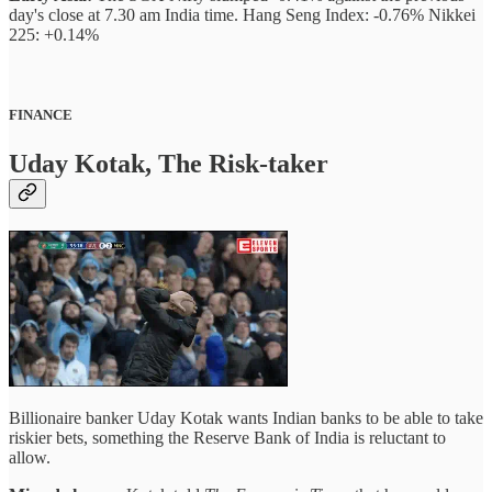
day's close at 7.30 am India time. Hang Seng Index: -0.76% Nikkei
225: +0.14%
FINANCE
Uday Kotak, The Risk-taker
Billionaire banker Uday Kotak wants Indian banks to be able to take
riskier bets, something the Reserve Bank of India is reluctant to
allow.