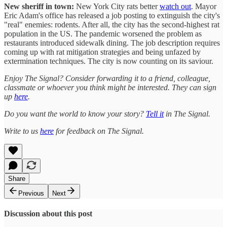
New sheriff in town:
New York City rats better
watch out
. Mayor
Eric Adam's office has released a job posting to extinguish the city's
"real" enemies: rodents. After all, the city has the second-highest rat
population in the US. The pandemic worsened the problem as
restaurants introduced sidewalk dining. The job description requires
coming up with rat mitigation strategies and being unfazed by
extermination techniques. The city is now counting on its saviour.
Enjoy The Signal? Consider forwarding it to a friend, colleague,
classmate or whoever you think might be interested. They can sign
up
here
.
Do you want the world to know your story?
Tell it
in The Signal.
Write to us
here
for feedback on The Signal.
Share
Previous
Next
Discussion about this post