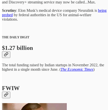
and Discovery+ streaming service may now be called...Max.
Scrutiny
: Elon Musk’s medical device company Neuralink is
being
probed
by federal authorities in the US for animal-welfare
violations.
THE DAILY DIGIT
$1.27 billion
The total funding raised by Indian startups in November 2022, the
highest in a single month since June. (
The Economic Times
)
FWIW