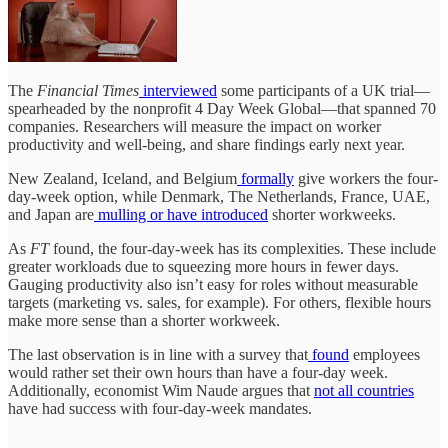
The
Financial Times
interviewed
some participants of a UK trial—
spearheaded by the nonprofit 4 Day Week Global—that spanned 70
companies. Researchers will measure the impact on worker
productivity and well-being, and share findings early next year.
New Zealand, Iceland, and Belgium
formally
give workers the four-
day-week option, while Denmark, The Netherlands, France, UAE,
and Japan are
mulling or have introduced
shorter workweeks.
As
FT
found, the four-day-week has its complexities. These include
greater workloads due to squeezing more hours in fewer days.
Gauging productivity also isn’t easy for roles without measurable
targets (marketing vs. sales, for example). For others, flexible hours
make more sense than a shorter workweek.
The last observation is in line with a survey that
found
employees
would rather set their own hours than have a four-day week.
Additionally, economist Wim Naude argues that
not all countries
have had success with four-day-week mandates.