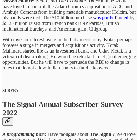
Missed chance:
Kotak told
The Economic Times
that he would
have loved to bankroll the Adani Group’s acquisition of ACC and
Ambuja Cements from building materials manufacturer Holcim, but
his hands were tied. The $10 billion purchase
was partly funded
by
$5.25 billion raised from French bank BNP Paribas, British
multinational Barclays, and American giant Citigroup.
With investor interest rising in the Indian economy, Kotak perhaps
foresees a surge in mergers and acquisitions activity. Kotak
Mahindra started life as an investment bank, and Uday Kotak is a
veteran of deal-making. He would be reluctant to let go of emerging
opportunities. But he will have to persuade the RBI to change its
rules that do not allow Indian banks to fund takeovers.
SURVEY
The Signal Annual Subscriber Survey
2022
A programming note:
Have thoughts about
The Signal
? We'd love
to hear from you. We'd like to know what works for you and what