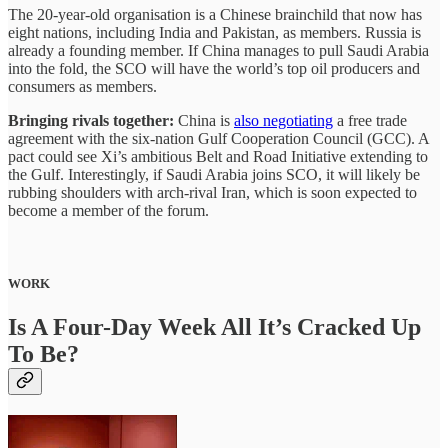
The 20-year-old organisation is a Chinese brainchild that now has
eight nations, including India and Pakistan, as members. Russia is
already a founding member. If China manages to pull Saudi Arabia
into the fold, the SCO will have the world’s top oil producers and
consumers as members.
Bringing rivals together:
China is
also negotiating
a free trade
agreement with the six-nation Gulf Cooperation Council (GCC). A
pact could see Xi’s ambitious Belt and Road Initiative extending to
the Gulf. Interestingly, if Saudi Arabia joins SCO, it will likely be
rubbing shoulders with arch-rival Iran, which is soon expected to
become a member of the forum.
WORK
Is A Four-Day Week All It’s Cracked Up
To Be?