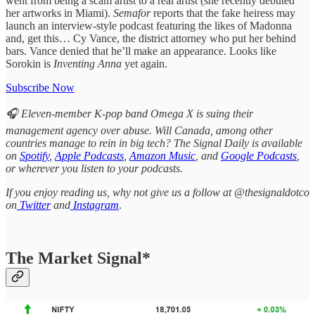
went from being a scam artist to a real artist (she recently debuted
her artworks in Miami).
Semafor
reports that the fake heiress may
launch an interview-style podcast featuring the likes of Madonna
and, get this… Cy Vance, the district attorney who put her behind
bars. Vance denied that he’ll make an appearance. Looks like
Sorokin is
Inventing Anna
yet again.
Subscribe Now
🎧 Eleven-member K-pop band Omega X is suing their
management agency over abuse. Will Canada, among other
countries manage to rein in big tech? The Signal Daily is available
on
Spotify
,
Apple Podcasts
,
Amazon Music
, and
Google Podcasts
,
or wherever you listen to your podcasts.
If you enjoy reading us, why not give us a follow at @thesignaldotco
on
Twitter
and
Instagram
.
The Market Signal*