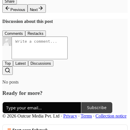
Share
Previous
Next
Discussion about this post
Comments
Restacks
Top
Latest
Discussions
No posts
Ready for more?
Subscribe
© 2026 Outcue Media Pvt. Ltd
·
Privacy
∙
Terms
∙
Collection notice