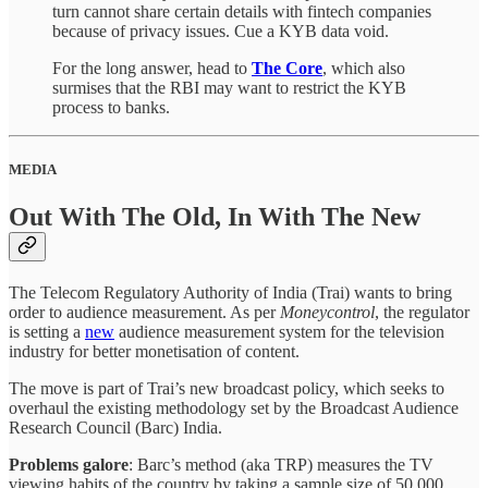
turn cannot share certain details with fintech companies
because of privacy issues. Cue a KYB data void.
For the long answer, head to
The Core
, which also
surmises that the RBI may want to restrict the KYB
process to banks.
MEDIA
Out With The Old, In With The New
The Telecom Regulatory Authority of India (Trai) wants to bring
order to audience measurement. As per
Moneycontrol
, the regulator
is setting a
new
audience measurement system for the television
industry for better monetisation of content.
The move is part of Trai’s new broadcast policy, which seeks to
overhaul the existing methodology set by the Broadcast Audience
Research Council (Barc) India.
Problems galore
: Barc’s method (aka TRP) measures the TV
viewing habits of the country by taking a sample size of 50,000