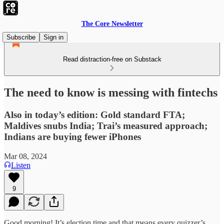
The Core Newsletter
Subscribe
Sign in
Read distraction-free on Substack
The need to know is messing with fintechs
Also in today’s edition: Gold standard FTA;
Maldives snubs India; Trai’s measured approach;
Indians are buying fewer iPhones
Mar 08, 2024
Listen
9
Good morning! It’s election time and that means every quizzer’s