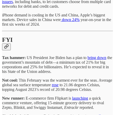
issuers
, including banks, to let customers choose from multiple card
networks for debit and credit cards.
iPhone demand is cooling in the US and China, Apple’s biggest
markets. Device sales in China were
down 24%
year-on-year in the
first six weeks of 2024.
FYI
Tax hammer:
US President Joe Biden has a plan to
bring down
the
government’s mountain of debt—a minimum tax of 21% for big
corporations and 25% for billionaires. He’s expected to reveal it in
his State of the Union address.
Not cool:
This February was the warmest ever for the seas. Average
global sea surface temperature
rose
to 21.06 degrees Celsius,
topping August 2023’s record of 20.98 degrees Celsius.
New runner:
E-commerce firm Flipkart is
launching
a quick
commerce venture, offering 15-minute grocery delivery to rival
Zepto, Blinkit, and Swiggy Instamart,
Entrackr
reported.