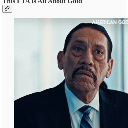
This FTA is All About Gold