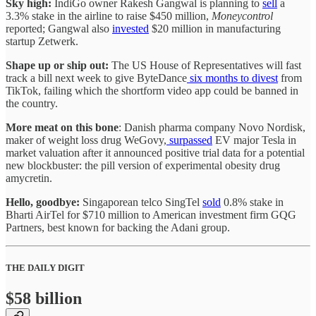
Sky high:
IndiGo owner Rakesh Gangwal is planning to
sell
a
3.3% stake in the airline to raise $450 million,
Moneycontrol
reported; Gangwal also
invested
$20 million in manufacturing
startup Zetwerk.
Shape up or ship out:
The US House of Representatives will fast
track a bill next week to give ByteDance
six months to divest
from
TikTok, failing which the shortform video app could be banned in
the country.
More meat on this bone
: Danish pharma company Novo Nordisk,
maker of weight loss drug WeGovy,
surpassed
EV major Tesla in
market valuation after it announced positive trial data for a potential
new blockbuster: the pill version of experimental obesity drug
amycretin.
Hello, goodbye:
Singaporean telco SingTel
sold
0.8% stake in
Bharti AirTel for $710 million to American investment firm GQG
Partners, best known for backing the Adani group.
THE DAILY DIGIT
$58 billion