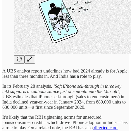
A UBS analyst report underlines how bad 2024 already is for Apple,
less than three months in. And India has a role to play.
In its February 28 analysis,
‘Soft iPhone sell-through in three key
mkt supports a cautious stance just one month into the Mar qtr
’,
UBS estimates that iPhone sell-through (sales to end customers) in
India declined year-on-year in January 2024, from 680,000 units to
630,000 units—a first since September 2020.
It’s likely that the RBI tightening norms for unsecured
loans/consumer credit—which drove iPhone adoption in India—has
a role to play. On a related note, the RBI has also
directed card