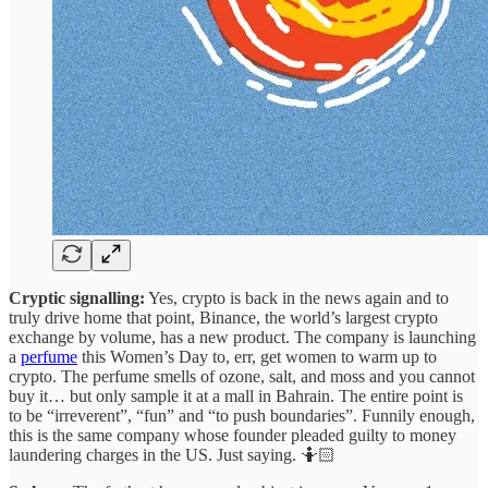
Cryptic signalling:
Yes, crypto is back in the news again and to
truly drive home that point, Binance, the world’s largest crypto
exchange by volume, has a new product. The company is launching
a
perfume
this Women’s Day to, err, get women to warm up to
crypto. The perfume smells of ozone, salt, and moss and you cannot
buy it… but only sample it at a mall in Bahrain. The entire point is
to be “irreverent”, “fun” and “to push boundaries”. Funnily enough,
this is the same company whose founder pleaded guilty to money
laundering charges in the US. Just saying. 🤷🏻