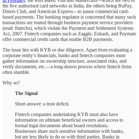
In February
, the RBI asked Visa and Mastercard—which are two of
the five authorised card networks in India, the others being RuPay,
Diners Club, and American Express—to pause commercial card-
based payments. The banking regulator is concerned that many such
transactions are routed through business payment service providers
(read: fintechs), which violate the Payment and Settlement Systems
Act, 2007. Fintech companies such as Zaggle, Enkash, and Paymate
offer commercial credit cards that enable B2B payments.
The issue lies with KYB or due diligence. Apart from evaluating a
corporate entity’s financials, banks and fintech companies must
gather information on ownership structure, associated risks, and
verify documents, etc.—a long-drawn process where fintech firms
often stumble.
Why so?
The Signal
Short answer: a trust deficit.
Fintech companies undertaking KYB must also have
information on ultimate beneficial owners and access to
formal legal documents about board resolutions.
Businesses share such sensitive information with banks,
but are less likely to do so with third parties. Banks in