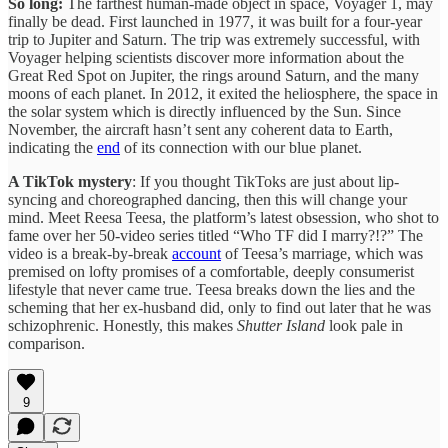
So long:
The farthest human-made object in space, Voyager 1, may
finally be dead. First launched in 1977, it was built for a four-year
trip to Jupiter and Saturn. The trip was extremely successful, with
Voyager helping scientists discover more information about the
Great Red Spot on Jupiter, the rings around Saturn, and the many
moons of each planet. In 2012, it exited the heliosphere, the space in
the solar system which is directly influenced by the Sun. Since
November, the aircraft hasn’t sent any coherent data to Earth,
indicating the
end
of its connection with our blue planet.
A TikTok mystery
: If you thought TikToks are just about lip-
syncing and choreographed dancing, then this will change your
mind. Meet Reesa Teesa, the platform’s latest obsession, who shot to
fame over her 50-video series titled “Who TF did I marry?!?” The
video is a break-by-break
account
of Teesa’s marriage, which was
premised on lofty promises of a comfortable, deeply consumerist
lifestyle that never came true. Teesa breaks down the lies and the
scheming that her ex-husband did, only to find out later that he was
schizophrenic. Honestly, this makes
Shutter Island
look pale in
comparison.
9