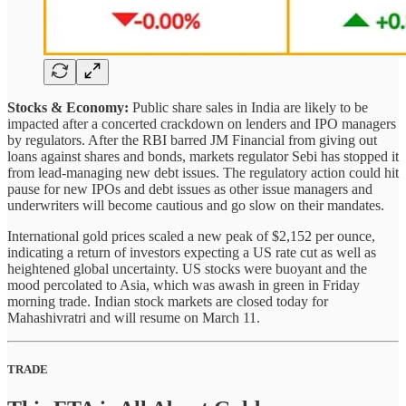
Stocks & Economy:
Public share sales in India are likely to be
impacted after a concerted crackdown on lenders and IPO managers
by regulators. After the RBI barred JM Financial from giving out
loans against shares and bonds, markets regulator Sebi has stopped it
from lead-managing new debt issues. The regulatory action could hit
pause for new IPOs and debt issues as other issue managers and
underwriters will become cautious and go slow on their mandates.
International gold prices scaled a new peak of $2,152 per ounce,
indicating a return of investors expecting a US rate cut as well as
heightened global uncertainty. US stocks were buoyant and the
mood percolated to Asia, which was awash in green in Friday
morning trade. Indian stock markets are closed today for
Mahashivratri and will resume on March 11.
TRADE