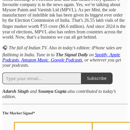
favourite company is in the news again. Yes, we’re talking about
Mysore Paints and Varnish Ltd (MPVL). As per
Mint
, the sole
manufacturer of indelible ink has been given its biggest ever order
by the Election Commission of India. That’s 26.55 lakh vials of the
finger marker worth ₹55 crore ($6.6 million). And since 2024 is the
year of elections, MPVL also has orders from countries across the
world. Now, that’s a business we can all get behind.
🎧
The fall of Indian TV. Also in today’s edition: iPhone sales are
flatlining in India
.
Tune in to
The Signal Daily
on
Spotify
,
Apple
Podcasts
,
Amazon Music
,
Google Podcasts
, or wherever you get
your podcasts.
Subscribe
Adarsh Singh
and
Soumya Gupta
also contributed to today’s
edition.
The Market Signal*