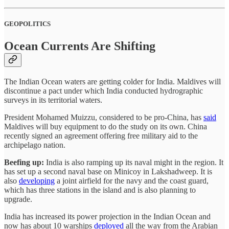
GEOPOLITICS
Ocean Currents Are Shifting
The Indian Ocean waters are getting colder for India. Maldives will
discontinue a pact under which India conducted hydrographic
surveys in its territorial waters.
President Mohamed Muizzu, considered to be pro-China, has
said
Maldives will buy equipment to do the study on its own. China
recently signed an agreement offering free military aid to the
archipelago nation.
Beefing up:
India is also ramping up its naval might in the region. It
has set up a second naval base on Minicoy in Lakshadweep. It is
also
developing
a joint airfield for the navy and the coast guard,
which has three stations in the island and is also planning to
upgrade.
India has increased its power projection in the Indian Ocean and
now has about 10 warships
deployed
all the way from the Arabian