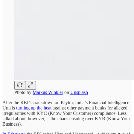
Photo by
Markus Winkler
on
Unsplash
After the RBI’s crackdown on Paytm, India’s Financial Intelligence
Unit is
turning up the heat
against other payment banks for alleged
irregularities with KYC (Know Your Customer) compliance. Less
talked about, however, is the chaos ensuing over KYB (Know Your
Business).