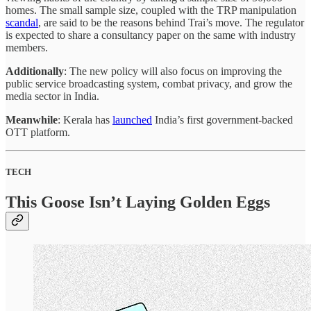
homes. The small sample size, coupled with the TRP manipulation
scandal
, are said to be the reasons behind Trai’s move. The regulator
is expected to share a consultancy paper on the same with industry
members.
Additionally
: The new policy will also focus on improving the
public service broadcasting system, combat privacy, and grow the
media sector in India.
Meanwhile
: Kerala has
launched
India’s first government-backed
OTT platform.
TECH
This Goose Isn’t Laying Golden Eggs