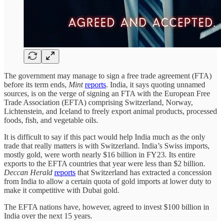
The government may manage to sign a free trade agreement (FTA)
before its term ends,
Mint
reports
. India, it says quoting unnamed
sources, is on the verge of signing an FTA with the European Free
Trade Association (EFTA) comprising Switzerland, Norway,
Lichtenstein, and Iceland to freely export animal products, processed
foods, fish, and vegetable oils.
It is difficult to say if this pact would help India much as the only
trade that really matters is with Switzerland. India’s Swiss imports,
mostly gold, were worth nearly $16 billion in FY23. Its entire
exports to the EFTA countries that year were less than $2 billion.
Deccan Herald
reports
that Switzerland has extracted a concession
from India to allow a certain quota of gold imports at lower duty to
make it competitive with Dubai gold.
The EFTA nations have, however, agreed to invest $100 billion in
India over the next 15 years.