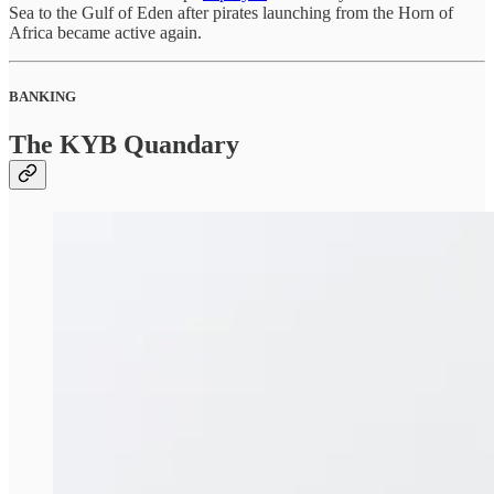
Sea to the Gulf of Eden after pirates launching from the Horn of
Africa became active again.
BANKING
The KYB Quandary