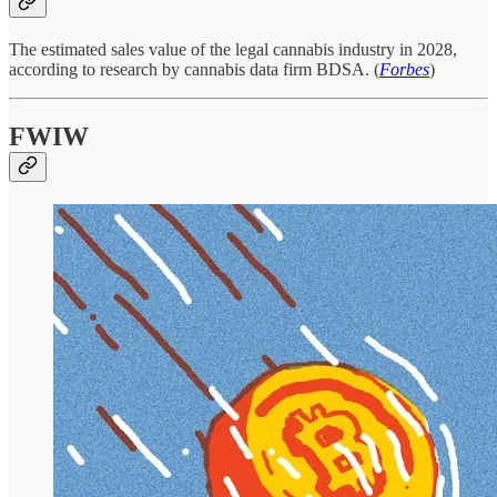
The estimated sales value of the legal cannabis industry in 2028,
according to research by cannabis data firm BDSA. (
Forbes
)
FWIW