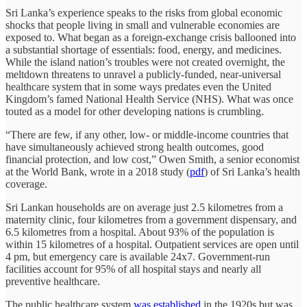
Sri Lanka’s experience speaks to the risks from global economic
shocks that people living in small and vulnerable economies are
exposed to. What began as a foreign-exchange crisis ballooned into
a substantial shortage of essentials: food, energy, and medicines.
While the island nation’s troubles were not created overnight, the
meltdown threatens to unravel a publicly-funded, near-universal
healthcare system that in some ways predates even the United
Kingdom’s famed National Health Service (NHS). What was once
touted as a model for other developing nations is crumbling.
“There are few, if any other, low- or middle-income countries that
have simultaneously achieved strong health outcomes, good
financial protection, and low cost,” Owen Smith, a senior economist
at the World Bank, wrote in a 2018 study (
pdf
) of Sri Lanka’s health
coverage.
Sri Lankan households are on average just 2.5 kilometres from a
maternity clinic, four kilometres from a government dispensary, and
6.5 kilometres from a hospital. About 93% of the population is
within 15 kilometres of a hospital. Outpatient services are open until
4 pm, but emergency care is available 24x7. Government-run
facilities account for 95% of all hospital stays and nearly all
preventive healthcare.
The public healthcare system
was established
in the 1920s but was