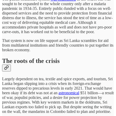
sought to be expanded to the whole country only after a malaria
pandemic in 1934-35. Entirely public-funded with a focus on well-
dispersed services and the need to provide protection from financial
distress due to illness, the service has stood the test of time as a low-
cost way of delivering equitable medical care. Although it
accommodates private hospitals as well and does not have pro-poor
carve-outs, it has worked out to be beneficial to the poor.
That system is now on life support as Sri Lanka scrambles for aid
from multilateral institutions and friendly countries to put together its
broken economy.
The roots of the crisis
Largely dependent on tea, textile and spice exports, and tourism, Sri
Lanka began slipping into a crisis when its foreign-exchange
reserves dipped to precarious levels in early 2021. That would have
been okay if its debt was not at an
astronomical
$51 billion—a result
of war, populist policies, and a desire for power projection by
previous regimes. With key western markets in the doldrums, Sri
Lankan exports too failed to pick up. But despite seeing the writing
on the wall, the mandarins in Colombo failed to plan and prioritise.