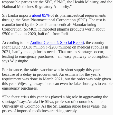
responsible parties are the SPC, SPMC, the Health Ministry, and the
National Medicines Regulatory Authority.”
Sri Lanka imports
about 85%
of its pharmaceutical requirements
through the State Pharmaceutical Corporation (SPC). The rest is
manufactured by the State Pharmaceuticals Manufacturing
Corporation (SPMC). It imported pharma products worth about
$500 million in 2020, half of it from India.
According to the
Auditor General’s Special Report
, the country
spent LKR 73,638 million (~$200 million) on medical supplies in
2021, hardly enough for its needs. That means shortages occur,
leading to emergency purchases—an “easy pathway to corruption,”
says Wijesinghe.
For instance, the rabies vaccine was in short supply this year
because of a delay in procurement. An estimate for the year’s
requirement was done in March 2021, but the order was only given
this year. Wijesinghe says there can even be fake shortages to enable
emergency purchases.
“The forex crisis this year has played a big role in aggravating the
shortage,” says Amala De Silva, professor of economics at the
University of Colombo. As the Sri Lankan rupee loses value, the
prices of imported medicines are rising steeply.