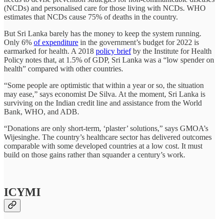
(NCDs) and personalised care for those living with NCDs. WHO
estimates that NCDs cause 75% of deaths in the country.
But Sri Lanka barely has the money to keep the system running.
Only 6%
of expenditure
in the government’s budget for 2022 is
earmarked for health. A 2018
policy brief
by the Institute for Health
Policy notes that, at 1.5% of GDP, Sri Lanka was a “low spender on
health” compared with other countries.
“Some people are optimistic that within a year or so, the situation
may ease,” says economist De Silva. At the moment, Sri Lanka is
surviving on the Indian credit line and assistance from the World
Bank, WHO, and ADB.
“Donations are only short-term, ‘plaster’ solutions,” says GMOA’s
Wijesinghe. The country’s healthcare sector has delivered outcomes
comparable with some developed countries at a low cost. It must
build on those gains rather than squander a century’s work.
ICYMI