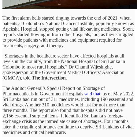
The first alarm bells started ringing towards the end of 2021, when
patients at Colombo’s National Cancer Institute, popularly known as
Apeksha Hospital, stopped getting vital life-saving medicines. Soon,
reports started flowing in from other hospitals, too, as they struggled
to provide patients with medicines and equipment required for
treatments, surgery, and therapy.
“Shortages in the healthcare sector have affected hospitals at all
levels in the country, from the National Hospital of Sri Lanka in
Colombo to most rural hospitals,” Dr Chamil Wijesinghe,
spokesperson of the Government Medical Officers’ Association
(GMOA), told
The Intersection
.
The Auditor General’s Special Report on Shortage of
Pharmaceuticals in Government Hospitals
said that
, as of May 2022,
Sri Lanka had run out of 311 medicines, including 190 essential and
vital drugs. Another 310 medicines would last for not more than
three months. The report also found that hospitals did not have
2,156 essential surgical items. It identified Sri Lanka’s foreign-
exchange crisis as the immediate cause of shortages. Four months
later, the crippling shortages continue to deprive Sri Lankans of vital
medicines and critical healthcare.