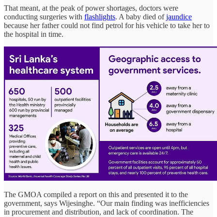
That meant, at the peak of power shortages, doctors were
conducting surgeries with
flashlights
. A baby died of
jaundice
because her father could not find petrol for his vehicle to take her to
the hospital in time.
The GMOA compiled a report on this and presented it to the
government, says Wijesinghe. “Our main finding was inefficiencies
in procurement and distribution, and lack of coordination. The