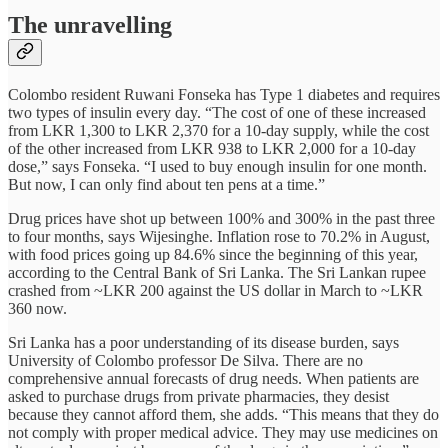
The unravelling
Colombo resident Ruwani Fonseka has Type 1 diabetes and requires
two types of insulin every day. “The cost of one of these increased
from LKR 1,300 to LKR 2,370 for a 10-day supply, while the cost
of the other increased from LKR 938 to LKR 2,000 for a 10-day
dose,” says Fonseka. “I used to buy enough insulin for one month.
But now, I can only find about ten pens at a time.”
Drug prices have shot up between 100% and 300% in the past three
to four months, says Wijesinghe. Inflation rose to 70.2% in August,
with food prices going up 84.6% since the beginning of this year,
according to the Central Bank of Sri Lanka. The Sri Lankan rupee
crashed from ~LKR 200 against the US dollar in March to ~LKR
360 now.
Sri Lanka has a poor understanding of its disease burden, says
University of Colombo professor De Silva. There are no
comprehensive annual forecasts of drug needs. When patients are
asked to purchase drugs from private pharmacies, they desist
because they cannot afford them, she adds. “This means that they do
not comply with proper medical advice. They may use medicines on