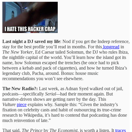
Last night a DJ saved my life
: Nod if you get the Indeep reference,
stay for the best profile you’ll read in months. For this
longread
in
The New Yorker
, Ed Caesar tailed Solomun, the DJ who rules Ibiza,
the nightlife capital of the world. You’ll learn how the island got its
name, how Solomun escaped the trenches (he once had to pick
between a kebab and pack of cigarettes), and how he turned Ibiza’s
legendary club, Pacha, around. Bonus: house music
recommendations you won’t see elsewhere.
The New Radio?:
Last week, as Adnan Syed walked out of jail,
podcasts—specifically
Serial—
had their moment again. But
narrative-driven shows are getting rarer by the day. This
Vulture
piece
explains why. Sample this: “Given the industry’s
fixation on celebrity casts and habit of outsourcing its true-crime
research to Wikipedia, it’s hard to contend that podcasting has done
much reinvention of late.”
That said,
The Prince
by
The Economist
, is worth a listen. It
traces