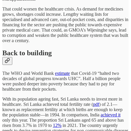
That could worsen the healthcare crisis. As demand for medicines
grows, shortages could increase. Lengthy waiting lists for
specialised and advanced care, out-of-pocket costs, and disparities in
financing for the sector are pushing the public towards expensive
private medical care. That could, as GMOA’s Wijesinghe says, lead
to corruption and weaken the public healthcare system that was built
over a century.
Back to building
The WHO and World Bank
estimate
that Covid-19 “halted two
decades of global progress towards UHC”. Half a billion people
were pushed deeper into poverty because they had to pay for
healthcare from their pockets.
With its population ageing fast, Sri Lanka needs to invest more in
healthcare. Sri Lanka achieved total fertility rate (
pdf
) of 2.1—
known as replacement fertility at which births are enough to keep
the population stable—in 1994. In comparison, India
achieved it
only this year. The proportion Sri Lankans aged 65 and above has
risen from 3.7% in 1970 to
12%
in 2021. The country urgently
needs to devise prevention strategies for non-communicable diseases