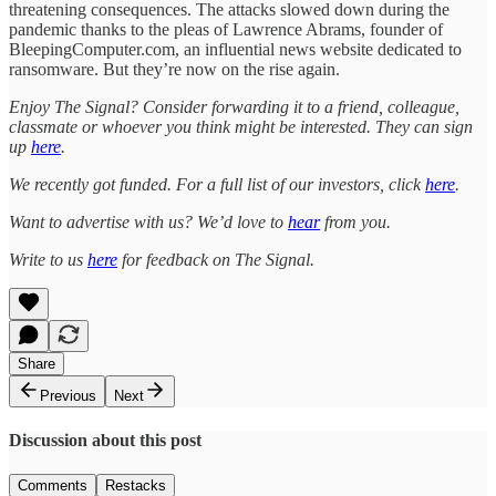
threatening consequences. The attacks slowed down during the
pandemic thanks to the pleas of Lawrence Abrams, founder of
BleepingComputer.com, an influential news website dedicated to
ransomware. But they’re now on the rise again.
Enjoy The Signal? Consider forwarding it to a friend, colleague,
classmate or whoever you think might be interested. They can sign
up
here
.
We recently got funded. For a full list of our investors, click
here
.
Want to advertise with us? We’d love to
hear
from you.
Write to us
here
for feedback on The Signal.
Share
Previous
Next
Discussion about this post
Comments
Restacks