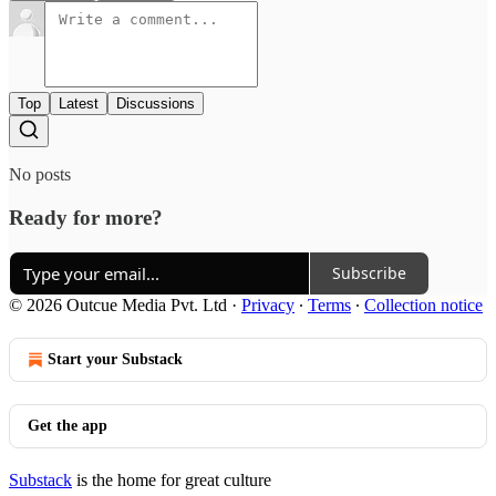
Top
Latest
Discussions
No posts
Ready for more?
Subscribe
© 2026 Outcue Media Pvt. Ltd
·
Privacy
∙
Terms
∙
Collection notice
Start your Substack
Get the app
Substack
is the home for great culture