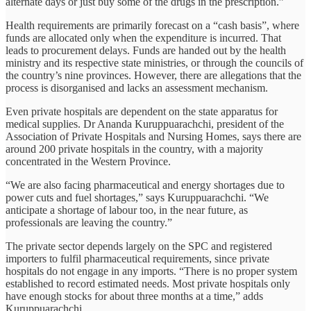
alternate days or just buy some of the drugs in the prescription.”
Health requirements are primarily forecast on a “cash basis”, where
funds are allocated only when the expenditure is incurred. That
leads to procurement delays. Funds are handed out by the health
ministry and its respective state ministries, or through the councils of
the country’s nine provinces. However, there are allegations that the
process is disorganised and lacks an assessment mechanism.
Even private hospitals are dependent on the state apparatus for
medical supplies. Dr Ananda Kuruppuarachchi, president of the
Association of Private Hospitals and Nursing Homes, says there are
around 200 private hospitals in the country, with a majority
concentrated in the Western Province.
“We are also facing pharmaceutical and energy shortages due to
power cuts and fuel shortages,” says Kuruppuarachchi. “We
anticipate a shortage of labour too, in the near future, as
professionals are leaving the country.”
The private sector depends largely on the SPC and registered
importers to fulfil pharmaceutical requirements, since private
hospitals do not engage in any imports. “There is no proper system
established to record estimated needs. Most private hospitals only
have enough stocks for about three months at a time,” adds
Kuruppuarachchi.