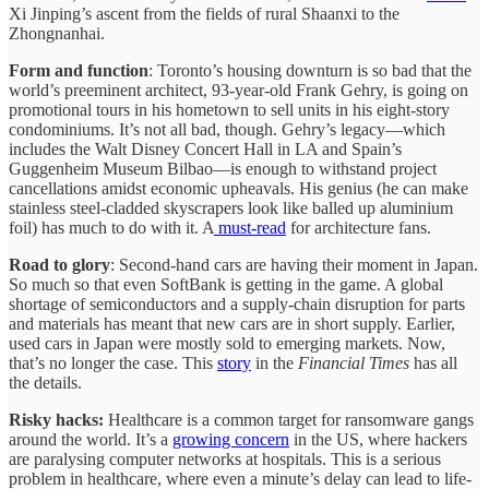
Xi Jinping’s ascent from the fields of rural Shaanxi to the
Zhongnanhai.
Form and function
: Toronto’s housing downturn is so bad that the
world’s preeminent architect, 93-year-old Frank Gehry, is going on
promotional tours in his hometown to sell units in his eight-story
condominiums. It’s not all bad, though. Gehry’s legacy—which
includes the Walt Disney Concert Hall in LA and Spain’s
Guggenheim Museum Bilbao—is enough to withstand project
cancellations amidst economic upheavals. His genius (he can make
stainless steel-cladded skyscrapers look like balled up aluminium
foil) has much to do with it. A
must-read
for architecture fans.
Road to glory
: Second-hand cars are having their moment in Japan.
So much so that even SoftBank is getting in the game. A global
shortage of semiconductors and a supply-chain disruption for parts
and materials has meant that new cars are in short supply. Earlier,
used cars in Japan were mostly sold to emerging markets. Now,
that’s no longer the case. This
story
in the
Financial Times
has all
the details.
Risky hacks:
Healthcare is a common target for ransomware gangs
around the world. It’s a
growing concern
in the US, where hackers
are paralysing computer networks at hospitals. This is a serious
problem in healthcare, where even a minute’s delay can lead to life-