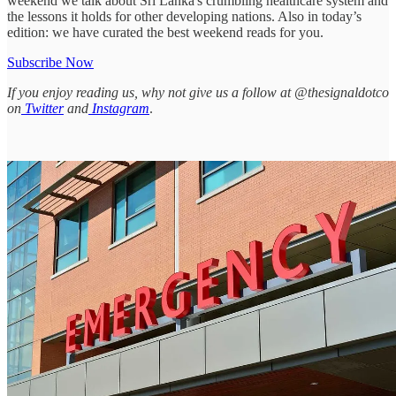
weekend we talk about Sri Lanka's crumbling healthcare system and
the lessons it holds for other developing nations. Also in today’s
edition: we have curated the best weekend reads for you.
Subscribe Now
If you enjoy reading us, why not give us a follow at @thesignaldotco
on
Twitter
and
Instagram
.