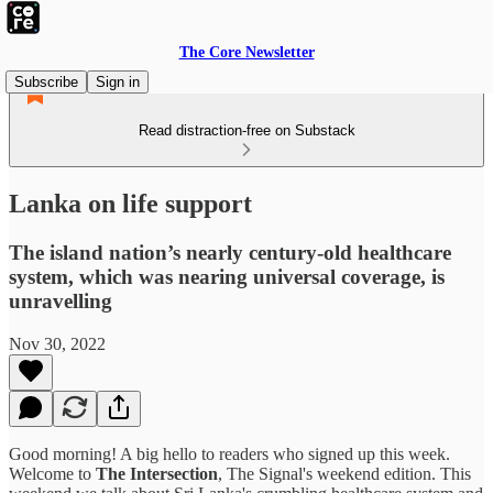
The Core Newsletter
Subscribe
Sign in
Read distraction-free on Substack
Lanka on life support
The island nation’s nearly century-old healthcare
system, which was nearing universal coverage, is
unravelling
Nov 30, 2022
Good morning! A big hello to readers who signed up this week.
Welcome to
The Intersection
, The Signal's weekend edition. This