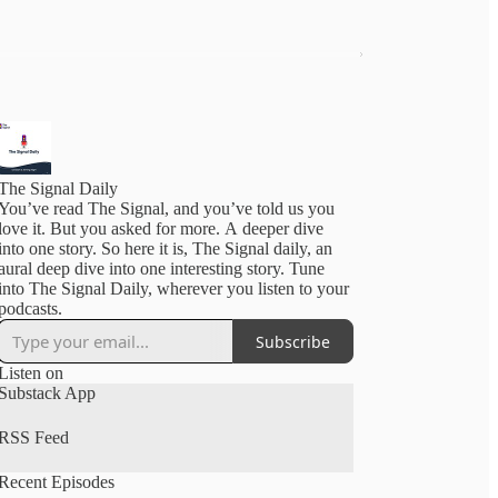
The Signal Daily
You’ve read The Signal, and you’ve told us you
love it. But you asked for more. A deeper dive
into one story. So here it is, The Signal daily, an
aural deep dive into one interesting story. Tune
into The Signal Daily, wherever you listen to your
podcasts.
Subscribe
Listen on
Substack App
RSS Feed
Recent Episodes