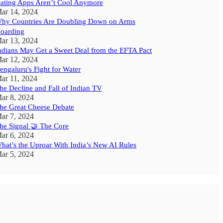
ating Apps Aren’t Cool Anymore
ar 14, 2024
hy Countries Are Doubling Down on Arms
oarding
ar 13, 2024
ndians May Get a Sweet Deal from the EFTA Pact
ar 12, 2024
engaluru's Fight for Water
ar 11, 2024
he Decline and Fall of Indian TV
ar 8, 2024
he Great Cheese Debate
ar 7, 2024
he Signal 🤝 The Core
ar 6, 2024
hat’s the Uproar With India’s New AI Rules
ar 5, 2024