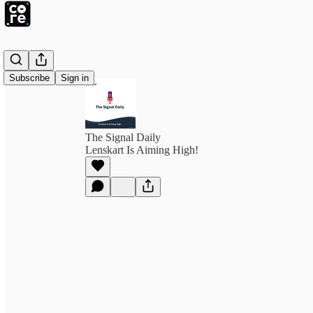
Subscribe
Sign in
The Signal Daily
Lenskart Is Aiming High!