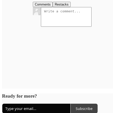
Comments
Restacks
Ready for more?
Subscribe