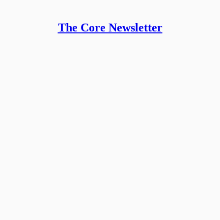
The Core Newsletter