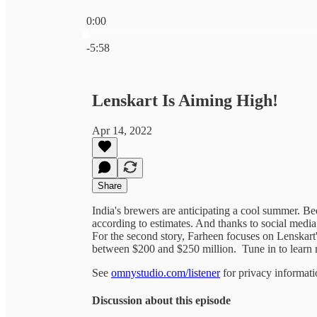
0:00
Current time: 0:00 / Total time: -5:58
-5:58
Lenskart Is Aiming High!
Apr 14, 2022
Share
India's brewers are anticipating a cool summer. B
according to estimates. And thanks to social media 
For the second story, Farheen focuses on Lenskart'
between $200 and $250 million. Tune in to learn 
See
omnystudio.com/listener
for privacy informati
Discussion about this episode