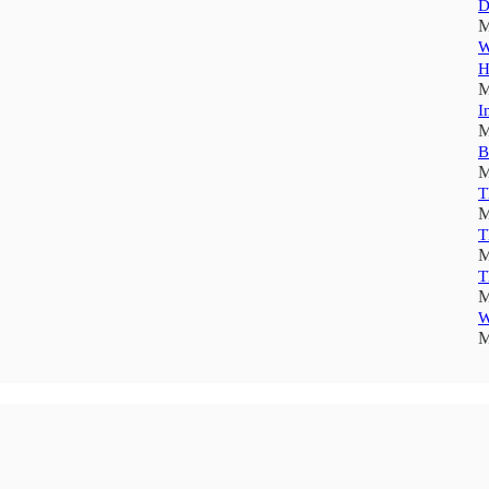
D
M
W
H
M
I
M
B
M
T
M
T
M
T
M
W
M