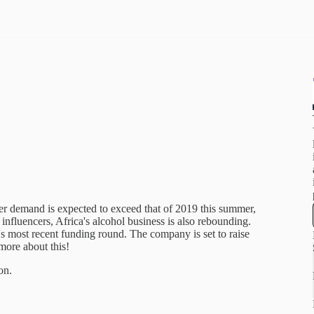
eer demand is expected to exceed that of 2019 this summer,
influencers, Africa's alcohol business is also rebounding.
s most recent funding round. The company is set to raise
more about this!
on.