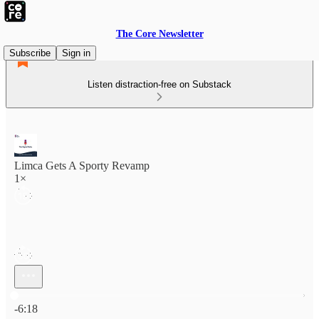
The Core Newsletter
Subscribe
Sign in
Listen distraction-free on Substack
Limca Gets A Sporty Revamp
1×
Current time: 0:00 / Total time: -6:18
-6:18