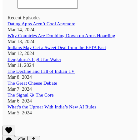
Recent Episodes
Dating Apps Aren’t Cool Anymore
Mar 14, 2024
Why Countries Are Doubling Down on Arms Hoarding
Mar 13, 2024
Indians May Get a Sweet Deal from the EFTA Pact
Mar 12, 2024
Bengaluru's Fight for Water
Mar 11, 2024
The Decline and Fall of Indian TV
Mar 8, 2024
The Great Cheese Debate
Mar 7, 2024
The Signal 🤝 The Core
Mar 6, 2024
What’s the Uproar With India’s New AI Rules
Mar 5, 2024