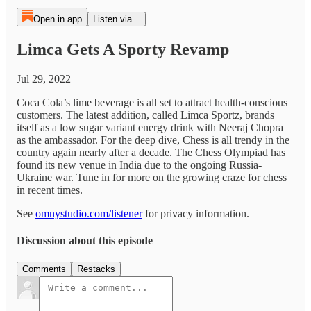
Open in app
Listen via...
Limca Gets A Sporty Revamp
Jul 29, 2022
Coca Cola’s lime beverage is all set to attract health-conscious
customers. The latest addition, called Limca Sportz, brands
itself as a low sugar variant energy drink with Neeraj Chopra
as the ambassador. For the deep dive, Chess is all trendy in the
country again nearly after a decade. The Chess Olympiad has
found its new venue in India due to the ongoing Russia-
Ukraine war. Tune in for more on the growing craze for chess
in recent times.
See
omnystudio.com/listener
for privacy information.
Discussion about this episode
Comments
Restacks