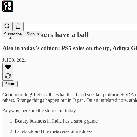
Lipstick makers have a ball
Subscribe
Sign in
Also in today's edition: PS5 sales on the up, Aditya 
Jul 30, 2021
Share
Good morning! Let’s call it what it is. Used sneaker platform SODA r
others. Strange things happen out in Japan. On an unrelated note, at
Anyway, here are the stories for today:
Beauty business in India has a strong game.
Facebook and the metaverse of madness.