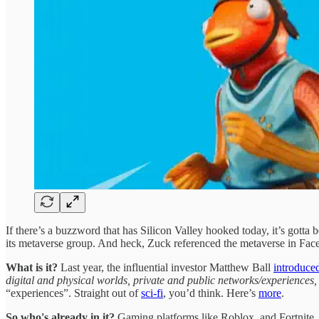
If there’s a buzzword that has Silicon Valley hooked today, it’s gotta
its metaverse group. And heck, Zuck referenced the metaverse in Face
What is it?
Last year, the influential investor Matthew Ball
introduce
digital and physical worlds, private and public networks/experiences
“experiences”. Straight out of
sci-fi
, you’d think. Here’s
more
.
So who's already in it?
Gaming platforms like Roblox, and Fortnite, 