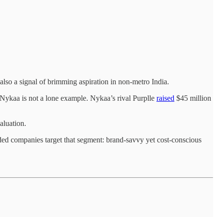
 also a signal of brimming aspiration in non-metro India.
 Nykaa is not a lone example. Nykaa’s rival Purplle
raised
$45 million
.
aluation.
ed companies target that segment: brand-savvy yet cost-conscious