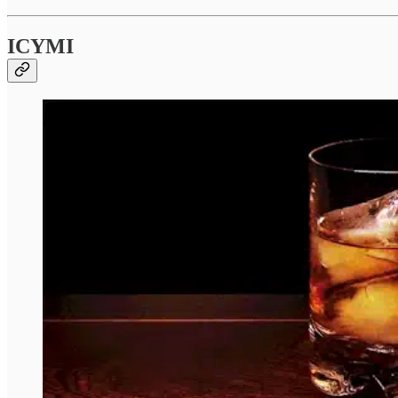
ICYMI