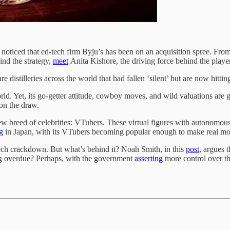
oticed that ed-tech firm Byju’s has been on an acquisition spree. Fro
ind the strategy,
meet
Anita Kishore, the driving force behind the playe
 distilleries across the world that had fallen ‘silent’ but are now hittin
. Yet, its go-getter attitude, cowboy moves, and wild valuations are gr
 on the draw.
ew breed of celebrities: VTubers. These virtual figures with autonomous
g
in Japan, with its VTubers becoming popular enough to make real mo
ech crackdown. But what’s behind it? Noah Smith, in this
post
, argues 
long overdue? Perhaps, with the government
asserting
more control over th