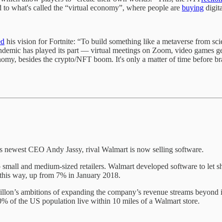
d to what's called the “virtual economy”, where people are
buying
digit
ed
his vision for Fortnite: “To build something like a metaverse from scie
ndemic has played its part — virtual meetings on Zoom, video games gett
nomy, besides the crypto/NFT boom. It's only a matter of time before b
 newest CEO Andy Jassy, rival Walmart is now selling software.
o small and medium-sized retailers. Walmart developed software to let sh
d this way, up from 7% in January 2018.
n’s ambitions of expanding the company’s revenue streams beyond its c
0% of the US population live within 10 miles of a Walmart store.