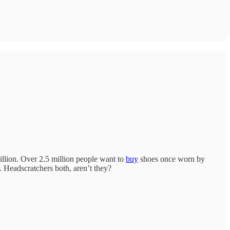
illion. Over 2.5 million people want to
buy
shoes once worn by
 Headscratchers both, aren’t they?