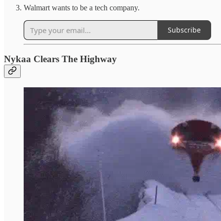
Walmart wants to be a tech company.
Subscribe
Nykaa Clears The Highway