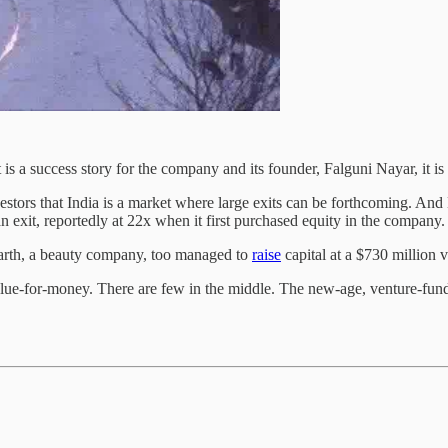
 is a success story for the company and its founder, Falguni Nayar, it is
estors that India is a market where large exits can be forthcoming. And
n exit, reportedly at 22x when it first purchased equity in the company
arth, a beauty company, too managed to
raise
capital at a $730 million v
lue-for-money. There are few in the middle. The new-age, venture-fund