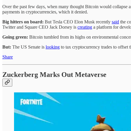
Over the past few days, when many thought Bitcoin would collapse a
payments in cryptocurrencies, which it denied.
Big hitters on board:
But Tesla CEO Elon Musk recently
said
the co
Twitter and Square CEO Jack Dorsey is
creating
a platform for develo
Going green:
Bitcoin tumbled from its highs on environmental conc
But:
The US Senate is
looking
to tax cryptocurrency trades to offset 
Share
Zuckerberg Marks Out Metaverse