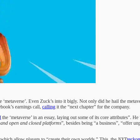
 be ‘metaverse’. Even Zuck’s into it bigly. Not only did he hail the meta
book’s earnings call,
calling
it the “next chapter” for the company.
d
the ‘metaverse’ in an essay, laying out some of its core attributes”. He
, and open and closed platforms
”, besides being “a business”, “offer u
which allow players to “create their own worlds.” This, the
NYT
reckon