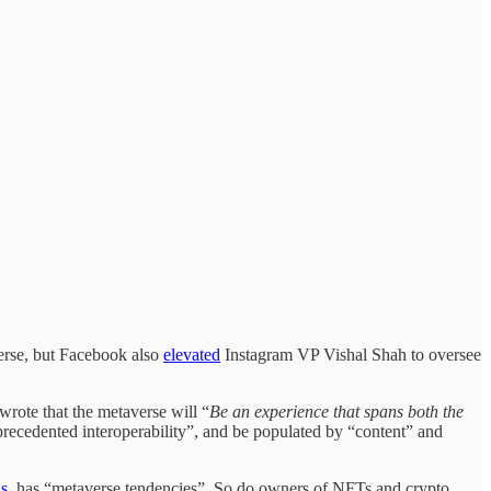
verse, but Facebook also
elevated
Instagram VP Vishal Shah to oversee
 wrote that the metaverse will “
Be an experience that spans both the
nprecedented interoperability”, and be populated by “content” and
s
, has “metaverse tendencies”. So do owners of NFTs and crypto.