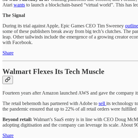
Atari
wants
to launch a blockchain-based “virtual world”. This has le
The Signal
During its trial against Apple, Epic Games CEO Tim Sweeney
outlin
some of these publishers break away from big tech’s clutches. The pa
leap. Other tailwinds include the emergence of a growing creator eco
with Facebook.
Share
Walmart Flexes Its Tech Muscle
Fourteen years after Amazon launched AWS and gave the company its
The retail behemoth has partnered with Adobe to
sell
its technology t
the pandemic ensured that up to 22% of all retail orders were fulfille
Beyond retail:
Walmart’s SaaS entry is in line with CEO Doug McMillo
adopting digitisation and the company can leverage its scale. About 9
Share