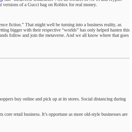
al versions of a Gucci bag on Roblox for real money.
nce fiction.” That might well be turning into a business reality, as
ing bigger with their respective “worlds” has only helped hasten this
rands follow and join the metaverse. And we all know where that goes
oppers buy online and pick up at its stores. Social distancing during
ore retail business. It’s opportune as more old-style businesses are