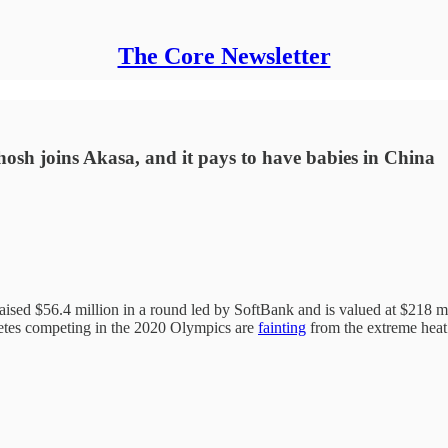
The Core Newsletter
Ghosh joins Akasa, and it pays to have babies in China
aised $56.4 million in a round led by SoftBank and is valued at $218 m
hletes competing in the 2020 Olympics are
fainting
from the extreme heat.