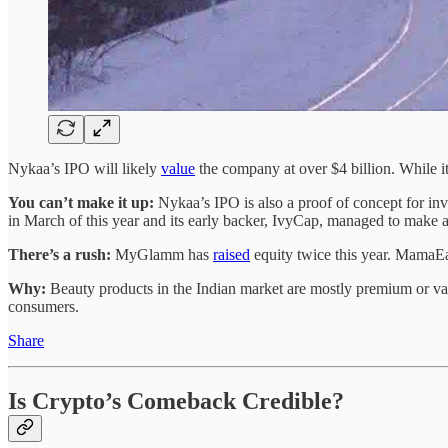
Nykaa’s IPO will likely
value
the company at over $4 billion. While it
You can’t make it up:
Nykaa’s IPO is also a proof of concept for inv
in March of this year and its early backer, IvyCap, managed to make a
There’s a rush:
MyGlamm has
raised
equity twice this year. MamaE
Why:
Beauty products in the Indian market are mostly premium or va
consumers.
Share
Is Crypto’s Comeback Credible?