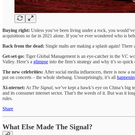
Buying right:
Unless you’ve been living under a rock, you would’ve n
acquisitions so far in 2021 alone. If you’ve ever wondered who is beh
Back from the dead:
Single malts are making a splash again! There are
Get-set-go:
Tiger Global Management is an eye-catcher in the VC world
Valley. Here’s a
glimpse
into the firm’s strategy and why it’s so quick
The new celebrities:
After social media influencers, there is now a n
put on concerts – the whole shebang. Unsurprisingly, it’s all
happenin
Xi-nternet:
At
The Signal
, we’ve kept a hawk’s eye on China’s big t
and its consumer internet sector. That’s the weeds of it. But was it 
rules.
Share
What Else Made The Signal?