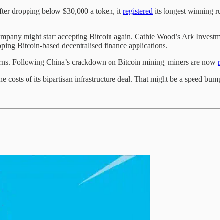
fter dropping below $30,000 a token, it
registered
its longest winning r
mpany might start accepting Bitcoin again. Cathie Wood’s Ark Invest
ping Bitcoin-based decentralised finance applications.
erns. Following China’s crackdown on Bitcoin mining, miners are now
the costs of its bipartisan infrastructure deal. That might be a speed bum