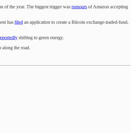
un of the year. The biggest trigger was
rumours
of Amazon accepting
ment has
filed
an application to create a Bitcoin exchange-traded-fund.
reportedly
shifting to green energy.
p along the road.