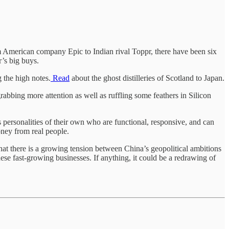
m American company Epic to Indian rival Toppr, there have been six
r’s big buys.
g the high notes.
Read
about the ghost distilleries of Scotland to Japan.
abbing more attention as well as ruffling some feathers in Silicon
 personalities of their own who are functional, responsive, and can
ney from real people.
that there is a growing tension between China’s geopolitical ambitions
ese fast-growing businesses. If anything, it could be a redrawing of