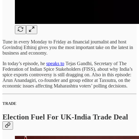
Tune in every Monday to Friday as financial journalist and host
Govindraj Ethiraj gives you the most important take on the latest in
business and economy.
In today’s episode, he
speaks to
Tejas Gandhi, Secretary of The
Federation of Indian Spice Stakeholders (FISS), about why India’s
spice exports controversy is still dragging on. Also in this episode:
Arun Anandagiri, co-founder and group editor at Taxsutra, on the
economic issues affecting Maharashtra voters’ polling decisions.
TRADE
Election Fuel For UK-India Trade Deal