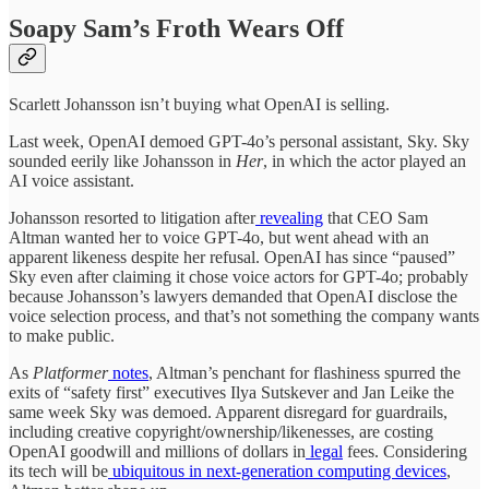
Soapy Sam’s Froth Wears Off
Scarlett Johansson isn’t buying what OpenAI is selling.
Last week, OpenAI demoed GPT-4o’s personal assistant, Sky. Sky
sounded eerily like Johansson in
Her
, in which the actor played an
AI voice assistant.
Johansson resorted to litigation after
revealing
that CEO Sam
Altman wanted her to voice GPT-4o, but went ahead with an
apparent likeness despite her refusal. OpenAI has since “paused”
Sky even after claiming it chose voice actors for GPT-4o; probably
because Johansson’s lawyers demanded that OpenAI disclose the
voice selection process, and that’s not something the company wants
to make public.
As
Platformer
notes
, Altman’s penchant for flashiness spurred the
exits of “safety first” executives Ilya Sutskever and Jan Leike the
same week Sky was demoed. Apparent disregard for guardrails,
including creative copyright/ownership/likenesses, are costing
OpenAI goodwill and millions of dollars in
legal
fees. Considering
its tech will be
ubiquitous in next-generation computing devices
,