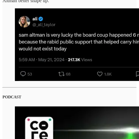
Altman better shape up.
PODCAST