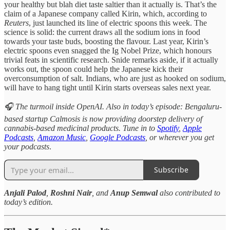
your healthy but blah diet taste saltier than it actually is. That’s the
claim of a Japanese company called Kirin, which, according to
Reuters
, just launched its line of electric spoons this week. The
science is solid: the current draws all the sodium ions in food
towards your taste buds, boosting the flavour. Last year, Kirin’s
electric spoons even snagged the Ig Nobel Prize, which honours
trivial feats in scientific research. Snide remarks aside, if it actually
works out, the spoon could help the Japanese kick their
overconsumption of salt. Indians, who are just as hooked on sodium,
will have to hang tight until Kirin starts overseas sales next year.
🎧 The turmoil inside OpenAI. Also in today’s episode: Bengaluru-
based startup Calmosis is now providing doorstep delivery of
cannabis-based medicinal products. Tune in to
Spotify
,
Apple
Podcasts
,
Amazon Music
,
Google Podcasts
, or wherever you get
your podcasts
.
Subscribe
Anjali Palod
,
Roshni Nair
, and
Anup Semwal
also contributed to
today’s edition.