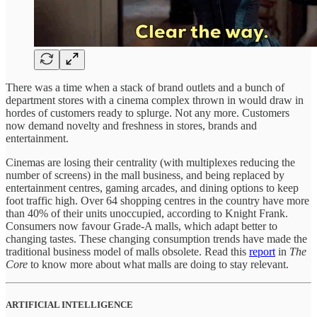
There was a time when a stack of brand outlets and a bunch of
department stores with a cinema complex thrown in would draw in
hordes of customers ready to splurge. Not any more. Customers
now demand novelty and freshness in stores, brands and
entertainment.
Cinemas are losing their centrality (with multiplexes reducing the
number of screens) in the mall business, and being replaced by
entertainment centres, gaming arcades, and dining options to keep
foot traffic high. Over 64 shopping centres in the country have more
than 40% of their units unoccupied, according to Knight Frank.
Consumers now favour Grade-A malls, which adapt better to
changing tastes. These changing consumption trends have made the
traditional business model of malls obsolete. Read this
report
in
The
Core
to know more about what malls are doing to stay relevant.
ARTIFICIAL INTELLIGENCE