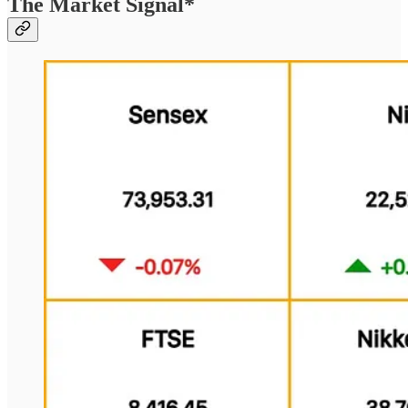
The Market Signal*