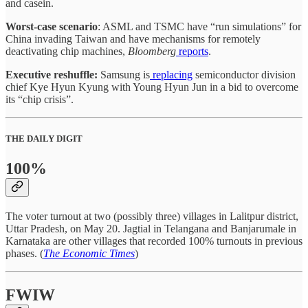
and casein.
Worst-case scenario
: ASML and TSMC have “run simulations” for
China invading Taiwan and have mechanisms for remotely
deactivating chip machines,
Bloomberg
reports
.
Executive reshuffle:
Samsung is
replacing
semiconductor division
chief Kye Hyun Kyung with Young Hyun Jun in a bid to overcome
its “chip crisis”.
THE DAILY DIGIT
100%
The voter turnout at two (possibly three) villages in Lalitpur district,
Uttar Pradesh, on May 20. Jagtial in Telangana and Banjarumale in
Karnataka are other villages that recorded 100% turnouts in previous
phases. (
The Economic Times
)
FWIW