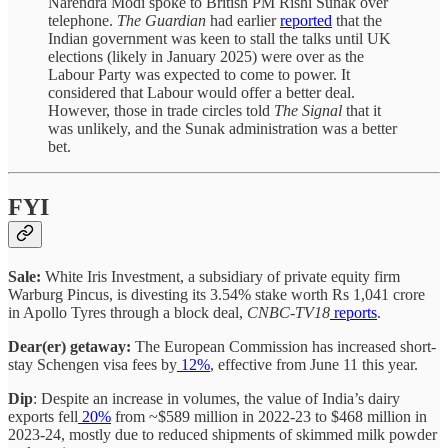
Narendra Modi spoke to British PM Rishi Sunak over
telephone.
The
Guardian
had earlier
reported
that the
Indian government was keen to stall the talks until UK
elections (likely in January 2025) were over as the
Labour Party was expected to come to power. It
considered that Labour would offer a better deal.
However, those in trade circles told
The Signal
that it
was unlikely, and the Sunak administration was a better
bet.
FYI
Sale:
White Iris Investment, a subsidiary of private equity firm
Warburg Pincus, is divesting its 3.54% stake worth Rs 1,041 crore
in Apollo Tyres through a block deal,
CNBC-TV18
reports
.
Dear(er) getaway:
The European Commission has increased short-
stay Schengen visa fees by
12%
, effective from June 11 this year.
Dip
: Despite an increase in volumes, the value of India’s dairy
exports fell
20%
from ~$589 million in 2022-23 to $468 million in
2023-24, mostly due to reduced shipments of skimmed milk powder