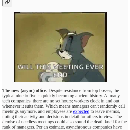
The new (async) office
: Despite resistance from top bosses, the
typical nine to five is quickly becoming ancient history. At many
tech companies, there are no set hours; workers clock in and out
whenever it suits them. Which means managers can't randomly call
meetings anymore, and employees are
expected
to leave memos,
noting their activity and decisions in detail for others to view. The
demise of needless meetings could also sound the death knell for the
rank of managers. Per an estimate, asynchronous companies have