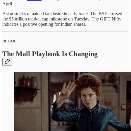
April.
Asian stocks remained lacklustre in early trade. The BSE crossed
the $5 trillion market cap milestone on Tuesday. The GIFT Nifty
indicates a positive opening for Indian shares.
RETAIL
The Mall Playbook Is Changing