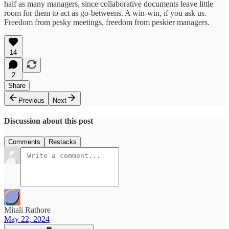
half as many managers, since collaborative documents leave little
room for them to act as go-betweens. A win-win, if you ask us.
Freedom from pesky meetings, freedom from peskier managers.
14
2
Share
Previous
Next
Discussion about this post
Comments
Restacks
Mitali Rathore
May 22, 2024