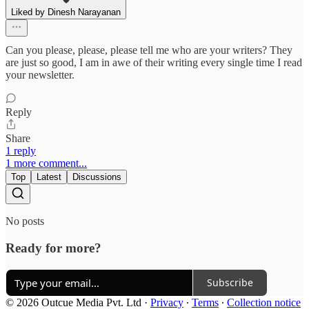
Liked by Dinesh Narayanan
Can you please, please, please tell me who are your writers? They
are just so good, I am in awe of their writing every single time I read
your newsletter.
Reply
Share
1 reply
1 more comment...
Top
Latest
Discussions
No posts
Ready for more?
Subscribe
© 2026 Outcue Media Pvt. Ltd
·
Privacy
∙
Terms
∙
Collection notice