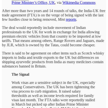
Prime Minister’s Office, UK
, via
Wikimedia Commons
After more than two years and 14 rounds of talks, the India-UK free
trade agreement (FTA) is on the verge of being signed with the last
few hurdles close to being removed,
Mint
reports
.
The deal would reportedly include movement of Indian
professionals to the UK for work in exchange for India allowing
premium electric vehicles from that country to be imported at low
tariffs. That means among others, Range Rovers and Jaguars, made
by JLR, which is owned by the Tatas, could become cheaper.
There is said to be agreement on other items such as Scotch whisky
imports to India and textile exports to the UK but differences on
shipping ayurvedic products from India as many medicines contain
substances banned in Britain.
The Signal
Work visas are a sensitive subject in the UK, especially
among Conservatives. The UK has been tightening the
visa process to curb migration. It raised salary
thresholds as well as income levels required for family
visas last month. The FTA talks were reportedly stalled
in March but picked up after Indian Prime Minister