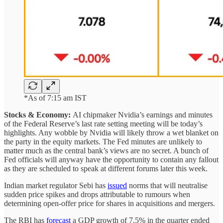
*As of 7:15 am IST
Stocks & Economy:
AI chipmaker Nvidia’s earnings and minutes
of the Federal Reserve’s last rate setting meeting will be today’s
highlights. Any wobble by Nvidia will likely throw a wet blanket on
the party in the equity markets. The Fed minutes are unlikely to
matter much as the central bank’s views are no secret. A bunch of
Fed officials will anyway have the opportunity to contain any fallout
as they are scheduled to speak at different forums later this week.
Indian market regulator Sebi has
issued
norms that will neutralise
sudden price spikes and drops attributable to rumours when
determining open-offer price for shares in acquisitions and mergers.
The RBI has
forecast
a GDP growth of 7.5% in the quarter ended