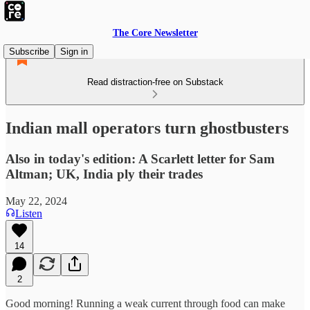
The Core Newsletter
Subscribe
Sign in
Read distraction-free on Substack
Indian mall operators turn ghostbusters
Also in today's edition: A Scarlett letter for Sam
Altman; UK, India ply their trades
May 22, 2024
Listen
14
2
Good morning! Running a weak current through food can make