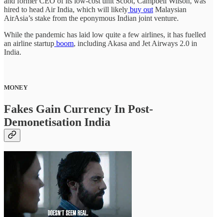
and former CEO of its low-cost unit Scoot, Campbell Wilson, was
hired to head Air India, which will likely
buy out
Malaysian
AirAsia’s stake from the eponymous Indian joint venture.
While the pandemic has laid low quite a few airlines, it has fuelled
an airline startup
boom
, including Akasa and Jet Airways 2.0 in
India.
MONEY
Fakes Gain Currency In Post-
Demonetisation India