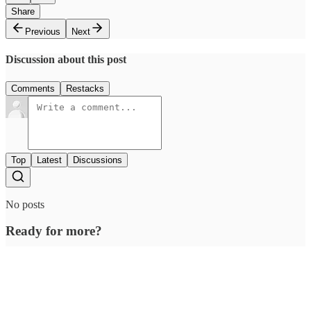
Share
Previous
Next
Discussion about this post
Comments
Restacks
Top
Latest
Discussions
No posts
Ready for more?
Subscribe
© 2026 Outcue Media Pvt. Ltd
·
Privacy
∙
Terms
∙
Collection notice