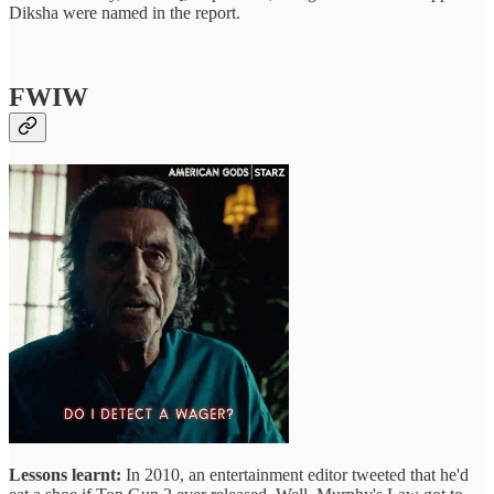
Diksha were named in the report.
FWIW
Lessons learnt:
In 2010, an entertainment editor tweeted that he'd