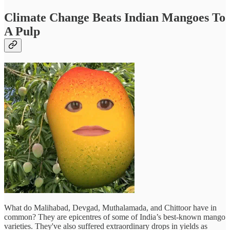
Climate Change Beats Indian Mangoes To
A Pulp
What do Malihabad, Devgad, Muthalamada, and Chittoor have in
common? They are epicentres of some of India’s best-known mango
varieties. They've also suffered extraordinary drops in yields as