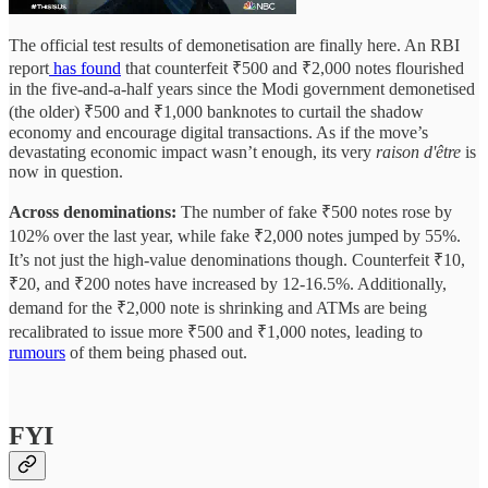
The official test results of demonetisation are finally here. An RBI
report
has found
that counterfeit ₹500 and ₹2,000 notes flourished
in the five-and-a-half years since the Modi government demonetised
(the older) ₹500 and ₹1,000 banknotes to curtail the shadow
economy and encourage digital transactions. As if the move’s
devastating economic impact wasn’t enough, its very
raison d'être
is
now in question.
Across denominations:
The number of fake ₹500 notes rose by
102% over the last year, while fake ₹2,000 notes jumped by 55%.
It’s not just the high-value denominations though. Counterfeit ₹10,
₹20, and ₹200 notes have increased by 12-16.5%. Additionally,
demand for the ₹2,000 note is shrinking and ATMs are being
recalibrated to issue more ₹500 and ₹1,000 notes, leading to
rumours
of them being phased out.
FYI