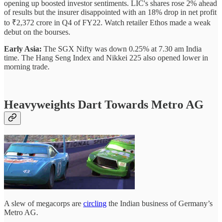
opening up boosted investor sentiments. LIC's shares rose 2% ahead
of results but the insurer disappointed with an 18% drop in net profit
to ₹2,372 crore in Q4 of FY22. Watch retailer Ethos made a weak
debut on the bourses.
Early Asia:
The SGX Nifty was down 0.25% at 7.30 am India
time. The Hang Seng Index and Nikkei 225 also opened lower in
morning trade.
Heavyweights Dart Towards Metro AG
A slew of megacorps are
circling
the Indian business of Germany’s
Metro AG.