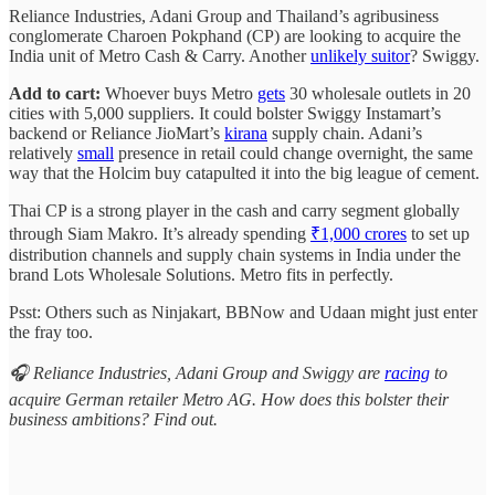
Reliance Industries, Adani Group and Thailand’s agribusiness
conglomerate Charoen Pokphand (CP) are looking to acquire the
India unit of Metro Cash & Carry. Another
unlikely suitor
? Swiggy.
Add to cart:
Whoever buys Metro
gets
30 wholesale outlets in 20
cities with 5,000 suppliers. It could bolster Swiggy Instamart’s
backend or Reliance JioMart’s
kirana
supply chain. Adani’s
relatively
small
presence in retail could change overnight, the same
way that the Holcim buy catapulted it into the big league of cement.
Thai CP is a strong player in the cash and carry segment globally
through Siam Makro. It’s already spending
₹1,000 crores
to set up
distribution channels and supply chain systems in India under the
brand Lots Wholesale Solutions. Metro fits in perfectly.
Psst: Others such as Ninjakart, BBNow and Udaan might just enter
the fray too.
🎧 Reliance Industries, Adani Group and Swiggy are
racing
to
acquire German retailer Metro AG. How does this bolster their
business ambitions? Find out.