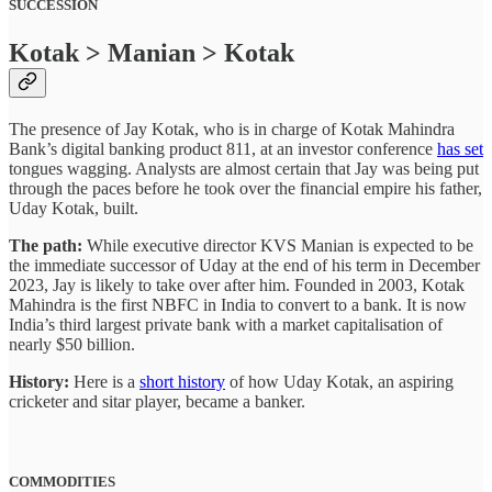
SUCCESSION
Kotak > Manian > Kotak
The presence of Jay Kotak, who is in charge of Kotak Mahindra
Bank’s digital banking product 811, at an investor conference
has set
tongues wagging. Analysts are almost certain that Jay was being put
through the paces before he took over the financial empire his father,
Uday Kotak, built.
The path:
While executive director KVS Manian is expected to be
the immediate successor of Uday at the end of his term in December
2023, Jay is likely to take over after him. Founded in 2003, Kotak
Mahindra is the first NBFC in India to convert to a bank. It is now
India’s third largest private bank with a market capitalisation of
nearly $50 billion.
History:
Here is a
short history
of how Uday Kotak, an aspiring
cricketer and sitar player, became a banker.
COMMODITIES