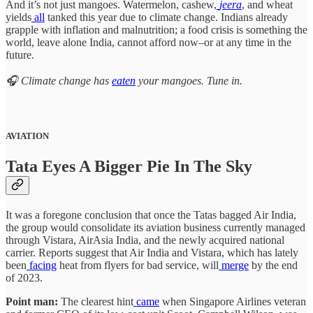
And it’s not just mangoes. Watermelon, cashew,
jeera
, and wheat
yields
all
tanked this year due to climate change. Indians already
grapple with inflation and malnutrition; a food crisis is something the
world, leave alone India, cannot afford now–or at any time in the
future.
🎧 Climate change has
eaten
your mangoes. Tune in.
AVIATION
Tata Eyes A Bigger Pie In The Sky
It was a foregone conclusion that once the Tatas bagged Air India,
the group would consolidate its aviation business currently managed
through Vistara, AirAsia India, and the newly acquired national
carrier. Reports suggest that Air India and Vistara, which has lately
been
facing
heat from flyers for bad service, will
merge
by the end
of 2023.
Point man:
The clearest hint
came
when Singapore Airlines veteran