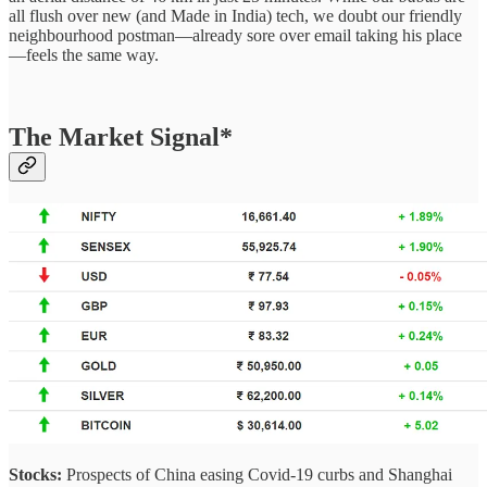
all flush over new (and Made in India) tech, we doubt our friendly
neighbourhood postman—already sore over email taking his place
—feels the same way.
The Market Signal*
Stocks:
Prospects of China easing Covid-19 curbs and Shanghai