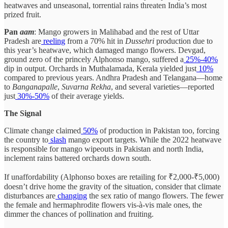
heatwaves and unseasonal, torrential rains threaten India’s most
prized fruit.
Pan
aam
: Mango growers in Malihabad and the rest of Uttar
Pradesh are
reeling
from a 70% hit in
Dussehri
production due to
this year’s heatwave, which damaged mango flowers. Devgad,
ground zero of the princely Alphonso mango, suffered a
25%-40%
dip in output. Orchards in Muthalamada, Kerala yielded just
10%
compared to previous years. Andhra Pradesh and Telangana—home
to
Banganapalle
,
Suvarna Rekha
, and several varieties—reported
just
30%-50%
of their average yields.
The Signal
Climate change claimed
50%
of production in Pakistan too, forcing
the country to
slash
mango export targets. While the 2022 heatwave
is responsible for mango wipeouts in Pakistan and north India,
inclement rains battered orchards down south.
If unaffordability (Alphonso boxes are retailing for ₹2,000-₹5,000)
doesn’t drive home the gravity of the situation, consider that climate
disturbances are
changing
the sex ratio of mango flowers. The fewer
the female and hermaphrodite flowers vis-à-vis male ones, the
dimmer the chances of pollination and fruiting.