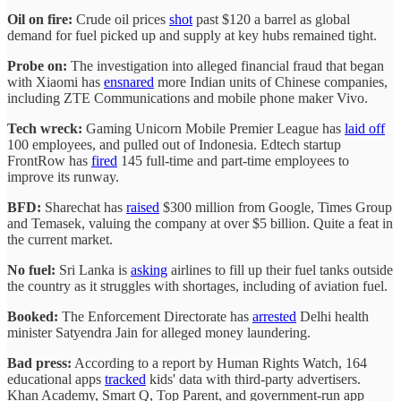
Oil on fire:
Crude oil prices
shot
past $120 a barrel as global
demand for fuel picked up and supply at key hubs remained tight.
Probe on:
The investigation into alleged financial fraud that began
with Xiaomi has
ensnared
more Indian units of Chinese companies,
including ZTE Communications and mobile phone maker Vivo.
Tech wreck:
Gaming Unicorn Mobile Premier League has
laid off
100 employees, and pulled out of Indonesia. Edtech startup
FrontRow has
fired
145 full-time and part-time employees to
improve its runway.
BFD:
Sharechat has
raised
$300 million from Google, Times Group
and Temasek, valuing the company at over $5 billion. Quite a feat in
the current market.
No fuel:
Sri Lanka is
asking
airlines to fill up their fuel tanks outside
the country as it struggles with shortages, including of aviation fuel.
Booked:
The Enforcement Directorate has
arrested
Delhi health
minister Satyendra Jain for alleged money laundering.
Bad press:
According to a report by Human Rights Watch, 164
educational apps
tracked
kids' data with third-party advertisers.
Khan Academy, Smart Q, Top Parent, and government-run app