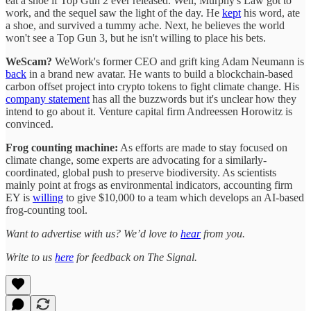
eat a shoe if Top Gun 2 ever released. Well, Murphy's Law got to
work, and the sequel saw the light of the day. He
kept
his word, ate
a shoe, and survived a tummy ache. Next, he believes the world
won't see a Top Gun 3, but he isn't willing to place his bets.
WeScam?
WeWork's former CEO and grift king Adam Neumann is
back
in a brand new avatar. He wants to build a blockchain-based
carbon offset project into crypto tokens to fight climate change. His
company statement
has all the buzzwords but it's unclear how they
intend to go about it. Venture capital firm Andreessen Horowitz is
convinced.
Frog counting machine:
As efforts are made to stay focused on
climate change, some experts are advocating for a similarly-
coordinated, global push to preserve biodiversity. As scientists
mainly point at frogs as environmental indicators, accounting firm
EY is
willing
to give $10,000 to a team which develops an AI-based
frog-counting tool.
Want to advertise with us? We’d love to
hear
from you.
Write to us
here
for feedback on The Signal.