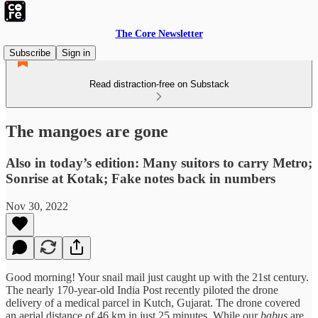
The Core Newsletter
Subscribe
Sign in
Read distraction-free on Substack
The mangoes are gone
Also in today’s edition: Many suitors to carry Metro;
Sonrise at Kotak; Fake notes back in numbers
Nov 30, 2022
Good morning! Your snail mail just caught up with the 21st century.
The nearly 170-year-old India Post recently piloted the drone
delivery of a medical parcel in Kutch, Gujarat. The drone covered
an aerial distance of 46 km in just 25 minutes. While our
babus
are