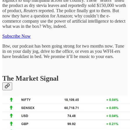
logistics to ship marijuana across the country. These “sellers” listed
the product as dry stevia leaves and reportedly sold $150,000 worth
of product,
Reuters
reported. The police finally got to them. But
now they have a question for Amazon; why couldn’t the e-
commerce company use the power of artificial intelligence to detect
what was in the box? Why, indeed.
Subscribe Now
Btw, our podcast has been going strong for two months now. Tune
in on your daily jog, drive to the office, or even as you WFH-ers
have breakfast in bed. We promise it’ll be music to your ears.
The Market Signal