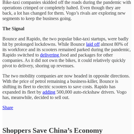
Bike-taxi companies skidded off the roads during the pandemic with
operations crimped or completely halted. Even though they are
back, a lot has changed for them. Vogo’s rivals are exploring new
segments to keep the business going.
The Signal
Bounce and Rapido, the two popular bike-taxi startups, were badly
hit by prolonged lockdowns. While Bounce
laid off
almost 80% of
its workforce and its scooters remained parked during the pandemic,
Rapido switched to
delivering
food and packages for other
companies. As it did not own the bikes, it could relatively quickly
pivot to delivery, shoring up revenues.
The two mobility companies are now headed in opposite directions.
With the price of petrol remaining a business-killer, Bounce is
shifting its fleet to electric scooters to save costs. Rapido has
expanded its fleet by
adding
500,000 auto-rickshaw drivers. Vogo
has, meanwhile, decided to sell out.
Share
Shoppers Save China’s Economy