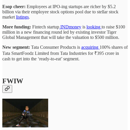
Esop cheer:
Employees at IPO-ing startups are richer by $5.2
billion via their employee stock options pool due to stellar stock
market
listings
.
More funding:
Fintech startup
INDmoney
is
looking
to raise $100
million in a new financing round led by existing investor Tiger
Global Management that will take the valuation to $500 million.
New segment:
Tata Consumer Products is
acquiring
100% shares of
Tata SmartFoodz Limited from Tata Industries for ₹395 crore in
cash to get into the ‘ready-to-eat’ segment.
FWIW