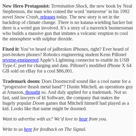
New Hero Protagonist:
Termination Shock
, the new book by Neal
Stephenson, the man who coined the word ‘metaverse’ in his 1992
novel
Snow Crash
,
releases
today. The new story is set in the
backdrop of climate change. There is no katana-wielding hacker but
there is a weird gun involved. It’s a story of a maverick businessman
who builds a massive gun that imitates a volcanic eruption to cool
the atmosphere with sulphur dioxide.
Fixed it:
You’ve heard of jailbroken iPhones, right? Ever heard of
port-broken phones? Robotics engineering student Kenn Pillonel
reverse-engineered
Apple’s Lightning connector to enable its USB
Type-C port for charging and data. Pillonel’s modified iPhone X 64
GB sold on eBay for a cool $86,001.
Trademark doom:
Does Doomscroll sound like a cool name for a
“progressive thrash metal band”? Dustin Mitchell, an operations guy
at Amazon,
thought
so. And duly applied for a trademark. Not so
fast, said lawyers of Id Software, the company that makes the
hugely popular
Doom
games that Mitchell himself had played as a
kid. Looks like that name might be doomed.
Want to advertise with us? We’d love to
hear
from you.
Write to us
here
for feedback on The Signal.