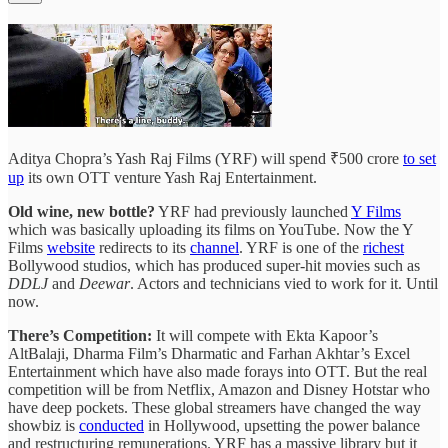
Aditya Chopra’s Yash Raj Films (YRF) will spend ₹500 crore
to set
up
its own OTT venture Yash Raj Entertainment.
Old wine, new bottle?
YRF had previously launched
Y Films
which was basically uploading its films on YouTube. Now the Y
Films
website
redirects to its
channel
. YRF is one of the
richest
Bollywood studios, which has produced super-hit movies such as
DDLJ
and
Deewar
. Actors and technicians vied to work for it. Until
now.
There’s Competition:
It will compete with Ekta Kapoor’s
AltBalaji, Dharma Film’s Dharmatic and Farhan Akhtar’s Excel
Entertainment which have also made forays into OTT. But the real
competition will be from Netflix, Amazon and Disney Hotstar who
have deep pockets. These global streamers have changed the way
showbiz is
conducted
in Hollywood, upsetting the power balance
and restructuring remunerations. YRF has a massive library but it