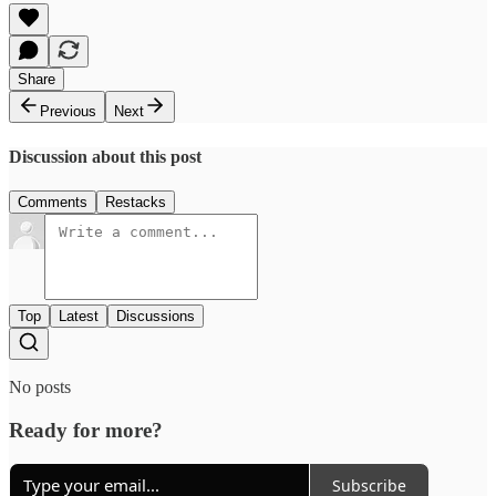
Share
Previous
Next
Discussion about this post
Comments
Restacks
Top
Latest
Discussions
No posts
Ready for more?
Subscribe