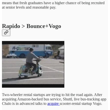
means that fresh graduates have a higher chance of being recruited
at senior levels and reasonable pay.
Rapido > Bounce+Vogo
Two-wheeler rental startups are trying to hit the road again. After
acquiring Amazon-backed bus service, Shuttl, live bus-tracking app
Chalo is in advanced talks to
acquire
scooter-rental startup Vogo.