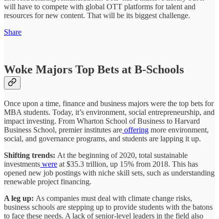
will have to compete with global OTT platforms for talent and
resources for new content. That will be its biggest challenge.
Share
Woke Majors Top Bets at B-Schools
Once upon a time, finance and business majors were the top bets for
MBA students. Today, it’s environment, social entrepreneurship, and
impact investing. From Wharton School of Business to Harvard
Business School, premier institutes are
offering
more environment,
social, and governance programs, and students are lapping it up.
Shifting trends:
At the beginning of 2020, total sustainable
investments
were
at $35.3 trillion, up 15% from 2018. This has
opened new job postings with niche skill sets, such as understanding
renewable project financing.
A leg up:
As companies must deal with climate change risks,
business schools are stepping up to provide students with the batons
to face these needs. A lack of senior-level leaders in the field also