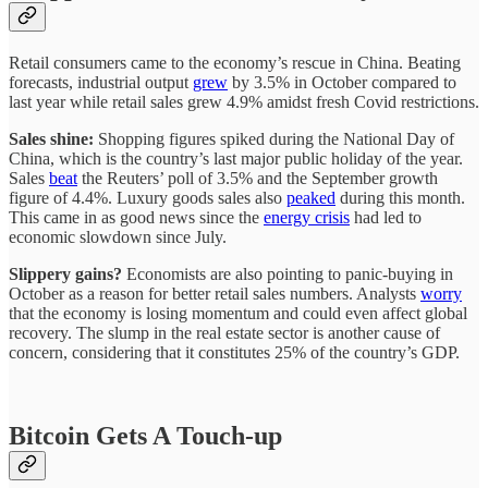
Retail consumers came to the economy’s rescue in China. Beating
forecasts, industrial output
grew
by 3.5% in October compared to
last year while retail sales grew 4.9% amidst fresh Covid restrictions.
Sales shine:
Shopping figures spiked during the National Day of
China, which is the country’s last major public holiday of the year.
Sales
beat
the Reuters’ poll of 3.5% and the September growth
figure of 4.4%. Luxury goods sales also
peaked
during this month.
This came in as good news since the
energy crisis
had led to
economic slowdown since July.
Slippery gains?
Economists are also pointing to panic-buying in
October as a reason for better retail sales numbers. Analysts
worry
that the economy is losing momentum and could even affect global
recovery. The slump in the real estate sector is another cause of
concern, considering that it constitutes 25% of the country’s GDP.
Bitcoin Gets A Touch-up