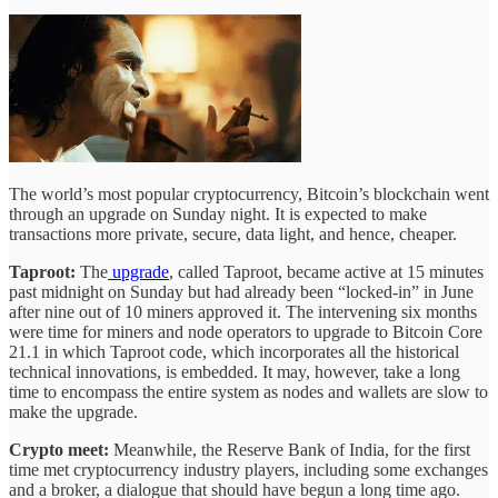
The world’s most popular cryptocurrency, Bitcoin’s blockchain went
through an upgrade on Sunday night. It is expected to make
transactions more private, secure, data light, and hence, cheaper.
Taproot:
The
upgrade
, called Taproot, became active at 15 minutes
past midnight on Sunday but had already been “locked-in” in June
after nine out of 10 miners approved it. The intervening six months
were time for miners and node operators to upgrade to Bitcoin Core
21.1 in which Taproot code, which incorporates all the historical
technical innovations, is embedded. It may, however, take a long
time to encompass the entire system as nodes and wallets are slow to
make the upgrade.
Crypto meet:
Meanwhile, the Reserve Bank of India, for the first
time met cryptocurrency industry players, including some exchanges
and a broker, a dialogue that should have begun a long time ago.