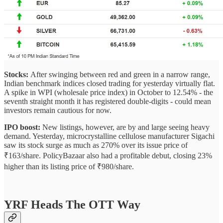
Stocks:
After swinging between red and green in a narrow range,
Indian benchmark indices closed trading for yesterday virtually flat.
A spike in WPI (wholesale price index) in October to 12.54% - the
seventh straight month it has registered double-digits - could mean
investors remain cautious for now.
IPO boost:
New listings, however, are by and large seeing heavy
demand. Yesterday, microcrystalline cellulose manufacturer Sigachi
saw its stock surge as much as 270% over its issue price of
₹163/share. PolicyBazaar also had a profitable debut, closing 23%
higher than its listing price of ₹980/share.
YRF Heads The OTT Way