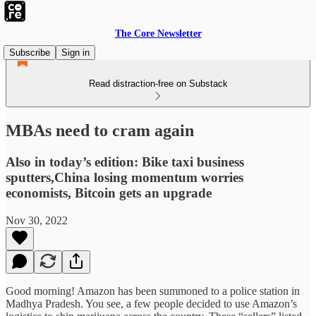
The Core Newsletter
Subscribe
Sign in
Read distraction-free on Substack
MBAs need to cram again
Also in today’s edition: Bike taxi business
sputters,China losing momentum worries
economists, Bitcoin gets an upgrade
Nov 30, 2022
Good morning! Amazon has been summoned to a police station in
Madhya Pradesh. You see, a few people decided to use Amazon’s