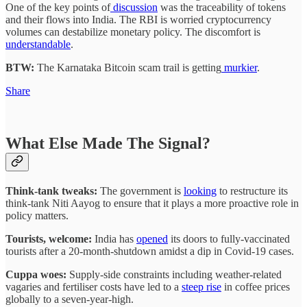
One of the key points of
discussion
was the traceability of tokens
and their flows into India. The RBI is worried cryptocurrency
volumes can destabilize monetary policy. The discomfort is
understandable
.
BTW:
The Karnataka Bitcoin scam trail is getting
murkier
.
Share
What Else Made The Signal?
Think-tank tweaks:
The government is
looking
to restructure its
think-tank Niti Aayog to ensure that it plays a more proactive role in
policy matters.
Tourists, welcome:
India has
opened
its doors to fully-vaccinated
tourists after a 20-month-shutdown amidst a dip in Covid-19 cases.
Cuppa woes:
Supply-side constraints including weather-related
vagaries and fertiliser costs have led to a
steep rise
in coffee prices
globally to a seven-year-high.