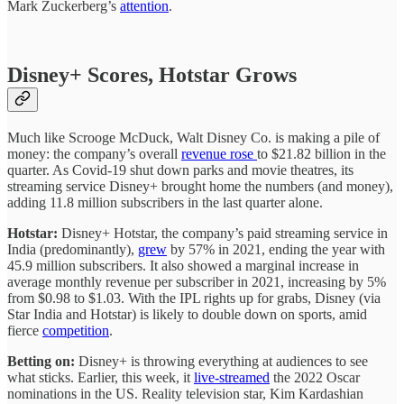
Mark Zuckerberg’s
attention
.
Disney+ Scores, Hotstar Grows
Much like Scrooge McDuck, Walt Disney Co. is making a pile of
money: the company’s overall
revenue rose
to $21.82 billion in the
quarter. As Covid-19 shut down parks and movie theatres, its
streaming service Disney+ brought home the numbers (and money),
adding 11.8 million subscribers in the last quarter alone.
Hotstar:
Disney+ Hotstar, the company’s paid streaming service in
India (predominantly),
grew
by 57% in 2021, ending the year with
45.9 million subscribers. It also showed a marginal increase in
average monthly revenue per subscriber in 2021, increasing by 5%
from $0.98 to $1.03. With the IPL rights up for grabs, Disney (via
Star India and Hotstar) is likely to double down on sports, amid
fierce
competition
.
Betting on:
Disney+ is throwing everything at audiences to see
what sticks. Earlier, this week, it
live-streamed
the 2022 Oscar
nominations in the US. Reality television star, Kim Kardashian