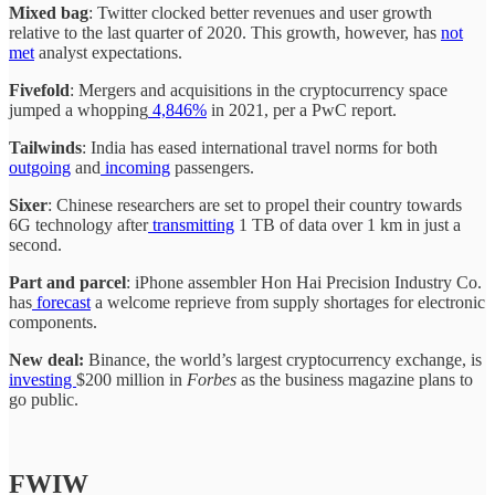
Mixed bag
: Twitter clocked better revenues and user growth
relative to the last quarter of 2020. This growth, however, has
not
met
analyst expectations.
Fivefold
: Mergers and acquisitions in the cryptocurrency space
jumped a whopping
4,846%
in 2021, per a PwC report.
Tailwinds
: India has eased international travel norms for both
outgoing
and
incoming
passengers.
Sixer
: Chinese researchers are set to propel their country towards
6G technology after
transmitting
1 TB of data over 1 km in just a
second.
Part and parcel
: iPhone assembler Hon Hai Precision Industry Co.
has
forecast
a welcome reprieve from supply shortages for electronic
components.
New deal:
Binance, the world’s largest cryptocurrency exchange, is
investing
$200 million in
Forbes
as the business magazine plans to
go public.
FWIW