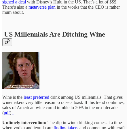
signed a deal
with Disney’s Hulu in the US. That’s a lot of $$$.
There’s also a
metaverse plan
in the works that the CEO is rather
mum about.
US Millennials Are Ditching Wine
Wine is the
least preferred
drink among US millennials. That gives
winemakers very little reason to raise a toast. If this trend continues,
sales of American wine could tumble to 20% in the next decade
(
pdf
).
Untimely intervention:
The dip in wine drinking comes at a time
when vodka and tequila are
finding takers
and competing with craft