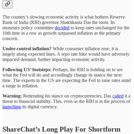
The country’s slowing economic activity is what bothers Reserve
Bank of India (RBI) governor Shaktikanta Das the most. Its
monetary policy committee
decided
to keep rates unchanged for the
10th time in a row as growth surpassed inflation as the primary
concern.
Under-control inflation?
While consumer inflation rose, it is
largely along expected lines. A repo rate hike would have adversely
impacted demand, further impacting economic activity.
Following US’ footsteps:
Perhaps, the RBI is holding on to see
what the Fed will do and accordingly change its stance the next
time. The experts in the US are expecting the Fed to raise rates amid
a surge in inflation.
Warning:
Reiterating his stance on cryptocurrencies, Das
called
it a
threat to financial stability. This, even as the RBI is in the process of
launching
its digital currency.
ShareChat’s Long Play For Shortform