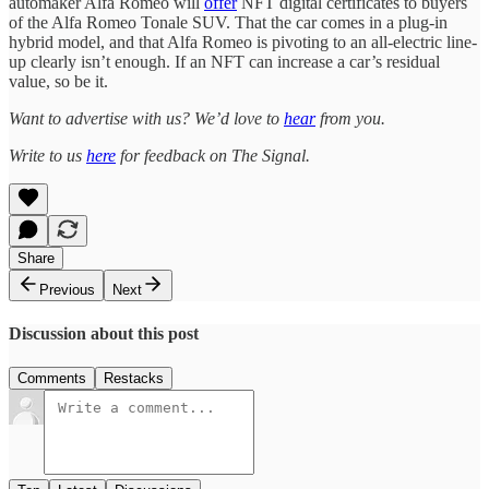
automaker Alfa Romeo will
offer
NFT digital certificates to buyers
of the Alfa Romeo Tonale SUV. That the car comes in a plug-in
hybrid model, and that Alfa Romeo is pivoting to an all-electric line-
up clearly isn’t enough. If an NFT can increase a car’s residual
value, so be it.
Want to advertise with us? We’d love to
hear
from you.
Write to us
here
for feedback on The Signal.
Share
Previous
Next
Discussion about this post
Comments
Restacks