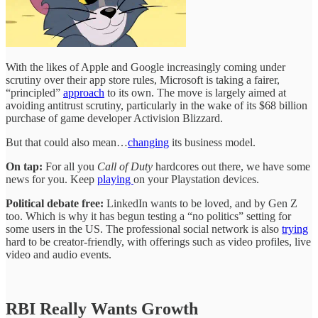
With the likes of Apple and Google increasingly coming under
scrutiny over their app store rules, Microsoft is taking a fairer,
“principled”
approach
to its own. The move is largely aimed at
avoiding antitrust scrutiny, particularly in the wake of its $68 billion
purchase of game developer Activision Blizzard.
But that could also mean…
changing
its business model.
On tap:
For all you
Call of Duty
hardcores out there, we have some
news for you. Keep
playing
on your Playstation devices.
Political debate free:
LinkedIn wants to be loved, and by Gen Z
too. Which is why it has begun testing a “no politics” setting for
some users in the US. The professional social network is also
trying
hard to be creator-friendly, with offerings such as video profiles, live
video and audio events.
RBI Really Wants Growth