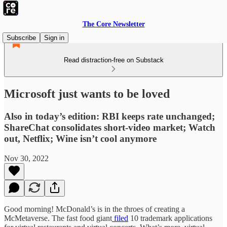
The Core Newsletter
Subscribe
Sign in
Read distraction-free on Substack
Microsoft just wants to be loved
Also in today’s edition: RBI keeps rate unchanged;
ShareChat consolidates short-video market; Watch
out, Netflix; Wine isn’t cool anymore
Nov 30, 2022
Good morning! McDonald’s is in the throes of creating a
McMetaverse. The fast food giant
filed
10 trademark applications