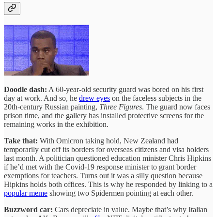
Doodle dash:
A 60-year-old security guard was bored on his first
day at work. And so, he
drew eyes
on the faceless subjects in the
20th-century Russian painting,
Three Figures
. The guard now faces
prison time, and the gallery has installed protective screens for the
remaining works in the exhibition.
Take that:
With Omicron taking hold, New Zealand had
temporarily cut off its borders for overseas citizens and visa holders
last month. A politician questioned education minister Chris Hipkins
if he’d met with the Covid-19 response minister to grant border
exemptions for teachers. Turns out it was a silly question because
Hipkins holds both offices. This is why he responded by linking to a
popular meme
showing two Spidermen pointing at each other.
Buzzword car:
Cars depreciate in value. Maybe that’s why Italian