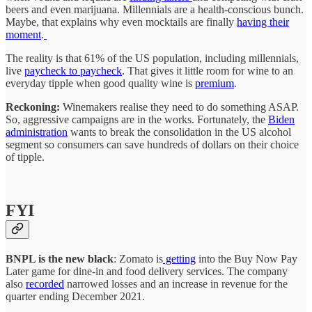
beers and even marijuana. Millennials are a health-conscious bunch.
Maybe, that explains why even mocktails are finally
having their
moment
.
The reality is that 61% of the US population, including millennials,
live
paycheck to paycheck
. That gives it little room for wine to an
everyday tipple when good quality wine is
premium
.
Reckoning:
Winemakers realise they need to do something ASAP.
So, aggressive campaigns are in the works. Fortunately, the
Biden
administration
wants to break the consolidation in the US alcohol
segment so consumers can save hundreds of dollars on their choice
of tipple.
FYI
BNPL is the new black
: Zomato is
getting
into the Buy Now Pay
Later game for dine-in and food delivery services. The company
also
recorded
narrowed losses and an increase in revenue for the
quarter ending December 2021.