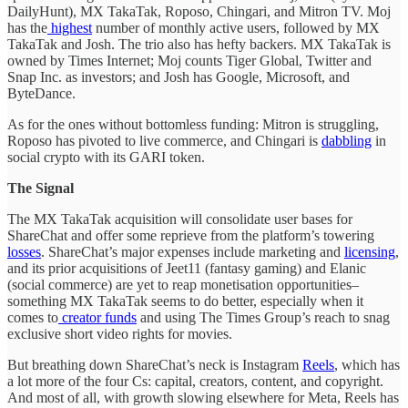
DailyHunt), MX TakaTak, Roposo, Chingari, and Mitron TV. Moj
has the
highest
number of monthly active users, followed by MX
TakaTak and Josh. The trio also has hefty backers. MX TakaTak is
owned by Times Internet; Moj counts Tiger Global, Twitter and
Snap Inc. as investors; and Josh has Google, Microsoft, and
ByteDance.
As for the ones without bottomless funding: Mitron is struggling,
Roposo has pivoted to live commerce, and Chingari is
dabbling
in
social crypto with its GARI token.
The Signal
The MX TakaTak acquisition will consolidate user bases for
ShareChat and offer some reprieve from the platform’s towering
losses
. ShareChat’s major expenses include marketing and
licensing
,
and its prior acquisitions of Jeet11 (fantasy gaming) and Elanic
(social commerce) are yet to reap monetisation opportunities–
something MX TakaTak seems to do better, especially when it
comes to
creator funds
and using The Times Group’s reach to snag
exclusive short video rights for movies.
But breathing down ShareChat’s neck is Instagram
Reels
, which has
a lot more of the four Cs: capital, creators, content, and copyright.
And most of all, with growth slowing elsewhere for Meta, Reels has