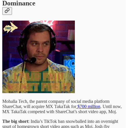
Dominance
Mohalla Tech, the parent company of social media platform
ShareChat, will acquire MX TakaTak for
$700 million
. Until now,
MX TakaTak competed with ShareChat’s short video app, Moj.
The big short
: India’s TikTok ban snowballed into an overnight
spurt of homegrown short video apps such as Moj, Josh (by