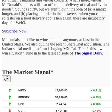
for virtual restaurants and virtual concerts. What’s more, virtual
McDonald’s outlets will also offer home delivery of real and “virtual
goods”. Sounds spiffy, but we aren’t lovin’ the idea of (a) a matrix
burger, and (b) placing an order in the metaverse when you can do
so faster on a food delivery app. Then again, these are incubatory
days for Web3.
Subscribe Now
Millennials don't like to wine and dine anymore, at least in the
United States. We also outline the recent ShareChat acquisition. The
Indian social media platform is buying MX TakaTak. Is this a win-
win situation? Tune in to the latest episode of
The Signal Daily
.
The Market Signal*