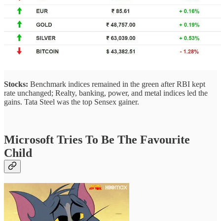
Stocks:
Benchmark indices remained in the green after RBI kept
rate unchanged; Realty, banking, power, and metal indices led the
gains. Tata Steel was the top Sensex gainer.
Microsoft Tries To Be The Favourite
Child