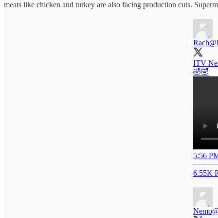
meats like chicken and turkey are also facing production cuts. Super
Rach
@
ITV New
🤣🤣
5:56 PM
6.55K R
Nemo
@