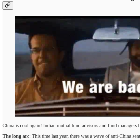
China is cool again! Indian mutual fund advisors and fund managers
The long arc
: This time last year, there was a wave of anti-China 