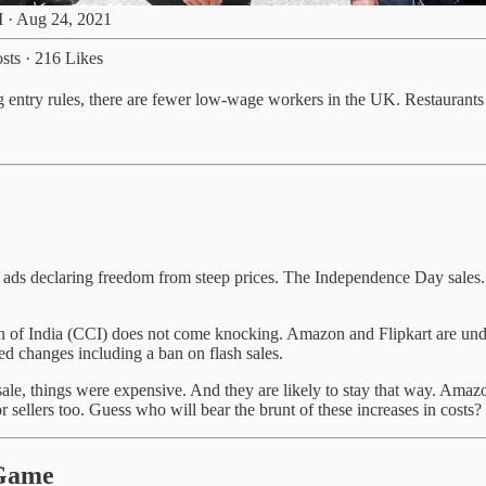
 · Aug 24, 2021
sts
·
216 Likes
ng entry rules, there are fewer low-wage workers in the UK. Restaurant
ads declaring freedom from steep prices. The Independence Day sales. T
of India (CCI) does not come knocking. Amazon and Flipkart are under 
ed changes including a ban on flash sales.
sale, things were expensive. And they are likely to stay that way. Ama
or sellers too. Guess who will bear the brunt of these increases in costs?
 Game