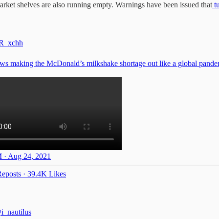
market shelves are also running empty. Warnings have been issued that
t
R_xchh
s making the McDonald’s milkshake shortage out like a global pande
 · Aug 24, 2021
eposts
·
39.4K Likes
i_nautilus