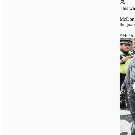
This wa
McDonal
theguar
#McDon