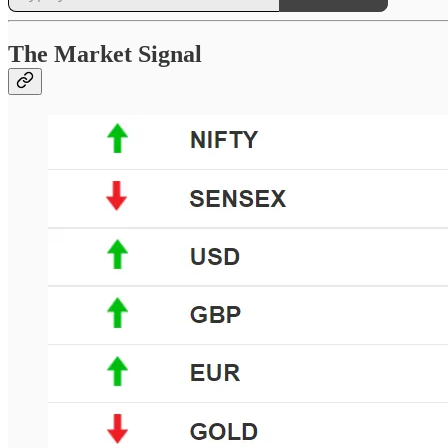
The Market Signal