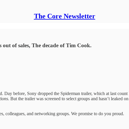
The Core Newsletter
es out of sales, The decade of Tim Cook.
ld. Day before, Sony dropped the Spiderman trailer, which at last coun
tions.
But the trailer was screened to select groups and hasn’t leaked on
mates, colleagues, and networking groups. We promise to do you proud.