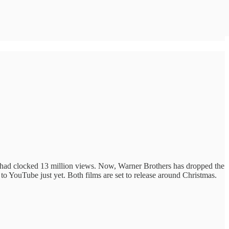
t had clocked 13 million views. Now, Warner Brothers has dropped the
 to YouTube just yet. Both films are set to release around Christmas.