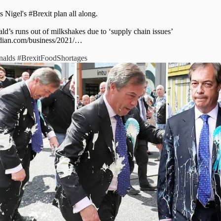
s Nigel's
#Brexit
plan all along.
d’s runs out of milkshakes due to ‘supply chain issues’
dian.com/business/2021/…
alds
#BrexitFoodShortages