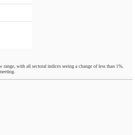
ange, with all sectoral indices seeing a change of less than 1%.
meeting.