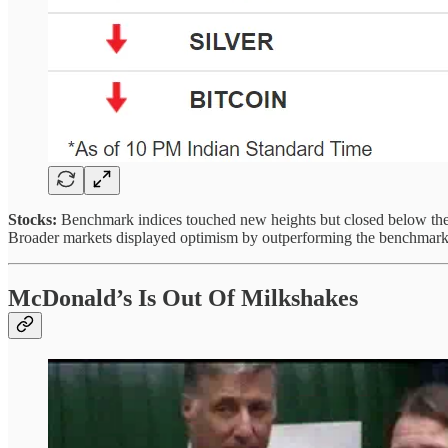
Stocks:
Benchmark indices touched new heights but closed below them 
Broader markets displayed optimism by outperforming the benchmarks
McDonald’s Is Out Of Milkshakes