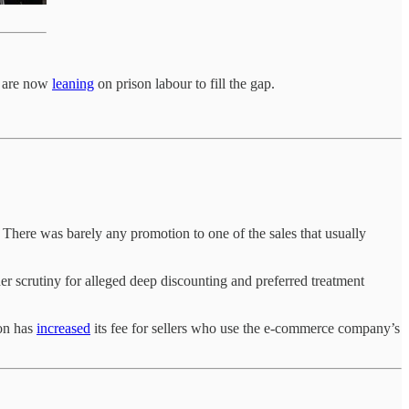
s are now
leaning
on prison labour to fill the gap.
here was barely any promotion to one of the sales that usually
scrutiny for alleged deep discounting and preferred treatment
zon has
increased
its fee for sellers who use the e-commerce company’s