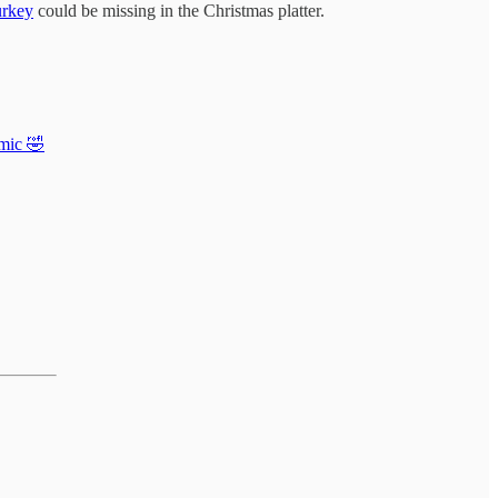
urkey
could be missing in the Christmas platter.
mic 🤣