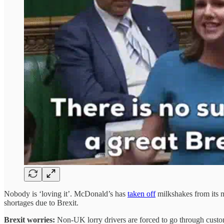
Nobody is ‘loving it’. McDonald’s has
taken off
milkshakes from its m
shortages due to Brexit.
Brexit worries:
Non-UK lorry drivers are forced to go through custo