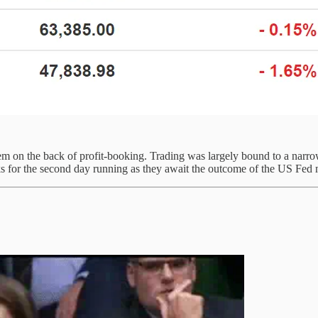
on the back of profit-booking. Trading was largely bound to a narrow r
 for the second day running as they await the outcome of the US Fed 