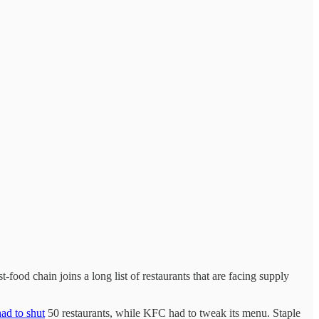
food chain joins a long list of restaurants that are facing supply
ad to shut
50 restaurants, while KFC had to tweak its menu. Staple