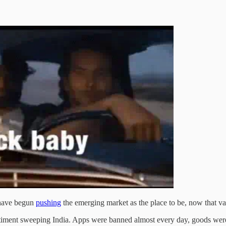
 have begun
pushing
the emerging market as the place to be, now that va
sentiment sweeping India. Apps were banned almost every day, goods w