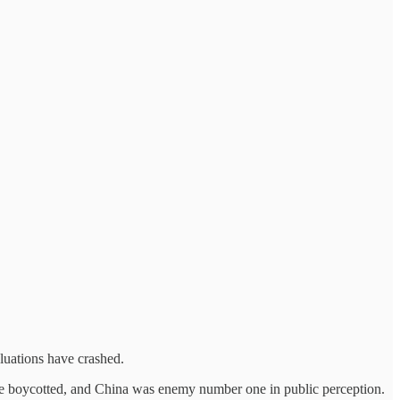
luations have crashed.
ere boycotted, and China was enemy number one in public perception.