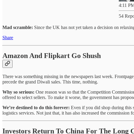
4:11 PM
54 Repo
Mad scramble:
Since the UK has not yet taken a decision on relaxi
Share
Amazon And Flipkart Go Shush
There was something missing in the newspapers last week. Frontpage 
precede the grand Diwali sales. This time, nothing.
Why so serious:
One reason was so that the Competition Commission 
offered to select sellers. To make it worse, the government has propos
We’re destined to do this forever:
Even if you did shop during this 
logistics services. Not just that, it has also increased the commission f
Investors Return To China For The Long