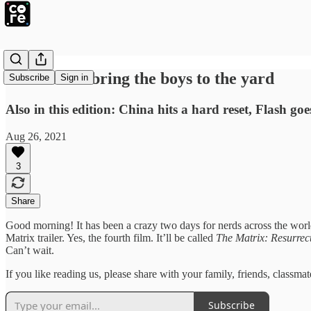
Milkshakes bring the boys to the yard
Subscribe
Sign in
Also in this edition: China hits a hard reset, Flash go
Aug 26, 2021
3
Share
Good morning! It has been a crazy two days for nerds across the wor
Matrix trailer. Yes, the fourth film. It’ll be called
The Matrix: Resurrec
Can’t wait.
If you like reading us, please share with your family, friends, class
Subscribe