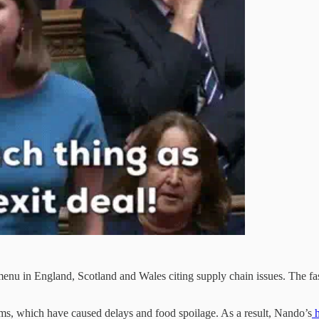
enu in England, Scotland and Wales citing supply chain issues. The fast-
ms, which have caused delays and food spoilage. As a result, Nando’s
h