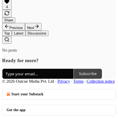
4
Share
Previous
Next
Top
Latest
Discussions
No posts
Ready for more?
Subscribe
© 2026 Outcue Media Pvt. Ltd
·
Privacy
∙
Terms
∙
Collection notice
Start your Substack
Get the app