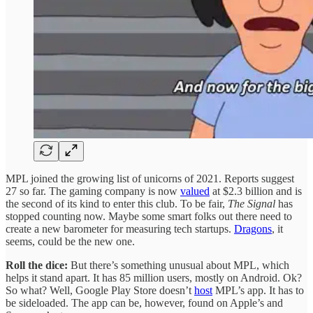
MPL joined the growing list of unicorns of 2021. Reports suggest
27 so far. The gaming company is now
valued
at $2.3 billion and is
the second of its kind to enter this club. To be fair,
The Signal
has
stopped counting now. Maybe some smart folks out there need to
create a new barometer for measuring tech startups.
Dragons
, it
seems, could be the new one.
Roll the dice:
But there’s something unusual about MPL, which
helps it stand apart. It has 85 million users, mostly on Android. Ok?
So what? Well, Google Play Store doesn’t
host
MPL’s app. It has to
be sideloaded. The app can be, however, found on Apple’s and