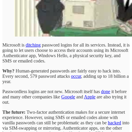
Microsoft is
ditching
password logins for all its services. Instead, it is
going to let users choose to access their accounts using its Microsoft
Authenticator app, Windows Hello, a physical security key, and
SMS or emailed codes.
Why?
Human-generated passwords are fairly easy to hack into.
Every second, 579 password attacks
occur
, adding up to 18 billion a
year.
Passwordless logins are not new. Microsoft itself has
done
it before
and many other companies like
Google
and
Apple
are also trying it
out.
The future:
Two-factor authentication makes for a secure internet
experience. However, using SMS or emailed codes alone with
vanilla passwords can still be problematic as they can be
hacked
into
via SIM-swapping or mirroring. Authenticator apps, on the other