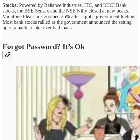
Stocks:
Powered by Reliance Industries, ITC, and ICICI Bank
stocks, the BSE Sensex and the NSE Nifty closed at new peaks.
Vodafone Idea stock zoomed 25% after it got a government lifeline.
Most bank stocks rallied as the government announced the setting
up of a bank to take over bad loans.
Forgot Password? It’s Ok