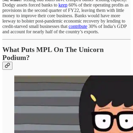
Dodgy assets forced banks to
keep
60% of their operating profits as
provisions in the second quarter of FY22, leaving them with little
money to improve their core business. Banks would have more
leeway to bolster post-pandemic economic recovery by lending to
credit-starved small businesses that
contribute
30% of India’s GDP
and account for nearly half of the country’s exports.
What Puts MPL On The Unicorn
Podium?