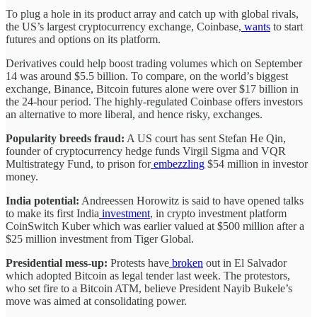
To plug a hole in its product array and catch up with global rivals,
the US’s largest cryptocurrency exchange, Coinbase,
wants
to start
futures and options on its platform.
Derivatives could help boost trading volumes which on September
14 was around $5.5 billion. To compare, on the world’s biggest
exchange, Binance, Bitcoin futures alone were over $17 billion in
the 24-hour period. The highly-regulated Coinbase offers investors
an alternative to more liberal, and hence risky, exchanges.
Popularity breeds fraud:
A US court has sent Stefan He Qin,
founder of cryptocurrency hedge funds Virgil Sigma and VQR
Multistrategy Fund, to prison for
embezzling
$54 million in investor
money.
India potential:
Andreessen Horowitz is said to have opened talks
to make its first India
investment
, in crypto investment platform
CoinSwitch Kuber which was earlier valued at $500 million after a
$25 million investment from Tiger Global.
Presidential mess-up:
Protests have
broken
out in El Salvador
which adopted Bitcoin as legal tender last week. The protestors,
who set fire to a Bitcoin ATM, believe President Nayib Bukele’s
move was aimed at consolidating power.