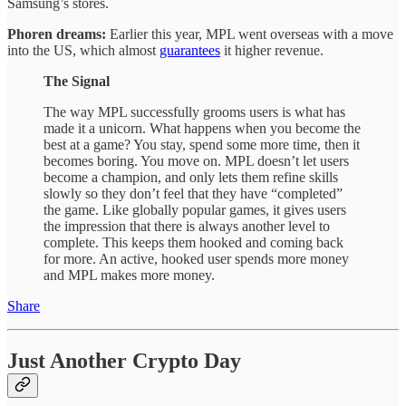
Samsung’s stores.
Phoren dreams:
Earlier this year, MPL went overseas with a move
into the US, which almost
guarantees
it higher revenue.
The Signal
The way MPL successfully grooms users is what has
made it a unicorn. What happens when you become the
best at a game? You stay, spend some more time, then it
becomes boring. You move on. MPL doesn’t let users
become a champion, and only lets them refine skills
slowly so they don’t feel that they have “completed”
the game. Like globally popular games, it gives users
the impression that there is always another level to
complete. This keeps them hooked and coming back
for more. An active, hooked user spends more money
and MPL makes more money.
Share
Just Another Crypto Day