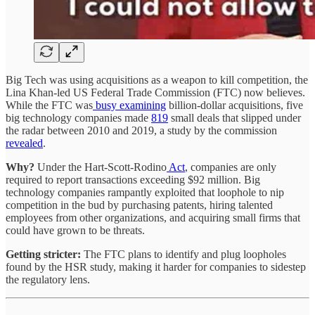
Big Tech was using acquisitions as a weapon to kill competition, the
Lina Khan-led US Federal Trade Commission (FTC) now believes.
While the FTC was
busy examining
billion-dollar acquisitions, five
big technology companies made
819
small deals that slipped under
the radar between 2010 and 2019, a study by the commission
revealed
.
Why?
Under the Hart-Scott-Rodino
Act
, companies are only
required to report transactions exceeding $92 million. Big
technology companies rampantly exploited that loophole to nip
competition in the bud by purchasing patents, hiring talented
employees from other organizations, and acquiring small firms that
could have grown to be threats.
Getting stricter:
The FTC plans to identify and plug loopholes
found by the HSR study, making it harder for companies to sidestep
the regulatory lens.