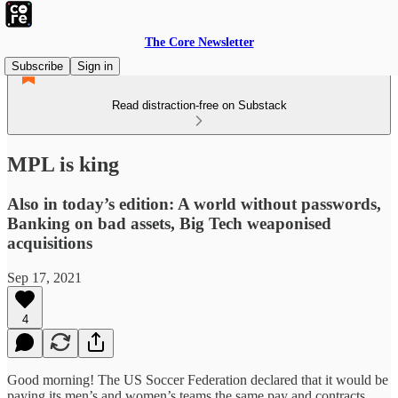
The Core Newsletter
Subscribe
Sign in
Read distraction-free on Substack
MPL is king
Also in today’s edition: A world without passwords,
Banking on bad assets, Big Tech weaponised
acquisitions
Sep 17, 2021
4
Good morning! The US Soccer Federation declared that it would be
paying its men’s and women’s teams the same pay and contracts.