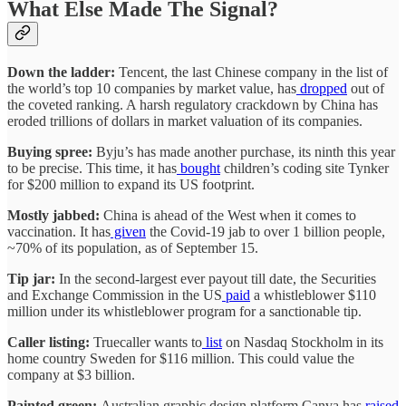
What Else Made The Signal?
Down the ladder:
Tencent, the last Chinese company in the list of
the world’s top 10 companies by market value, has
dropped
out of
the coveted ranking. A harsh regulatory crackdown by China has
eroded trillions of dollars in market valuation of its companies.
Buying spree:
Byju’s has made another purchase, its ninth this year
to be precise. This time, it has
bought
children’s coding site Tynker
for $200 million to expand its US footprint.
Mostly jabbed:
China is ahead of the West when it comes to
vaccination. It has
given
the Covid-19 jab to over 1 billion people,
~70% of its population, as of September 15.
Tip jar:
In the second-largest ever payout till date, the Securities
and Exchange Commission in the US
paid
a whistleblower $110
million under its whistleblower program for a sanctionable tip.
Caller listing:
Truecaller wants to
list
on Nasdaq Stockholm in its
home country Sweden for $116 million. This could value the
company at $3 billion.
Painted green:
Australian graphic design platform Canva has
raised