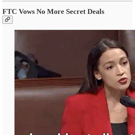
FTC Vows No More Secret Deals