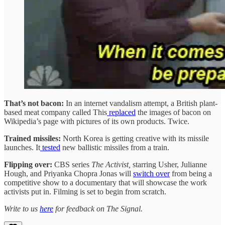
That’s not bacon:
In an internet vandalism attempt, a British plant-
based meat company called This
replaced
the images of bacon on
Wikipedia’s page with pictures of its own products. Twice.
Trained missiles:
North Korea is getting creative with its missile
launches. It
tested
new ballistic missiles from a train.
Flipping over:
CBS series
The Activist,
starring Usher, Julianne
Hough, and Priyanka Chopra Jonas will
switch over
from being a
competitive show to a documentary that will showcase the work
activists put in. Filming is set to begin from scratch.
Write to us
here
for feedback on The Signal.