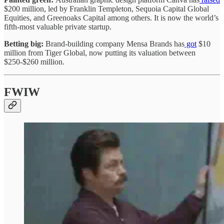
$200 million, led by Franklin Templeton, Sequoia Capital Global
Equities, and Greenoaks Capital among others. It is now the world’s
fifth-most valuable private startup.
Betting big:
Brand-building company Mensa Brands has
got
$10
million from Tiger Global, now putting its valuation between
$250-$260 million.
FWIW