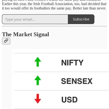
Earlier this year, the Irish Football Association, too, had decided that
it too would offer its footballers the same pay. Better late than never.
Subscribe
The Market Signal