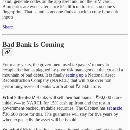
hand, generate codes on the app itself and not the SIM card.
Biometrics are even safer since it’s difficult to steal someone’s
fingerprint. That is until someone finds a hack to copy biometric
inputs.
Share
Bad Bank Is Coming
For many years, the government used taxpayers’ money to
recapitalise banks plagued by poor risk management that created a
mountain of bad debts. It is finally
setting up
a National Asset
Reconstruction Company (NARCL) that will take over non-
performing assets of banks worth about ₹2 lakh crore.
What’s the deal?
Banks will sell their bad loans—₹90,000 crore
initially— to NARCL for 15% cash up front and the rest in
government-backed, tradable securities. The Cabinet has
set aside
₹30,600 crore for this. The guarantee will stay for five years by
when expectedly the asset will be is sold.
So, what?
Rising bad loans have crimped banks’ lending capacity.