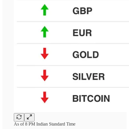
As of 8 PM Indian Standard Time