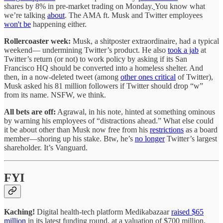
shares by 8% in pre-market trading on Monday.
You know what
we’re talking
about
. The AMA ft. Musk and Twitter employees
won't be
happening either.
Rollercoaster week:
Musk, a shitposter extraordinaire, had a typical
weekend— undermining Twitter’s product. He also
took a jab
at
Twitter’s return (or not) to work policy by asking if its San
Francisco HQ should be converted into a homeless shelter. And
then, in a now-deleted tweet (among
other ones critical
of Twitter),
Musk asked his 81 million followers if Twitter should drop “w”
from its name. NSFW, we think.
All bets are off:
Agrawal, in his note, hinted at something ominous
by warning his employees of “distractions ahead.” What else could
it be about other than Musk now free from his
restrictions
as a board
member—shoring up his stake. Btw, he’s
no longer
Twitter’s largest
shareholder. It’s Vanguard.
FYI
Kaching!
Digital health-tech platform Medikabazaar
raised $65
million
in its latest funding round, at a valuation of $700 million.