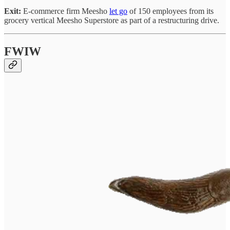
Exit:
E-commerce firm Meesho
let go
of 150 employees from its
grocery vertical Meesho Superstore as part of a restructuring drive.
FWIW