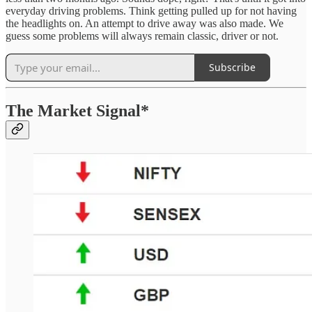
everyday driving problems. Think getting pulled up for not having
the headlights on. An attempt to drive away was also made. We
guess some problems will always remain classic, driver or not.
Subscribe
The Market Signal*