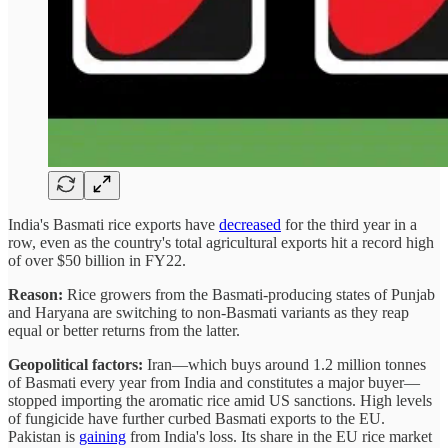
India's Basmati rice exports have
decreased
for the third year in a
row, even as the country's total agricultural exports hit a record high
of over $50 billion in FY22.
Reason:
Rice growers from the Basmati-producing states of Punjab
and Haryana are switching to non-Basmati variants as they reap
equal or better returns from the latter.
Geopolitical factors:
Iran—which buys around 1.2 million tonnes
of Basmati every year from India and constitutes a major buyer—
stopped importing the aromatic rice amid US sanctions. High levels
of fungicide have further curbed Basmati exports to the EU.
Pakistan is
gaining
from India's loss. Its share in the EU rice market