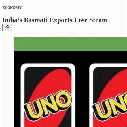
ECONOMY
India’s Basmati Exports Lose Steam