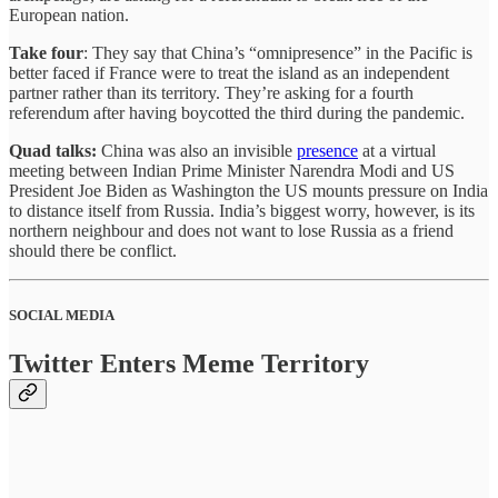
European nation.
Take four
: They say that China’s “omnipresence” in the Pacific is
better faced if France were to treat the island as an independent
partner rather than its territory. They’re asking for a fourth
referendum after having boycotted the third during the pandemic.
Quad talks:
China was also an invisible
presence
at a virtual
meeting between Indian Prime Minister Narendra Modi and US
President Joe Biden as Washington the US mounts pressure on India
to distance itself from Russia. India’s biggest worry, however, is its
northern neighbour and does not want to lose Russia as a friend
should there be conflict.
SOCIAL MEDIA
Twitter Enters Meme Territory