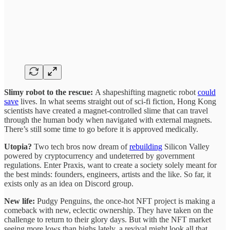
Slimy robot to the rescue:
A shapeshifting magnetic robot
could
save
lives. In what seems straight out of sci-fi fiction, Hong Kong
scientists have created a magnet-controlled slime that can travel
through the human body when navigated with external magnets.
There’s still some time to go before it is approved medically.
Utopia?
Two tech bros now dream of
rebuilding
Silicon Valley
powered by cryptocurrency and undeterred by government
regulations. Enter Praxis, want to create a society solely meant for
the best minds: founders, engineers, artists and the like. So far, it
exists only as an idea on Discord group.
New life:
Pudgy Penguins, the once-hot NFT project is making a
comeback with new, eclectic ownership. They have taken on the
challenge to return to their glory days. But with the NFT market
seeing more lows than highs lately, a revival might look all that