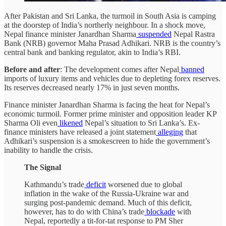
After Pakistan and Sri Lanka, the turmoil in South Asia is camping
at the doorstep of India’s northerly neighbour. In a shock move,
Nepal finance minister Janardhan Sharma
suspended
Nepal Rastra
Bank (NRB) governor Maha Prasad Adhikari. NRB is the country’s
central bank and banking regulator, akin to India’s RBI.
Before and after
: The development comes after Nepal
banned
imports of luxury items and vehicles due to depleting forex reserves.
Its reserves decreased nearly 17% in just seven months.
Finance minister Janardhan Sharma is facing the heat for Nepal’s
economic turmoil. Former prime minister and opposition leader KP
Sharma Oli even
likened
Nepal’s situation to Sri Lanka’s. Ex-
finance ministers have released a joint statement
alleging
that
Adhikari’s suspension is a smokescreen to hide the government’s
inability to handle the crisis.
The Signal
Kathmandu’s trade
deficit
worsened due to global
inflation in the wake of the Russia-Ukraine war and
surging post-pandemic demand. Much of this deficit,
however, has to do with China’s trade
blockade
with
Nepal, reportedly a tit-for-tat response to PM Sher