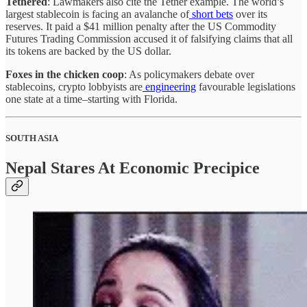
Tethered
: Lawmakers also cite the Tether example. The world’s
largest stablecoin is facing an avalanche of
short bets
over its
reserves. It paid a $41 million penalty after the US Commodity
Futures Trading Commission accused it of falsifying claims that all
its tokens are backed by the US dollar.
Foxes in the chicken coop
: As policymakers debate over
stablecoins, crypto lobbyists are
engineering
favourable legislations
one state at a time–starting with Florida.
SOUTH ASIA
Nepal Stares At Economic Precipice