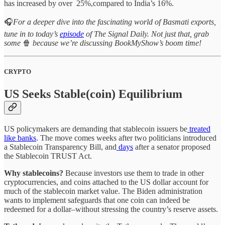
has increased by over 25%,compared to India’s 16%.
🎧
For a deeper dive into the fascinating world of Basmati exports,
tune in to today’s
episode
of The Signal Daily. Not just that, grab
some
🍿
because we’re discussing BookMyShow’s boom time!
CRYPTO
US Seeks Stable(coin) Equilibrium
US policymakers are demanding that stablecoin issuers be
treated
like banks
. The move comes weeks after two politicians introduced
a Stablecoin Transparency Bill, and
days
after a senator proposed
the Stablecoin TRUST Act.
Why stablecoins?
Because investors use them to trade in other
cryptocurrencies, and coins attached to the US dollar account for
much of the stablecoin market value. The Biden administration
wants to implement safeguards that one coin can indeed be
redeemed for a dollar–without stressing the country’s reserve assets.