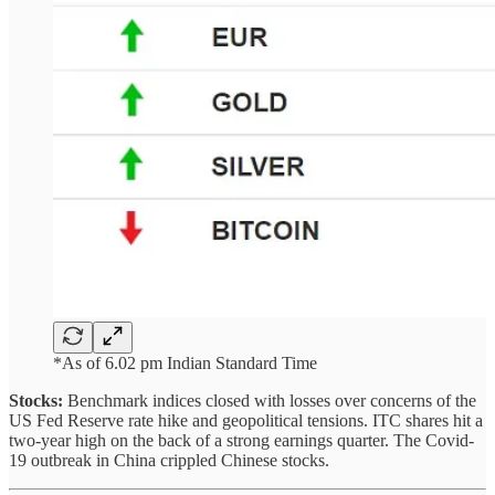
*As of 6.02 pm Indian Standard Time
Stocks:
Benchmark indices closed with losses over concerns of the
US Fed Reserve rate hike and geopolitical tensions. ITC shares hit a
two-year high on the back of a strong earnings quarter. The Covid-
19 outbreak in China crippled Chinese stocks.