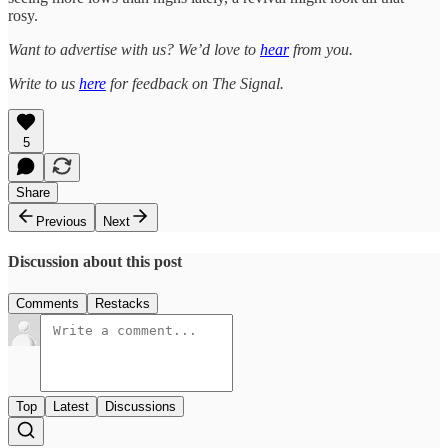
rosy.
Want to advertise with us? We’d love to
hear
from you.
Write to us
here
for feedback on The Signal.
5
Share
Previous
Next
Discussion about this post
Comments
Restacks
Top
Latest
Discussions