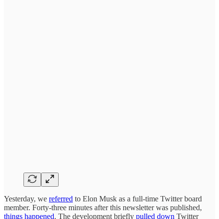
Yesterday, we
referred
to Elon Musk as a full-time Twitter board
member. Forty-three minutes after this newsletter was published,
things happened
. The development briefly
pulled down
Twitter