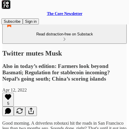
The Core Newsletter
Subscribe
Sign in
Read distraction-free on Substack
Twitter mutes Musk
Also in today’s edition: Farmers look beyond
Basmati; Regulation for stablecoin incoming?
Nepal’s going south; China’s scoring islands
Apr 12, 2022
5
Good morning. A driverless robotaxi hit the roads in San Francisco
less than two months ago. Sounds dope, right? That's until it got into