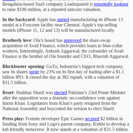
Bengaluru-based SaaS company Leadsquared is
reportedly looking
to raise $100 million, at a reported unicorn valuation.
In the backyard
: Apple has
started
manufacturing its iPhone 13
model at a Foxconn facility near Chennai. Apple’s top-selling
models (iPhone 11, 12 and 13) will be manufactured locally.
Brotherly love
: Ola’s board has
approved
the share-swap
acquisition of Avail Finance, which provides loans to blue-collar
workers. Interestingly, Ankush Aggarwal, the cofounder of Avail
Finance is the brother of Ola founder and CEO, Bhavish Aggarwal.
Blockbuster opening
: GoTo, Indonesia’s biggest tech company,
saw its shares
surge
by 23% on its first day of trading after a $1.1
billion IPO. It closed the day at 382 rupiah, with a valuation of
$31.5 billion.
Reset
: Shahbaz Sharif was
elected
Pakistan’s 23rd Prime Minister
after the opposition won a dramatic no-confidence vote against
Imran Khan. Legislators from Khan’s party resigned from the
National Assembly and boycotted the session to elect Sharif.
Press play:
Fortnite developer Epic Games
secured
$2 billion in
funding from Sony and Lego's parent company, Kirkbi to develop a
kid-friendly metaverse. It now stands at a valuation of $31.5 billion.