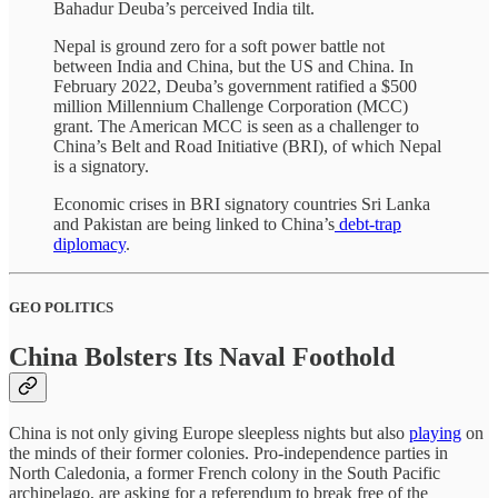
Bahadur Deuba’s perceived India tilt.
Nepal is ground zero for a soft power battle not
between India and China, but the US and China. In
February 2022, Deuba’s government ratified a $500
million Millennium Challenge Corporation (MCC)
grant. The American MCC is seen as a challenger to
China’s Belt and Road Initiative (BRI), of which Nepal
is a signatory.
Economic crises in BRI signatory countries Sri Lanka
and Pakistan are being linked to China’s
debt-trap
diplomacy
.
GEO POLITICS
China Bolsters Its Naval Foothold
China is not only giving Europe sleepless nights but also
playing
on
the minds of their former colonies. Pro-independence parties in
North Caledonia, a former French colony in the South Pacific
archipelago, are asking for a referendum to break free of the