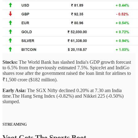
Stocks:
The World Bank has slashed India's GDP growth forecast
to 6.5% from the previously estimated 7.5%. SpiceJet and IndiGo
shares rose after the government raised the loan limit for airlines to
₹1,500 crore ($182 million).
Early Asia:
The SGX Nifty declined 0.20% at 7.30 am India
time.The Hang Seng Index (-0.82%) and Nikkei 225 (-0.50%)
slumped.
STREAMING
Voot Gets The Sports Boot