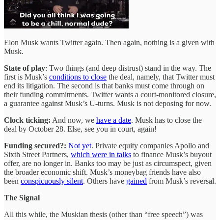
Elon Musk wants Twitter again. Then again, nothing is a given with
Musk.
State of play
: Two things (and deep distrust) stand in the way. The
first is Musk’s
conditions to close
the deal, namely, that Twitter must
end its litigation. The second is that banks must come through on
their funding commitments. Twitter wants a court-monitored closure,
a guarantee against Musk’s U-turns. Musk is not deposing for now.
Clock ticking:
And now, we
have a date
. Musk has to close the
deal by October 28. Else, see you in court, again!
Funding secured?:
Not yet
. Private equity companies Apollo and
Sixth Street Partners,
which were in talks
to finance Musk’s buyout
offer, are no longer in. Banks too may be just as circumspect, given
the broader economic shift. Musk’s moneybag friends have also
been
conspicuously silent
. Others have
gained
from Musk’s reversal.
The Signal
All this while, the Muskian thesis (other than “free speech”) was