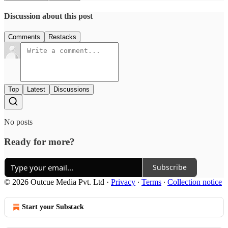
Discussion about this post
Comments
Restacks
Top
Latest
Discussions
No posts
Ready for more?
Subscribe
© 2026 Outcue Media Pvt. Ltd
·
Privacy
∙
Terms
∙
Collection notice
Start your Substack