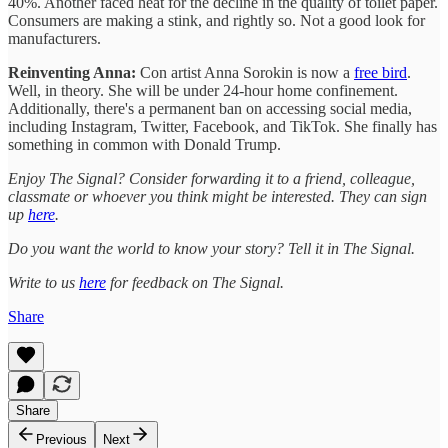
40%. Another faced heat for the decline in the quality of toilet paper.
Consumers are making a stink, and rightly so. Not a good look for
manufacturers.
Reinventing Anna:
Con artist Anna Sorokin is now a
free bird
.
Well, in theory. She will be under 24-hour home confinement.
Additionally, there's a permanent ban on accessing social media,
including Instagram, Twitter, Facebook, and TikTok. She finally has
something in common with Donald Trump.
Enjoy The Signal? Consider forwarding it to a friend, colleague,
classmate or whoever you think might be interested. They can sign
up
here
.
Do you want the world to know your story? Tell it in The Signal.
Write to us
here
for feedback on The Signal.
Share
Share
Previous
Next