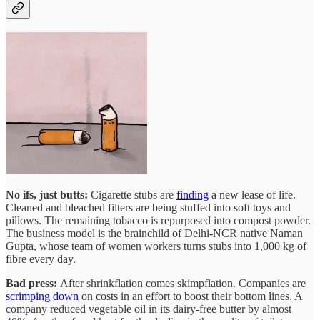
No ifs, just butts:
Cigarette stubs are
finding
a new lease of life.
Cleaned and bleached filters are being stuffed into soft toys and
pillows. The remaining tobacco is repurposed into compost powder.
The business model is the brainchild of Delhi-NCR native Naman
Gupta, whose team of women workers turns stubs into 1,000 kg of
fibre every day.
Bad press:
After shrinkflation comes skimpflation. Companies are
scrimping down
on costs in an effort to boost their bottom lines. A
company reduced vegetable oil in its dairy-free butter by almost