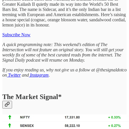
Greater Kailash II quietly made its way into the World's 50 Best
Bars list. The name is Sidecar, and it’s the only Indian bar in a list
teeming with European and American establishments. Here’s raising
a house special (cognac, orange blossom water, sandalwood cordial,
lemon juice) in its honour.
Subscribe Now
A quick programming note: This weekend’s edition of The
Intersection will not feature an original story. You will still get your
weekly fix of some of the best curated reads from the internet. The
Signal Daily podcast will resume on Monday.
If you enjoy reading us, why not give us a follow at @thesignaldotco
on
Twitter
and
Instagram
.
The Market Signal*