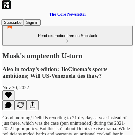
The Core Newsletter
Subscribe
Sign in
Read distraction-free on Substack
Musk's umpteenth U-turn
Also in today’s edition: JioCinema’s sports
ambitions; Will US-Venezuela ties thaw?
Nov 30, 2022
Good morning! Delhi is reverting to 21 dry days a year instead of
just three, which was the case (pun unintended) during the 2021-
2022 liquor policy. But this isn’t about Delhi’s excise drama. While
politicians traded barbs and warrants, an artisanal cocktail bar in