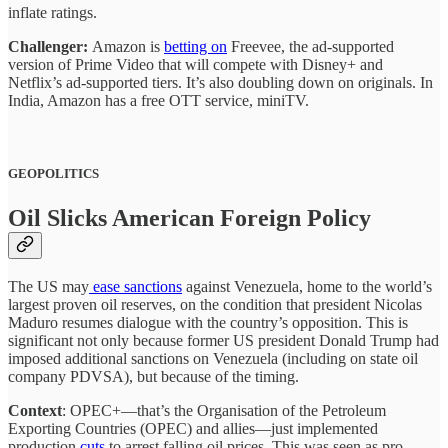
inflate ratings.
Challenger:
Amazon is
betting on
Freevee, the ad-supported
version of Prime Video that will compete with Disney+ and
Netflix’s ad-supported tiers. It’s also doubling down on originals. In
India, Amazon has a free OTT service, miniTV.
GEOPOLITICS
Oil Slicks American Foreign Policy
The US may
ease sanctions
against Venezuela, home to the world’s
largest proven oil reserves, on the condition that president Nicolas
Maduro resumes dialogue with the country’s opposition. This is
significant not only because former US president Donald Trump had
imposed additional sanctions on Venezuela (including on state oil
company PDVSA), but because of the timing.
Context
: OPEC+—that’s the Organisation of the Petroleum
Exporting Countries (OPEC) and allies—just implemented
production
cuts
to arrest falling oil prices. This was seen as pro-