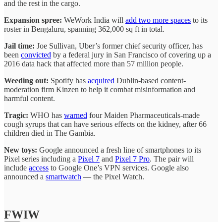
and the rest in the cargo.
Expansion spree:
WeWork India will
add two more spaces
to its
roster in Bengaluru, spanning 362,000 sq ft in total.
Jail time:
Joe Sullivan, Uber’s former chief security officer, has
been
convicted
by a federal jury in San Francisco of covering up a
2016 data hack that affected more than 57 million people.
Weeding out:
Spotify has
acquired
Dublin-based content-
moderation firm Kinzen to help it combat misinformation and
harmful content.
Tragic:
WHO has
warned
four Maiden Pharmaceuticals-made
cough syrups that can have serious effects on the kidney, after 66
children died in The Gambia.
New toys:
Google announced a fresh line of smartphones to its
Pixel series including a
Pixel 7
and
Pixel 7 Pro
. The pair will
include
access
to Google One’s VPN services. Google also
announced a
smartwatch
— the Pixel Watch.
FWIW