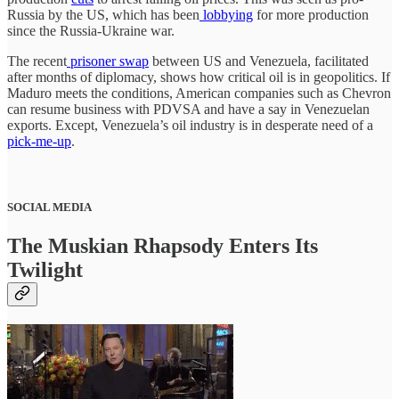
Russia by the US, which has been
lobbying
for more production
since the Russia-Ukraine war.
The recent
prisoner swap
between US and Venezuela, facilitated
after months of diplomacy, shows how critical oil is in geopolitics. If
Maduro meets the conditions, American companies such as Chevron
can resume business with PDVSA and have a say in Venezuelan
exports. Except, Venezuela’s oil industry is in desperate need of a
pick-me-up
.
SOCIAL MEDIA
The Muskian Rhapsody Enters Its
Twilight