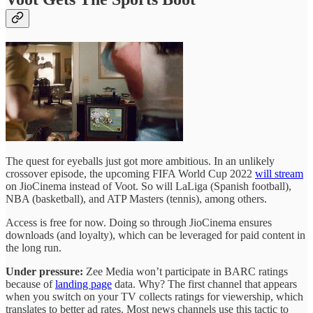
The quest for eyeballs just got more ambitious. In an unlikely
crossover episode, the upcoming FIFA World Cup 2022
will stream
on JioCinema instead of Voot. So will LaLiga (Spanish football),
NBA (basketball), and ATP Masters (tennis), among others.
Access is free for now. Doing so through JioCinema ensures
downloads (and loyalty), which can be leveraged for paid content in
the long run.
Under pressure:
Zee Media won’t participate in BARC ratings
because of
landing page
data. Why? The first channel that appears
when you switch on your TV collects ratings for viewership, which
translates to better ad rates. Most news channels use this tactic to