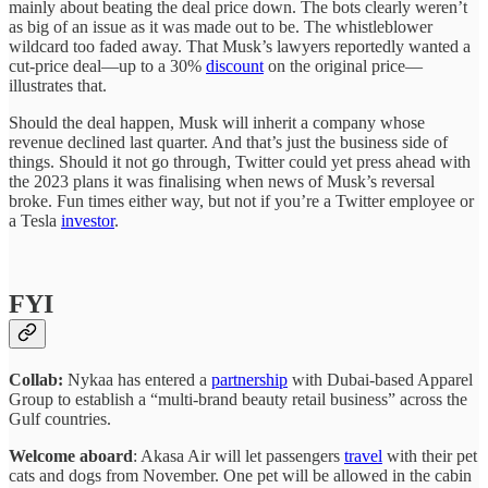
mainly about beating the deal price down. The bots clearly weren’t
as big of an issue as it was made out to be. The whistleblower
wildcard too faded away. That Musk’s lawyers reportedly wanted a
cut-price deal—up to a 30%
discount
on the original price—
illustrates that.
Should the deal happen, Musk will inherit a company whose
revenue declined last quarter. And that’s just the business side of
things. Should it not go through, Twitter could yet press ahead with
the 2023 plans it was finalising when news of Musk’s reversal
broke. Fun times either way, but not if you’re a Twitter employee or
a Tesla
investor
.
FYI
Collab:
Nykaa has entered a
partnership
with Dubai-based Apparel
Group to establish a “multi-brand beauty retail business” across the
Gulf countries.
Welcome aboard
: Akasa Air will let passengers
travel
with their pet
cats and dogs from November. One pet will be allowed in the cabin