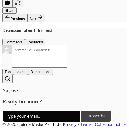
Share
Previous
Next
Discussion about this post
Comments
Restacks
Top
Latest
Discussions
No posts
Ready for more?
Subscribe
© 2026 Outcue Media Pvt. Ltd
·
Privacy
∙
Terms
∙
Collection notice