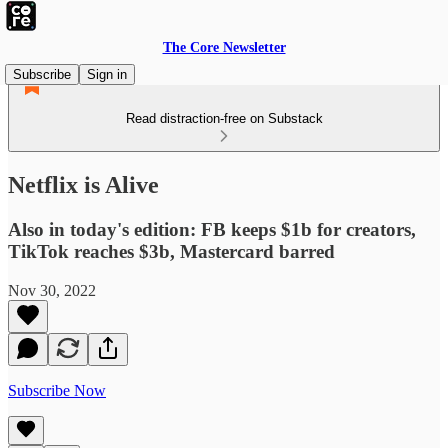
The Core Newsletter
Subscribe
Sign in
Read distraction-free on Substack
Netflix is Alive
Also in today's edition: FB keeps $1b for creators,
TikTok reaches $3b, Mastercard barred
Nov 30, 2022
Subscribe Now